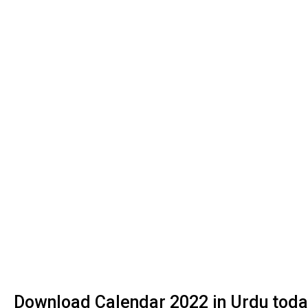
Download Calendar 2022 in Urdu today 