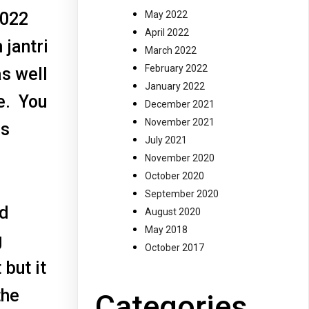
2022
May 2022
April 2022
 jantri
March 2022
February 2022
as well
January 2022
e. You
December 2021
November 2021
is
July 2021
November 2020
October 2020
September 2020
nd
August 2020
May 2018
g
October 2017
 but it
the
Categories