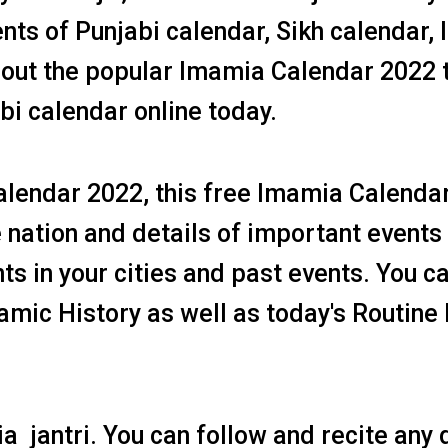
ents of Punjabi calendar, Sikh calendar,
 out the popular Imamia Calendar 2022 
bi calendar online today.
Calendar 2022, this free Imamia Calenda
 nation and details of important events 
s in your cities and past events. You c
slamic History as well as today's Routine
a jantri. You can follow and recite any 