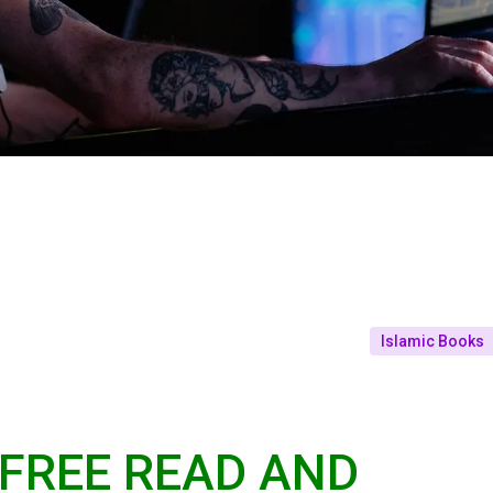
Islamic Books
 FREE READ AND