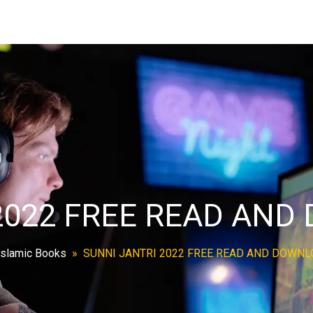
2022 FREE READ AN
Islamic Books
»
SUNNI JANTRI 2022 FREE READ AND DOWN