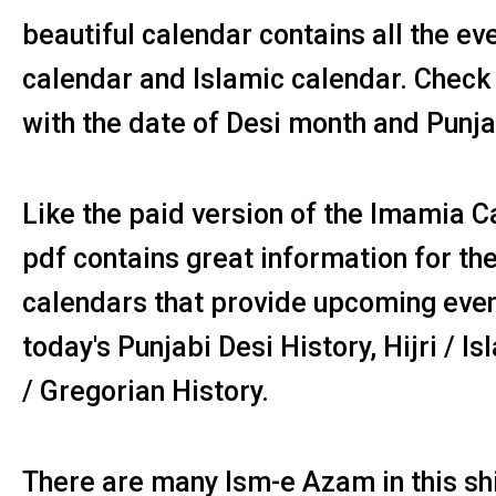
beautiful calendar contains all the ev
calendar and Islamic calendar. Check
with the date of Desi month and Punja
Like the paid version of the Imamia 
pdf contains great information for the
calendars that provide upcoming event
today's Punjabi Desi History, Hijri / I
/ Gregorian History.
There are many Ism-e Azam in this shi