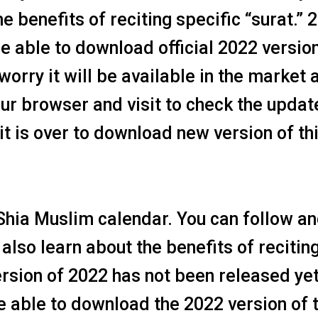
e benefits of reciting specific “surat.” 
e able to download official 2022 version
worry it will be available in the market 
ur browser and visit to check the updat
t is over to download new version of th
Shia Muslim calendar. You can follow a
also learn about the benefits of recitin
ersion of 2022 has not been released yet
be able to download the 2022 version of 