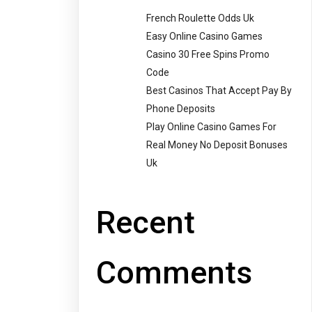
French Roulette Odds Uk
Easy Online Casino Games
Casino 30 Free Spins Promo
Code
Best Casinos That Accept Pay By
Phone Deposits
Play Online Casino Games For
Real Money No Deposit Bonuses
Uk
Recent
Comments