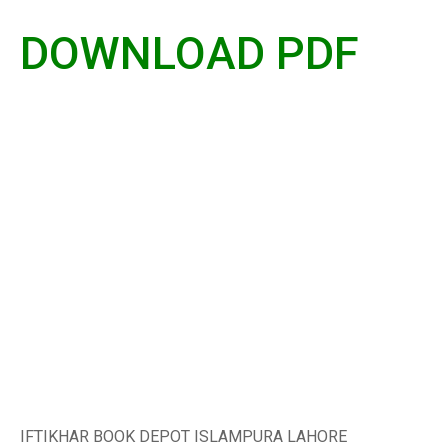
DOWNLOAD PDF
IFTIKHAR BOOK DEPOT ISLAMPURA LAHORE