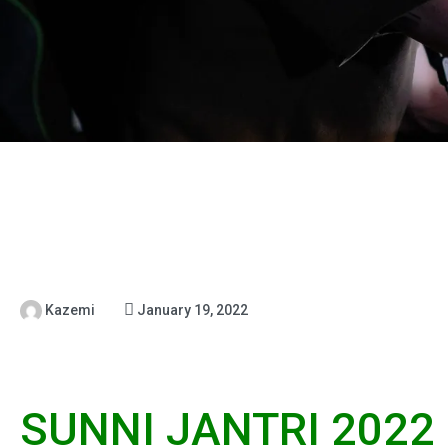
Kazemi
January 19, 2022
SUNNI JANTRI 2022