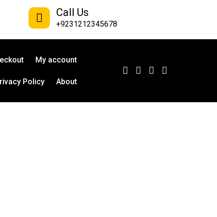
Call Us
+9231212345678
eckout
My account
rivacy Policy
About