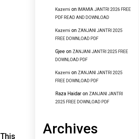
on
Kazemi
IMAMIA JANTRI 2026 FREE
PDF READ AND DOWNLOAD
on
Kazemi
ZANJANI JANTRI 2025
FREE DOWNLOAD PDF
Gjee
on
ZANJANI JANTRI 2025 FREE
DOWNLOAD PDF
on
Kazemi
ZANJANI JANTRI 2025
FREE DOWNLOAD PDF
Raza Haidar
on
ZANJANI JANTRI
2025 FREE DOWNLOAD PDF
Archives
 This