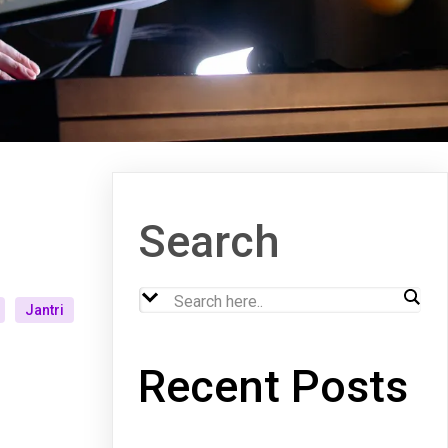
Search
Jantri
Recent Posts