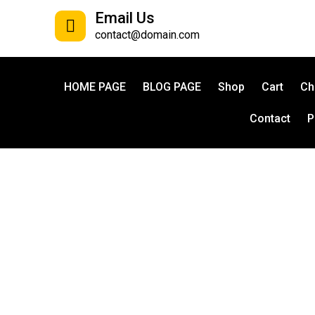
Email Us
contact@domain.com
HOME PAGE
BLOG PAGE
Shop
Cart
Ch
Contact
P