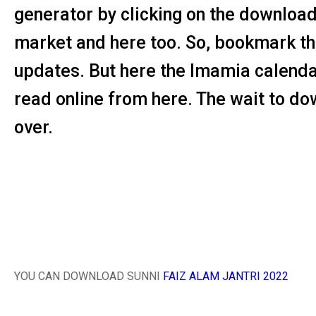
generator by clicking on the download b
market and here too. So, bookmark thi
updates. But here the Imamia calend
read online from here. The wait to dow
over.
YOU CAN DOWNLOAD SUNNI
FAIZ ALAM JANTRI 2022