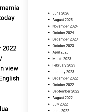
 Imamia
June 2026
today
August 2025
November 2024
October 2024
December 2023
October 2023
r 2022
April 2023
/
March 2023
February 2023
an view
January 2023
 English
December 2022
October 2022
September 2022
August 2022
July 2022
dua
June 2022