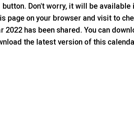
utton. Don't worry, it will be available 
s page on your browser and visit to che
ar 2022 has been shared. You can downl
nload the latest version of this calenda