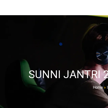
SUNNI JANTRI 
Home
»