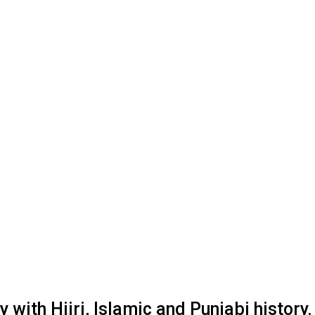
with Hijri, Islamic and Punjabi history.