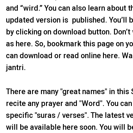
and “wird.” You can also learn about th
updated version is published. You’ll b
by clicking on download button. Don’t 
as here. So, bookmark this page on yo
can download or read online here. Wai
jantri.
There are many "great names" in this 
recite any prayer and "Word". You can 
specific "suras / verses". The latest v
will be available here soon. You will 