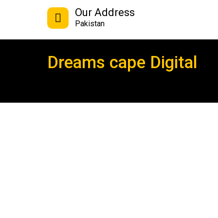
Our Address
Pakistan
Dreams cape Digital