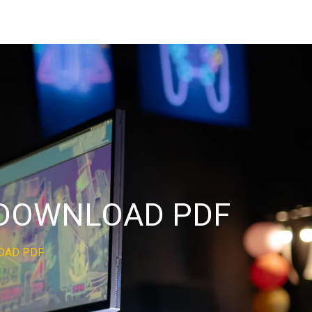
D DOWNLOAD PDF
LOAD PDF