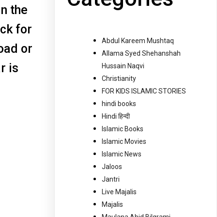
in the
ck for
Abdul Kareem Mushtaq
oad or
Allama Syed Shehanshah
r is
Hussain Naqvi
Christianity
FOR KIDS ISLAMIC STORIES
hindi books
Hindi हिन्दी
Islamic Books
Islamic Movies
Islamic News
Jaloos
Jantri
Live Majalis
Majalis
Maulana Abid Bilgrami