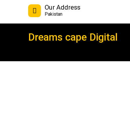
Our Address
Pakistan
Dreams cape Digital