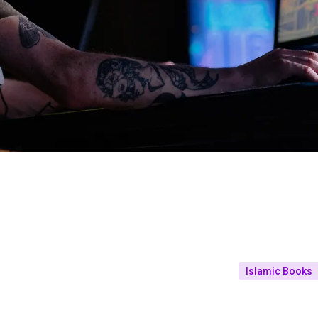
Islamic Books