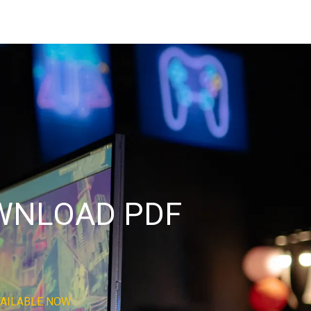
OWNLOAD PDF
VAILABLE NOW