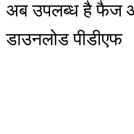
अब उपलब्ध है फैज 
डाउनलोड पीडीएफ