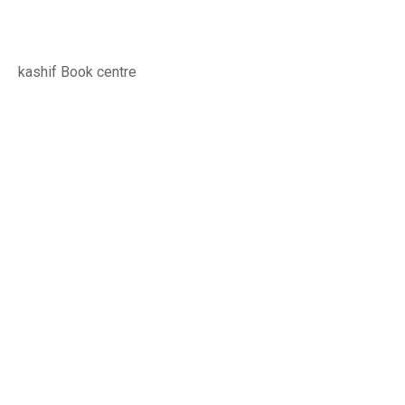
kashif Book centre