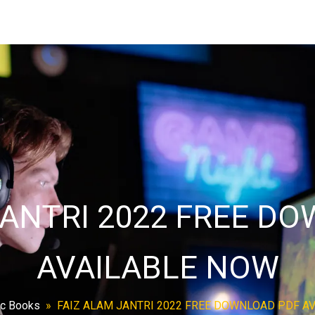
JANTRI 2022 FREE D
AVAILABLE NOW
ic Books
»
FAIZ ALAM JANTRI 2022 FREE DOWNLOAD PDF A