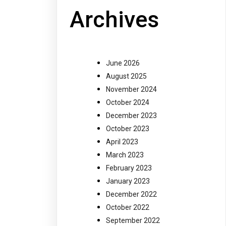
Archives
June 2026
August 2025
November 2024
October 2024
December 2023
October 2023
April 2023
March 2023
February 2023
January 2023
December 2022
October 2022
September 2022