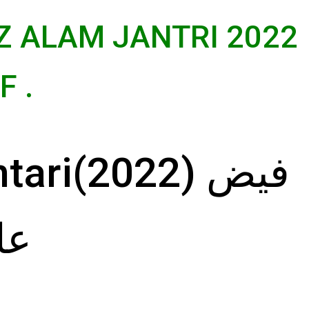
Z ALAM JANTRI 2022
 .
ri(2022) فیض
22)