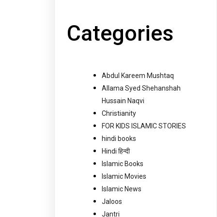
Categories
Abdul Kareem Mushtaq
Allama Syed Shehanshah
Hussain Naqvi
Christianity
FOR KIDS ISLAMIC STORIES
hindi books
Hindi हिन्दी
Islamic Books
Islamic Movies
Islamic News
Jaloos
Jantri