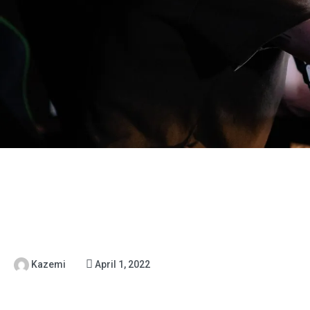
Kazemi
April 1, 2022