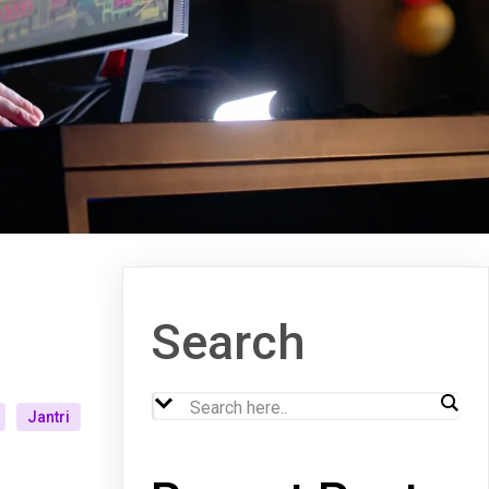
Search
Jantri