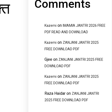
Comments
्त
on
Kazemi
IMAMIA JANTRI 2026 FREE
PDF READ AND DOWNLOAD
on
Kazemi
ZANJANI JANTRI 2025
FREE DOWNLOAD PDF
Gjee
on
ZANJANI JANTRI 2025 FREE
DOWNLOAD PDF
on
Kazemi
ZANJANI JANTRI 2025
FREE DOWNLOAD PDF
Raza Haidar
on
ZANJANI JANTRI
2025 FREE DOWNLOAD PDF