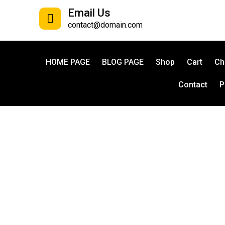
Email Us
contact@domain.com
HOME PAGE
BLOG PAGE
Shop
Cart
Ch
Contact
P