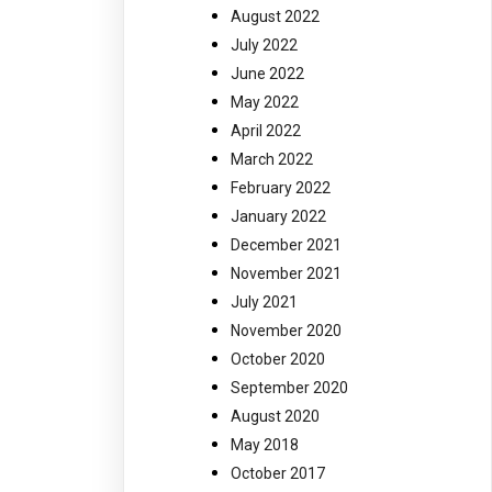
August 2022
July 2022
June 2022
May 2022
April 2022
March 2022
February 2022
January 2022
December 2021
November 2021
July 2021
November 2020
October 2020
September 2020
August 2020
May 2018
October 2017