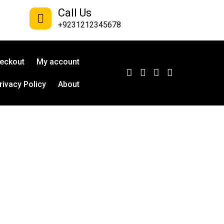
Call Us
+9231212345678
eckout
My account
rivacy Policy
About