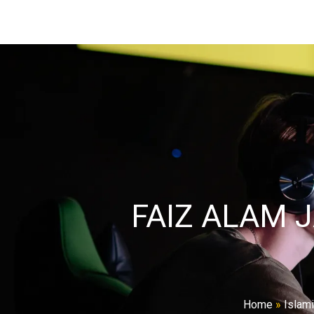
FAIZ ALAM 
Home
»
Islam