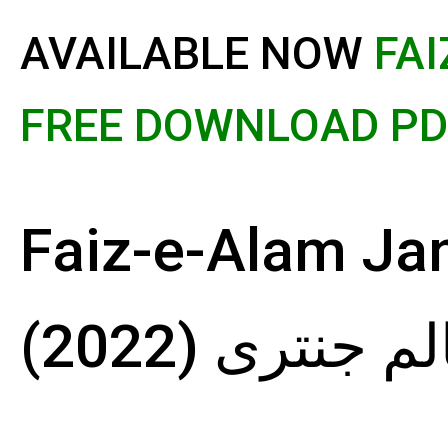
AVAILABLE NOW
FAI
FREE DOWNLOAD PDF
Faiz-e-Alam Janta
عالم جنتری (20