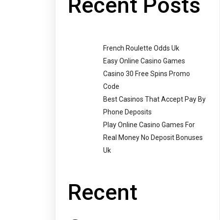
Recent Posts
French Roulette Odds Uk
Easy Online Casino Games
Casino 30 Free Spins Promo
Code
Best Casinos That Accept Pay By
Phone Deposits
Play Online Casino Games For
Real Money No Deposit Bonuses
Uk
Recent