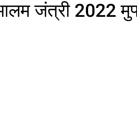
आलम जंत्री 2022 मुफ