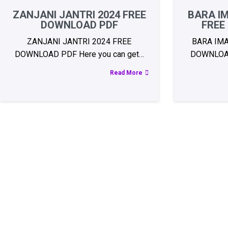
ZANJANI JANTRI 2024 FREE
BARA IM
DOWNLOAD PDF
FREE
ZANJANI JANTRI 2024 FREE
BARA IMA
DOWNLOAD PDF Here you can get…
DOWNLOA
Read More