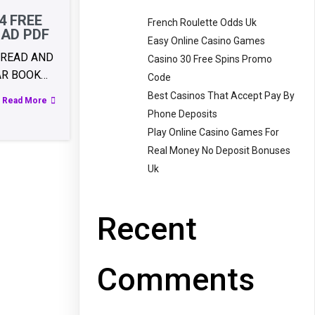
4 FREE
French Roulette Odds Uk
AD PDF
Easy Online Casino Games
 READ AND
Casino 30 Free Spins Promo
AR BOOK…
Code
Best Casinos That Accept Pay By
Read More
Phone Deposits
Play Online Casino Games For
Real Money No Deposit Bonuses
Uk
Recent
Comments