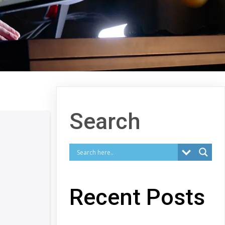
Search
Recent Posts