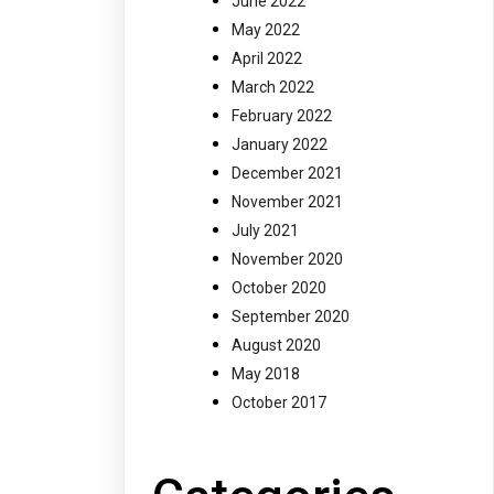
June 2022
May 2022
April 2022
March 2022
February 2022
January 2022
December 2021
November 2021
July 2021
November 2020
October 2020
September 2020
August 2020
May 2018
October 2017