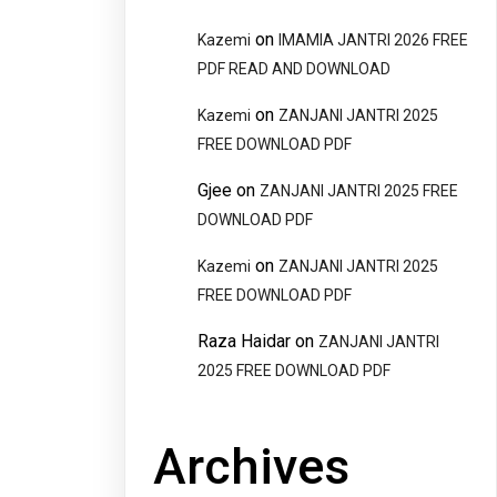
on
Kazemi
IMAMIA JANTRI 2026 FREE
PDF READ AND DOWNLOAD
on
Kazemi
ZANJANI JANTRI 2025
FREE DOWNLOAD PDF
Gjee
on
ZANJANI JANTRI 2025 FREE
DOWNLOAD PDF
on
Kazemi
ZANJANI JANTRI 2025
FREE DOWNLOAD PDF
Raza Haidar
on
ZANJANI JANTRI
2025 FREE DOWNLOAD PDF
Archives