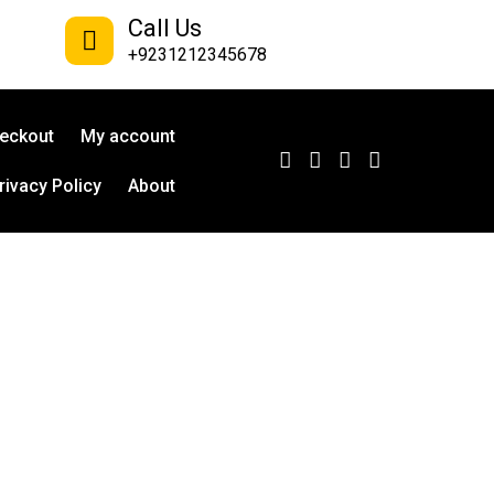
Call Us
+9231212345678
eckout
My account
rivacy Policy
About