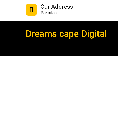
Our Address
Pakistan
Dreams cape Digital