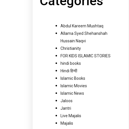
Categories
Abdul Kareem Mushtaq
Allama Syed Shehanshah
Hussain Naqvi
Christianity
FOR KIDS ISLAMIC STORIES
hindi books
Hindi हिन्दी
Islamic Books
Islamic Movies
Islamic News
Jaloos
Jantri
Live Majalis
Majalis