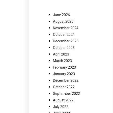
June 2026
August 2025
November 2024
October 2024
December 2023
October 2023
April 2023
March 2023
February 2023
January 2023
December 2022
October 2022
September 2022
August 2022
July 2022