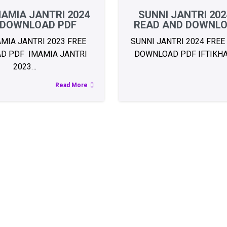
AMIA JANTRI 2024
SUNNI JANTRI 202
 DOWNLOAD PDF
READ AND DOWNLO
MIA JANTRI 2023 FREE
SUNNI JANTRI 2024 FREE
D PDF IMAMIA JANTRI
DOWNLOAD PDF IFTIKH
2023…
Read More