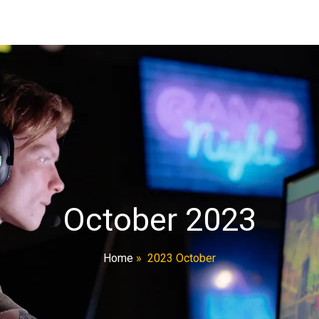
October 2023
Home
»
2023 October