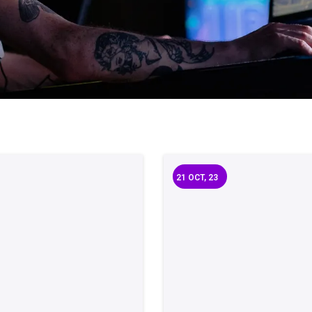
21
OCT, 23