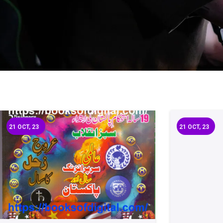
21
OCT, 23
21
OCT, 23