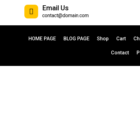
Email Us
contact@domain.com
HOME PAGE
BLOG PAGE
Shop
Cart
Ch
Contact
P