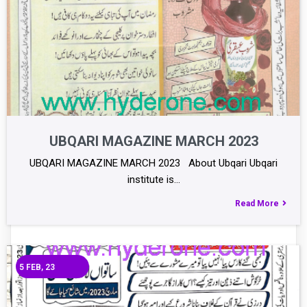
UBQARI MAGAZINE MARCH 2023
UBQARI MAGAZINE MARCH 2023 About Ubqari Ubqari
institute is…
Read More
5
FEB, 23