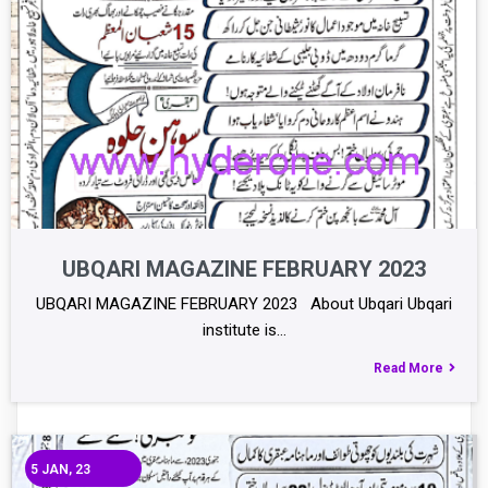
UBQARI MAGAZINE FEBRUARY 2023
UBQARI MAGAZINE FEBRUARY 2023 About Ubqari Ubqari
institute is…
Read More
5
JAN, 23