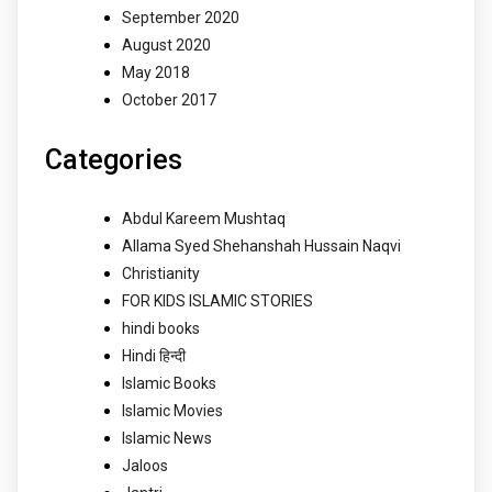
September 2020
August 2020
May 2018
October 2017
Categories
Abdul Kareem Mushtaq
Allama Syed Shehanshah Hussain Naqvi
Christianity
FOR KIDS ISLAMIC STORIES
hindi books
Hindi हिन्दी
Islamic Books
Islamic Movies
Islamic News
Jaloos