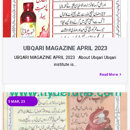
UBQARI MAGAZINE APRIL 2023
UBQARI MAGAZINE APRIL 2023 About Ubqari Ubqari
institute is…
Read More
5
MAR, 23