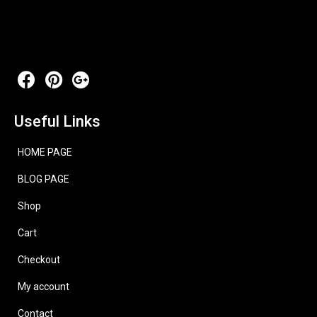
Useful Links
HOME PAGE
BLOG PAGE
Shop
Cart
Checkout
My account
Contact