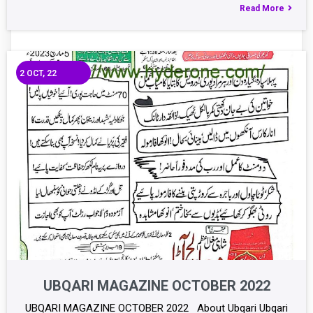
Read More
2
OCT, 22
UBQARI MAGAZINE OCTOBER 2022
UBQARI MAGAZINE OCTOBER 2022 About Ubqari Ubqari