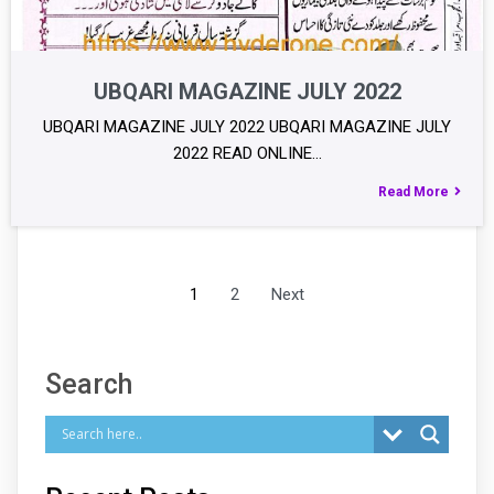
UBQARI MAGAZINE JULY 2022
UBQARI MAGAZINE JULY 2022 UBQARI MAGAZINE JULY
2022 READ ONLINE…
Read More
1
2
Next
Search