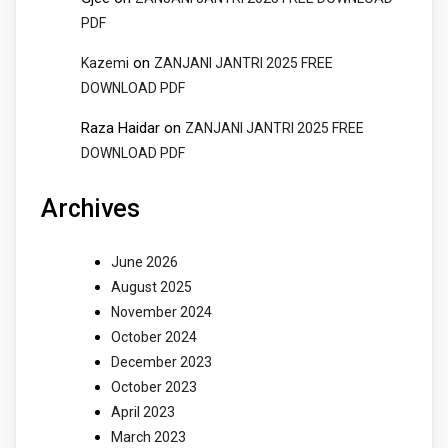
PDF
on
Kazemi
ZANJANI JANTRI 2025 FREE
DOWNLOAD PDF
Raza Haidar
on
ZANJANI JANTRI 2025 FREE
DOWNLOAD PDF
Archives
June 2026
August 2025
November 2024
October 2024
December 2023
October 2023
April 2023
March 2023