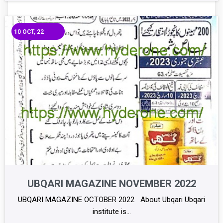
10
OCT, 22
UBQARI MAGAZINE NOVEMBER 2022
UBQARI MAGAZINE OCTOBER 2022 About Ubqari Ubqari
institute is…