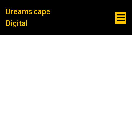
Dreams cape
Digital