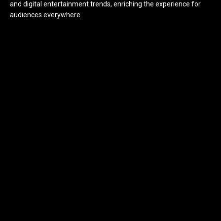
and digital entertainment trends, enriching the experience for
audiences everywhere.