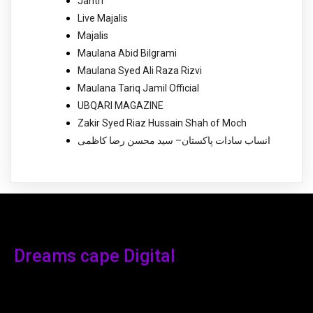
Jantri
Live Majalis
Majalis
Maulana Abid Bilgrami
Maulana Syed Ali Raza Rizvi
Maulana Tariq Jamil Official
UBQARI MAGAZINE
Zakir Syed Riaz Hussain Shah of Moch
انساب سادات پاکستان– سید محسن رضا کاظمی
Dreams cape Digital