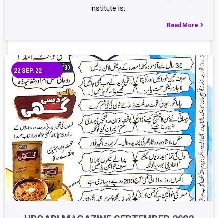
institute is…
Read More
22
SEP, 22