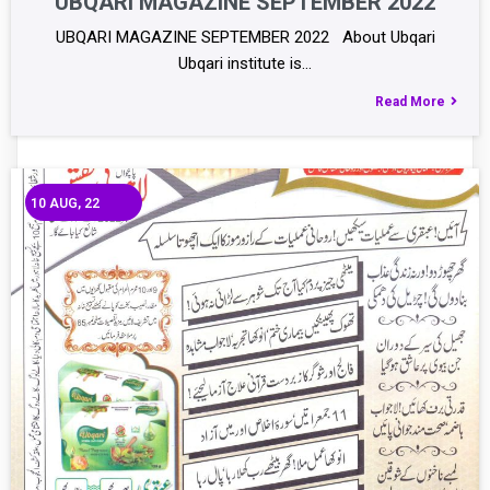
UBQARI MAGAZINE SEPTEMBER 2022
UBQARI MAGAZINE SEPTEMBER 2022 About Ubqari
Ubqari institute is…
Read More
10
AUG, 22