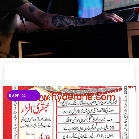
5
APR, 23