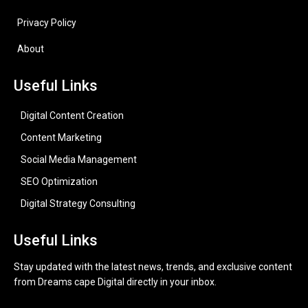
Privacy Policy
About
Useful Links
Digital Content Creation
Content Marketing
Social Media Management
SEO Optimization
Digital Strategy Consulting
Useful Links
Stay updated with the latest news, trends, and exclusive content
from Dreams cape Digital directly in your inbox.