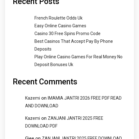
Recent Posts
French Roulette Odds Uk
Easy Online Casino Games
Casino 30 Free Spins Promo Code
Best Casinos That Accept Pay By Phone
Deposits
Play Online Casino Games For Real Money No
Deposit Bonuses Uk
Recent Comments
on
Kazemi
IMAMIA JANTRI 2026 FREE PDF READ
AND DOWNLOAD
on
Kazemi
ZANJANI JANTRI 2025 FREE
DOWNLOAD PDF
Gjee
on
ZANJANI JANTRI 2025 FREE DOWNLOAD