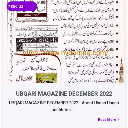
7
DEC, 22
UBQARI MAGAZINE DECEMBER 2022
UBQARI MAGAZINE DECEMBER 2022 About Ubqari Ubqari
institute is…
Read More