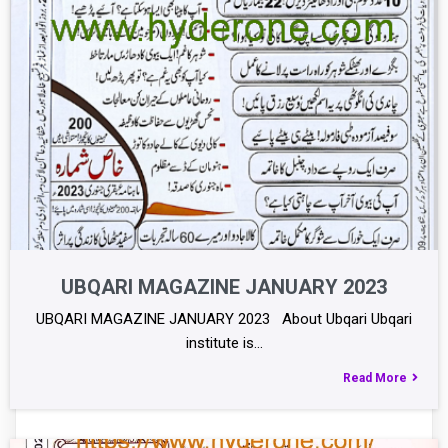
UBQARI MAGAZINE JANUARY 2023
UBQARI MAGAZINE JANUARY 2023 About Ubqari Ubqari
institute is…
Read More