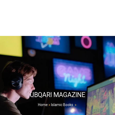
UBQARI MAGAZINE
Home
»
Islamic Books
»