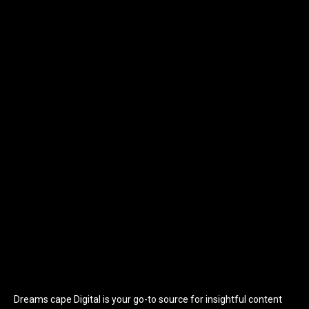
Dreams cape Digital is your go-to source for insightful content