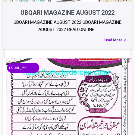
UBQARI MAGAZINE AUGUST 2022
UBQARI MAGAZINE AUGUST 2022 UBQARI MAGAZINE
AUGUST 2022 READ ONLINE…
Read More
15
JUL, 22