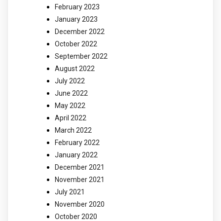
February 2023
January 2023
December 2022
October 2022
September 2022
August 2022
July 2022
June 2022
May 2022
April 2022
March 2022
February 2022
January 2022
December 2021
November 2021
July 2021
November 2020
October 2020