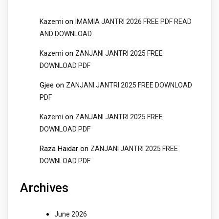
on
Kazemi
IMAMIA JANTRI 2026 FREE PDF READ
AND DOWNLOAD
on
Kazemi
ZANJANI JANTRI 2025 FREE
DOWNLOAD PDF
Gjee
on
ZANJANI JANTRI 2025 FREE DOWNLOAD
PDF
on
Kazemi
ZANJANI JANTRI 2025 FREE
DOWNLOAD PDF
Raza Haidar
on
ZANJANI JANTRI 2025 FREE
DOWNLOAD PDF
Archives
June 2026