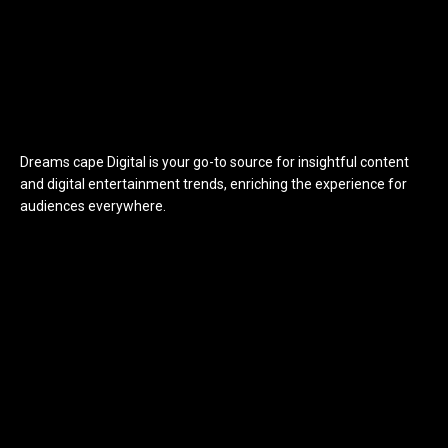
Dreams cape Digital is your go-to source for insightful content
and digital entertainment trends, enriching the experience for
audiences everywhere.