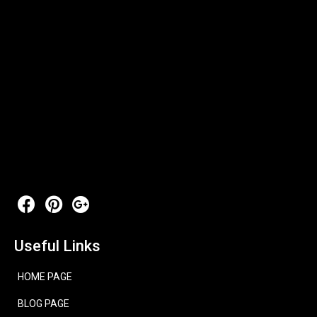
Useful Links
HOME PAGE
BLOG PAGE