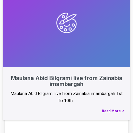
Maulana Abid Bilgrami live from Zainabia
imambargah
Maulana Abid Bilgrami live from Zainabia imambargah 1st
To 10th…
Read More