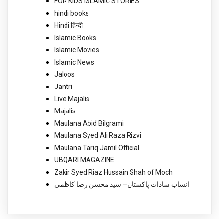
FOR KIDS ISLAMIC STORIES
hindi books
Hindi हिन्दी
Islamic Books
Islamic Movies
Islamic News
Jaloos
Jantri
Live Majalis
Majalis
Maulana Abid Bilgrami
Maulana Syed Ali Raza Rizvi
Maulana Tariq Jamil Official
UBQARI MAGAZINE
Zakir Syed Riaz Hussain Shah of Moch
انساب سادات پاکستان– سید محسن رضا کاظمی