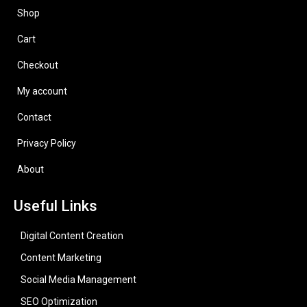
Shop
Cart
Checkout
My account
Contact
Privacy Policy
About
Useful Links
Digital Content Creation
Content Marketing
Social Media Management
SEO Optimization