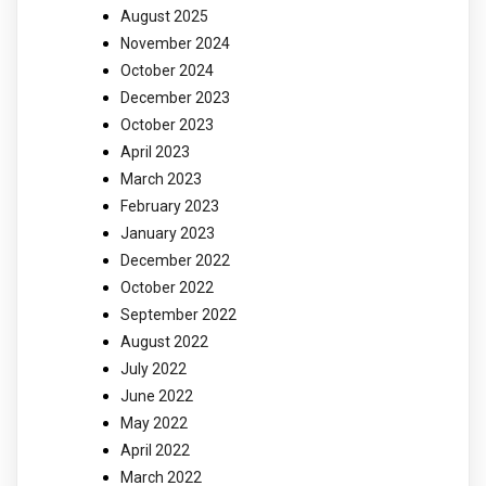
August 2025
November 2024
October 2024
December 2023
October 2023
April 2023
March 2023
February 2023
January 2023
December 2022
October 2022
September 2022
August 2022
July 2022
June 2022
May 2022
April 2022
March 2022