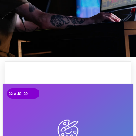
22
AUG, 20