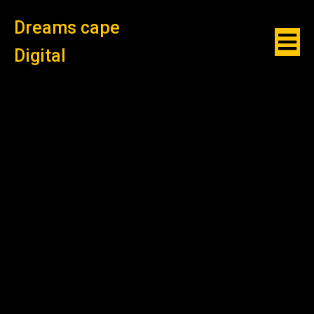
Dreams cape
Digital