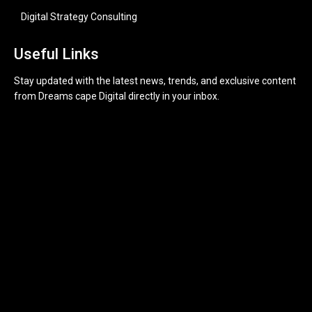
Digital Strategy Consulting
Useful Links
Stay updated with the latest news, trends, and exclusive content
from Dreams cape Digital directly in your inbox.