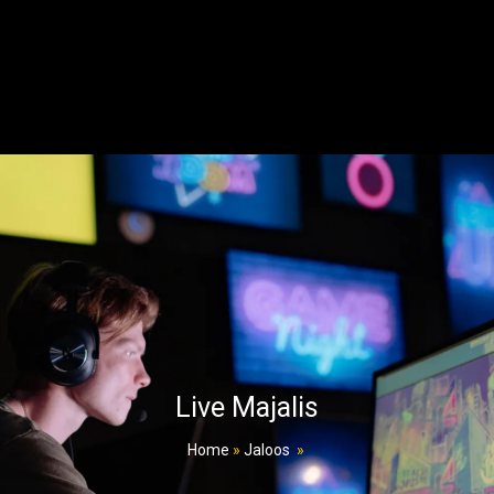
Live Majalis
Home
»
Jaloos
»