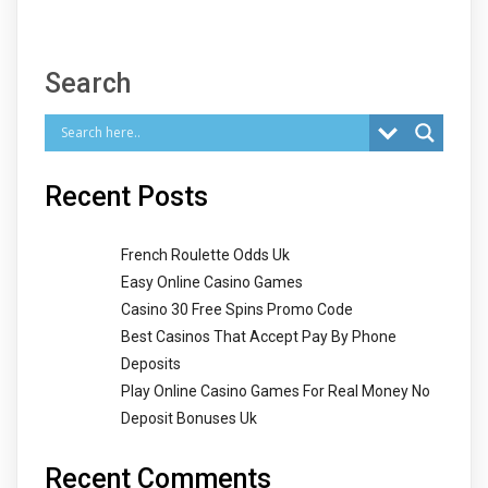
Search
Recent Posts
French Roulette Odds Uk
Easy Online Casino Games
Casino 30 Free Spins Promo Code
Best Casinos That Accept Pay By Phone
Deposits
Play Online Casino Games For Real Money No
Deposit Bonuses Uk
Recent Comments