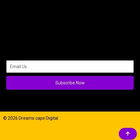
Subscribe Now
© 2026 Dreams cape Digital