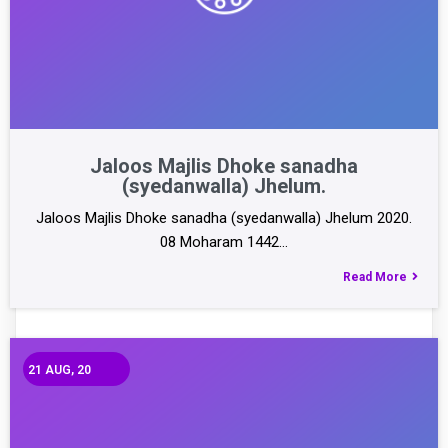
Jaloos Majlis Dhoke sanadha
(syedanwalla) Jhelum.
Jaloos Majlis Dhoke sanadha (syedanwalla) Jhelum 2020.
08 Moharam 1442…
Read More
21
AUG, 20