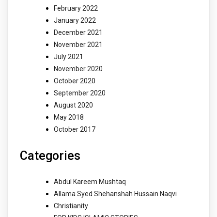
February 2022
January 2022
December 2021
November 2021
July 2021
November 2020
October 2020
September 2020
August 2020
May 2018
October 2017
Categories
Abdul Kareem Mushtaq
Allama Syed Shehanshah Hussain Naqvi
Christianity