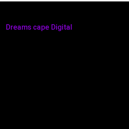
Dreams cape Digital