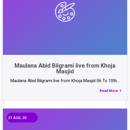
Maulana Abid Bilgrami live from Khoja
Masjid
Maulana Abid Bilgrami live from Khoja Masjid 06 To 10th…
Read More
21
AUG, 20