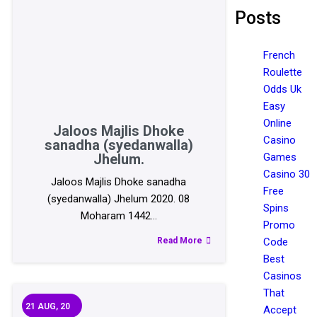
Posts
French
Roulette
Odds Uk
Easy
Online
Jaloos Majlis Dhoke
Casino
sanadha (syedanwalla)
Jhelum.
Games
Casino 30
Jaloos Majlis Dhoke sanadha
Free
(syedanwalla) Jhelum 2020. 08
Spins
Moharam 1442…
Promo
Read More
Code
Best
Casinos
That
21
AUG, 20
Accept