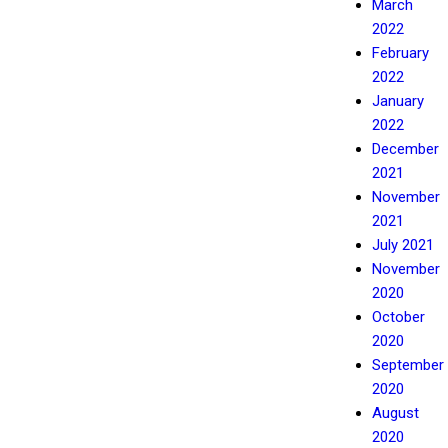
March
2022
February
2022
January
2022
December
2021
November
2021
July 2021
November
2020
October
2020
September
2020
August
2020