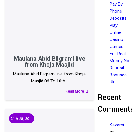
Pay By
Phone
Deposits
Play
Online
Casino
Games
For Real
Maulana Abid Bilgrami live
Money No
from Khoja Masjid
Deposit
Maulana Abid Bilgrami live from Khoja
Bonuses
Masjid 06 To 10th…
Uk
Read More
Recent
Comment
21
AUG, 20
Kazemi
on