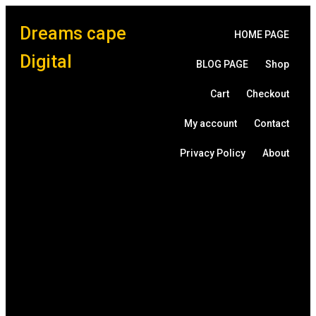
Dreams cape
HOME PAGE
Digital
BLOG PAGE
Shop
Cart
Checkout
My account
Contact
Privacy Policy
About