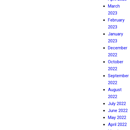
March
2023
February
2023
January
2023
December
2022
October
2022
September
2022
August
2022
July 2022
June 2022
May 2022
April 2022