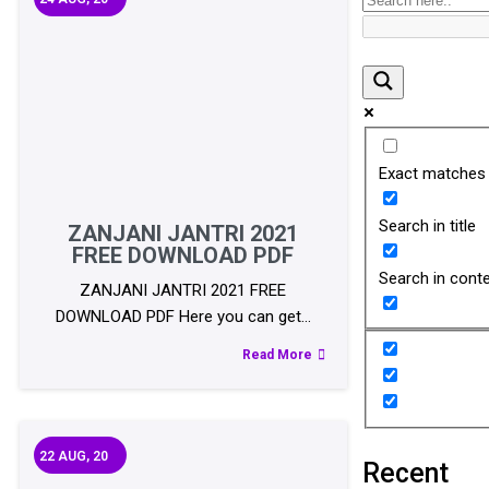
Exact matches 
Search in title
ZANJANI JANTRI 2021
FREE DOWNLOAD PDF
Search in cont
ZANJANI JANTRI 2021 FREE
DOWNLOAD PDF Here you can get…
Read More
22
AUG, 20
Recent