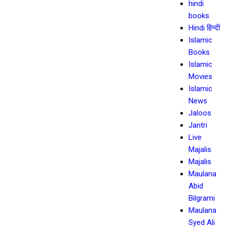
hindi
books
Hindi हिन्दी
Islamic
Books
Islamic
Movies
Islamic
News
Jaloos
Jantri
Live
Majalis
Majalis
Maulana
Abid
Bilgrami
Maulana
Syed Ali