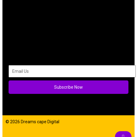
Subscribe Now
© 2026 Dreams cape Digital