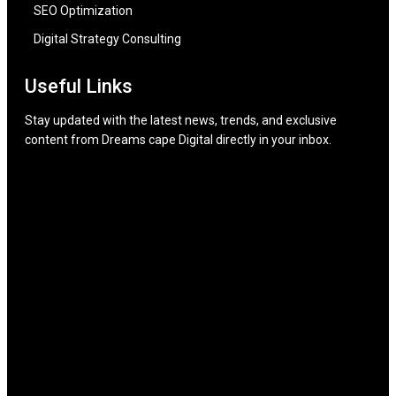
SEO Optimization
Digital Strategy Consulting
Useful Links
Stay updated with the latest news, trends, and exclusive
content from Dreams cape Digital directly in your inbox.