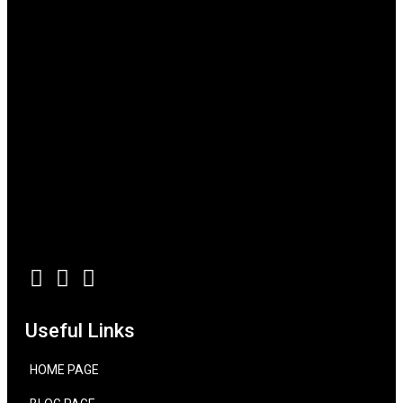
Useful Links
HOME PAGE