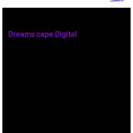
Dreams cape Digital