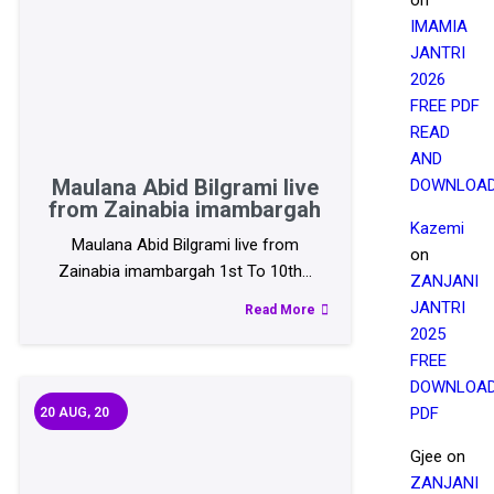
IMAMIA
JANTRI
2026
FREE PDF
READ
AND
Maulana Abid Bilgrami live
DOWNLOA
from Zainabia imambargah
Kazemi
Maulana Abid Bilgrami live from
on
Zainabia imambargah 1st To 10th…
ZANJANI
JANTRI
Read More
2025
FREE
DOWNLOA
PDF
20
AUG, 20
Gjee
on
ZANJANI