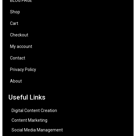
BLOG PAGE
Shop
Cart
Checkout
My account
Contact
Privacy Policy
About
Useful Links
Digital Content Creation
Content Marketing
Social Media Management