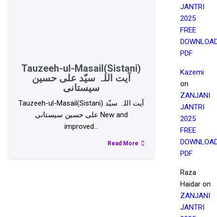
JANTRI
2025
FREE
DOWNLOA
PDF
Tauzeeh-ul-Masail(Sistani)
Kazemi
آیت اللہ سیّد علی حسین
on
سیستانی
ZANJANI
Tauzeeh-ul-Masail(Sistani) آیت اللہ سیّد
JANTRI
علی حسین سیستانی New and
2025
improved…
FREE
DOWNLOA
Read More
PDF
Raza
Haidar
on
ZANJANI
JANTRI