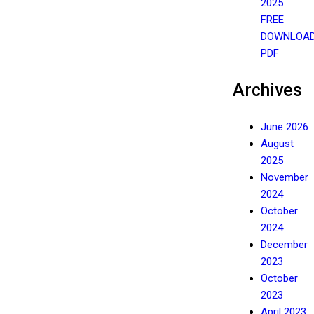
2025
FREE
DOWNLOA
PDF
Archives
June 2026
August
2025
November
2024
October
2024
December
2023
October
2023
April 2023