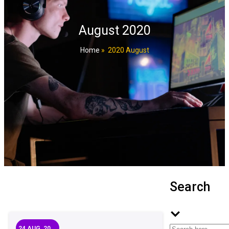
August 2020
Home
»
2020 August
Search
24
AUG, 20