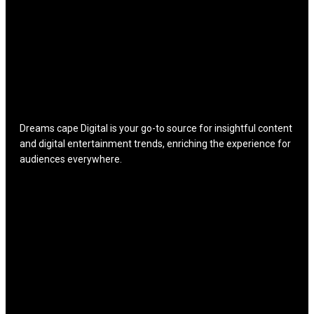
Dreams cape Digital is your go-to source for insightful content
and digital entertainment trends, enriching the experience for
audiences everywhere.