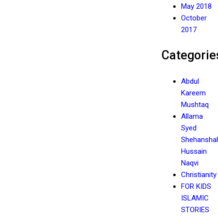
May 2018
October
2017
Categorie
Abdul
Kareem
Mushtaq
Allama
Syed
Shehansha
Hussain
Naqvi
Christianity
FOR KIDS
ISLAMIC
STORIES