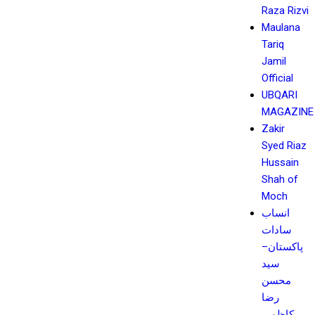
Raza Rizvi
Maulana
Tariq
Jamil
Official
UBQARI
MAGAZINE
Zakir
Syed Riaz
Hussain
Shah of
Moch
انساب
سادات
پاکستان–
سید
محسن
رضا
کاظمی