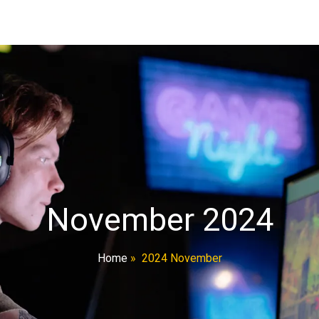
November 2024
Home
»
2024 November