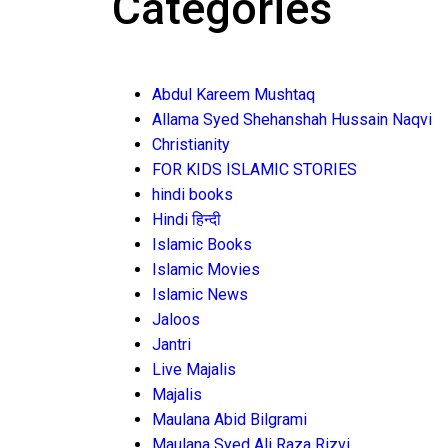
Categories
Abdul Kareem Mushtaq
Allama Syed Shehanshah Hussain Naqvi
Christianity
FOR KIDS ISLAMIC STORIES
hindi books
Hindi हिन्दी
Islamic Books
Islamic Movies
Islamic News
Jaloos
Jantri
Live Majalis
Majalis
Maulana Abid Bilgrami
Maulana Syed Ali Raza Rizvi