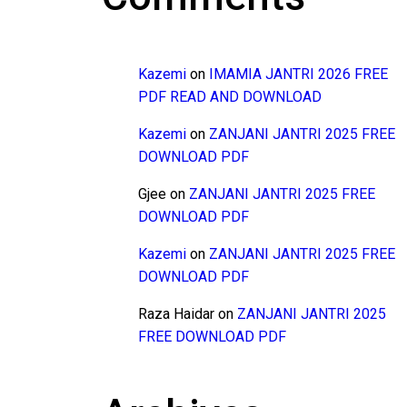
Kazemi
on
IMAMIA JANTRI 2026 FREE
PDF READ AND DOWNLOAD
Kazemi
on
ZANJANI JANTRI 2025 FREE
DOWNLOAD PDF
Gjee
on
ZANJANI JANTRI 2025 FREE
DOWNLOAD PDF
Kazemi
on
ZANJANI JANTRI 2025 FREE
DOWNLOAD PDF
Raza Haidar
on
ZANJANI JANTRI 2025
FREE DOWNLOAD PDF