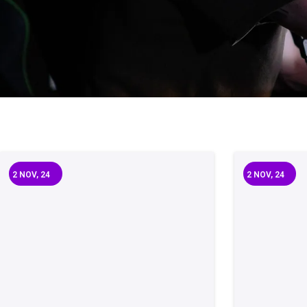
2
NOV, 24
2
NOV, 24