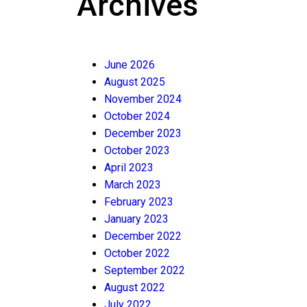
Archives
June 2026
August 2025
November 2024
October 2024
December 2023
October 2023
April 2023
March 2023
February 2023
January 2023
December 2022
October 2022
September 2022
August 2022
July 2022