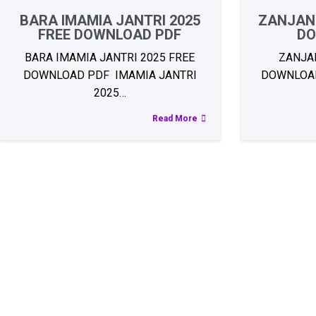
BARA IMAMIA JANTRI 2025
ZANJANI
FREE DOWNLOAD PDF
DO
BARA IMAMIA JANTRI 2025 FREE
ZANJAN
DOWNLOAD PDF IMAMIA JANTRI
DOWNLOAD 
2025…
Read More