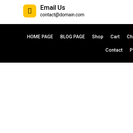
Email Us
contact@domain.com
HOME PAGE
BLOG PAGE
Shop
Cart
Ch
Contact
P