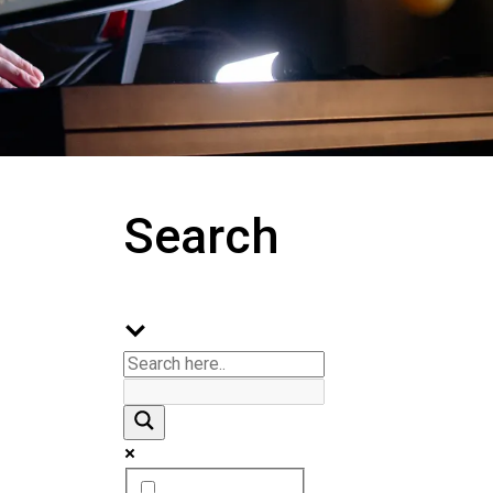
Search