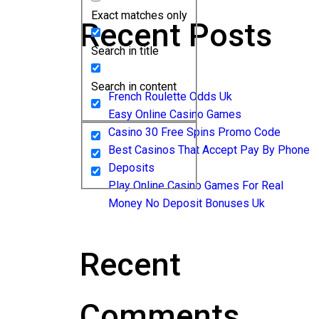
Exact matches only
Recent Posts
Search in title
Search in content
French Roulette Odds Uk
Easy Online Casino Games
Casino 30 Free Spins Promo Code
Best Casinos That Accept Pay By Phone
Deposits
Play Online Casino Games For Real
Money No Deposit Bonuses Uk
Recent
Comments