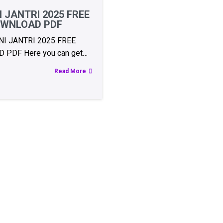
 JANTRI 2025 FREE
WNLOAD PDF
I JANTRI 2025 FREE
PDF Here you can get…
Read More