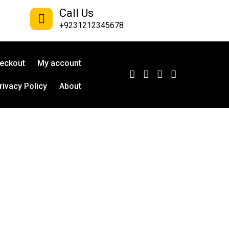
Call Us
+9231212345678
eckout
My account
rivacy Policy
About