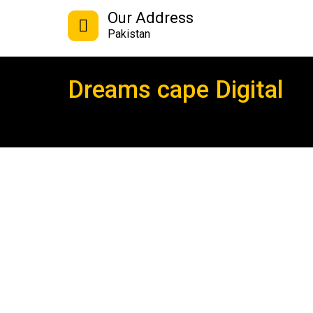
Our Address
Pakistan
Dreams cape Digital