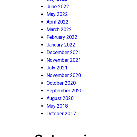
June 2022
May 2022
April 2022
March 2022
February 2022
January 2022
December 2021
November 2021
July 2021
November 2020
October 2020
September 2020
August 2020
May 2018
October 2017