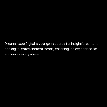
Dreams cape Digital is your go-to source for insightful content
and digital entertainment trends, enriching the experience for
audiences everywhere.