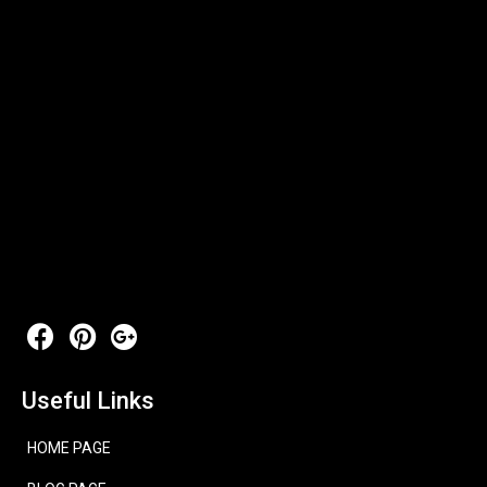
Useful Links
HOME PAGE