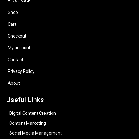
BLOG PAGE
Shop
Cart
Checkout
My account
Contact
Privacy Policy
About
Useful Links
Digital Content Creation
Content Marketing
Social Media Management