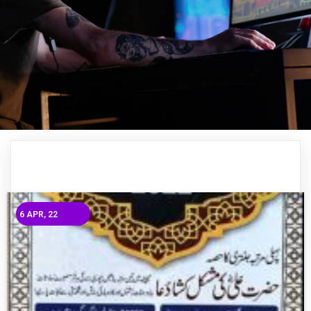
6
APR, 22