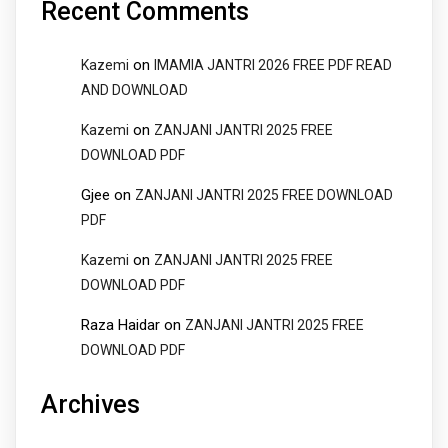
Recent Comments
on
Kazemi
IMAMIA JANTRI 2026 FREE PDF READ
AND DOWNLOAD
on
Kazemi
ZANJANI JANTRI 2025 FREE
DOWNLOAD PDF
Gjee
on
ZANJANI JANTRI 2025 FREE DOWNLOAD
PDF
on
Kazemi
ZANJANI JANTRI 2025 FREE
DOWNLOAD PDF
Raza Haidar
on
ZANJANI JANTRI 2025 FREE
DOWNLOAD PDF
Archives