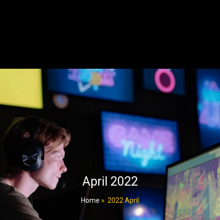
April 2022
Home
»
2022 April