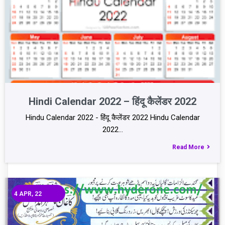
Hindi Calendar 2022 – हिंदू कैलेंडर 2022
Hindu Calendar 2022 - हिंदू कैलेंडर 2022 Hindu Calendar
2022…
Read More
4
APR, 22