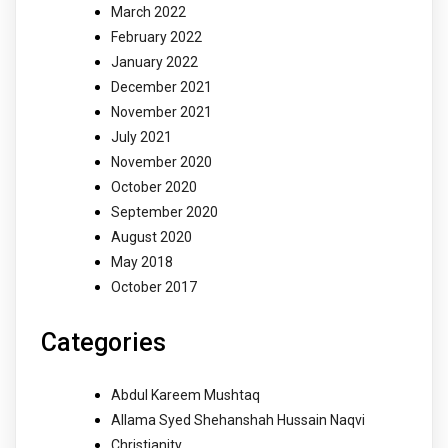
March 2022
February 2022
January 2022
December 2021
November 2021
July 2021
November 2020
October 2020
September 2020
August 2020
May 2018
October 2017
Categories
Abdul Kareem Mushtaq
Allama Syed Shehanshah Hussain Naqvi
Christianity