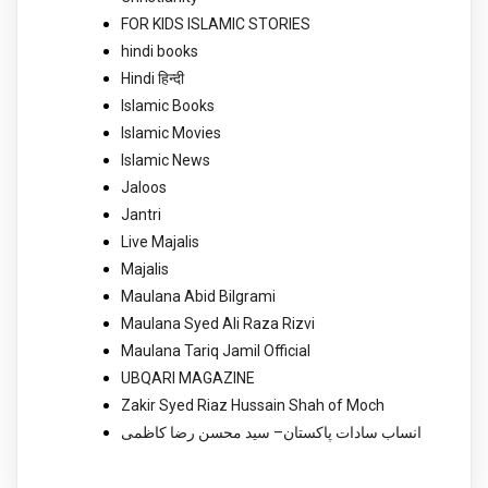
FOR KIDS ISLAMIC STORIES
hindi books
Hindi हिन्दी
Islamic Books
Islamic Movies
Islamic News
Jaloos
Jantri
Live Majalis
Majalis
Maulana Abid Bilgrami
Maulana Syed Ali Raza Rizvi
Maulana Tariq Jamil Official
UBQARI MAGAZINE
Zakir Syed Riaz Hussain Shah of Moch
انساب سادات پاکستان– سید محسن رضا کاظمی