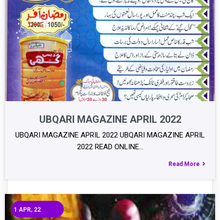
UBQARI MAGAZINE APRIL 2022
UBQARI MAGAZINE APRIL 2022 UBQARI MAGAZINE APRIL
2022 READ ONLINE…
Read More
1
APR, 22