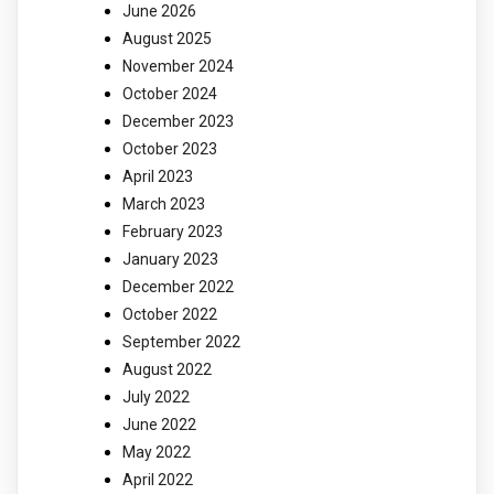
June 2026
August 2025
November 2024
October 2024
December 2023
October 2023
April 2023
March 2023
February 2023
January 2023
December 2022
October 2022
September 2022
August 2022
July 2022
June 2022
May 2022
April 2022