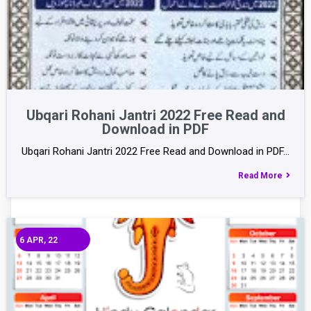
Ubqari Rohani Jantri 2022 Free Read and
Download in PDF
Ubqari Rohani Jantri 2022 Free Read and Download in PDF…
Read More
6
APR, 22