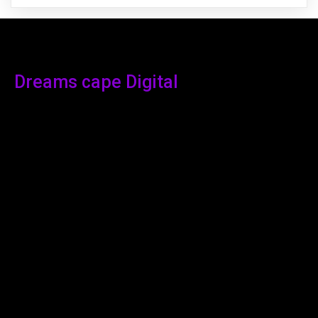
Dreams cape Digital