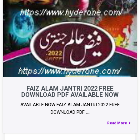
FAIZ ALAM JANTRI 2022 FREE
DOWNLOAD PDF AVAILABLE NOW
AVAILABLE NOW FAIZ ALAM JANTRI 2022 FREE
DOWNLOAD PDF .…
Read More