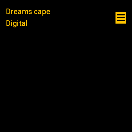
Dreams cape
Digital