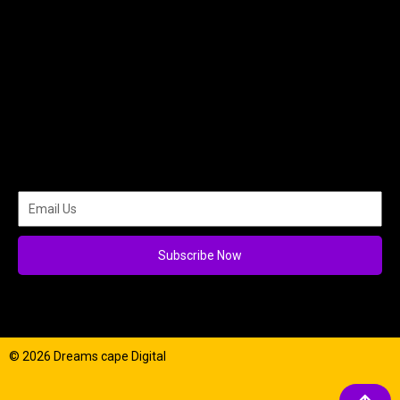
Subscribe Now
© 2026 Dreams cape Digital