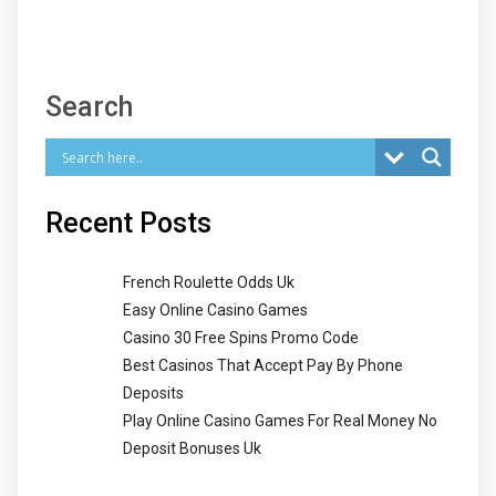
Search
Recent Posts
French Roulette Odds Uk
Easy Online Casino Games
Casino 30 Free Spins Promo Code
Best Casinos That Accept Pay By Phone
Deposits
Play Online Casino Games For Real Money No
Deposit Bonuses Uk