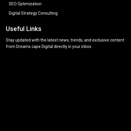
SEO Optimization
Digital Strategy Consulting
Useful Links
Stay updated with the latest news, trends, and exclusive content
from Dreams cape Digital directly in your inbox.