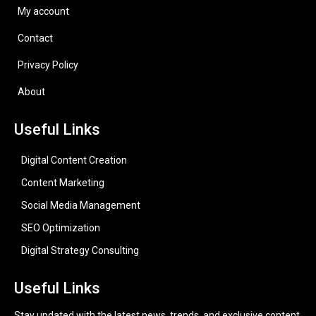
My account
Contact
Privacy Policy
About
Useful Links
Digital Content Creation
Content Marketing
Social Media Management
SEO Optimization
Digital Strategy Consulting
Useful Links
Stay updated with the latest news, trends, and exclusive content