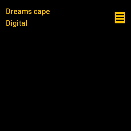
Dreams cape
Digital