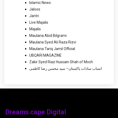
Islamic News
Jaloos
Jantri
Live Majalis
Majalis
Maulana Abid Bilgrami
Maulana Syed Ali Raza Rizvi
Maulana Tariq Jamil Official
UBQARI MAGAZINE
Zakir Syed Riaz Hussain Shah of Moch
انساب سادات پاکستان– سید محسن رضا کاظمی
Dreams cape Digital