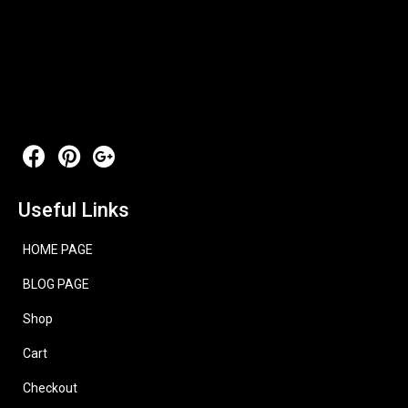
Useful Links
HOME PAGE
BLOG PAGE
Shop
Cart
Checkout