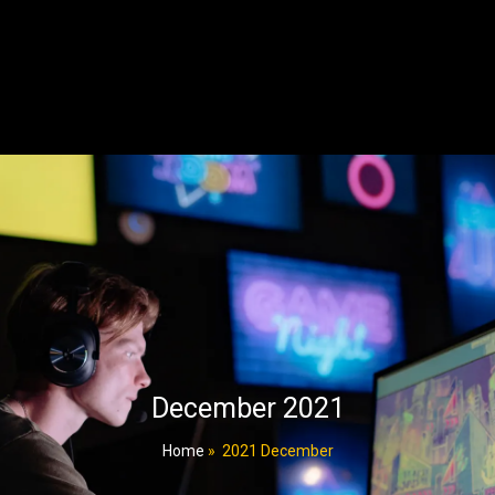
December 2021
Home
»
2021 December