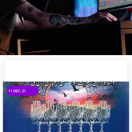
11
DEC, 21