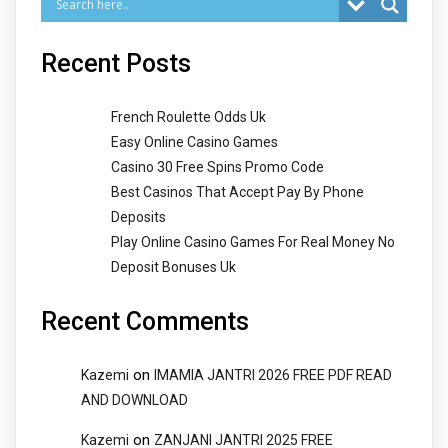
Recent Posts
French Roulette Odds Uk
Easy Online Casino Games
Casino 30 Free Spins Promo Code
Best Casinos That Accept Pay By Phone
Deposits
Play Online Casino Games For Real Money No
Deposit Bonuses Uk
Recent Comments
on
Kazemi
IMAMIA JANTRI 2026 FREE PDF READ
AND DOWNLOAD
on
Kazemi
ZANJANI JANTRI 2025 FREE