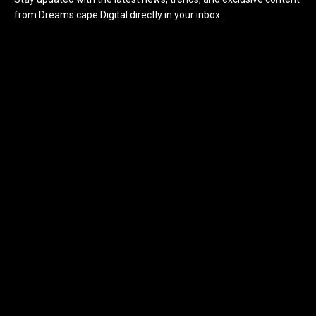
from Dreams cape Digital directly in your inbox.