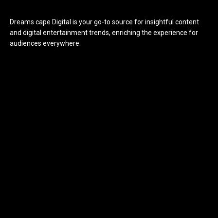
Dreams cape Digital is your go-to source for insightful content
and digital entertainment trends, enriching the experience for
audiences everywhere.