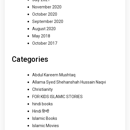
November 2020
October 2020
September 2020
August 2020
May 2018
October 2017
Categories
Abdul Kareem Mushtaq
Allama Syed Shehanshah Hussain Naqvi
Christianity
FOR KIDS ISLAMIC STORIES
hindi books
Hindi हिन्दी
Islamic Books
Islamic Movies