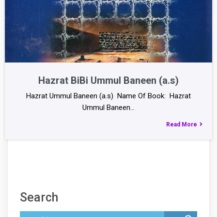
Hazrat BiBi Ummul Baneen (a.s)
Hazrat Ummul Baneen (a.s) Name Of Book: Hazrat
Ummul Baneen…
Read More
Search