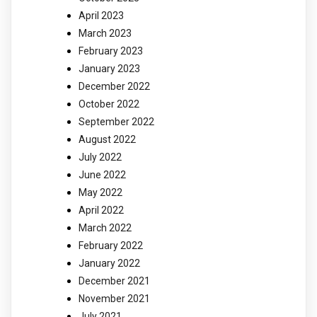
April 2023
March 2023
February 2023
January 2023
December 2022
October 2022
September 2022
August 2022
July 2022
June 2022
May 2022
April 2022
March 2022
February 2022
January 2022
December 2021
November 2021
July 2021