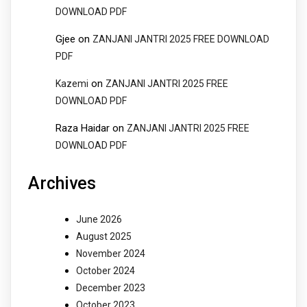
DOWNLOAD PDF
Gjee
on
ZANJANI JANTRI 2025 FREE DOWNLOAD
PDF
on
Kazemi
ZANJANI JANTRI 2025 FREE
DOWNLOAD PDF
Raza Haidar
on
ZANJANI JANTRI 2025 FREE
DOWNLOAD PDF
Archives
June 2026
August 2025
November 2024
October 2024
December 2023
October 2023