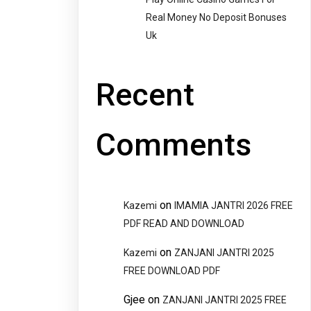
Real Money No Deposit Bonuses
Uk
Recent
Comments
on
Kazemi
IMAMIA JANTRI 2026 FREE
PDF READ AND DOWNLOAD
on
Kazemi
ZANJANI JANTRI 2025
FREE DOWNLOAD PDF
Gjee
on
ZANJANI JANTRI 2025 FREE