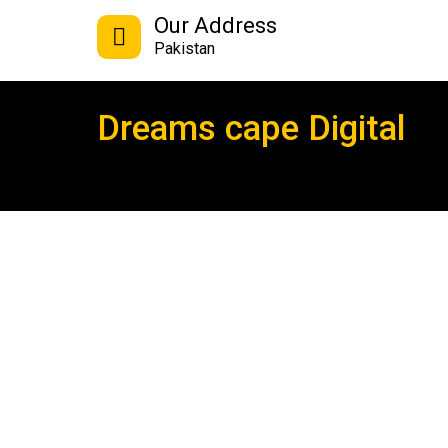
Our Address
Pakistan
Dreams cape Digital