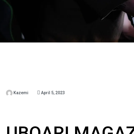
Kazemi
April 5, 2023
UBQARI MAGAZ