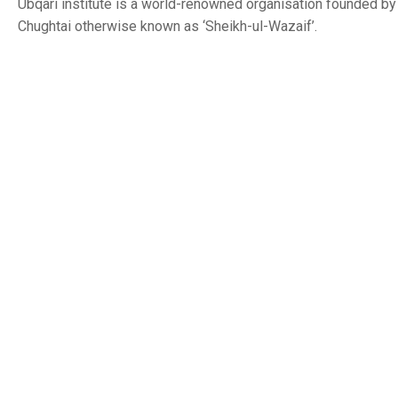
Ubqari institute is a world-renowned organisation founded 
Chughtai otherwise known as ‘Sheikh-ul-Wazaif’.