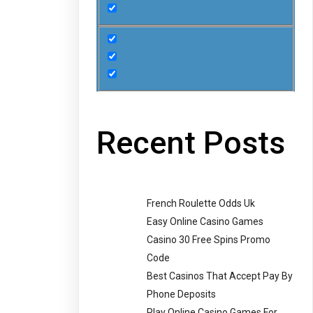
Recent Posts
French Roulette Odds Uk
Easy Online Casino Games
Casino 30 Free Spins Promo
Code
Best Casinos That Accept Pay By
Phone Deposits
Play Online Casino Games For