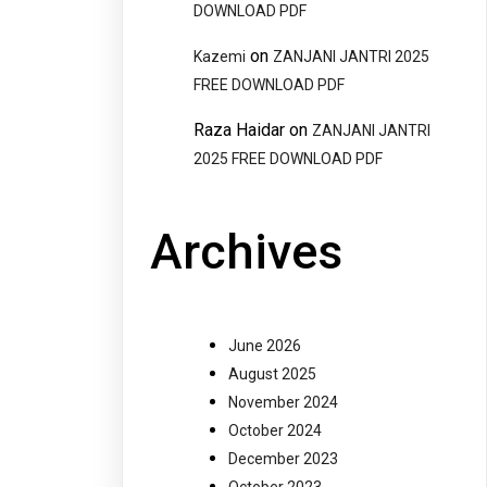
DOWNLOAD PDF
on
Kazemi
ZANJANI JANTRI 2025
FREE DOWNLOAD PDF
Raza Haidar
on
ZANJANI JANTRI
2025 FREE DOWNLOAD PDF
Archives
June 2026
August 2025
November 2024
October 2024
December 2023