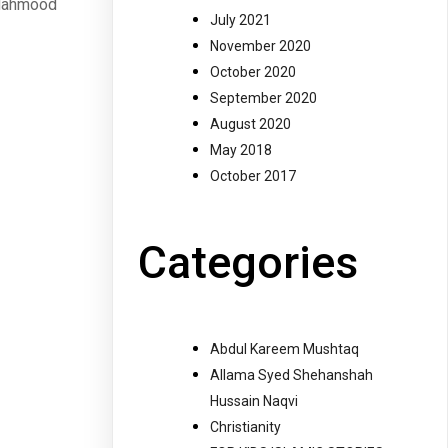
 Mahmood
July 2021
November 2020
October 2020
September 2020
August 2020
May 2018
October 2017
Categories
Abdul Kareem Mushtaq
Allama Syed Shehanshah
Hussain Naqvi
Christianity