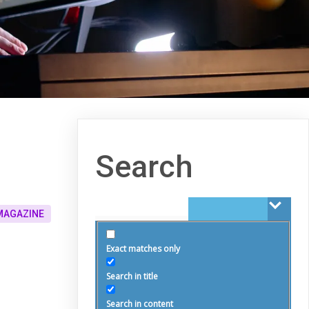
Search
MAGAZINE
Exact matches only
Search in title
Search in content