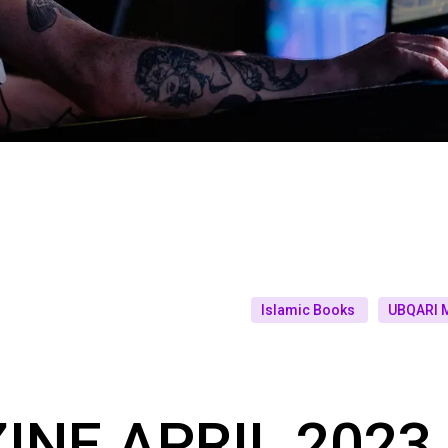
Islamic Books
UBQARI 
INE APRIL 2023