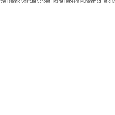
by the Islamic Spiritual Scholar Hazrat Hakeem Muhammad Tariq