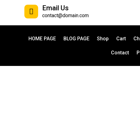
Email Us
contact@domain.com
HOME PAGE
BLOG PAGE
Shop
Cart
Ch
Contact
P