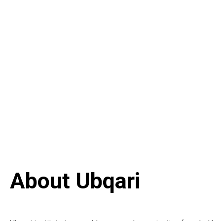
About Ubqari