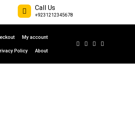
Call Us
+9231212345678
eckout
My account
rivacy Policy
About