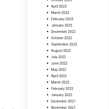
October 2023
April 2023
March 2023
February 2023
January 2023
December 2022
October 2022
September 2022
August 2022
July 2022
June 2022
May 2022
April 2022
March 2022
February 2022
January 2022
December 2021
November 2021