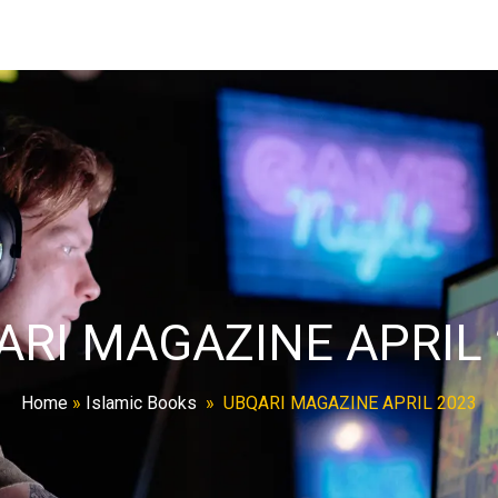
ARI MAGAZINE APRIL 
Home
»
Islamic Books
»
UBQARI MAGAZINE APRIL 2023