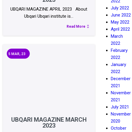
2022
July 2022
UBQARI MAGAZINE APRIL 2023 About
June 2022
Ubqari Ubqari institute is…
May 2022
Read More
April 2022
March
2022
February
5
MAR, 23
2022
January
2022
December
2021
November
2021
July 2021
November
UBQARI MAGAZINE MARCH
2020
2023
October