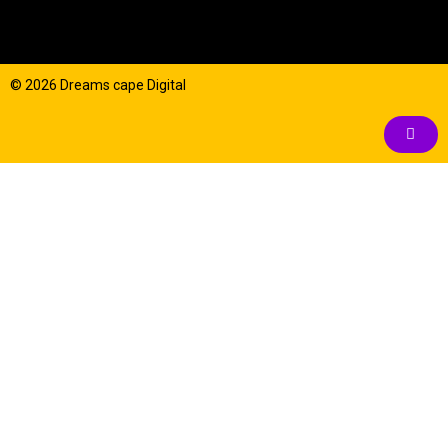
© 2026 Dreams cape Digital