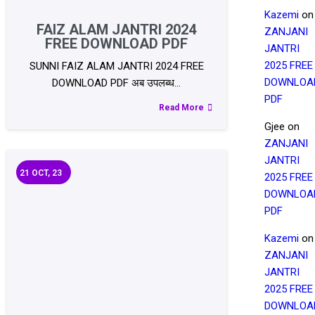
Kazemi
on
FAIZ ALAM JANTRI 2024
ZANJANI
FREE DOWNLOAD PDF
JANTRI
2025 FREE
SUNNI FAIZ ALAM JANTRI 2024 FREE
DOWNLOA
DOWNLOAD PDF अब उपलब्ध…
PDF
Read More
Gjee
on
ZANJANI
JANTRI
21
OCT, 23
2025 FREE
DOWNLOA
PDF
Kazemi
on
ZANJANI
JANTRI
2025 FREE
DOWNLOA