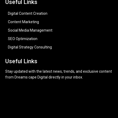
Useful Links
Digital Content Creation
Content Marketing
Social Media Management
SEO Optimization
Digital Strategy Consulting
Useful Links
Stay updated with the latest news, trends, and exclusive content
from Dreams cape Digital directly in your inbox.