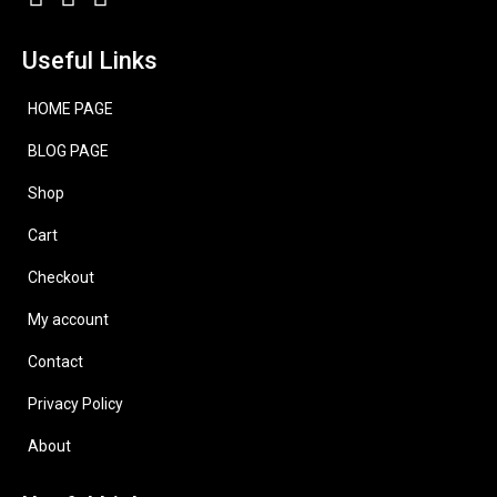
Useful Links
HOME PAGE
BLOG PAGE
Shop
Cart
Checkout
My account
Contact
Privacy Policy
About