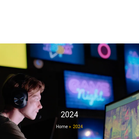
2024
Home
»
2024