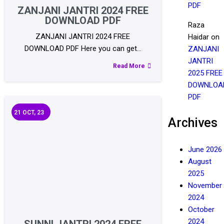
PDF
ZANJANI JANTRI 2024 FREE
DOWNLOAD PDF
Raza
ZANJANI JANTRI 2024 FREE
Haidar
on
DOWNLOAD PDF Here you can get…
ZANJANI
JANTRI
Read More
2025 FREE
DOWNLOA
PDF
21
OCT, 23
Archives
June 2026
August
2025
November
2024
October
2024