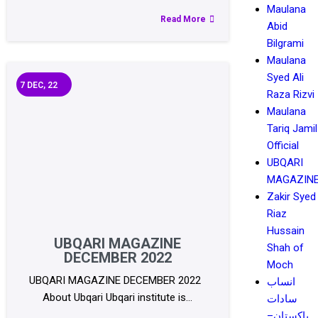
Maulana
Read More
Abid
Bilgrami
Maulana
Syed Ali
7
DEC, 22
Raza Rizvi
Maulana
Tariq Jamil
Official
UBQARI
MAGAZIN
Zakir Syed
Riaz
Hussain
UBQARI MAGAZINE
Shah of
DECEMBER 2022
Moch
UBQARI MAGAZINE DECEMBER 2022
انساب
About Ubqari Ubqari institute is…
سادات
پاکستان–