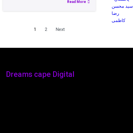
Read More
سید محسن
رضا
کاظمی
1
2
Next
Dreams cape Digital