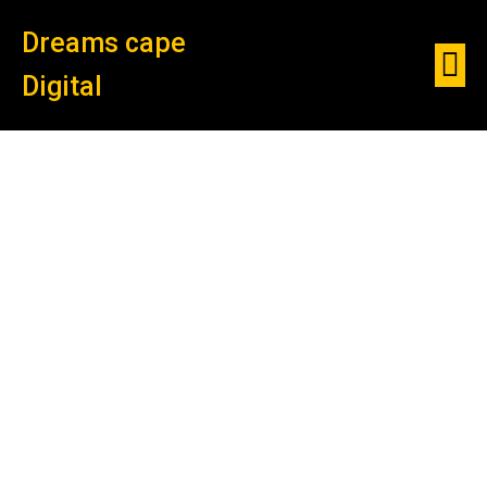
Dreams cape
Digital