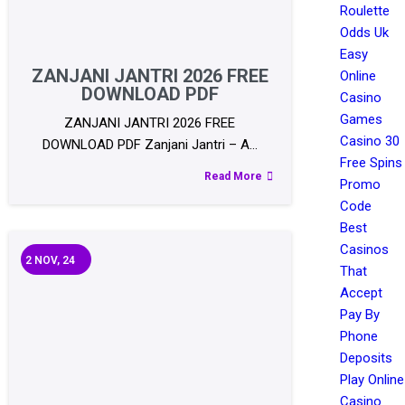
Roulette
Odds Uk
Easy
ZANJANI JANTRI 2026 FREE
Online
DOWNLOAD PDF
Casino
Games
ZANJANI JANTRI 2026 FREE
Casino 30
DOWNLOAD PDF Zanjani Jantri – A…
Free Spins
Read More
Promo
Code
Best
Casinos
2
NOV, 24
That
Accept
Pay By
Phone
Deposits
Play Online
Casino