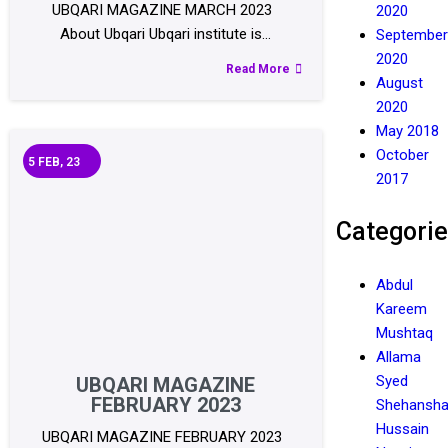
UBQARI MAGAZINE MARCH 2023
2020
About Ubqari Ubqari institute is…
September
2020
Read More
August
2020
May 2018
October
5
FEB, 23
2017
Categori
Abdul
Kareem
Mushtaq
Allama
Syed
UBQARI MAGAZINE
FEBRUARY 2023
Shehansh
Hussain
UBQARI MAGAZINE FEBRUARY 2023