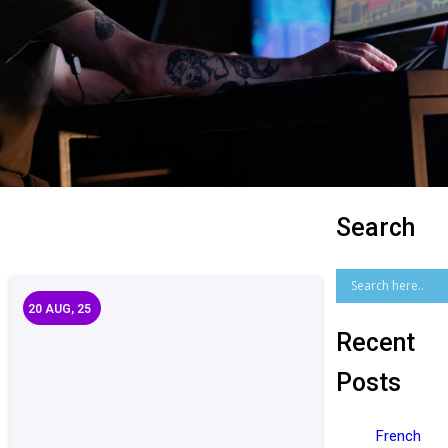
Search
20
AUG, 25
Recent
Posts
French