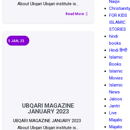
Naqvi
About Ubqari Ubqari institute is…
Christianit
Read More
FOR KIDS
ISLAMIC
STORIES
hindi
5
JAN, 23
books
Hindi हिन्दी
Islamic
Books
Islamic
Movies
Islamic
News
Jaloos
UBQARI MAGAZINE
Jantri
JANUARY 2023
Live
Majalis
UBQARI MAGAZINE JANUARY 2023
Majalis
About Ubqari Ubqari institute is…