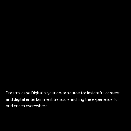
Dreams cape Digital is your go-to source for insightful content
and digital entertainment trends, enriching the experience for
audiences everywhere.