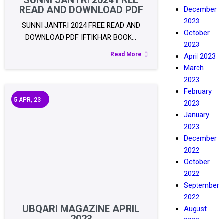
SUNNI JANTRI 2024 FREE
READ AND DOWNLOAD PDF
December
2023
SUNNI JANTRI 2024 FREE READ AND
October
DOWNLOAD PDF IFTIKHAR BOOK…
2023
Read More
April 2023
March
2023
February
5
APR, 23
2023
January
2023
December
2022
October
2022
September
2022
UBQARI MAGAZINE APRIL
August
2023