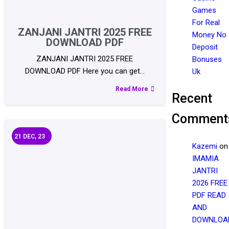
Games
For Real
ZANJANI JANTRI 2025 FREE
Money No
DOWNLOAD PDF
Deposit
ZANJANI JANTRI 2025 FREE
Bonuses
DOWNLOAD PDF Here you can get…
Uk
Read More
Recent
Comment
21
DEC, 23
Kazemi
on
IMAMIA
JANTRI
2026 FREE
PDF READ
AND
DOWNLOA