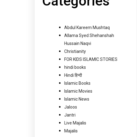
Categories
Abdul Kareem Mushtaq
Allama Syed Shehanshah
Hussain Naqvi
Christianity
FOR KIDS ISLAMIC STORIES
hindi books
Hindi हिन्दी
Islamic Books
Islamic Movies
Islamic News
Jaloos
Jantri
Live Majalis
Majalis