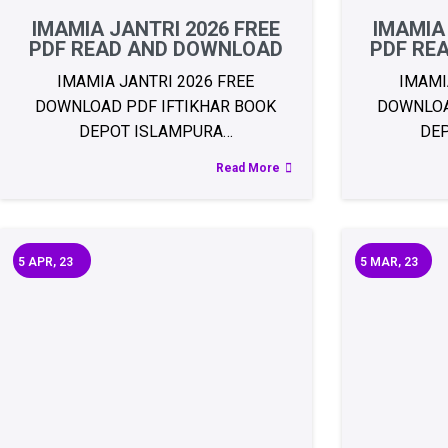
IMAMIA JANTRI 2026 FREE
IMAMIA
PDF READ AND DOWNLOAD
PDF RE
IMAMIA JANTRI 2026 FREE
IMAMI
DOWNLOAD PDF IFTIKHAR BOOK
DOWNLOA
DEPOT ISLAMPURA…
DE
Read More
5
APR, 23
5
MAR, 23