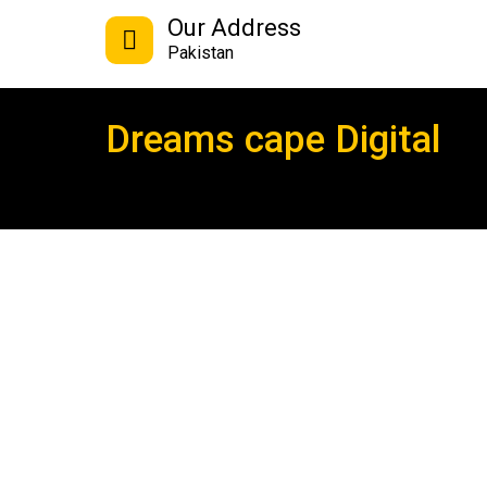
Our Address
Pakistan
Dreams cape Digital