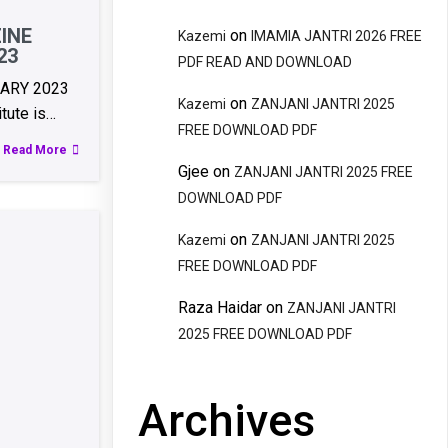
INE
on
Kazemi
IMAMIA JANTRI 2026 FREE
23
PDF READ AND DOWNLOAD
UARY 2023
on
Kazemi
ZANJANI JANTRI 2025
itute is…
FREE DOWNLOAD PDF
Read More
Gjee
on
ZANJANI JANTRI 2025 FREE
DOWNLOAD PDF
on
Kazemi
ZANJANI JANTRI 2025
FREE DOWNLOAD PDF
Raza Haidar
on
ZANJANI JANTRI
2025 FREE DOWNLOAD PDF
Archives