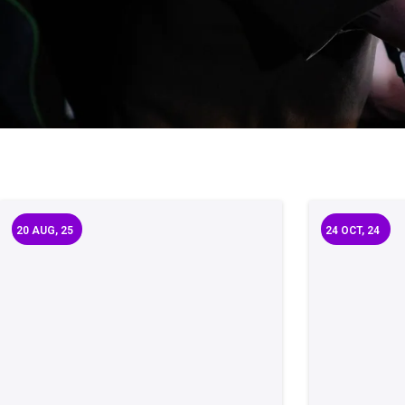
20
AUG, 25
24
OCT, 24