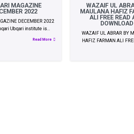
ARI MAGAZINE
WAZAIF UL ABR
CEMBER 2022
MAULANA HAFIZ 
ALI FREE READ
GAZINE DECEMBER 2022
DOWNLOAD
ari Ubqari institute is…
WAZAIF UL ABRAR BY 
Read More
HAFIZ FARMAN ALI FRE