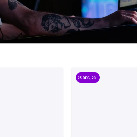
25
DEC, 23