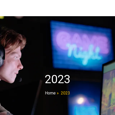
2023
Home
»
2023