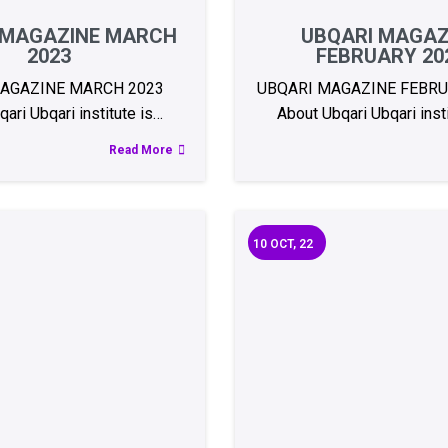
 MAGAZINE MARCH
UBQARI MAGAZ
2023
FEBRUARY 20
MAGAZINE MARCH 2023
UBQARI MAGAZINE FEBR
ari Ubqari institute is…
About Ubqari Ubqari inst
Read More
10
OCT, 22