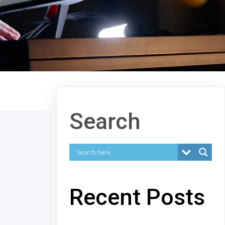
Search
Recent Posts