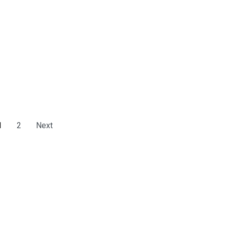
1
2
Next