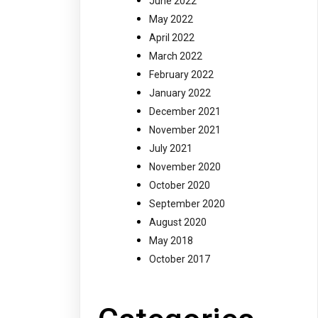
June 2022
May 2022
April 2022
March 2022
February 2022
January 2022
December 2021
November 2021
July 2021
November 2020
October 2020
September 2020
August 2020
May 2018
October 2017