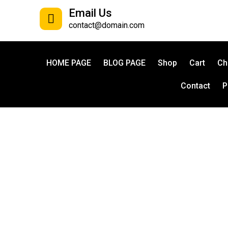
Email Us
contact@domain.com
HOME PAGE
BLOG PAGE
Shop
Cart
Ch
Contact
P