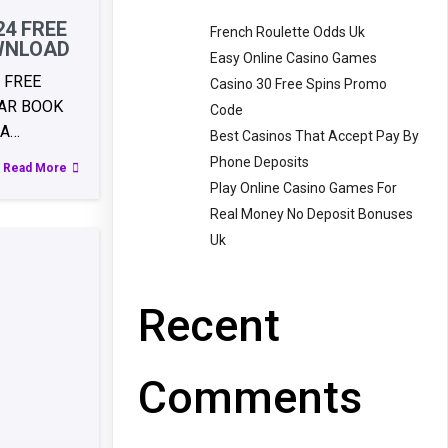
24 FREE
French Roulette Odds Uk
WNLOAD
Easy Online Casino Games
 FREE
Casino 30 Free Spins Promo
AR BOOK
Code
RA…
Best Casinos That Accept Pay By
Phone Deposits
Read More
Play Online Casino Games For
Real Money No Deposit Bonuses
Uk
Recent
Comments