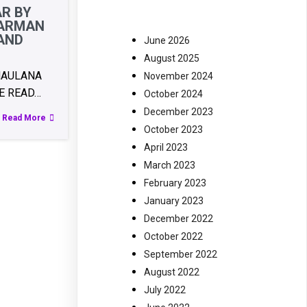
AR BY
FARMAN
 AND
June 2026
August 2025
MAULANA
November 2024
E READ…
October 2024
December 2023
Read More
October 2023
April 2023
March 2023
February 2023
January 2023
December 2022
October 2022
September 2022
August 2022
July 2022