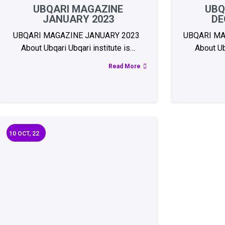
UBQARI MAGAZINE
UBQ
JANUARY 2023
DE
UBQARI MAGAZINE JANUARY 2023
UBQARI MA
About Ubqari Ubqari institute is…
About Ubq
Read More
10
OCT, 22