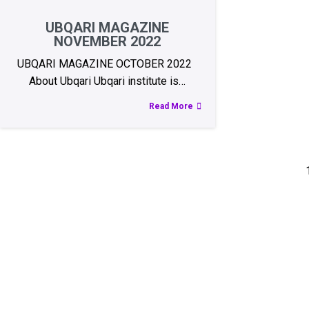
UBQARI MAGAZINE
NOVEMBER 2022
UBQARI MAGAZINE OCTOBER 2022
About Ubqari Ubqari institute is…
Read More