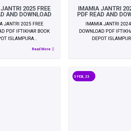
 JANTRI 2025 FREE
IMAMIA JANTRI 20
AD AND DOWNLOAD
PDF READ AND DO
A JANTRI 2025 FREE
IMAMIA JANTRI 2024
D PDF IFTIKHAR BOOK
DOWNLOAD PDF IFTIKH
POT ISLAMPURA…
DEPOT ISLAMPU
Read More
5
FEB, 23