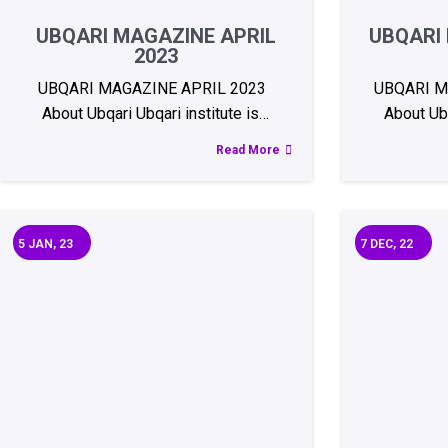
UBQARI MAGAZINE APRIL
UBQARI
2023
UBQARI MAGAZINE APRIL 2023
UBQARI 
About Ubqari Ubqari institute is…
About Ubq
Read More
5
JAN, 23
7
DEC, 22