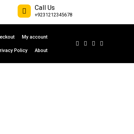
Call Us
+9231212345678
eckout
My account
rivacy Policy
About