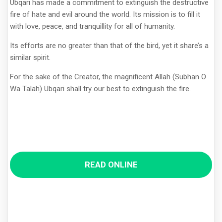
Ubqari has made a commitment to extinguish the destructive
fire of hate and evil around the world. Its mission is to fill it
with love, peace, and tranquillity for all of humanity.
Its efforts are no greater than that of the bird, yet it share’s a
similar spirit.
For the sake of the Creator, the magnificent Allah (Subhan O
Wa Talah) Ubqari shall try our best to extinguish the fire.
READ ONLINE