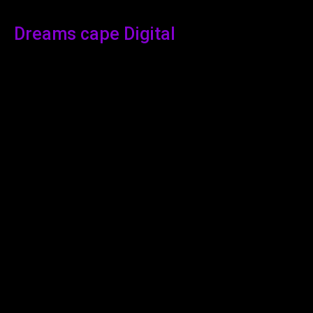
Dreams cape Digital