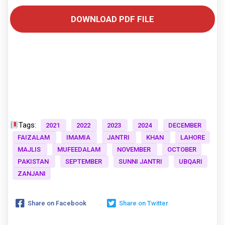
DOWNLOAD PDF FILE
Tags:
2021
2022
2023
2024
DECEMBER
FAIZALAM
IMAMIA
JANTRI
KHAN
LAHORE
MAJLIS
MUFEEDALAM
NOVEMBER
OCTOBER
PAKISTAN
SEPTEMBER
SUNNI JANTRI
UBQARI
ZANJANI
Share on Facebook
Share on Twitter