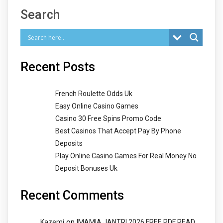
Search
Recent Posts
French Roulette Odds Uk
Easy Online Casino Games
Casino 30 Free Spins Promo Code
Best Casinos That Accept Pay By Phone
Deposits
Play Online Casino Games For Real Money No
Deposit Bonuses Uk
Recent Comments
on
Kazemi
IMAMIA JANTRI 2026 FREE PDF READ