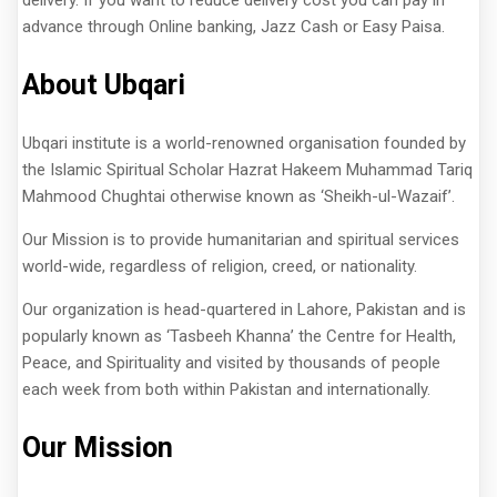
advance through Online banking, Jazz Cash or Easy Paisa.
About Ubqari
Ubqari institute is a world-renowned organisation founded by
the Islamic Spiritual Scholar Hazrat Hakeem Muhammad Tariq
Mahmood Chughtai otherwise known as ‘Sheikh-ul-Wazaif’.
Our Mission is to provide humanitarian and spiritual services
world-wide, regardless of religion, creed, or nationality.
Our organization is head-quartered in Lahore, Pakistan and is
popularly known as ‘Tasbeeh Khanna’ the Centre for Health,
Peace, and Spirituality and visited by thousands of people
each week from both within Pakistan and internationally.
Our Mission