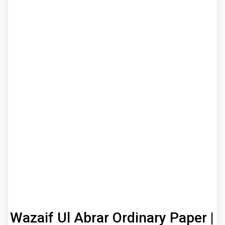
Wazaif Ul Abrar Ordinary Paper |