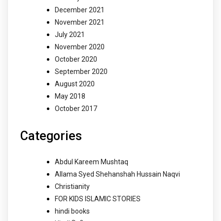
December 2021
November 2021
July 2021
November 2020
October 2020
September 2020
August 2020
May 2018
October 2017
Categories
Abdul Kareem Mushtaq
Allama Syed Shehanshah Hussain Naqvi
Christianity
FOR KIDS ISLAMIC STORIES
hindi books