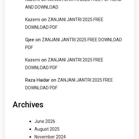
AND DOWNLOAD
on
Kazemi
ZANJANI JANTRI 2025 FREE
DOWNLOAD PDF
Gjee
on
ZANJANI JANTRI 2025 FREE DOWNLOAD
PDF
on
Kazemi
ZANJANI JANTRI 2025 FREE
DOWNLOAD PDF
Raza Haidar
on
ZANJANI JANTRI 2025 FREE
DOWNLOAD PDF
Archives
June 2026
August 2025
November 2024