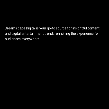
Dreams cape Digital is your go-to source for insightful content
and digital entertainment trends, enriching the experience for
audiences everywhere.