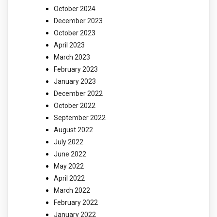
October 2024
December 2023
October 2023
April 2023
March 2023
February 2023
January 2023
December 2022
October 2022
September 2022
August 2022
July 2022
June 2022
May 2022
April 2022
March 2022
February 2022
January 2022