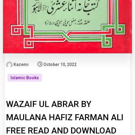
Kazemi
October 10, 2022
Islamic Books
WAZAIF UL ABRAR BY
MAULANA HAFIZ FARMAN ALI
FREE READ AND DOWNLOAD