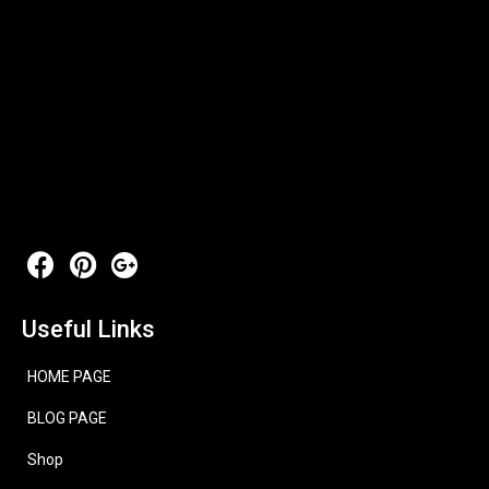
Useful Links
HOME PAGE
BLOG PAGE
Shop