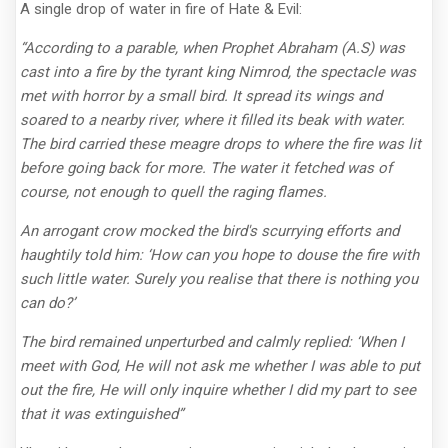
A single drop of water in fire of Hate & Evil:
“According to a parable, when Prophet Abraham (A.S) was
cast into a fire by the tyrant king Nimrod, the spectacle was
met with horror by a small bird. It spread its wings and
soared to a nearby river, where it filled its beak with water.
The bird carried these meagre drops to where the fire was lit
before going back for more. The water it fetched was of
course, not enough to quell the raging flames.
An arrogant crow mocked the bird's scurrying efforts and
haughtily told him: ‘How can you hope to douse the fire with
such little water. Surely you realise that there is nothing you
can do?’
The bird remained unperturbed and calmly replied: ‘When I
meet with God, He will not ask me whether I was able to put
out the fire, He will only inquire whether I did my part to see
that it was extinguished”