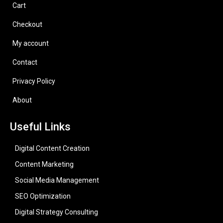
Cart
Checkout
My account
Contact
Privacy Policy
About
Useful Links
Digital Content Creation
Content Marketing
Social Media Management
SEO Optimization
Digital Strategy Consulting