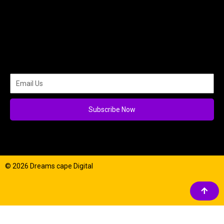
Subscribe Now
© 2026 Dreams cape Digital