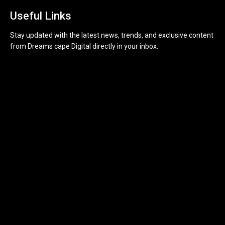
Useful Links
Stay updated with the latest news, trends, and exclusive content
from Dreams cape Digital directly in your inbox.