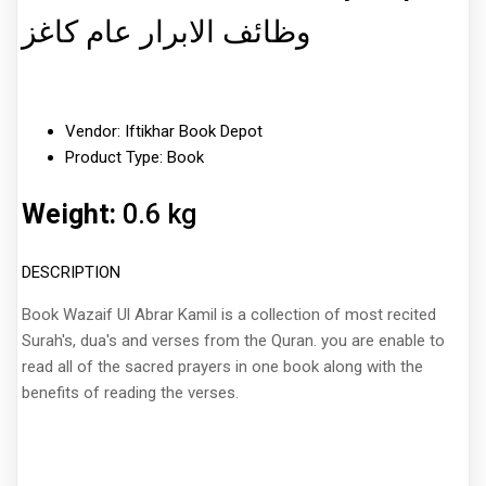
وظائف الابرار عام کاغز
Vendor: Iftikhar Book Depot
Product Type: Book
Weight:
0.6 kg
DESCRIPTION
Book Wazaif Ul Abrar Kamil is a collection of most recited
Surah's, dua's and verses from the Quran. you are enable to
read all of the sacred prayers in one book along with the
benefits of reading the verses.