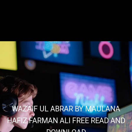
WAZAIF UL ABRAR BY MAULANA
HAFIZ FARMAN ALI FREE READ AND