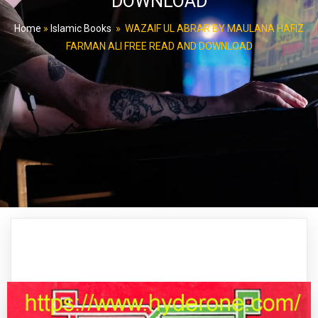
DOWNLOAD
Home
»
Islamic Books
»
WAZAIF UL ABRAR BY MAULANA HAFIZ
FARMAN ALI FREE READ AND DOWNLOAD