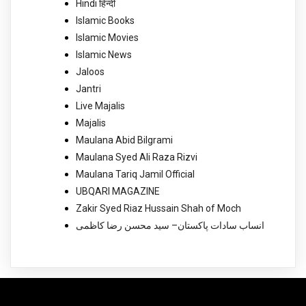
Hindi हिन्दी
Islamic Books
Islamic Movies
Islamic News
Jaloos
Jantri
Live Majalis
Majalis
Maulana Abid Bilgrami
Maulana Syed Ali Raza Rizvi
Maulana Tariq Jamil Official
UBQARI MAGAZINE
Zakir Syed Riaz Hussain Shah of Moch
انساب سادات پاکستان– سید محسن رضا کاظمی