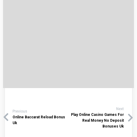
Next
Previous
Play Online Casino Games For
Online Baccarat Reload Bonus
Real Money No Deposit
Uk
Bonuses Uk