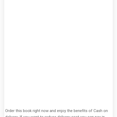
Order this book right now and enjoy the benefits of Cash on
delivery. If you want to reduce delivery cost you can pay in