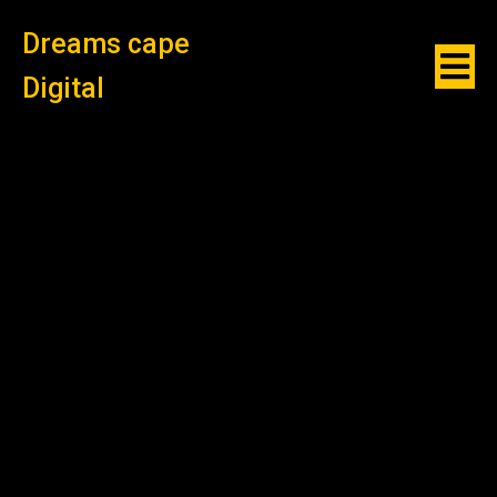
Dreams cape
Digital