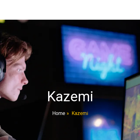
Kazemi
Home
»
Kazemi