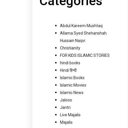
Categories
Abdul Kareem Mushtaq
Allama Syed Shehanshah
Hussain Naqvi
Christianity
FOR KIDS ISLAMIC STORIES
hindi books
Hindi हिन्दी
Islamic Books
Islamic Movies
Islamic News
Jaloos
Jantri
Live Majalis
Majalis