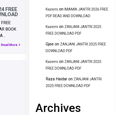
24 FREE
on
Kazemi
IMAMIA JANTRI 2026 FREE
WNLOAD
PDF READ AND DOWNLOAD
 FREE
on
Kazemi
ZANJANI JANTRI 2025
AR BOOK
FREE DOWNLOAD PDF
RA…
Gjee
on
ZANJANI JANTRI 2025 FREE
Read More
DOWNLOAD PDF
on
Kazemi
ZANJANI JANTRI 2025
FREE DOWNLOAD PDF
Raza Haidar
on
ZANJANI JANTRI
2025 FREE DOWNLOAD PDF
Archives