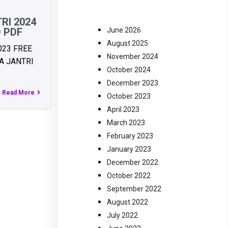
RI 2024
June 2026
 PDF
August 2025
023 FREE
November 2024
 JANTRI
October 2024
December 2023
Read More
October 2023
April 2023
March 2023
February 2023
January 2023
December 2022
October 2022
September 2022
August 2022
July 2022