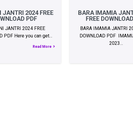
 JANTRI 2024 FREE
BARA IMAMIA JANT
WNLOAD PDF
FREE DOWNLOAD
I JANTRI 2024 FREE
BARA IMAMIA JANTRI 2
PDF Here you can get…
DOWNLOAD PDF IMAMIA
2023…
Read More