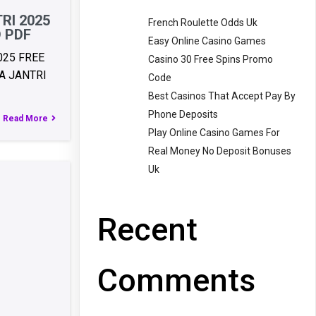
RI 2025
French Roulette Odds Uk
 PDF
Easy Online Casino Games
025 FREE
Casino 30 Free Spins Promo
 JANTRI
Code
Best Casinos That Accept Pay By
Phone Deposits
Read More
Play Online Casino Games For
Real Money No Deposit Bonuses
Uk
Recent
Comments