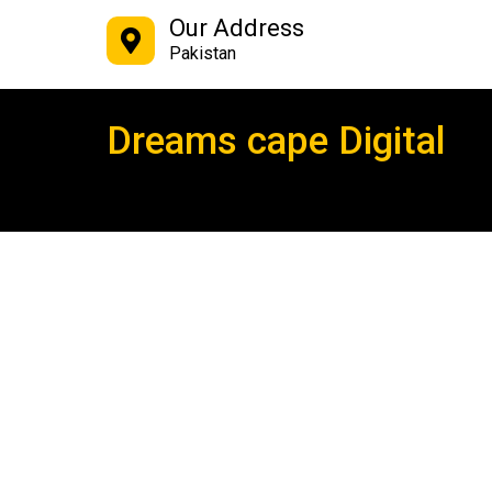
Our Address
Pakistan
Dreams cape Digital