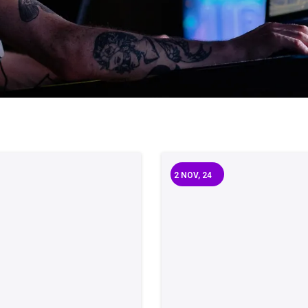
2
NOV, 24