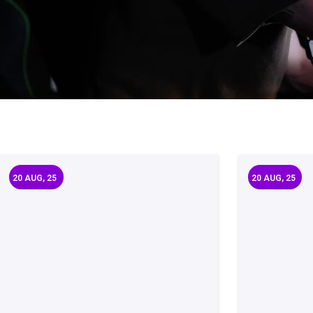
20
AUG, 25
20
AUG, 25