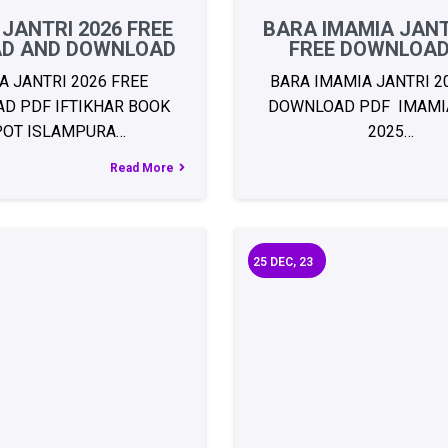
 JANTRI 2026 FREE
BARA IMAMIA JANT
AD AND DOWNLOAD
FREE DOWNLOAD
A JANTRI 2026 FREE
BARA IMAMIA JANTRI 2
D PDF IFTIKHAR BOOK
DOWNLOAD PDF IMAMIA
POT ISLAMPURA…
2025…
Read More
25
DEC, 23