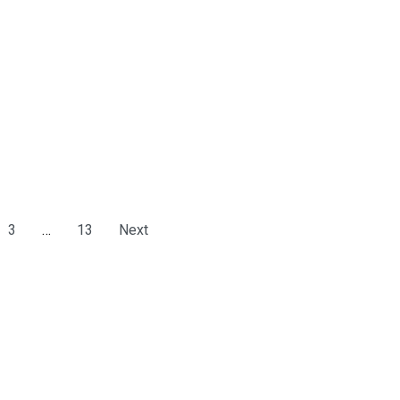
3
…
13
Next