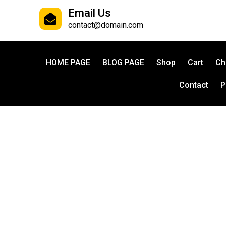
Email Us
contact@domain.com
HOME PAGE
BLOG PAGE
Shop
Cart
Ch
Contact
P