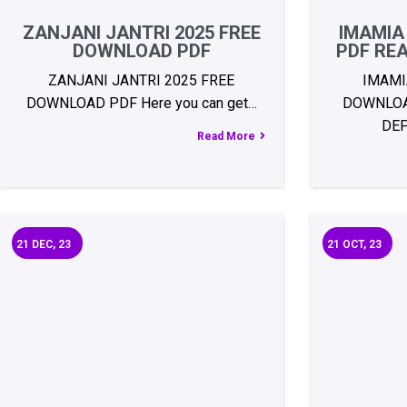
ZANJANI JANTRI 2025 FREE
IMAMIA
DOWNLOAD PDF
PDF RE
ZANJANI JANTRI 2025 FREE
IMAMI
DOWNLOAD PDF Here you can get…
DOWNLOA
DE
Read More
21
DEC, 23
21
OCT, 23