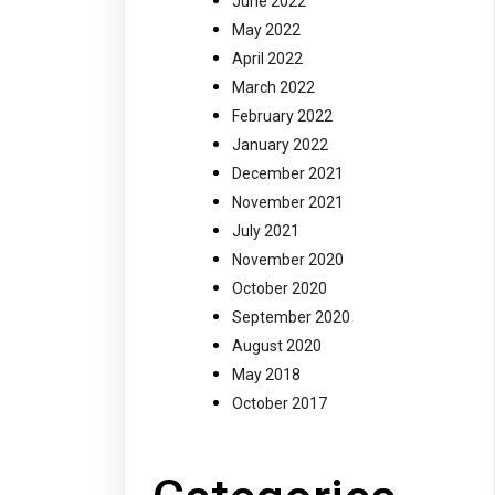
June 2022
May 2022
April 2022
March 2022
February 2022
January 2022
December 2021
November 2021
July 2021
November 2020
October 2020
September 2020
August 2020
May 2018
October 2017