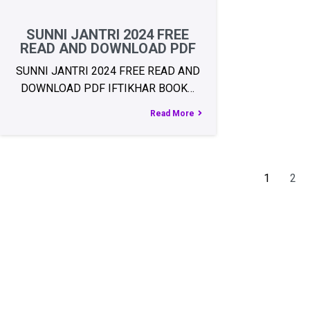
SUNNI JANTRI 2024 FREE
READ AND DOWNLOAD PDF
SUNNI JANTRI 2024 FREE READ AND
DOWNLOAD PDF IFTIKHAR BOOK…
Read More
1
2