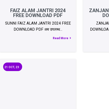
FAIZ ALAM JANTRI 2024
ZANJANI
FREE DOWNLOAD PDF
DO
SUNNI FAIZ ALAM JANTRI 2024 FREE
ZANJAN
DOWNLOAD PDF अब उपलब्ध…
DOWNLOAD 
Read More
21
OCT, 23