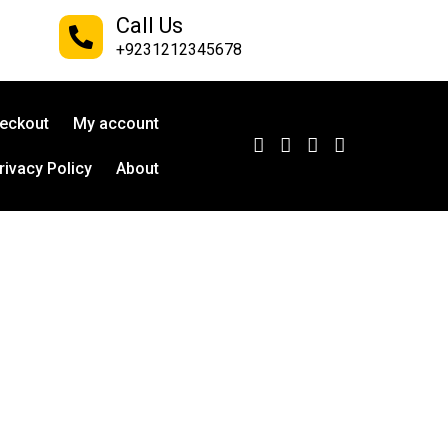
Call Us
+9231212345678
eckout
My account
rivacy Policy
About