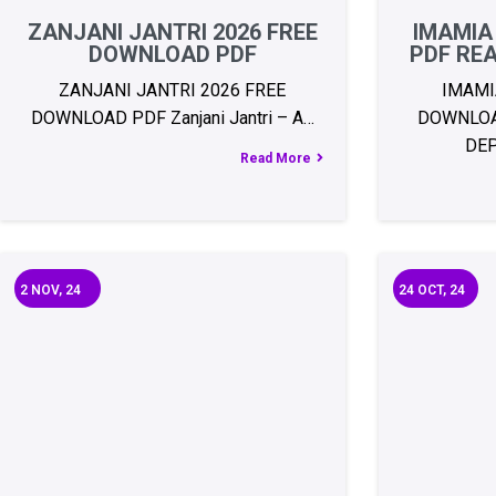
ZANJANI JANTRI 2026 FREE
IMAMIA
DOWNLOAD PDF
PDF RE
ZANJANI JANTRI 2026 FREE
IMAMI
DOWNLOAD PDF Zanjani Jantri – A…
DOWNLOA
DE
Read More
2
NOV, 24
24
OCT, 24