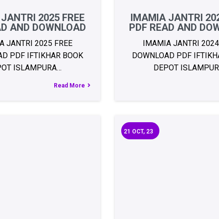
 JANTRI 2025 FREE
IMAMIA JANTRI 20
AD AND DOWNLOAD
PDF READ AND DO
A JANTRI 2025 FREE
IMAMIA JANTRI 2024
D PDF IFTIKHAR BOOK
DOWNLOAD PDF IFTIKH
POT ISLAMPURA…
DEPOT ISLAMPU
Read More
21
OCT, 23