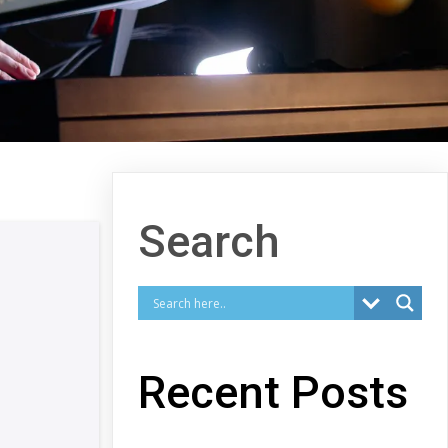
Search
Recent Posts