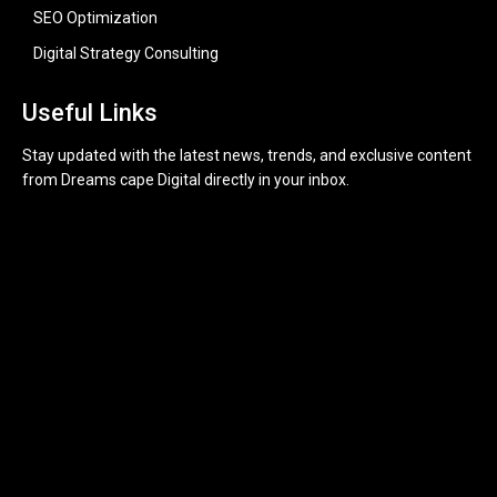
SEO Optimization
Digital Strategy Consulting
Useful Links
Stay updated with the latest news, trends, and exclusive content
from Dreams cape Digital directly in your inbox.