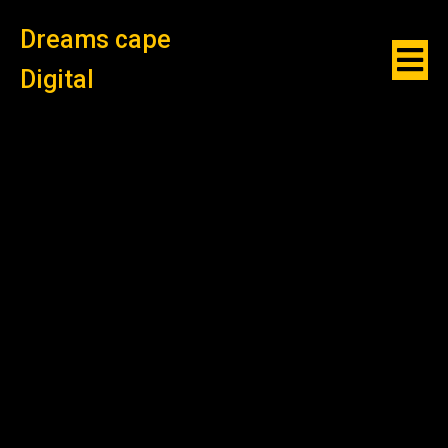
Dreams cape
Digital