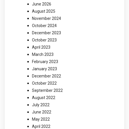
June 2026
August 2025
November 2024
October 2024
December 2023
October 2023
April 2023
March 2023
February 2023
January 2023
December 2022
October 2022
September 2022
August 2022
July 2022
June 2022
May 2022
April 2022