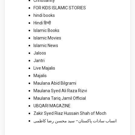
Christianity
FOR KIDS ISLAMIC STORIES
hindi books
Hindi हिन्दी
Islamic Books
Islamic Movies
Islamic News
Jaloos
Jantri
Live Majalis
Majalis
Maulana Abid Bilgrami
Maulana Syed Ali Raza Rizvi
Maulana Tariq Jamil Official
UBQARI MAGAZINE
Zakir Syed Riaz Hussain Shah of Moch
انساب سادات پاکستان– سید محسن رضا کاظمی