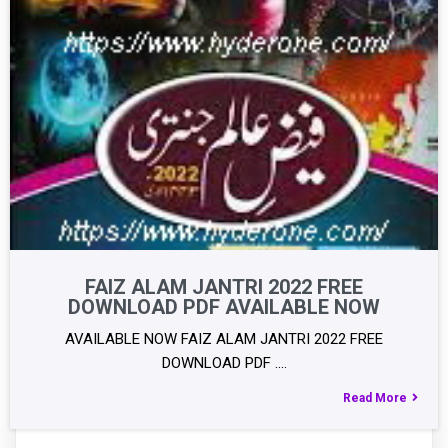
FAIZ ALAM JANTRI 2022 FREE
DOWNLOAD PDF AVAILABLE NOW
AVAILABLE NOW FAIZ ALAM JANTRI 2022 FREE
DOWNLOAD PDF .…
Read More