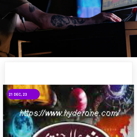
21
DEC, 23