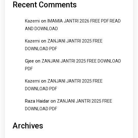
Recent Comments
on
Kazemi
IMAMIA JANTRI 2026 FREE PDF READ
AND DOWNLOAD
on
Kazemi
ZANJANI JANTRI 2025 FREE
DOWNLOAD PDF
Gjee
on
ZANJANI JANTRI 2025 FREE DOWNLOAD
PDF
on
Kazemi
ZANJANI JANTRI 2025 FREE
DOWNLOAD PDF
Raza Haidar
on
ZANJANI JANTRI 2025 FREE
DOWNLOAD PDF
Archives