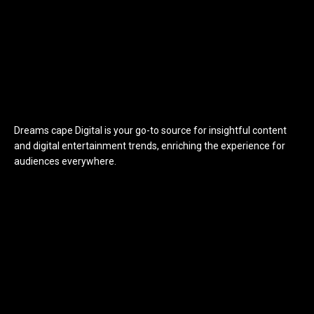
Dreams cape Digital is your go-to source for insightful content
and digital entertainment trends, enriching the experience for
audiences everywhere.