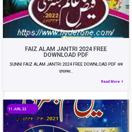
FAIZ ALAM JANTRI 2024 FREE
DOWNLOAD PDF
SUNNI FAIZ ALAM JANTRI 2024 FREE DOWNLOAD PDF अब
उपलब्ध…
Read More
11
JUN, 22