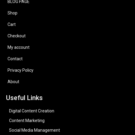
BLOG PAGE
Shop
Cart
Checkout
My account
Contact
Privacy Policy
About
Useful Links
Digital Content Creation
Content Marketing
Social Media Management