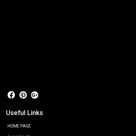
Useful Links
HOME PAGE