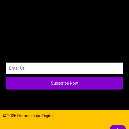
Subscribe Now
© 2026 Dreams cape Digital