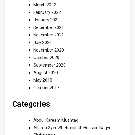
March 2022
February 2022
January 2022
December 2021
November 2021
July 2021
November 2020
October 2020
September 2020
August 2020
May 2018
October 2017
Categories
Abdul Kareem Mushtaq
Allama Syed Shehanshah Hussain Naqvi