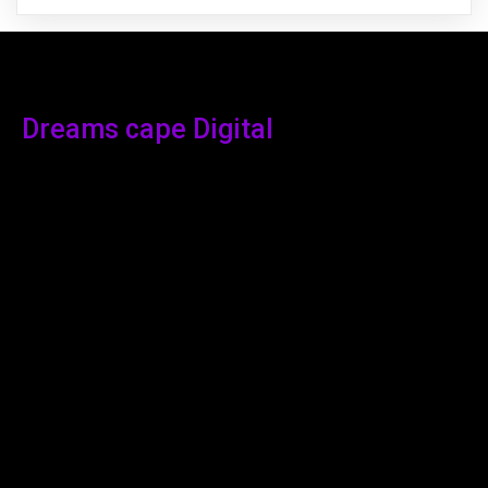
Dreams cape Digital