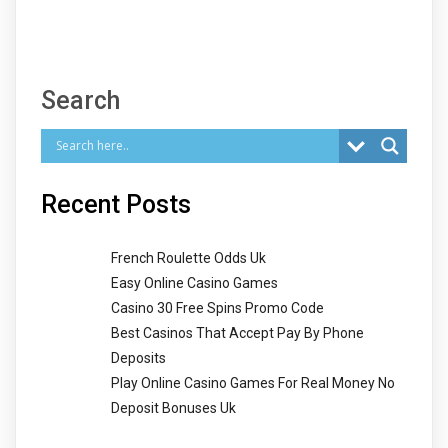
Search
Recent Posts
French Roulette Odds Uk
Easy Online Casino Games
Casino 30 Free Spins Promo Code
Best Casinos That Accept Pay By Phone
Deposits
Play Online Casino Games For Real Money No
Deposit Bonuses Uk