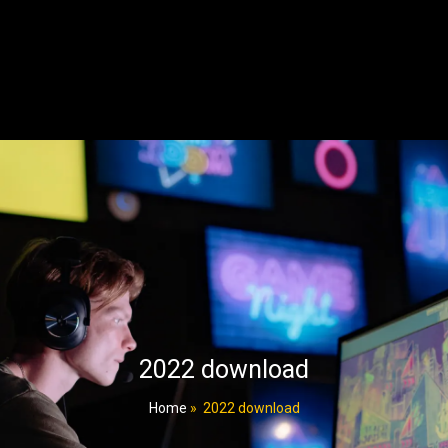
2022 download
Home
»
2022 download