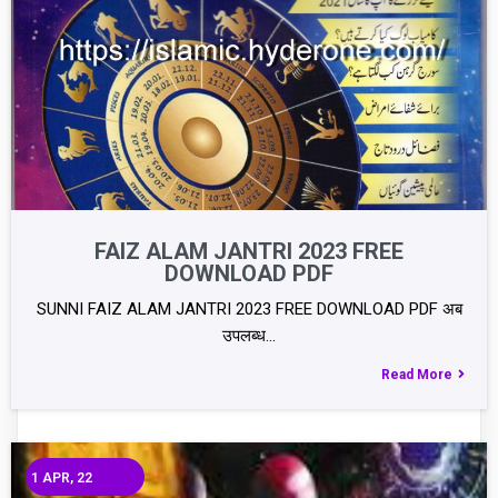
FAIZ ALAM JANTRI 2023 FREE
DOWNLOAD PDF
SUNNI FAIZ ALAM JANTRI 2023 FREE DOWNLOAD PDF अब
उपलब्ध…
Read More
1
APR, 22