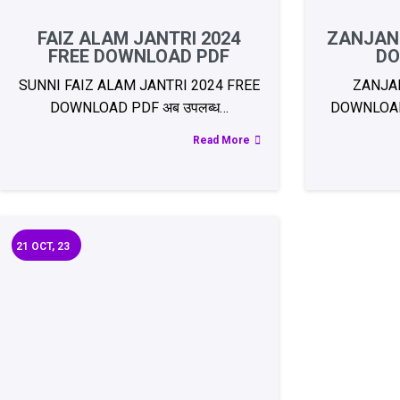
FAIZ ALAM JANTRI 2024
ZANJANI
FREE DOWNLOAD PDF
DO
SUNNI FAIZ ALAM JANTRI 2024 FREE
ZANJAN
DOWNLOAD PDF अब उपलब्ध…
DOWNLOAD 
Read More
21
OCT, 23