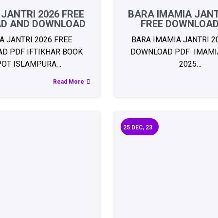
 JANTRI 2026 FREE
BARA IMAMIA JANT
AD AND DOWNLOAD
FREE DOWNLOAD
A JANTRI 2026 FREE
BARA IMAMIA JANTRI 2
D PDF IFTIKHAR BOOK
DOWNLOAD PDF IMAMIA
POT ISLAMPURA…
2025…
Read More
25
DEC, 23