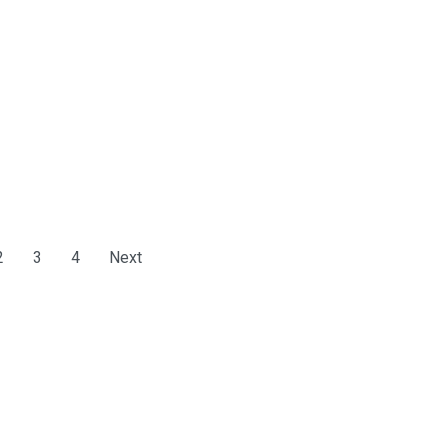
2
3
4
Next