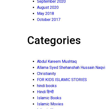
September 2020
August 2020
May 2018
October 2017
Categories
Abdul Kareem Mushtaq
Allama Syed Shehanshah Hussain Naqvi
Christianity
FOR KIDS ISLAMIC STORIES
hindi books
Hindi हिन्दी
Islamic Books
Islamic Movies