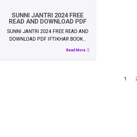
SUNNI JANTRI 2024 FREE
READ AND DOWNLOAD PDF
SUNNI JANTRI 2024 FREE READ AND
DOWNLOAD PDF IFTIKHAR BOOK…
Read More
1