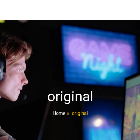
original
Home
»
original