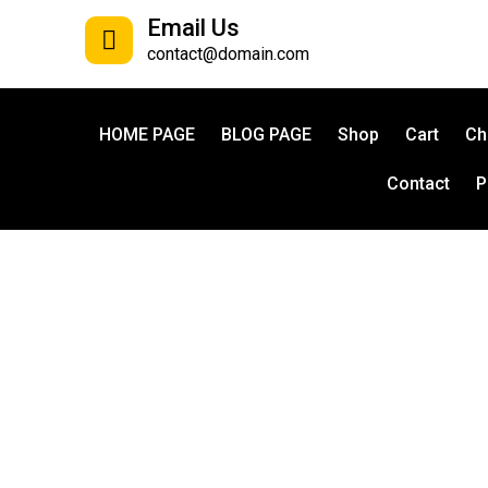
Email Us
contact@domain.com
HOME PAGE
BLOG PAGE
Shop
Cart
Ch
Contact
P