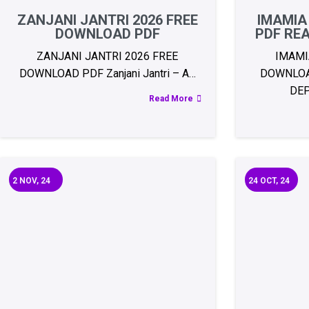
ZANJANI JANTRI 2026 FREE
IMAMIA
DOWNLOAD PDF
PDF RE
ZANJANI JANTRI 2026 FREE
IMAMI
DOWNLOAD PDF Zanjani Jantri – A…
DOWNLOA
DE
Read More
2
NOV, 24
24
OCT, 24