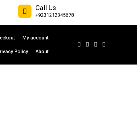
Call Us
+9231212345678
eckout
My account
rivacy Policy
About