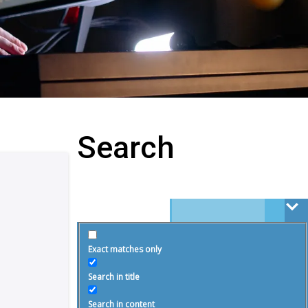
Search
Exact matches only
Search in title
Search in content