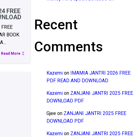
24 FREE
WNLOAD
Recent
 FREE
AR BOOK
Comments
RA…
Read More
Kazemi
on
IMAMIA JANTRI 2026 FREE
PDF READ AND DOWNLOAD
Kazemi
on
ZANJANI JANTRI 2025 FREE
DOWNLOAD PDF
Gjee
on
ZANJANI JANTRI 2025 FREE
DOWNLOAD PDF
Kazemi
on
ZANJANI JANTRI 2025 FREE