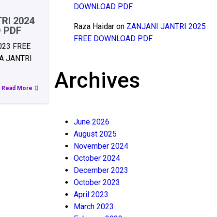
DOWNLOAD PDF
RI 2024
Raza Haidar
on
ZANJANI JANTRI 2025
 PDF
FREE DOWNLOAD PDF
023 FREE
 JANTRI
Archives
Read More
June 2026
August 2025
November 2024
October 2024
December 2023
October 2023
April 2023
March 2023