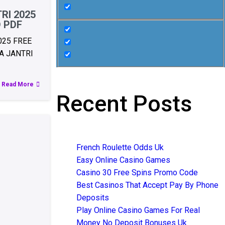
RI 2025
 PDF
025 FREE
 JANTRI
Read More
Recent Posts
French Roulette Odds Uk
Easy Online Casino Games
Casino 30 Free Spins Promo Code
Best Casinos That Accept Pay By Phone
Deposits
Play Online Casino Games For Real
Money No Deposit Bonuses Uk