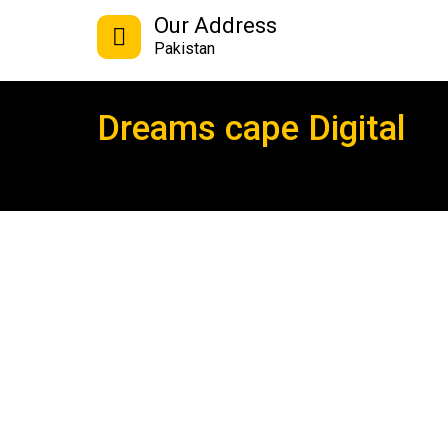
Our Address
Pakistan
Dreams cape Digital