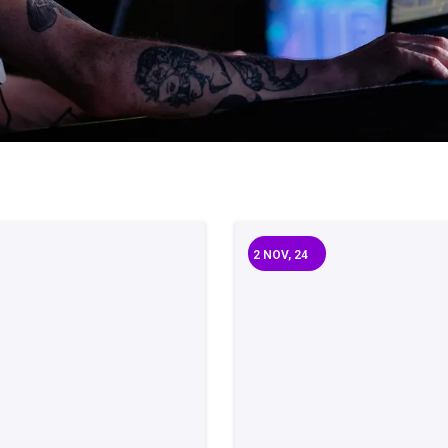
2
NOV, 24