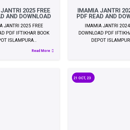
 JANTRI 2025 FREE
IMAMIA JANTRI 20
AD AND DOWNLOAD
PDF READ AND DO
A JANTRI 2025 FREE
IMAMIA JANTRI 2024
D PDF IFTIKHAR BOOK
DOWNLOAD PDF IFTIKH
POT ISLAMPURA…
DEPOT ISLAMPU
Read More
21
OCT, 23