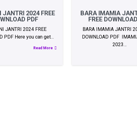
 JANTRI 2024 FREE
BARA IMAMIA JANT
WNLOAD PDF
FREE DOWNLOAD
I JANTRI 2024 FREE
BARA IMAMIA JANTRI 2
PDF Here you can get…
DOWNLOAD PDF IMAMIA
2023…
Read More