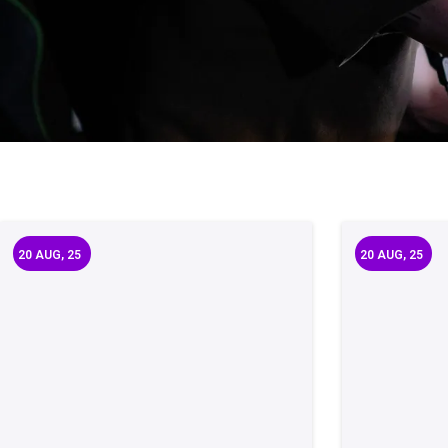
20
AUG, 25
20
AUG, 25