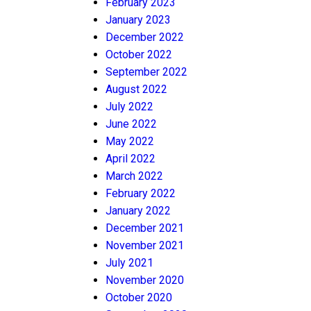
February 2023
January 2023
December 2022
October 2022
September 2022
August 2022
July 2022
June 2022
May 2022
April 2022
March 2022
February 2022
January 2022
December 2021
November 2021
July 2021
November 2020
October 2020