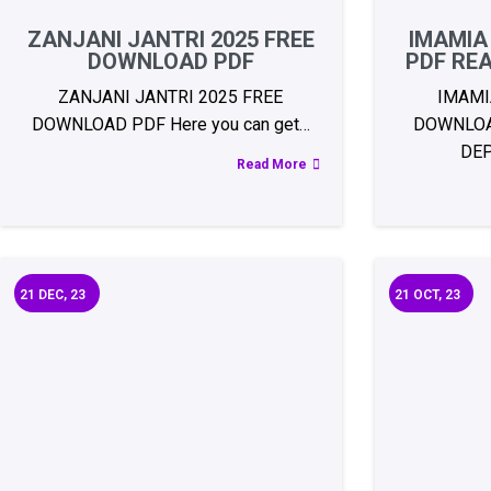
ZANJANI JANTRI 2025 FREE
IMAMIA
DOWNLOAD PDF
PDF RE
ZANJANI JANTRI 2025 FREE
IMAMI
DOWNLOAD PDF Here you can get…
DOWNLOA
DE
Read More
21
DEC, 23
21
OCT, 23