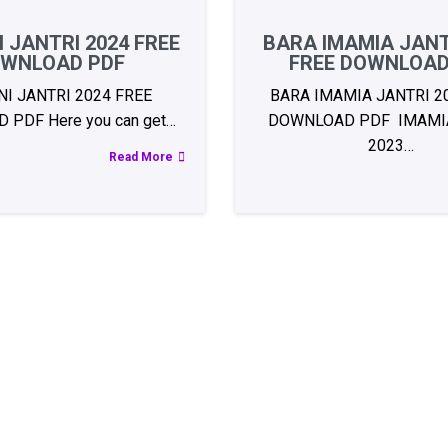
 JANTRI 2024 FREE
BARA IMAMIA JANT
WNLOAD PDF
FREE DOWNLOAD
I JANTRI 2024 FREE
BARA IMAMIA JANTRI 2
PDF Here you can get…
DOWNLOAD PDF IMAMIA
2023…
Read More