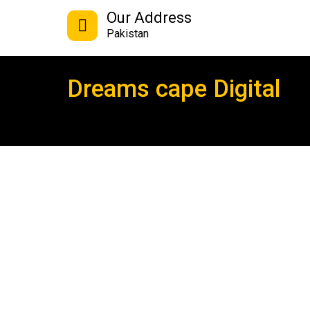
Our Address
Pakistan
Dreams cape Digital