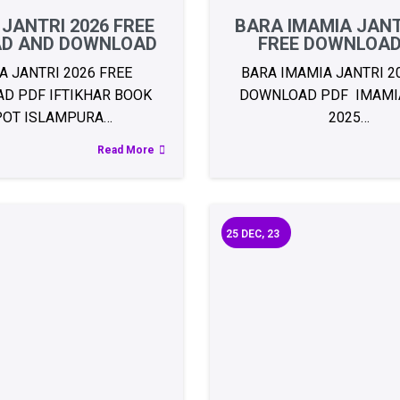
 JANTRI 2026 FREE
BARA IMAMIA JANT
AD AND DOWNLOAD
FREE DOWNLOAD
A JANTRI 2026 FREE
BARA IMAMIA JANTRI 2
D PDF IFTIKHAR BOOK
DOWNLOAD PDF IMAMIA
POT ISLAMPURA…
2025…
Read More
25
DEC, 23