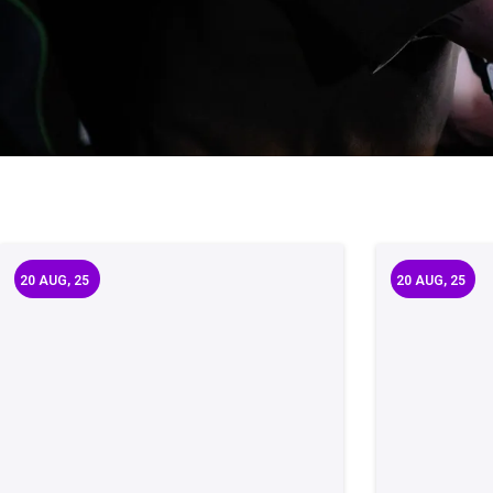
20
AUG, 25
20
AUG, 25