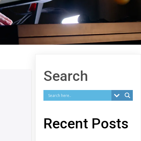
Search
Recent Posts