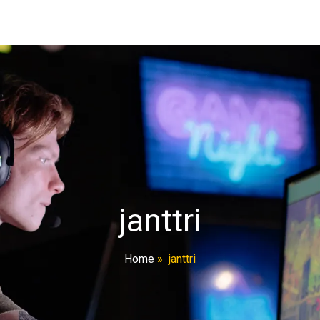
janttri
Home
»
janttri