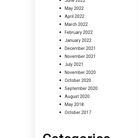
June 2022
May 2022
April 2022
March 2022
February 2022
January 2022
December 2021
November 2021
July 2021
November 2020
October 2020
September 2020
August 2020
May 2018
October 2017