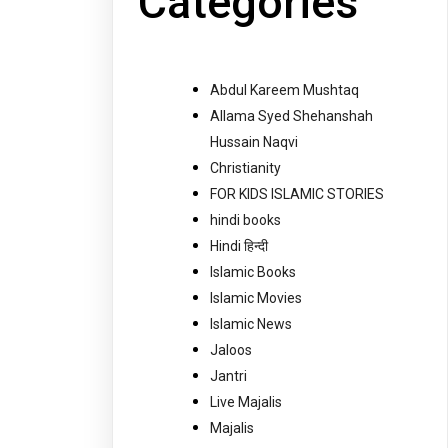
Categories
Abdul Kareem Mushtaq
Allama Syed Shehanshah
Hussain Naqvi
Christianity
FOR KIDS ISLAMIC STORIES
hindi books
Hindi हिन्दी
Islamic Books
Islamic Movies
Islamic News
Jaloos
Jantri
Live Majalis
Majalis