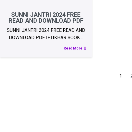
SUNNI JANTRI 2024 FREE
READ AND DOWNLOAD PDF
SUNNI JANTRI 2024 FREE READ AND
DOWNLOAD PDF IFTIKHAR BOOK…
Read More
1