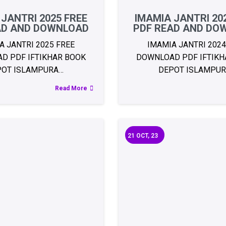
 JANTRI 2025 FREE
IMAMIA JANTRI 20
AD AND DOWNLOAD
PDF READ AND DO
A JANTRI 2025 FREE
IMAMIA JANTRI 2024
D PDF IFTIKHAR BOOK
DOWNLOAD PDF IFTIKH
POT ISLAMPURA…
DEPOT ISLAMPU
Read More
21
OCT, 23