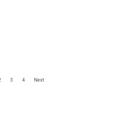
2
3
4
Next