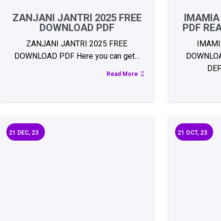
ZANJANI JANTRI 2025 FREE
IMAMIA
DOWNLOAD PDF
PDF RE
ZANJANI JANTRI 2025 FREE
IMAMI
DOWNLOAD PDF Here you can get…
DOWNLOA
DE
Read More
21
DEC, 23
21
OCT, 23