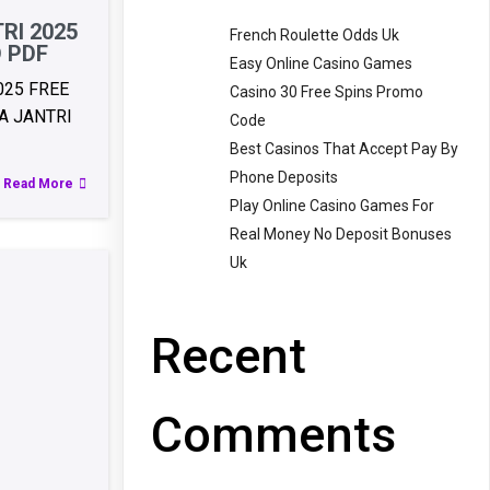
RI 2025
French Roulette Odds Uk
 PDF
Easy Online Casino Games
025 FREE
Casino 30 Free Spins Promo
 JANTRI
Code
Best Casinos That Accept Pay By
Phone Deposits
Read More
Play Online Casino Games For
Real Money No Deposit Bonuses
Uk
Recent
Comments