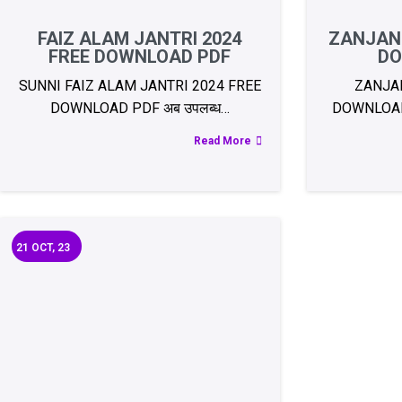
FAIZ ALAM JANTRI 2024
ZANJANI
FREE DOWNLOAD PDF
DO
SUNNI FAIZ ALAM JANTRI 2024 FREE
ZANJAN
DOWNLOAD PDF अब उपलब्ध…
DOWNLOAD 
Read More
21
OCT, 23