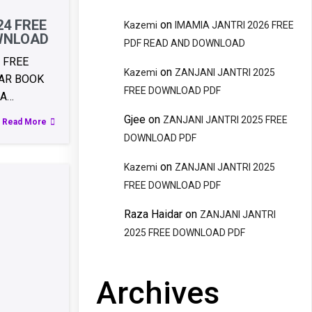
24 FREE
on
Kazemi
IMAMIA JANTRI 2026 FREE
WNLOAD
PDF READ AND DOWNLOAD
 FREE
on
Kazemi
ZANJANI JANTRI 2025
AR BOOK
FREE DOWNLOAD PDF
RA…
Gjee
on
ZANJANI JANTRI 2025 FREE
Read More
DOWNLOAD PDF
on
Kazemi
ZANJANI JANTRI 2025
FREE DOWNLOAD PDF
Raza Haidar
on
ZANJANI JANTRI
2025 FREE DOWNLOAD PDF
Archives