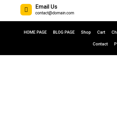
Email Us
contact@domain.com
HOME PAGE
BLOG PAGE
Shop
Cart
Ch
Contact
P