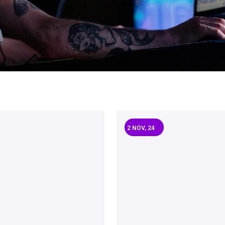
2
NOV, 24