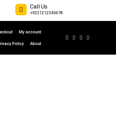
Call Us
+9231212345678
eckout
My account
rivacy Policy
About