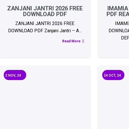
ZANJANI JANTRI 2026 FREE
IMAMIA
DOWNLOAD PDF
PDF RE
ZANJANI JANTRI 2026 FREE
IMAMI
DOWNLOAD PDF Zanjani Jantri – A…
DOWNLOA
DE
Read More
2
NOV, 24
24
OCT, 24