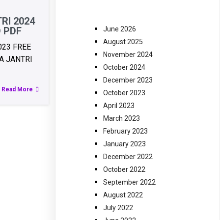
RI 2024
June 2026
 PDF
August 2025
023 FREE
November 2024
 JANTRI
October 2024
December 2023
Read More
October 2023
April 2023
March 2023
February 2023
January 2023
December 2022
October 2022
September 2022
August 2022
July 2022