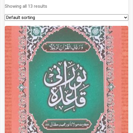
Showing all 13 results