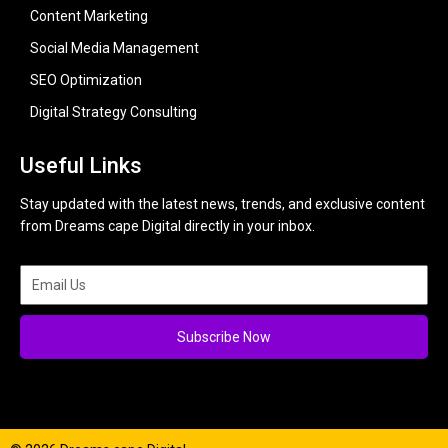
Content Marketing
Social Media Management
SEO Optimization
Digital Strategy Consulting
Useful Links
Stay updated with the latest news, trends, and exclusive content
from Dreams cape Digital directly in your inbox.
Subscribe Now