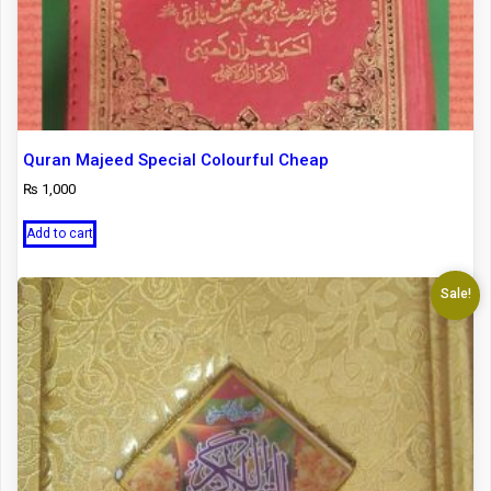
Quran Majeed Special Colourful Cheap
₨
1,000
Add to cart
Sale!