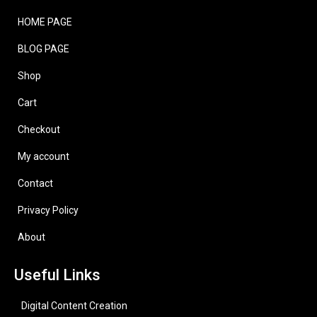
HOME PAGE
BLOG PAGE
Shop
Cart
Checkout
My account
Contact
Privacy Policy
About
Useful Links
Digital Content Creation