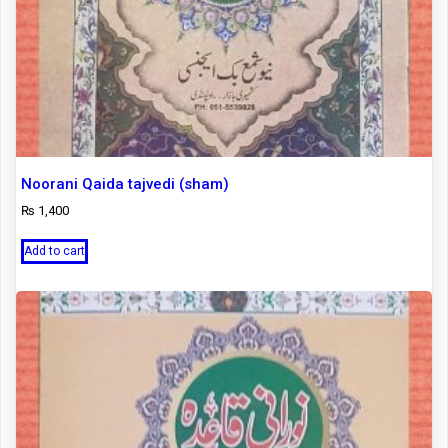
Noorani Qaida tajvedi (sham)
₨
1,400
Add to cart