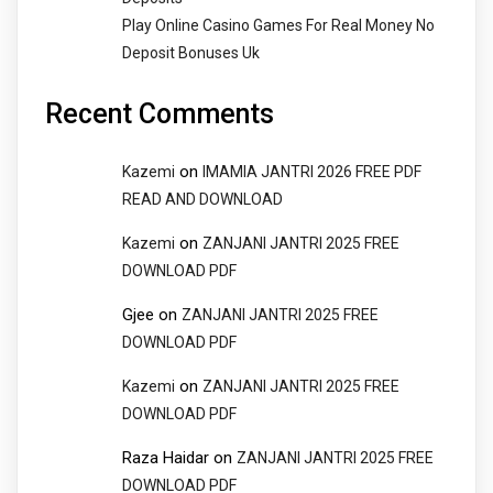
Play Online Casino Games For Real Money No
Deposit Bonuses Uk
Recent Comments
on
Kazemi
IMAMIA JANTRI 2026 FREE PDF
READ AND DOWNLOAD
on
Kazemi
ZANJANI JANTRI 2025 FREE
DOWNLOAD PDF
Gjee
on
ZANJANI JANTRI 2025 FREE
DOWNLOAD PDF
on
Kazemi
ZANJANI JANTRI 2025 FREE
DOWNLOAD PDF
Raza Haidar
on
ZANJANI JANTRI 2025 FREE
DOWNLOAD PDF