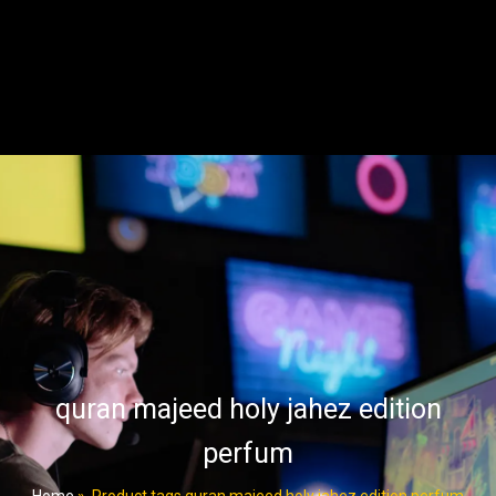
quran majeed holy jahez edition
perfum