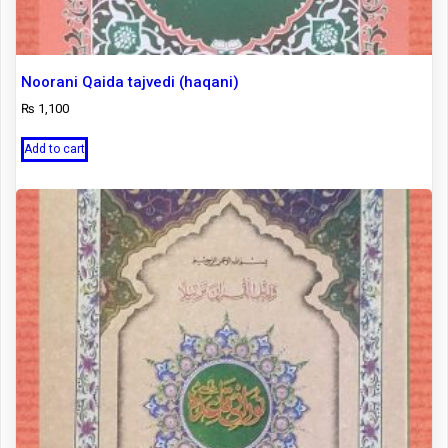
Noorani Qaida tajvedi (haqani)
₨
1,100
Add to cart