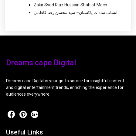
Zakir Syed Riaz Hussain Shah of Moch
انساب سادات پاکستان– سید محسن رضا کاظمی
Dreams cape Digital
Dreams cape Digital is your go-to source for insightful content
and digital entertainment trends, enriching the experience for
audiences everywhere.
Useful Links