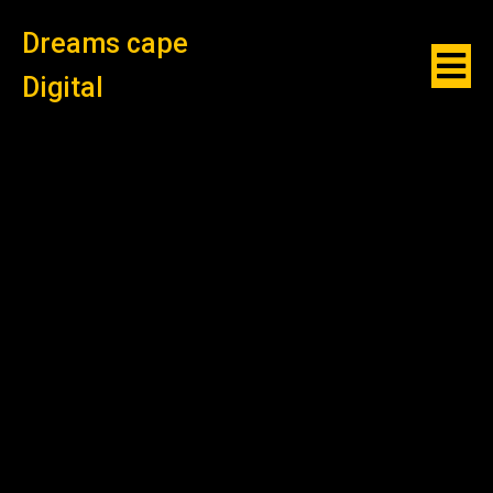
Dreams cape
Digital