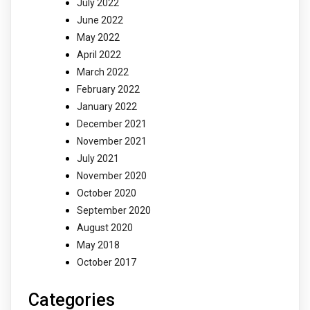
July 2022
June 2022
May 2022
April 2022
March 2022
February 2022
January 2022
December 2021
November 2021
July 2021
November 2020
October 2020
September 2020
August 2020
May 2018
October 2017
Categories