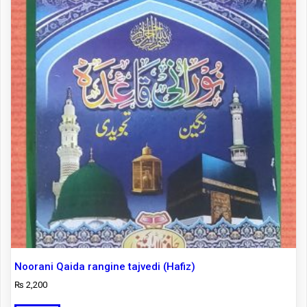
Noorani Qaida rangine tajvedi (Hafiz)
₨
2,200