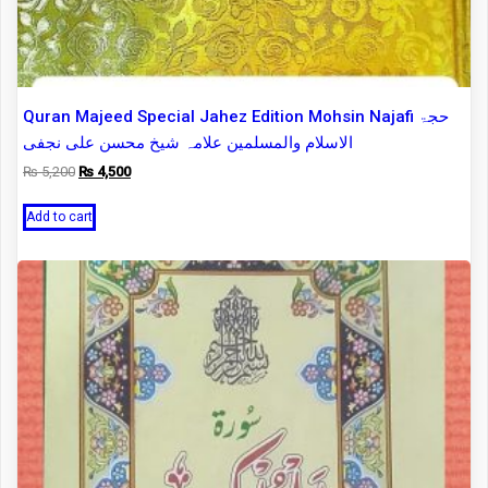
Quran Majeed Special Jahez Edition Mohsin Najafi حجۃ
الاسلام والمسلمین علامہ شیخ محسن علی نجفی
Original
Current
₨
5,200
₨
4,500
price
price
was:
is:
Add to cart
₨ 5,200.
₨ 4,500.