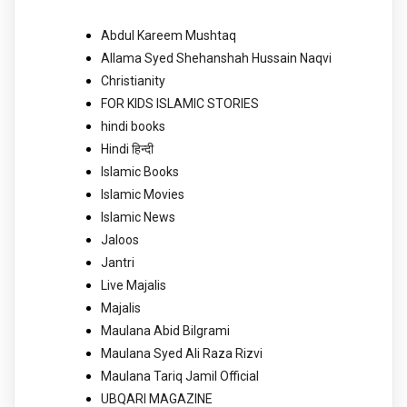
Abdul Kareem Mushtaq
Allama Syed Shehanshah Hussain Naqvi
Christianity
FOR KIDS ISLAMIC STORIES
hindi books
Hindi हिन्दी
Islamic Books
Islamic Movies
Islamic News
Jaloos
Jantri
Live Majalis
Majalis
Maulana Abid Bilgrami
Maulana Syed Ali Raza Rizvi
Maulana Tariq Jamil Official
UBQARI MAGAZINE