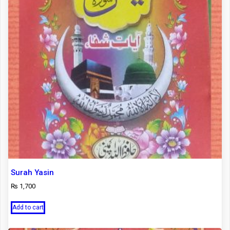
Surah Yasin
₨
1,700
Add to cart