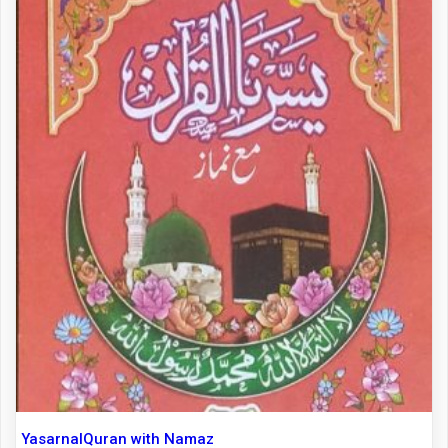
YasarnalQuran with Namaz