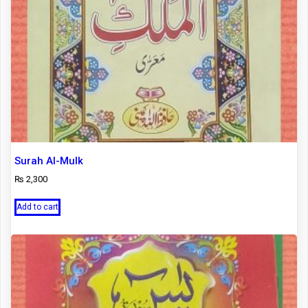
Surah Al-Mulk
₨
2,300
Add to cart