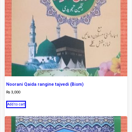
Noorani Qaida rangine tajvedi (Bism)
₨
3,000
Add to cart