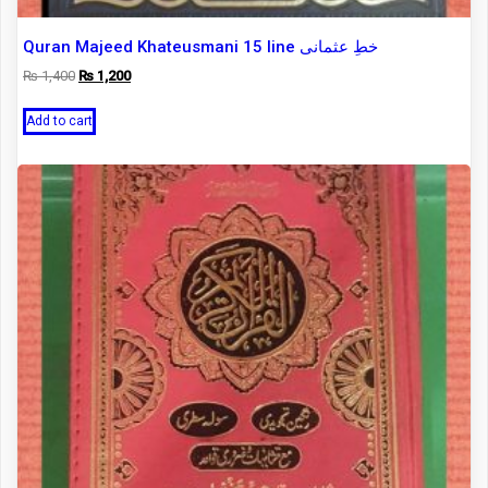
Quran Majeed Khateusmani 15 line خطِ عثمانی
Original
Current
₨
1,400
₨
1,200
price
price
was:
is:
Add to cart
₨ 1,400.
₨ 1,200.