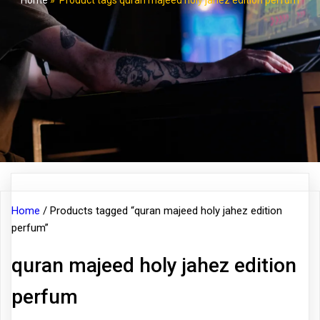
Home
»
Product tags quran majeed holy jahez edition perfum
Home
/ Products tagged “quran majeed holy jahez edition
perfum”
quran majeed holy jahez edition
perfum