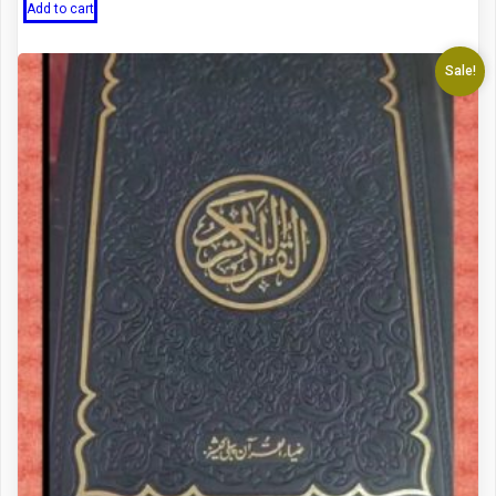
Add to cart
Sale!