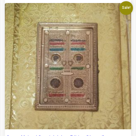
Sale!