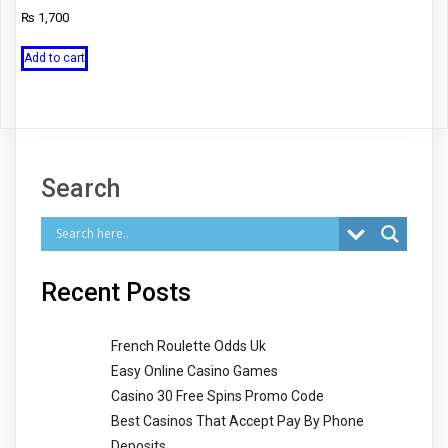
₨
1,700
Add to cart
Search
Recent Posts
French Roulette Odds Uk
Easy Online Casino Games
Casino 30 Free Spins Promo Code
Best Casinos That Accept Pay By Phone
Deposits