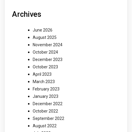
Archives
June 2026
August 2025
November 2024
October 2024
December 2023
October 2023
April 2023
March 2023
February 2023
January 2023
December 2022
October 2022
September 2022
August 2022