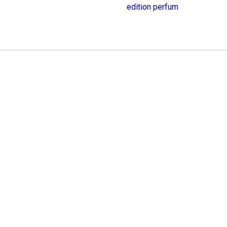
edition perfum
Edition
quantity