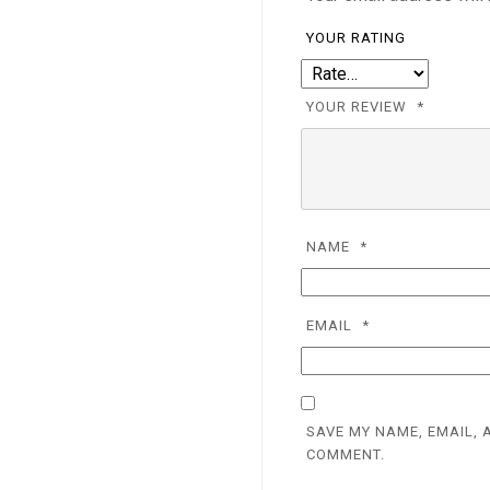
YOUR RATING
YOUR REVIEW
*
NAME
*
EMAIL
*
SAVE MY NAME, EMAIL, 
COMMENT.