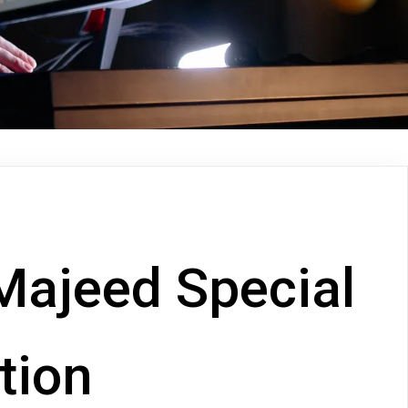
Majeed Special
ition