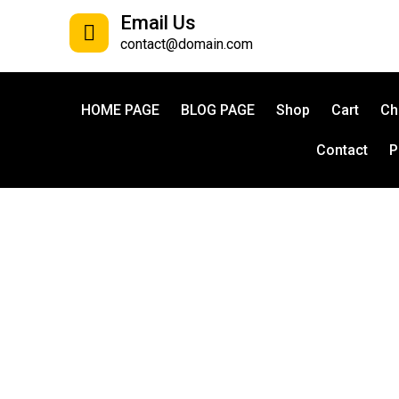
Email Us
contact@domain.com
HOME PAGE
BLOG PAGE
Shop
Cart
Ch
Contact
P