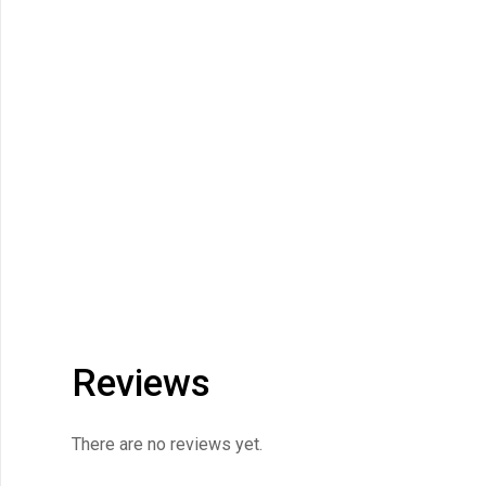
Reviews
There are no reviews yet.