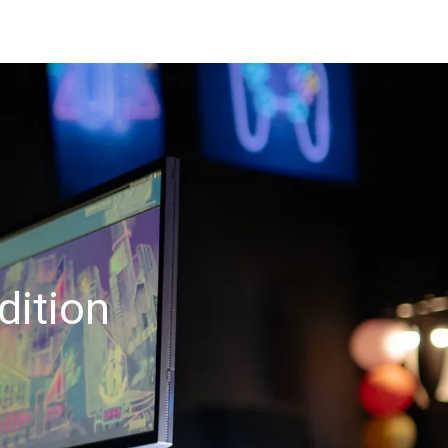
dition