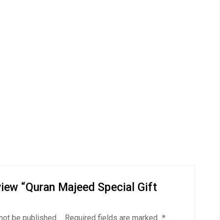
eview “Quran Majeed Special Gift
not be published.
Required fields are marked
*