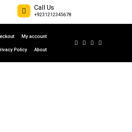
Call Us
+9231212345678
eckout
My account
rivacy Policy
About