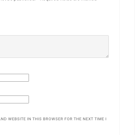
AND WEBSITE IN THIS BROWSER FOR THE NEXT TIME I