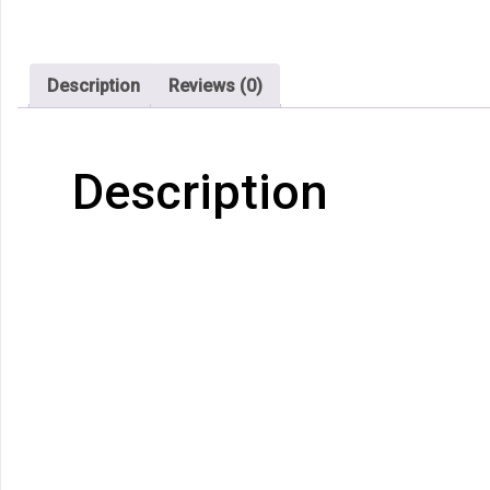
Description
Reviews (0)
Description