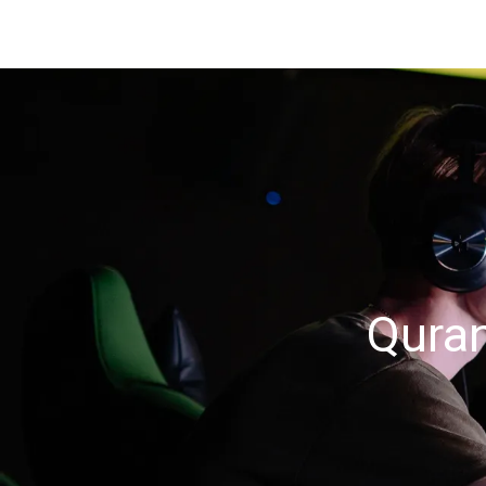
Quran