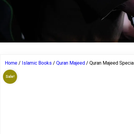
Home
/
Islamic Books
/
Quran Majeed
/ Quran Majeed Special 
Sale!