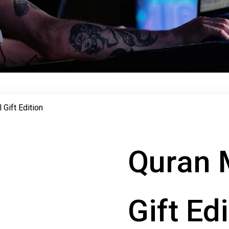
Gift Edition
Quran 
Gift Ed