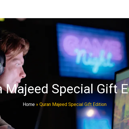
 Majeed Special Gift E
Home
»
Quran Majeed Special Gift Edition