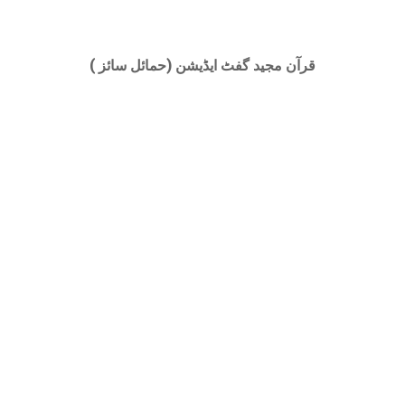
قرآن مجید گفٹ ایڈیشن (حمائل سائز )