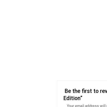
Be the first to r
Edition”
Your email address will 