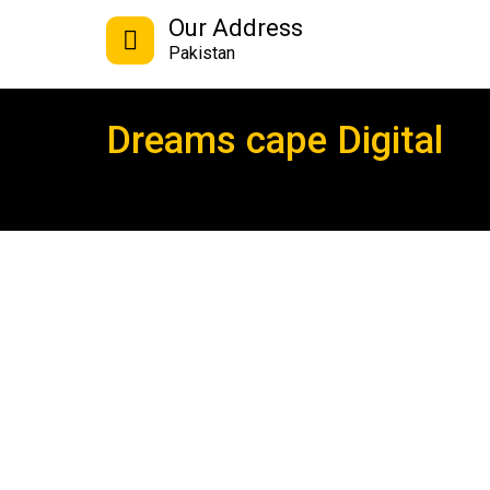
Our Address
Pakistan
Dreams cape Digital