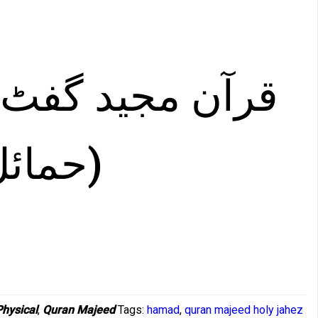
جید گفٹ ایڈیشن
سائز )
Physical
,
Quran Majeed
Tags:
hamad
,
quran majeed holy jahez