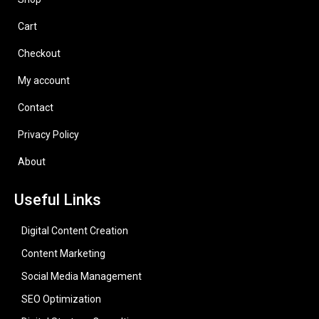
Cart
Checkout
My account
Contact
Privacy Policy
About
Useful Links
Digital Content Creation
Content Marketing
Social Media Management
SEO Optimization