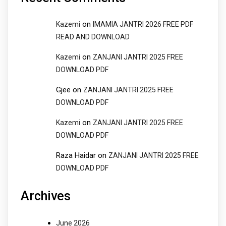
on
Kazemi
IMAMIA JANTRI 2026 FREE PDF
READ AND DOWNLOAD
on
Kazemi
ZANJANI JANTRI 2025 FREE
DOWNLOAD PDF
Gjee
on
ZANJANI JANTRI 2025 FREE
DOWNLOAD PDF
on
Kazemi
ZANJANI JANTRI 2025 FREE
DOWNLOAD PDF
Raza Haidar
on
ZANJANI JANTRI 2025 FREE
DOWNLOAD PDF
Archives
June 2026