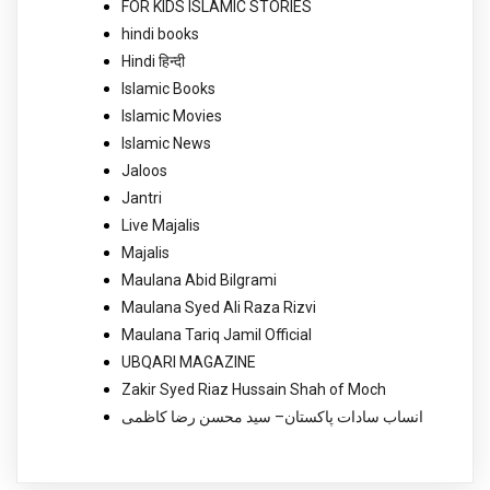
FOR KIDS ISLAMIC STORIES
hindi books
Hindi हिन्दी
Islamic Books
Islamic Movies
Islamic News
Jaloos
Jantri
Live Majalis
Majalis
Maulana Abid Bilgrami
Maulana Syed Ali Raza Rizvi
Maulana Tariq Jamil Official
UBQARI MAGAZINE
Zakir Syed Riaz Hussain Shah of Moch
انساب سادات پاکستان– سید محسن رضا کاظمی