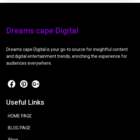
Dreams cape Digital
Dreams cape Digital is your go-to source for insightful content
and digital entertainment trends, enriching the experience for
audiences everywhere.
Useful Links
HOME PAGE
BLOG PAGE
Shop