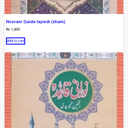
Noorani Qaida tajvedi (sham)
₨
1,400
Add to cart