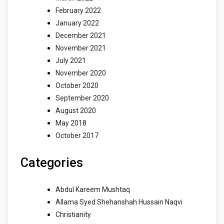
February 2022
January 2022
December 2021
November 2021
July 2021
November 2020
October 2020
September 2020
August 2020
May 2018
October 2017
Categories
Abdul Kareem Mushtaq
Allama Syed Shehanshah Hussain Naqvi
Christianity