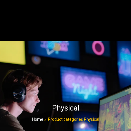
Physical
Home
»
Product categories Physical