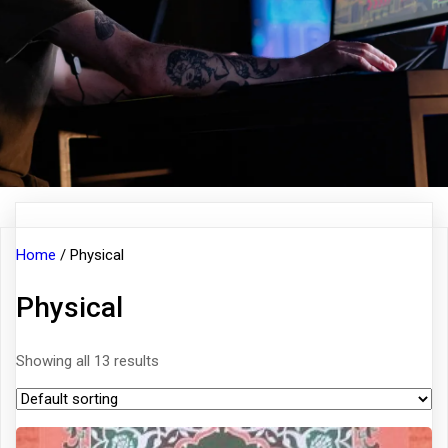
Home
/ Physical
Physical
Showing all 13 results