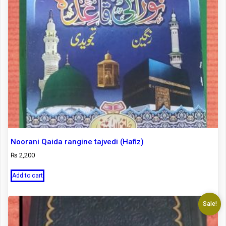
Noorani Qaida rangine tajvedi (Hafiz)
₨
2,200
Add to cart
Sale!