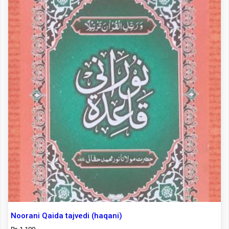
Noorani Qaida tajvedi (haqani)