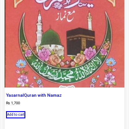
YasarnalQuran with Namaz
₨
1,700
Add to cart