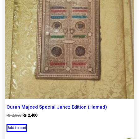
Quran Majeed Special Jahez Edition (Hamad)
Original
Current
₨
2,850
₨
2,400
price
price
was:
is:
Add to cart
₨ 2,850.
₨ 2,400.