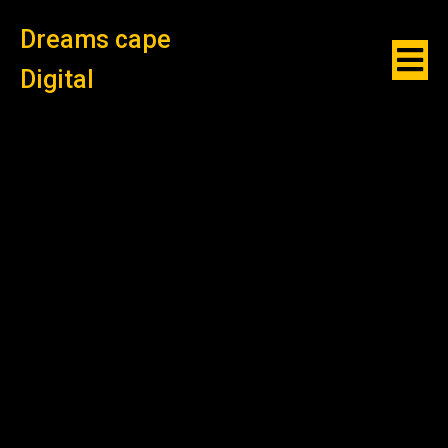
Dreams cape
Digital