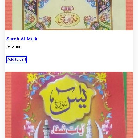
Surah Al-Mulk
₨
2,300
Add to cart