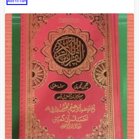
was:
is:
Add to cart
₨ 1,400.
₨ 1,200.