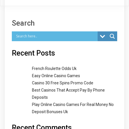
Search
Recent Posts
French Roulette Odds Uk
Easy Online Casino Games
Casino 30 Free Spins Promo Code
Best Casinos That Accept Pay By Phone
Deposits
Play Online Casino Games For Real Money No
Deposit Bonuses Uk
Recent Comments