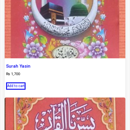
Surah Yasin
₨
1,700
Add to cart