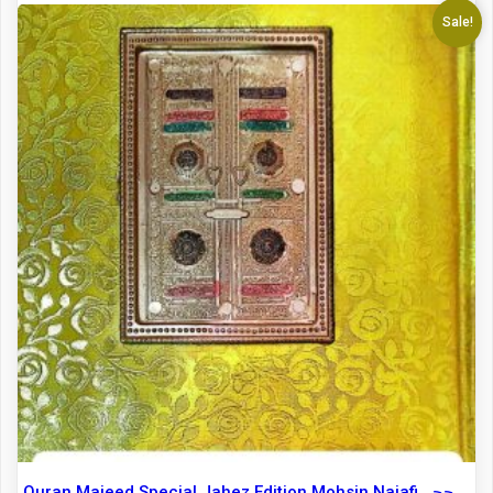
Sale!
Quran Majeed Special Jahez Edition Mohsin Najafi حجۃ