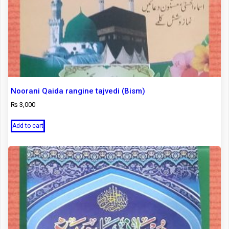
Noorani Qaida rangine tajvedi (Bism)
₨
3,000
Add to cart