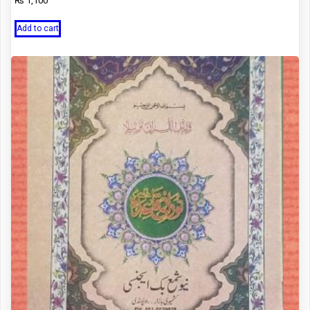
₨
1,100
Add to cart