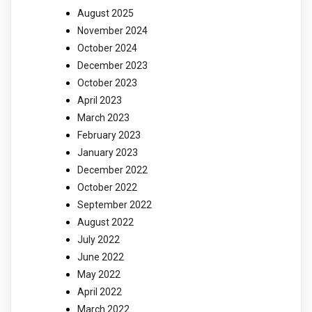
August 2025
November 2024
October 2024
December 2023
October 2023
April 2023
March 2023
February 2023
January 2023
December 2022
October 2022
September 2022
August 2022
July 2022
June 2022
May 2022
April 2022
March 2022