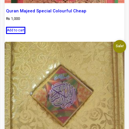
Quran Majeed Special Colourful Cheap
₨
1,000
Add to cart
Sale!