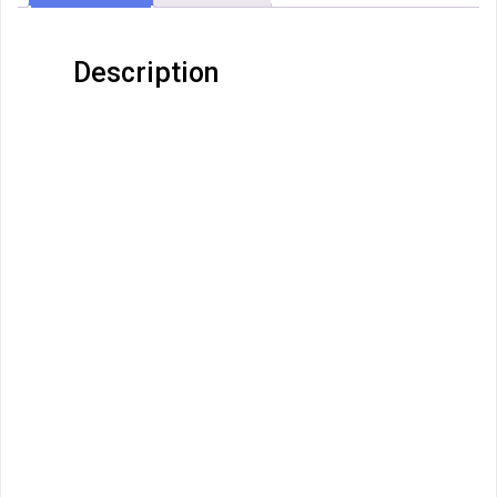
Description