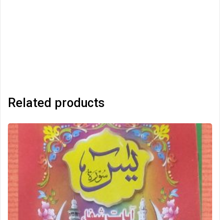
Related products