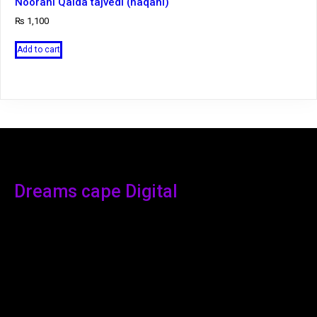
Noorani Qaida tajvedi (haqani)
₨
1,100
Add to cart
Dreams cape Digital