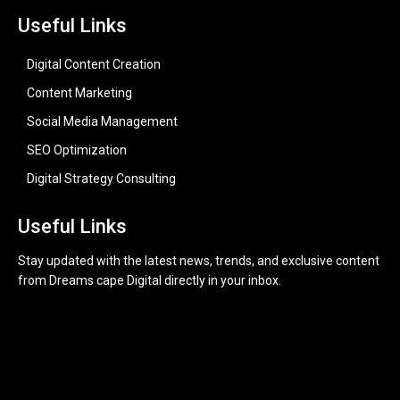
Useful Links
Digital Content Creation
Content Marketing
Social Media Management
SEO Optimization
Digital Strategy Consulting
Useful Links
Stay updated with the latest news, trends, and exclusive content
from Dreams cape Digital directly in your inbox.