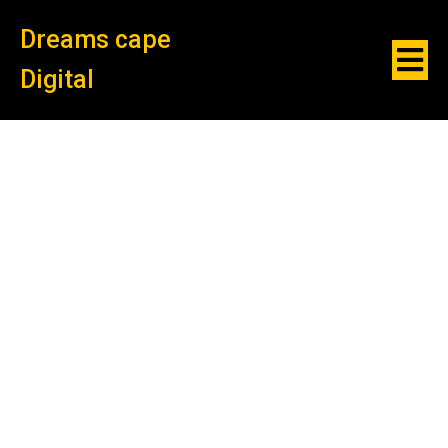
Dreams cape
Digital