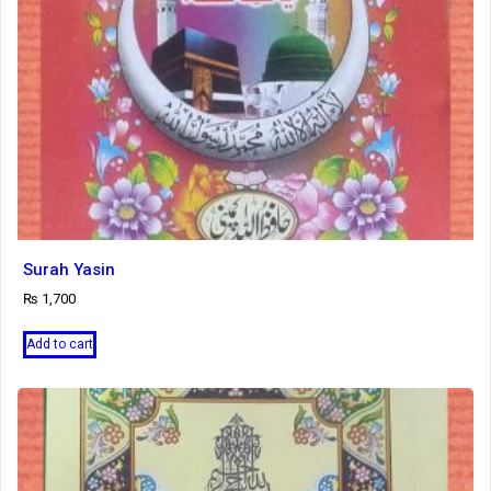
Surah Yasin
₨
1,700
Add to cart