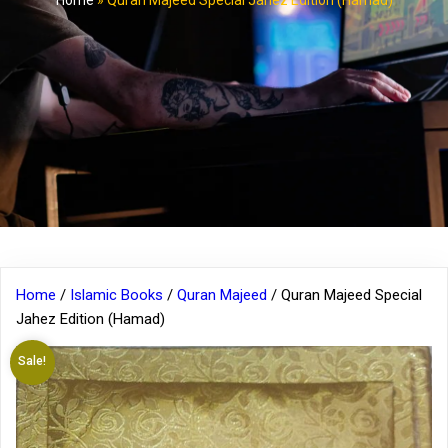
Home
»
Quran Majeed Special Jahez Edition (Hamad)
Home
/
Islamic Books
/
Quran Majeed
/ Quran Majeed Special
Jahez Edition (Hamad)
Sale!