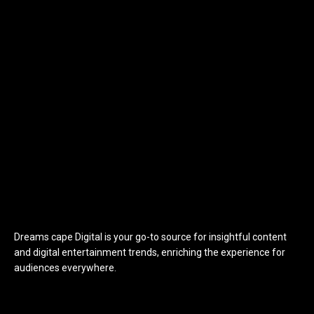
Dreams cape Digital is your go-to source for insightful content
and digital entertainment trends, enriching the experience for
audiences everywhere.