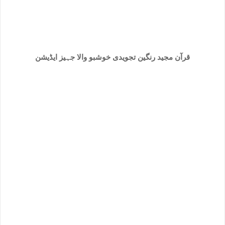
خوشبو والا جہیز ایڈیشن
قرآن مجید رنگین تجویدی