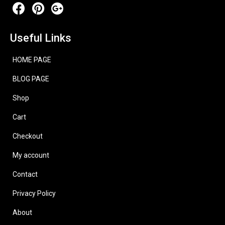
Useful Links
HOME PAGE
BLOG PAGE
Shop
Cart
Checkout
My account
Contact
Privacy Policy
About