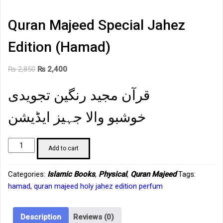
Quran Majeed Special Jahez
Edition (Hamad)
Original
Current
₨
2,850
₨
2,400
price
price
قرآن مجید رنگین تجویدی
was:
is:
₨ 2,850.
₨ 2,400.
خوشبو والا جہیز ایڈیشن
Quran
Add to cart
Majeed
Special
Categories:
Islamic Books
,
Physical
,
Quran Majeed
Tags:
Jahez
hamad
,
quran majeed holy jahez edition perfum
Edition
(Hamad)
quantity
Description
Reviews (0)