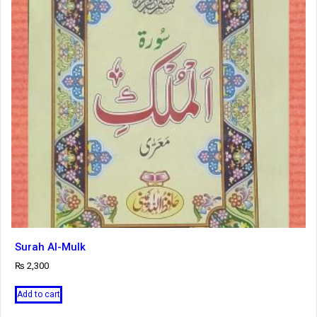
Surah Al-Mulk
₨
2,300
Add to cart