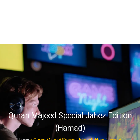
Quran Majeed Special Jahez Edition
(Hamad)