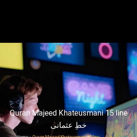
Quran Majeed Khateusmani 15 line
خطِ عثمانی