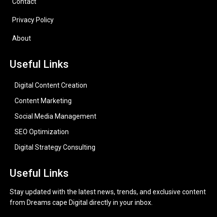
Contact
Privacy Policy
About
Useful Links
Digital Content Creation
Content Marketing
Social Media Management
SEO Optimization
Digital Strategy Consulting
Useful Links
Stay updated with the latest news, trends, and exclusive content
from Dreams cape Digital directly in your inbox.