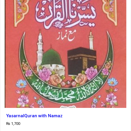
YasarnalQuran with Namaz
₨
1,700