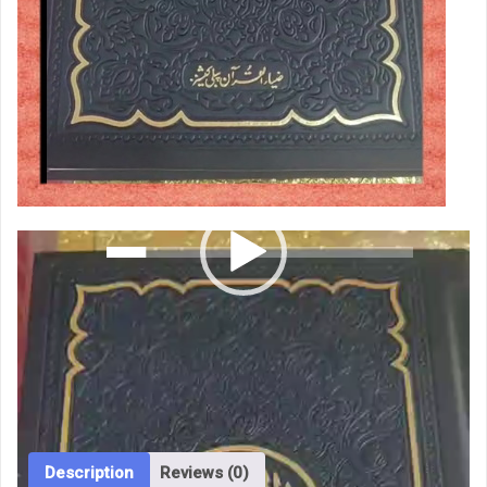
00:00
00:26
Quran
Add to cart
Majeed
Khateusmani
Categories:
Islamic Books
,
Physical
,
Quran Majeed
Tags:
15
cheapest
,
hamad
,
khateusmani
,
quran majeed holy jahez
line
edition perfum
خطِ
عثمانی
quantity
Description
Reviews (0)