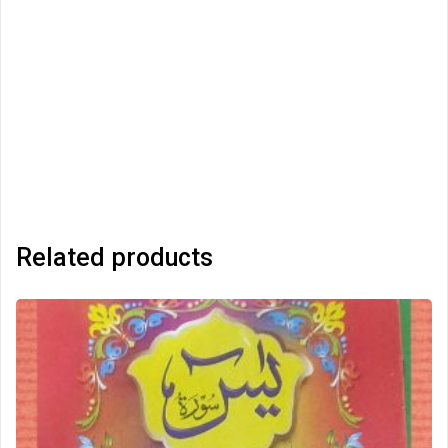
Related products