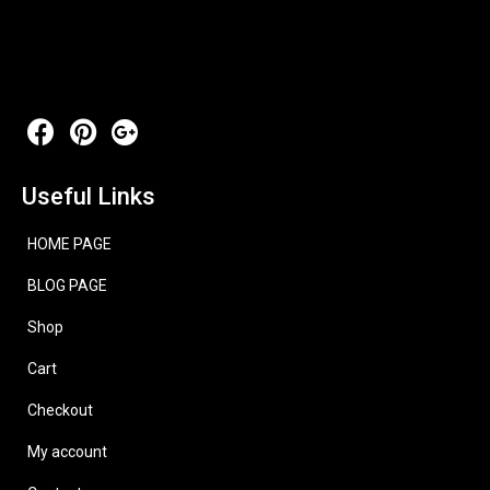
Useful Links
HOME PAGE
BLOG PAGE
Shop
Cart
Checkout
My account