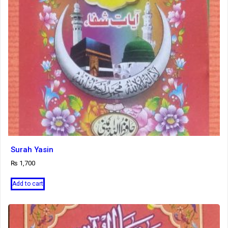
Surah Yasin
₨
1,700
Add to cart