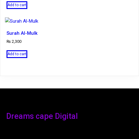
Add to cart
Surah Al-Mulk
₨
2,300
Add to cart
Dreams cape Digital