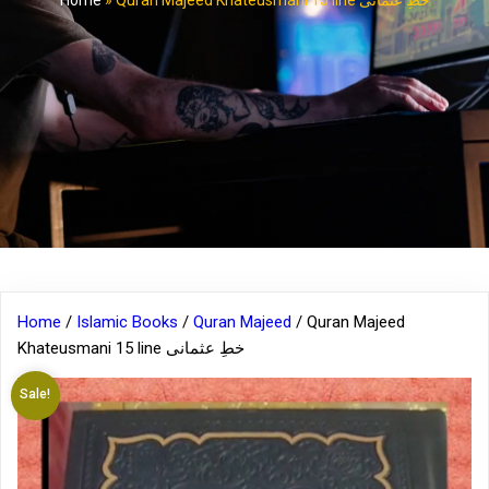
Home
»
Quran Majeed Khateusmani 15 line خطِ عثمانی
Home
/
Islamic Books
/
Quran Majeed
/ Quran Majeed
Khateusmani 15 line خطِ عثمانی
Sale!