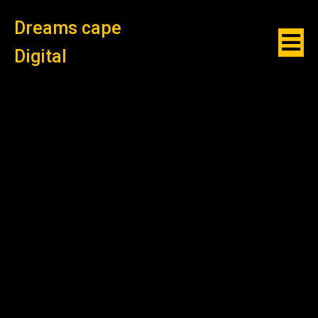
Dreams cape
Digital