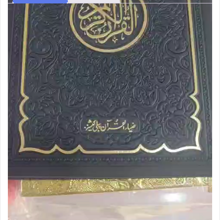
Description