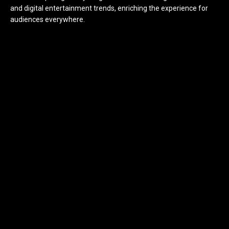
and digital entertainment trends, enriching the experience for
audiences everywhere.