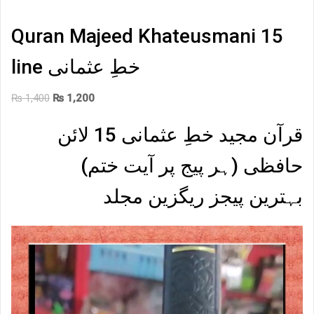
Quran Majeed Khateusmani 15
line خطِ عثمانی
Original
Current
₨
1,400
₨
1,200
price
price
قرآن مجید خطِ عثمانی 15 لائن
was:
is:
₨ 1,400.
₨ 1,200.
حافظی (ہر پیج پر آیت ختم)
بہترین پیجز ریگزین مجلد