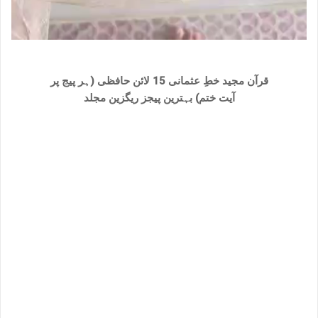
قرآن مجید خطِ عثمانی 15 لائن حافظی (ہر پیج پر
بہترین پیجز ریگزین مجلد
آیت ختم)