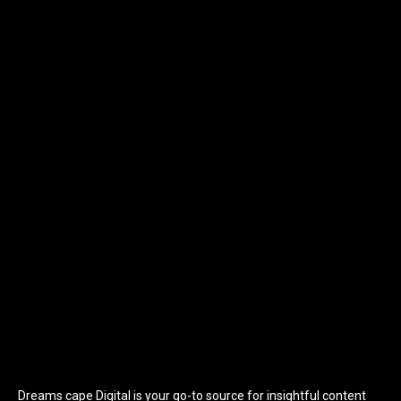
Dreams cape Digital is your go-to source for insightful content