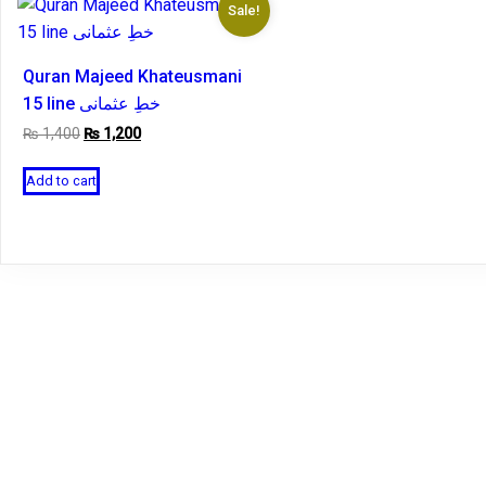
Sale!
Quran Majeed Khateusmani
15 line خطِ عثمانی
Original
Current
₨
1,400
₨
1,200
price
price
was:
is:
Add to cart
₨ 1,400.
₨ 1,200.