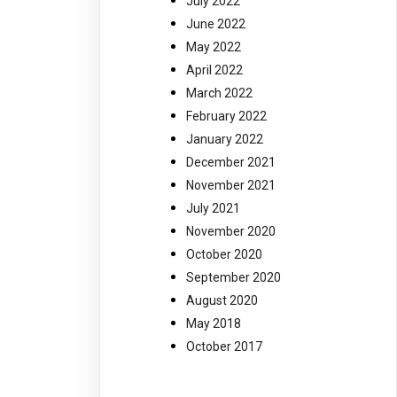
July 2022
June 2022
May 2022
April 2022
March 2022
February 2022
January 2022
December 2021
November 2021
July 2021
November 2020
October 2020
September 2020
August 2020
May 2018
October 2017