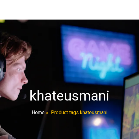
khateusmani
Home
»
Product tags khateusmani