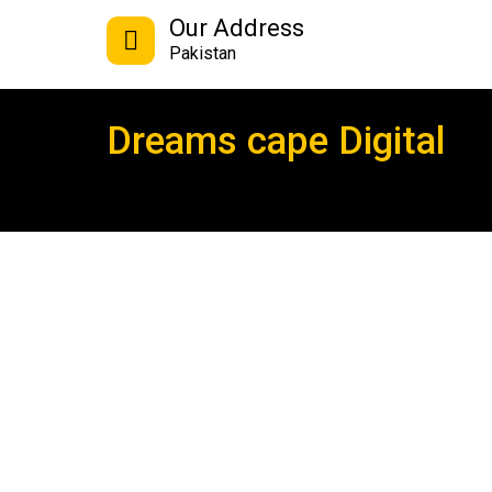
Our Address
Pakistan
Dreams cape Digital