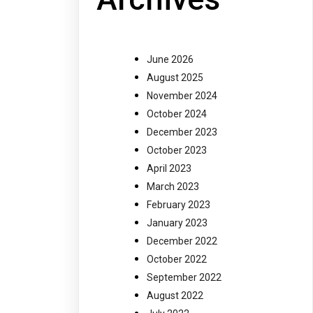
June 2026
August 2025
November 2024
October 2024
December 2023
October 2023
April 2023
March 2023
February 2023
January 2023
December 2022
October 2022
September 2022
August 2022