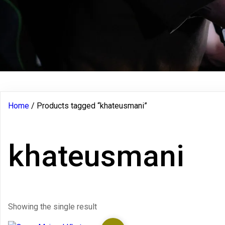
Home
/ Products tagged “khateusmani”
khateusmani
Showing the single result