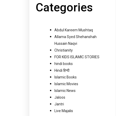
Categories
Abdul Kareem Mushtaq
Allama Syed Shehanshah
Hussain Naqvi
Christianity
FOR KIDS ISLAMIC STORIES
hindi books
Hindi हिन्दी
Islamic Books
Islamic Movies
Islamic News
Jaloos
Jantri
Live Majalis