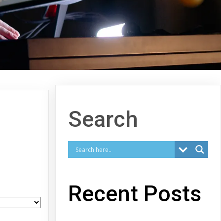
Search
Recent Posts