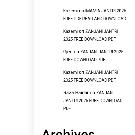
on
Kazemi
IMAMIA JANTRI 2026
FREE PDF READ AND DOWNLOAD
on
Kazemi
ZANJANI JANTRI
2025 FREE DOWNLOAD PDF
Gjee
on
ZANJANI JANTRI 2025
FREE DOWNLOAD PDF
on
Kazemi
ZANJANI JANTRI
2025 FREE DOWNLOAD PDF
Raza Haidar
on
ZANJANI
JANTRI 2025 FREE DOWNLOAD
PDF
Archives