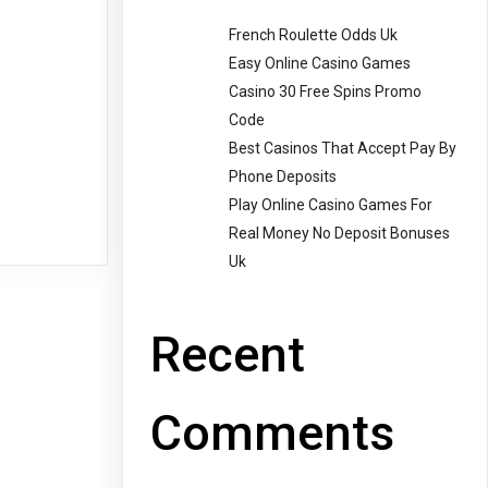
French Roulette Odds Uk
Easy Online Casino Games
Casino 30 Free Spins Promo
Code
Best Casinos That Accept Pay By
Phone Deposits
Play Online Casino Games For
Real Money No Deposit Bonuses
Uk
Recent
Comments