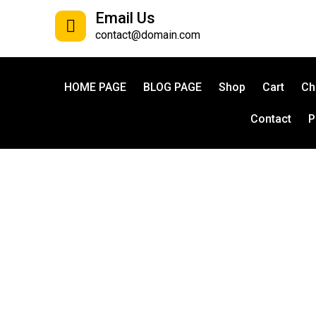
Email Us
contact@domain.com
HOME PAGE
BLOG PAGE
Shop
Cart
Ch
Contact
P