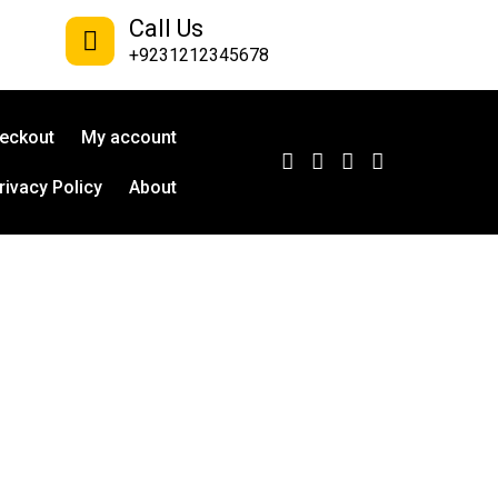
Call Us
+9231212345678
eckout
My account
rivacy Policy
About