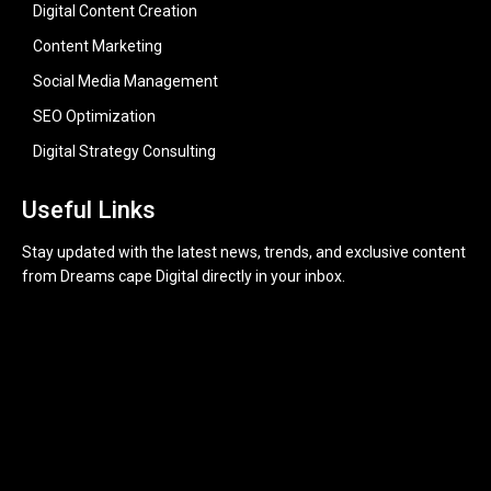
Digital Content Creation
Content Marketing
Social Media Management
SEO Optimization
Digital Strategy Consulting
Useful Links
Stay updated with the latest news, trends, and exclusive content
from Dreams cape Digital directly in your inbox.