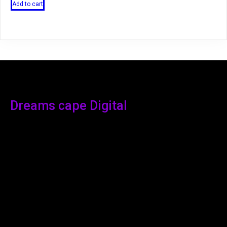
Add to cart
Dreams cape Digital