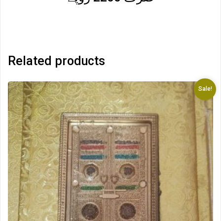
Related products
Sale!