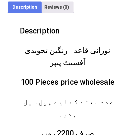
Description
Reviews (0)
Description
نورانی قاعدہ رنگین تجویدی
آفسیٹ پیپر
100 Pieces price wholesale
عدد لینے کے لیے ہول سیل
ہدیہ
صرف 2200 روپے