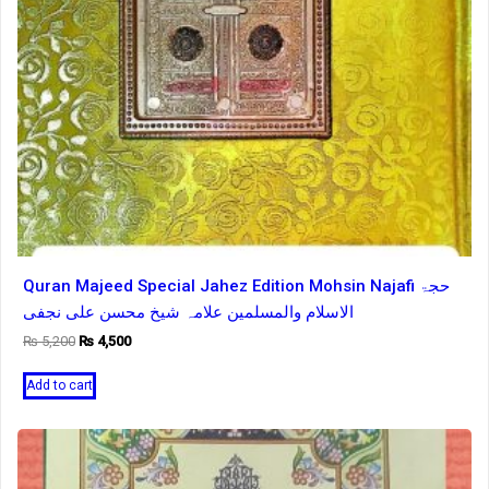
Quran Majeed Special Jahez Edition Mohsin Najafi حجۃ
الاسلام والمسلمین علامہ شیخ محسن علی نجفی
Original
Current
₨
5,200
₨
4,500
price
price
was:
is:
Add to cart
₨ 5,200.
₨ 4,500.