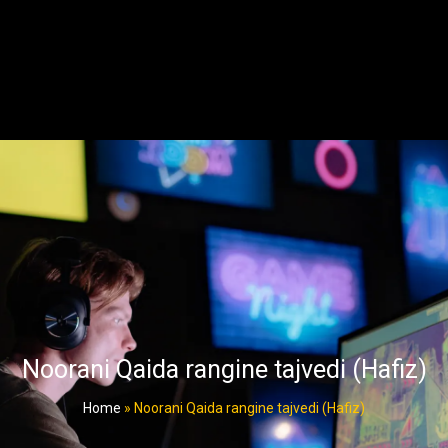
Noorani Qaida rangine tajvedi (Hafiz)
Home
»
Noorani Qaida rangine tajvedi (Hafiz)