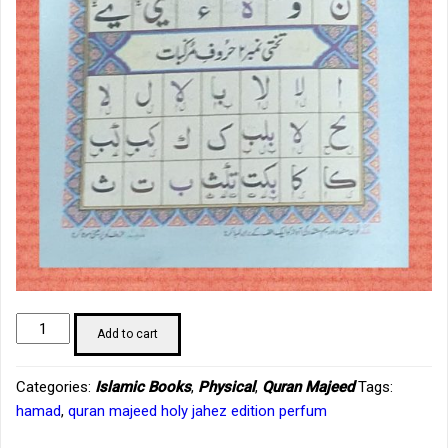
Noorani
Add to cart
Qaida
rangine
Categories:
Islamic Books
,
Physical
,
Quran Majeed
Tags:
tajvedi
hamad
,
quran majeed holy jahez edition perfum
(Hafiz)
quantity