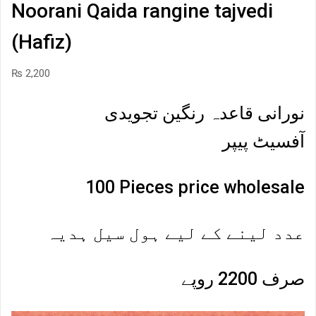
Noorani Qaida rangine tajvedi
(Hafiz)
₨
2,200
نورانی قاعدہ رنگین تجویدی
آفسیٹ پیپر
100 Pieces price wholesale
عدد لینے کے لیے ہول سیل ہدیہ
صرف 2200 روپے