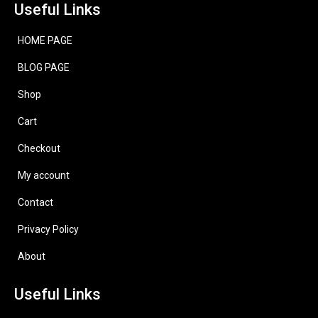
Useful Links
HOME PAGE
BLOG PAGE
Shop
Cart
Checkout
My account
Contact
Privacy Policy
About
Useful Links