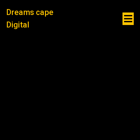
Dreams cape
Digital