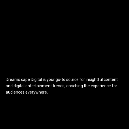
Dreams cape Digital is your go-to source for insightful content
and digital entertainment trends, enriching the experience for
audiences everywhere.