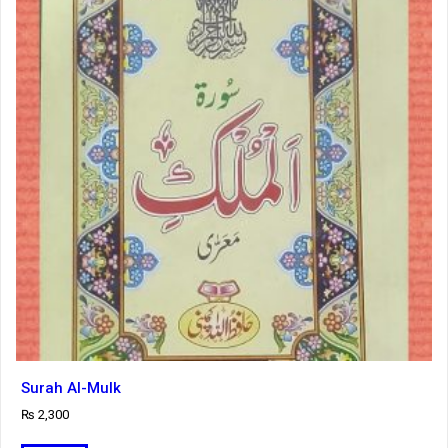
Surah Al-Mulk
₨
2,300