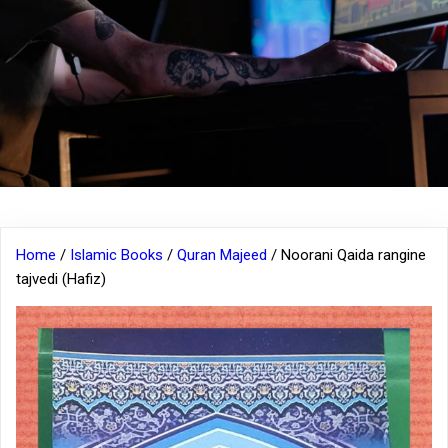
Home
/
Islamic Books
/
Quran Majeed
/ Noorani Qaida rangine
tajvedi (Hafiz)