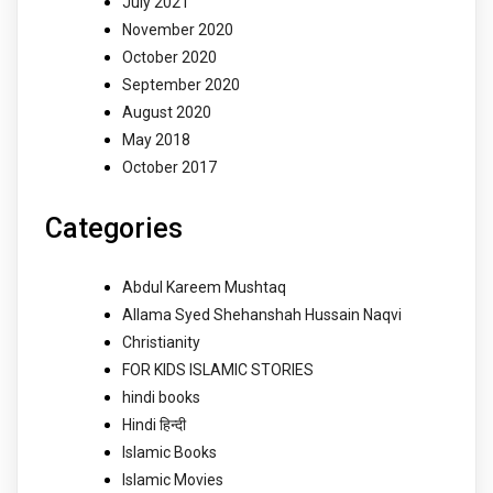
July 2021
November 2020
October 2020
September 2020
August 2020
May 2018
October 2017
Categories
Abdul Kareem Mushtaq
Allama Syed Shehanshah Hussain Naqvi
Christianity
FOR KIDS ISLAMIC STORIES
hindi books
Hindi हिन्दी
Islamic Books
Islamic Movies