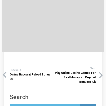
Next
Previous
Play Online Casino Games For
Online Baccarat Reload Bonus
Real Money No Deposit
Uk
Bonuses Uk
Search