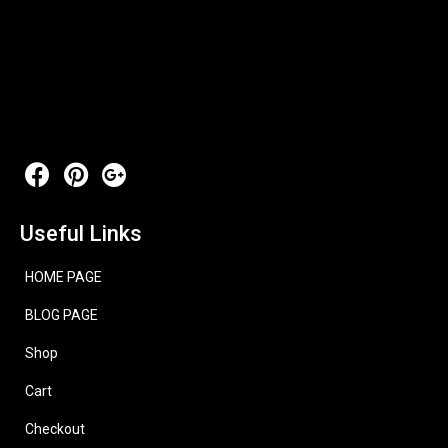
Useful Links
HOME PAGE
BLOG PAGE
Shop
Cart
Checkout