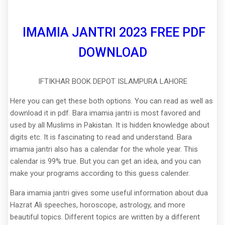
IMAMIA JANTRI 2023 FREE PDF
DOWNLOAD
IFTIKHAR BOOK DEPOT ISLAMPURA LAHORE
Here you can get these both options. You can read as well as
download it in pdf. Bara imamia jantri is most favored and
used by all Muslims in Pakistan. It is hidden knowledge about
digits etc. It is fascinating to read and understand. Bara
imamia jantri also has a calendar for the whole year. This
calendar is 99% true. But you can get an idea, and you can
make your programs according to this guess calender.
Bara imamia jantri gives some useful information about dua
Hazrat Ali speeches, horoscope, astrology, and more
beautiful topics. Different topics are written by a different