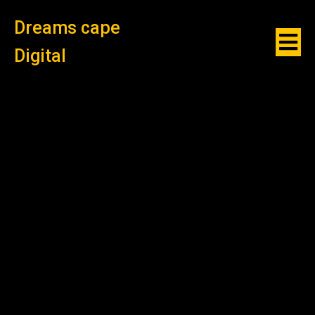
Dreams cape
Digital