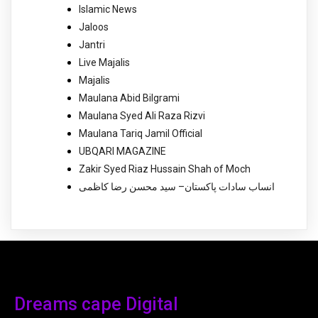
Islamic News
Jaloos
Jantri
Live Majalis
Majalis
Maulana Abid Bilgrami
Maulana Syed Ali Raza Rizvi
Maulana Tariq Jamil Official
UBQARI MAGAZINE
Zakir Syed Riaz Hussain Shah of Moch
انساب سادات پاکستان– سید محسن رضا کاظمی
Dreams cape Digital