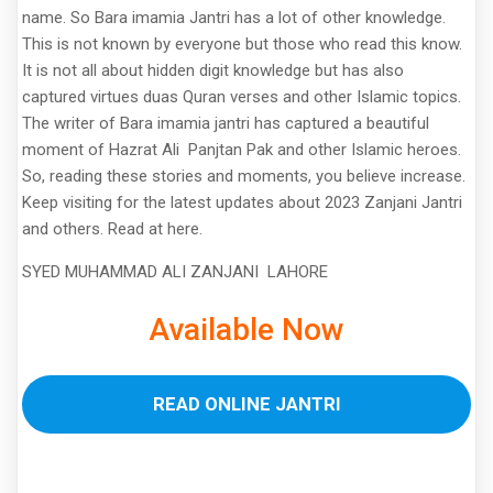
name. So Bara imamia Jantri has a lot of other knowledge.
This is not known by everyone but those who read this know.
It is not all about hidden digit knowledge but has also
captured virtues duas Quran verses and other Islamic topics.
The writer of Bara imamia jantri has captured a beautiful
moment of Hazrat Ali Panjtan Pak and other Islamic heroes.
So, reading these stories and moments, you believe increase.
Keep visiting for the latest updates about 2023 Zanjani Jantri
and others. Read at here.
SYED MUHAMMAD ALI ZANJANI LAHORE
Available Now
READ ONLINE JANTRI