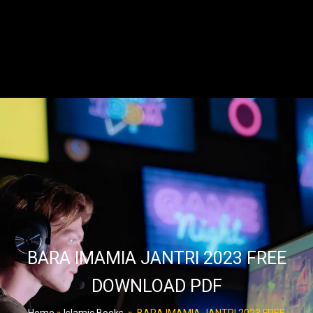
BARA IMAMIA JANTRI 2023 FREE
DOWNLOAD PDF