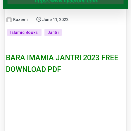
Kazemi
June 11, 2022
Islamic Books
Jantri
BARA IMAMIA JANTRI 2023 FREE
DOWNLOAD PDF