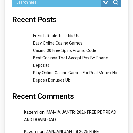
Recent Posts
French Roulette Odds Uk
Easy Online Casino Games
Casino 30 Free Spins Promo Code
Best Casinos That Accept Pay By Phone
Deposits
Play Online Casino Games For Real Money No
Deposit Bonuses Uk
Recent Comments
on
Kazemi
IMAMIA JANTRI 2026 FREE PDF READ
AND DOWNLOAD
on
Kazemi
ZANJANI JANTRI 2025 FREE