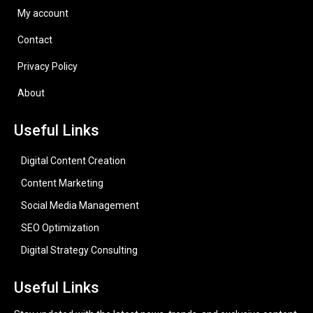
My account
Contact
Privacy Policy
About
Useful Links
Digital Content Creation
Content Marketing
Social Media Management
SEO Optimization
Digital Strategy Consulting
Useful Links