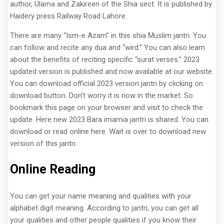
author, Ulama and Zakireen of the Shia sect. It is published by
Haidery press Railway Road Lahore.
There are many “Ism-e Azam” in this shia Muslim jantri. You
can follow and recite any dua and “wird.” You can also learn
about the benefits of reciting specific “surat verses.” 2023
updated version is published and now available at our website.
You can download official 2023 version jantri by clicking on
download button. Don’t worry it is now in the market. So
bookmark this page on your browser and visit to check the
update. Here new 2023 Bara imamia jantri is shared. You can
download or read online here. Wait is over to download new
version of this jantri.
Online Reading
You can get your name meaning and qualities with your
alphabet digit meaning. According to jantri, you can get all
your qualities and other people qualities if you know their