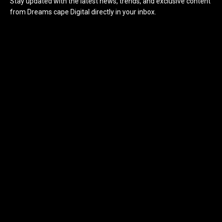
Stay updated with the latest news, trends, and exclusive content
from Dreams cape Digital directly in your inbox.