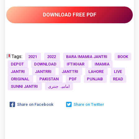
DOWNLOAD FREE PDF
Tags:
2021
2022
BARA IMAMIA JANTRI
BOOK
DEPOT
DOWNLOAD
IFTIKHAR
IMAMIA
JANTRI
JANTRRI
JANTTRI
LAHORE
LIVE
ORIGINAL
PAKISTAN
PDF
PUNJAB
READ
SUNNI JANTRI
امامیہ جنتری
Share on Facebook
Share on Twitter