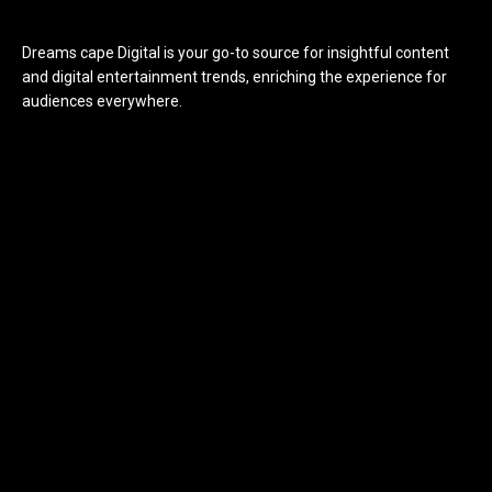
Dreams cape Digital is your go-to source for insightful content
and digital entertainment trends, enriching the experience for
audiences everywhere.