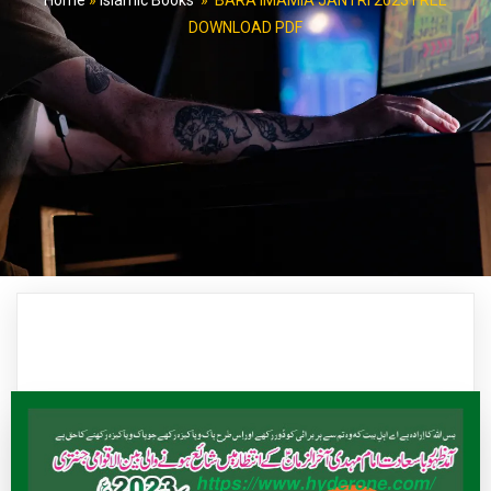
Home
»
Islamic Books
»
BARA IMAMIA JANTRI 2023 FREE
DOWNLOAD PDF