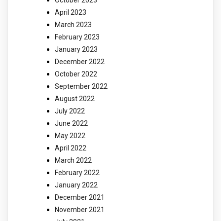
October 2023
April 2023
March 2023
February 2023
January 2023
December 2022
October 2022
September 2022
August 2022
July 2022
June 2022
May 2022
April 2022
March 2022
February 2022
January 2022
December 2021
November 2021