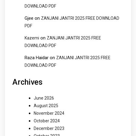
DOWNLOAD PDF
Gjee
on
ZANJANI JANTRI 2025 FREE DOWNLOAD
PDF
on
Kazemi
ZANJANI JANTRI 2025 FREE
DOWNLOAD PDF
Raza Haidar
on
ZANJANI JANTRI 2025 FREE
DOWNLOAD PDF
Archives
June 2026
August 2025
November 2024
October 2024
December 2023