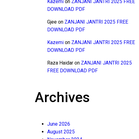
Kazemi
on
ZANJANI JANTRI 2025 FREE
DOWNLOAD PDF
Gjee
on
ZANJANI JANTRI 2025 FREE
DOWNLOAD PDF
Kazemi
on
ZANJANI JANTRI 2025 FREE
DOWNLOAD PDF
Raza Haidar
on
ZANJANI JANTRI 2025
FREE DOWNLOAD PDF
Archives
June 2026
August 2025