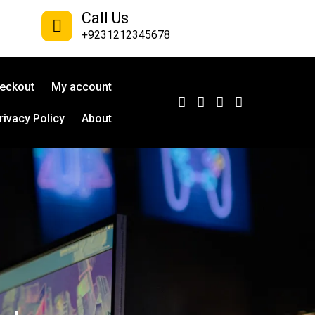
Call Us
+9231212345678
eckout
My account
rivacy Policy
About