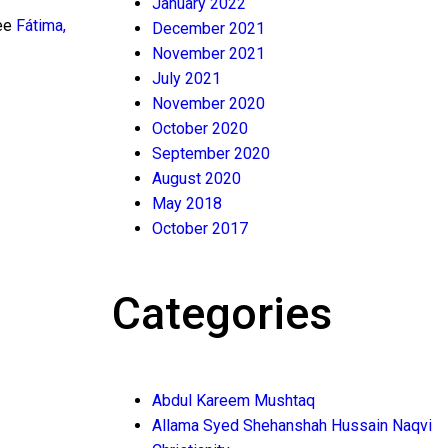
January 2022
see
Fátima,
December 2021
November 2021
July 2021
November 2020
October 2020
September 2020
August 2020
May 2018
October 2017
Categories
Abdul Kareem Mushtaq
Allama Syed Shehanshah Hussain Naqvi