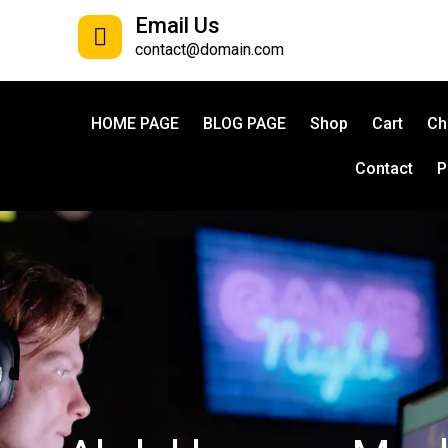
Email Us
contact@domain.com
HOME PAGE
BLOG PAGE
Shop
Cart
Ch
Contact
P