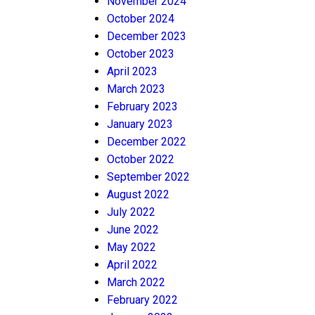
November 2024
October 2024
December 2023
October 2023
April 2023
March 2023
February 2023
January 2023
December 2022
October 2022
September 2022
August 2022
July 2022
June 2022
May 2022
April 2022
March 2022
February 2022