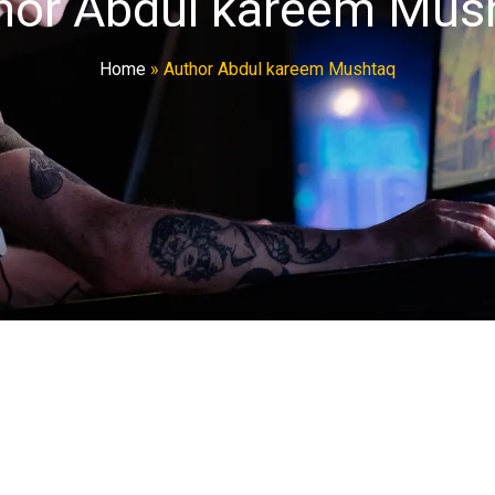
hor Abdul kareem Mus
Home
»
Author Abdul kareem Mushtaq