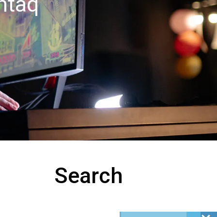
htaq
Search