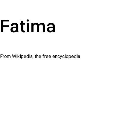
Fatima
From Wikipedia, the free encyclopedia