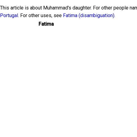
This article is about Muhammad's daughter. For other people n
Portugal
. For other uses, see
Fatima (disambiguation)
.
Fatima