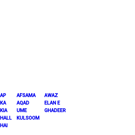
AP
AFSAMA
AWAZ
KA
AQAD
ELAN E
KIA
UME
GHADEER
HALL
KULSOOM
HAI