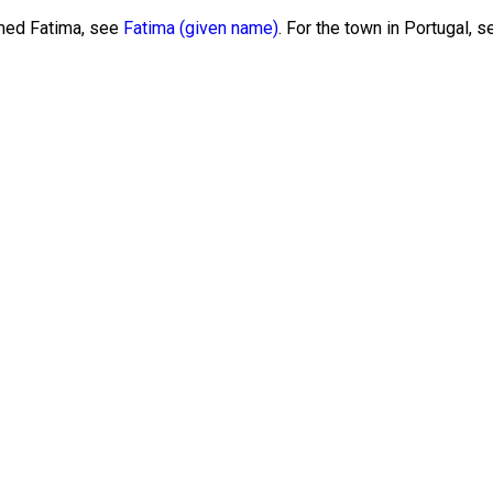
amed Fatima, see
Fatima (given name)
. For the town in Portugal, 