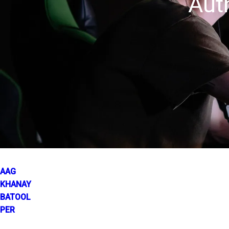
Aut
AAG
KHANAY
BATOOL
PER