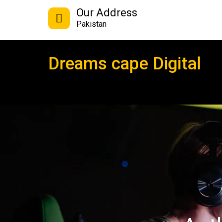
Our Address
Pakistan
Dreams cape Digital