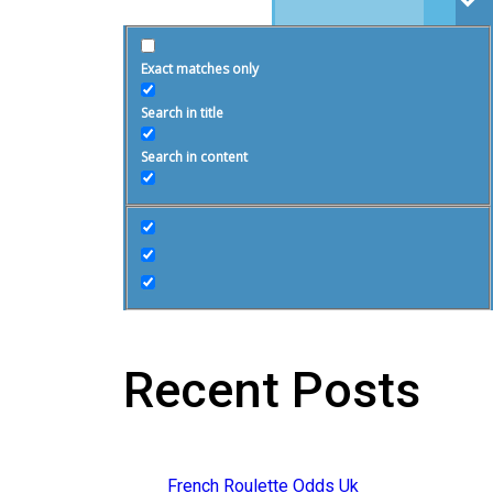
Exact matches only
Search in title
Search in content
Recent Posts
French Roulette Odds Uk