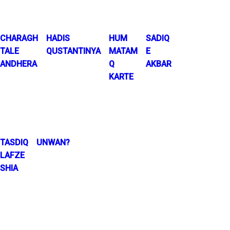
CHARAGH
HADIS
HUM
SADIQ
TALE
QUSTANTINYA
MATAM
E
ANDHERA
Q
AKBAR
KARTE
TASDIQ
UNWAN?
LAFZE
SHIA