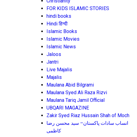
Christianity
FOR KIDS ISLAMIC STORIES
hindi books
Hindi हिन्दी
Islamic Books
Islamic Movies
Islamic News
Jaloos
Jantri
Live Majalis
Majalis
Maulana Abid Bilgrami
Maulana Syed Ali Raza Rizvi
Maulana Tariq Jamil Official
UBQARI MAGAZINE
Zakir Syed Riaz Hussain Shah of Moch
انساب سادات پاکستان– سید محسن رضا
کاظمی