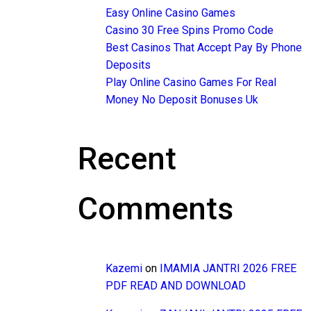
Easy Online Casino Games
Casino 30 Free Spins Promo Code
Best Casinos That Accept Pay By Phone
Deposits
Play Online Casino Games For Real
Money No Deposit Bonuses Uk
Recent
Comments
Kazemi
on
IMAMIA JANTRI 2026 FREE
PDF READ AND DOWNLOAD