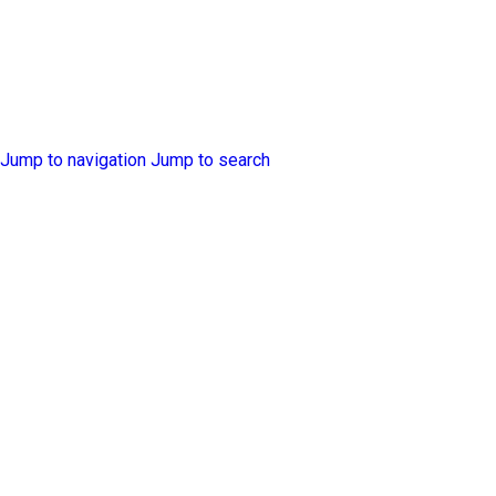
Jump to navigation
Jump to search