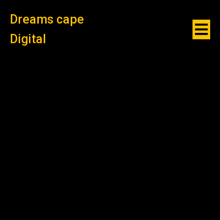
Dreams cape
Digital