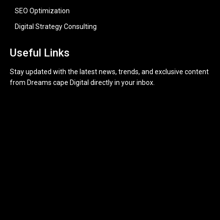
SEO Optimization
Digital Strategy Consulting
Useful Links
Stay updated with the latest news, trends, and exclusive content
from Dreams cape Digital directly in your inbox.