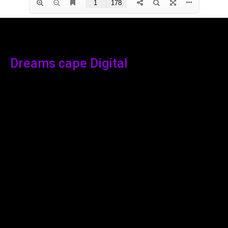
Dreams cape Digital