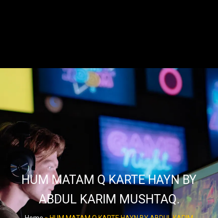
HUM MATAM Q KARTE HAYN BY
ABDUL KARIM MUSHTAQ.