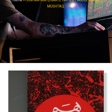
Home
»
HUM MATAM Q KARTE HAYN BY ABDUL KARIM
MUSHTAQ.