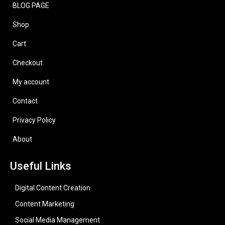
BLOG PAGE
Shop
Cart
Checkout
My account
Contact
Privacy Policy
About
Useful Links
Digital Content Creation
Content Marketing
Social Media Management