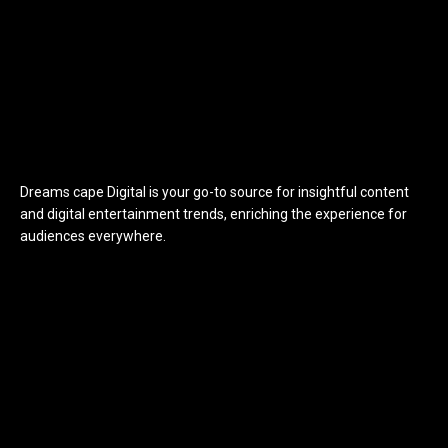
Dreams cape Digital is your go-to source for insightful content
and digital entertainment trends, enriching the experience for
audiences everywhere.