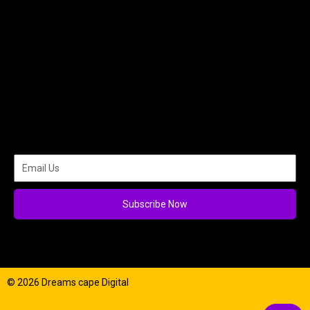
Subscribe Now
© 2026 Dreams cape Digital