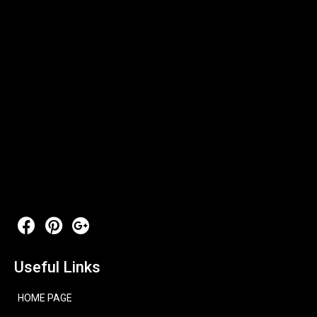
Useful Links
HOME PAGE