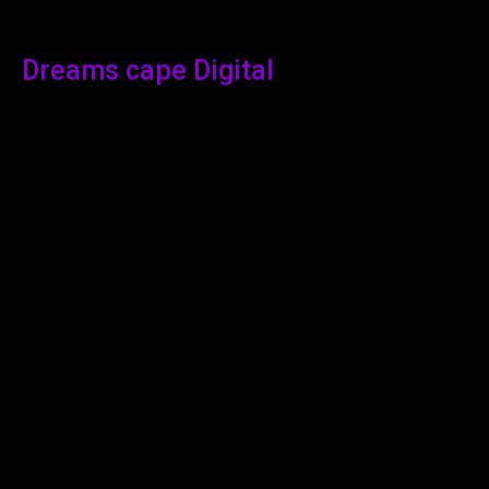
Dreams cape Digital