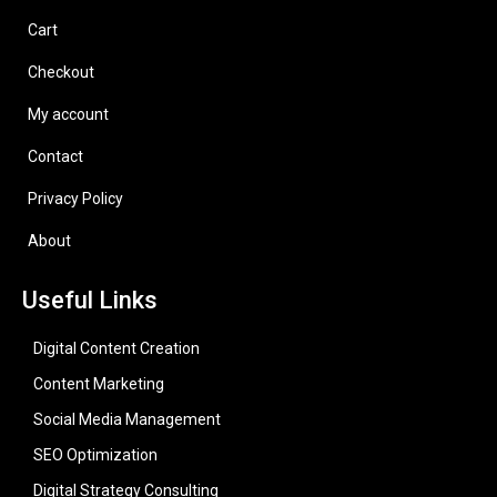
Cart
Checkout
My account
Contact
Privacy Policy
About
Useful Links
Digital Content Creation
Content Marketing
Social Media Management
SEO Optimization
Digital Strategy Consulting