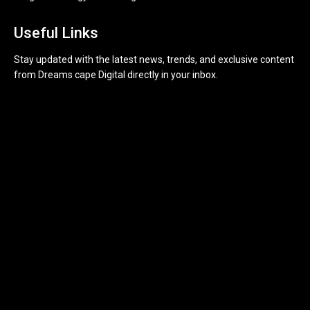
Useful Links
Stay updated with the latest news, trends, and exclusive content
from Dreams cape Digital directly in your inbox.