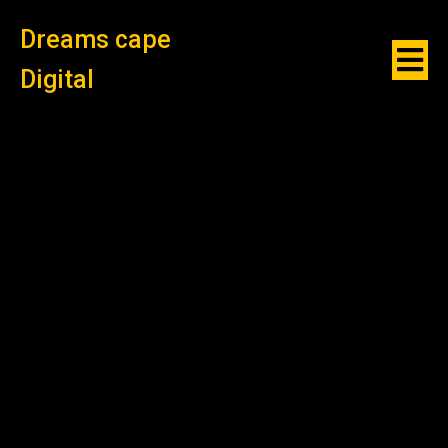
Dreams cape
Digital