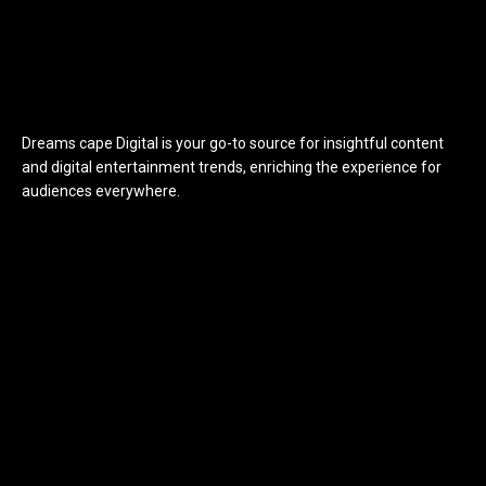
Dreams cape Digital is your go-to source for insightful content
and digital entertainment trends, enriching the experience for
audiences everywhere.