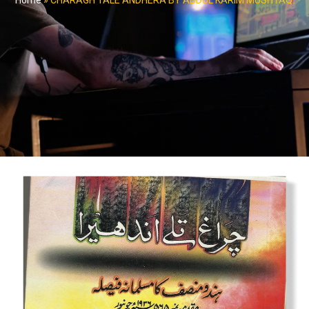
Home
»
CHARAGH TALE ANDHERA BY ABDUL KARIM MUSHTAQ.