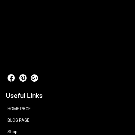
Useful Links
HOME PAGE
BLOG PAGE
Shop