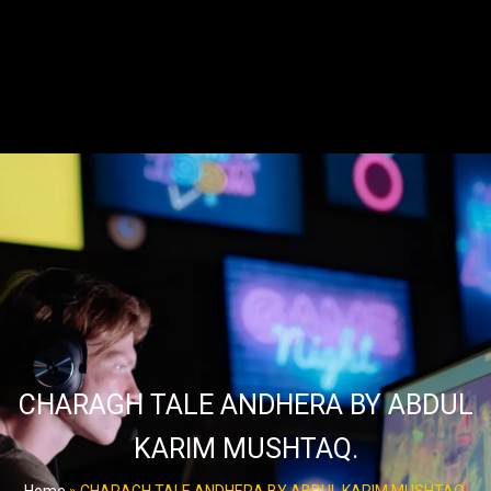
CHARAGH TALE ANDHERA BY ABDUL
KARIM MUSHTAQ.