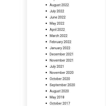
August 2022
July 2022
June 2022
May 2022
April 2022
March 2022
February 2022
January 2022
December 2021
November 2021
July 2021
November 2020
October 2020
September 2020
August 2020
May 2018
October 2017