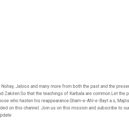
is, Nohay, Jaloos and many more from both the past and the prese
nd Zakiren.So that the teachings of Karbala are common.Let the 
those who hasten his reappearance.Gham-e-Ahl-e-Bayt a.s, Majlis
aded on this channel. Join us on this mission and subscribe to ou
update