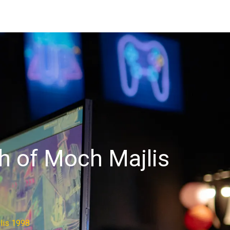
ah of Moch Majlis
lis 1998