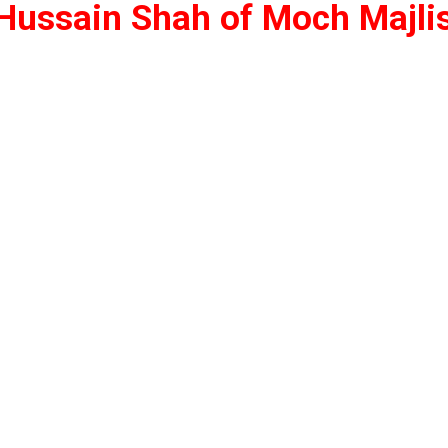
z Hussain Shah of Moch
Majli