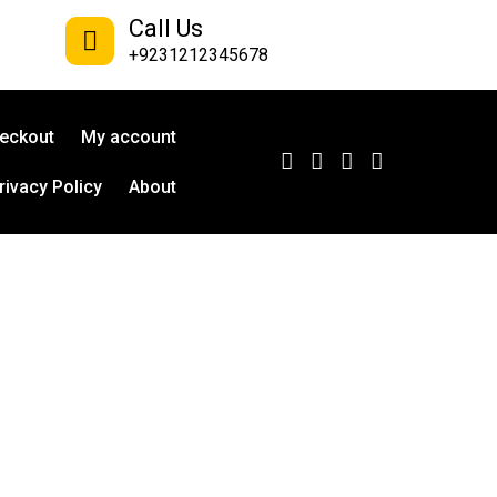
Call Us
+9231212345678
eckout
My account
rivacy Policy
About