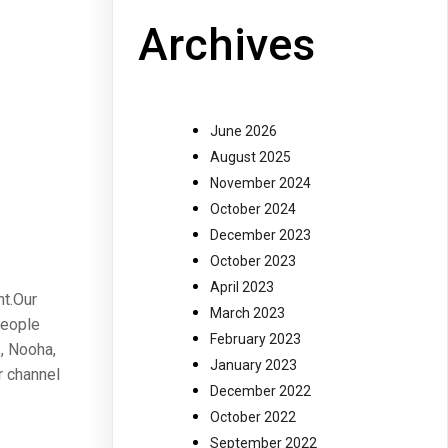
Archives
June 2026
August 2025
November 2024
October 2024
December 2023
October 2023
April 2023
nt.Our
March 2023
people
February 2023
, Nooha,
January 2023
r channel
December 2022
October 2022
September 2022