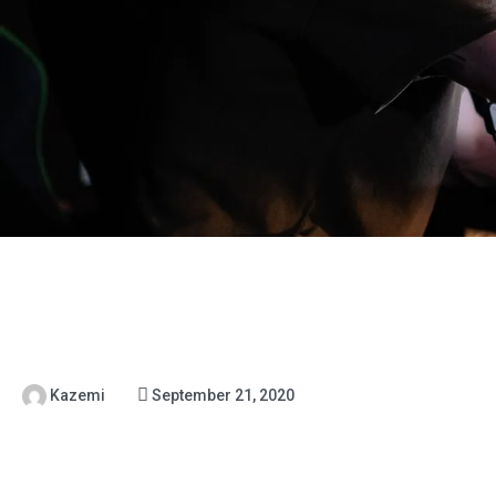
Kazemi
September 21, 2020