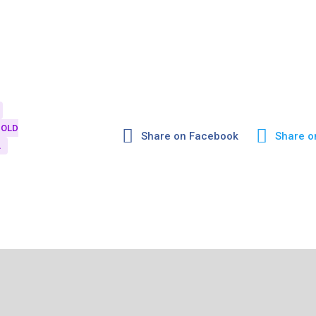
OLD
Share on Facebook
Share o
A