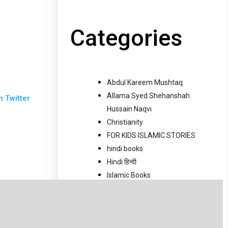
Categories
Abdul Kareem Mushtaq
Allama Syed Shehanshah
n Twitter
Hussain Naqvi
Christianity
FOR KIDS ISLAMIC STORIES
hindi books
Hindi हिन्दी
Islamic Books
Islamic Movies
Islamic News
Jaloos
Jantri