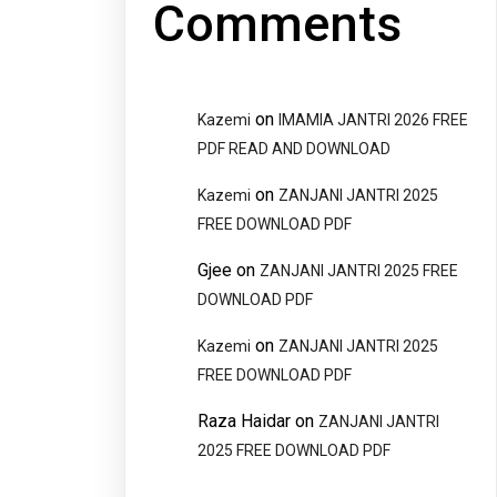
Comments
on
Kazemi
IMAMIA JANTRI 2026 FREE
PDF READ AND DOWNLOAD
on
Kazemi
ZANJANI JANTRI 2025
FREE DOWNLOAD PDF
Gjee
on
ZANJANI JANTRI 2025 FREE
DOWNLOAD PDF
on
Kazemi
ZANJANI JANTRI 2025
FREE DOWNLOAD PDF
Raza Haidar
on
ZANJANI JANTRI
2025 FREE DOWNLOAD PDF