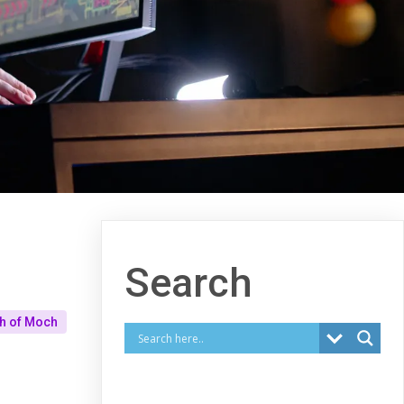
Search
ah of Moch