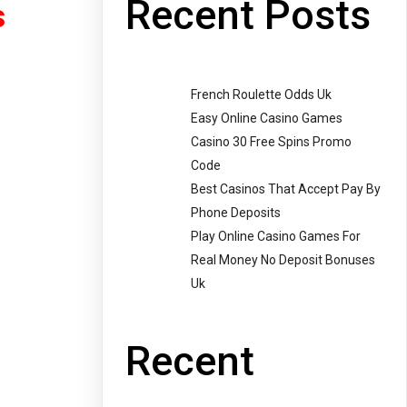
Recent Posts
s
French Roulette Odds Uk
Easy Online Casino Games
Casino 30 Free Spins Promo
Code
Best Casinos That Accept Pay By
Phone Deposits
Play Online Casino Games For
Real Money No Deposit Bonuses
Uk
Recent