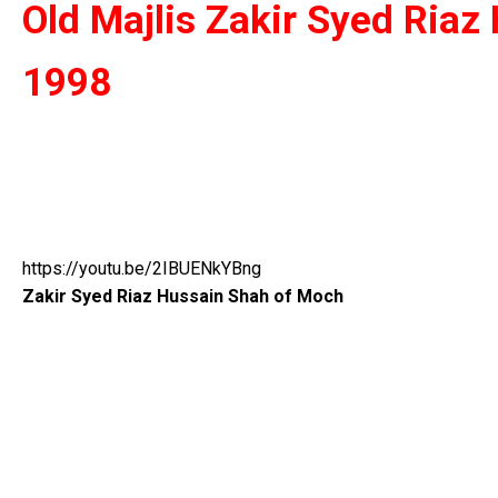
Old Majlis Zakir Syed Ria
1998
https://youtu.be/2IBUENkYBng
Zakir Syed Riaz Hussain Shah of Moch