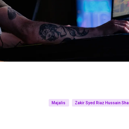
Majalis
Zakir Syed Riaz Hussain Sh