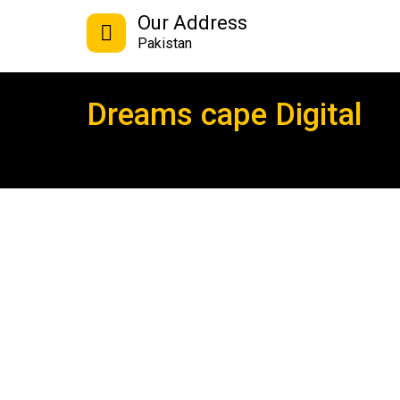
Our Address
Pakistan
Dreams cape Digital