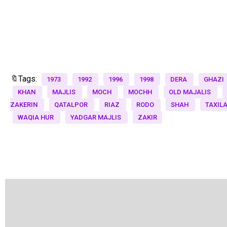
🔖Tags:
1973
1992
1996
1998
DERA
GHAZI
KHAN
MAJLIS
MOCH
MOCHH
OLD MAJALIS
ZAKERIN
QATALPOR
RIAZ
RODO
SHAH
TAXIL
WAQIA HUR
YADGAR MAJLIS
ZAKIR