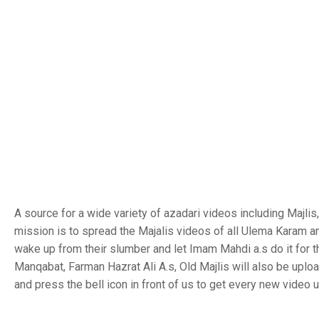
A source for a wide variety of azadari videos including Majl
mission is to spread the Majalis videos of all Ulema Karam a
wake up from their slumber and let Imam Mahdi a.s do it for 
Manqabat, Farman Hazrat Ali A.s, Old Majlis will also be uplo
and press the bell icon in front of us to get every new video 