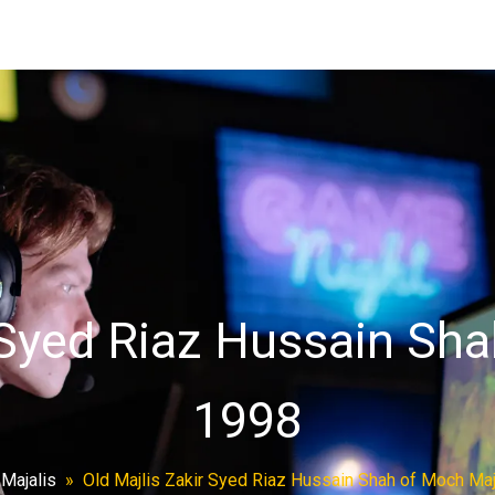
 Syed Riaz Hussain Sh
1998
»
Majalis
»
Old Majlis Zakir Syed Riaz Hussain Shah of Moch Maj