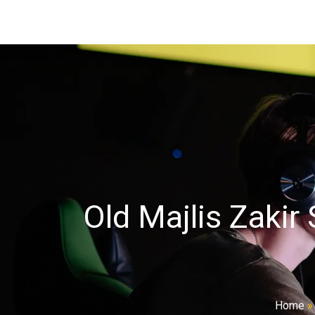
Old Majlis Zakir
Home