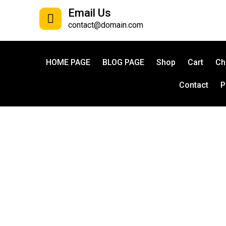
Email Us
contact@domain.com
HOME PAGE
BLOG PAGE
Shop
Cart
Ch
Contact
P