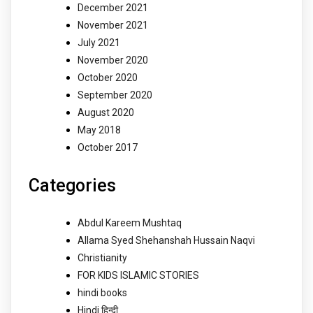
December 2021
November 2021
July 2021
November 2020
October 2020
September 2020
August 2020
May 2018
October 2017
Categories
Abdul Kareem Mushtaq
Allama Syed Shehanshah Hussain Naqvi
Christianity
FOR KIDS ISLAMIC STORIES
hindi books
Hindi हिन्दी