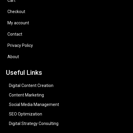
Cart
Checkout
My account
Contact
Privacy Policy
About
Useful Links
Digital Content Creation
Content Marketing
Social Media Management
SEO Optimization
Digital Strategy Consulting