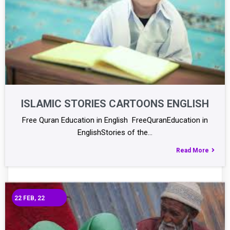
ISLAMIC STORIES CARTOONS ENGLISH
Free Quran Education in English FreeQuranEducation in
EnglishStories of the…
Read More
22
FEB, 22