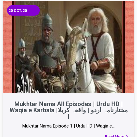
20
OCT, 20
Mukhtar Nama All Episodes | Urdu HD |
Waqia e Karbala |مختارنامہ اردو | واقعہ کربلا
|
Mukhtar Nama Episode 1 | Urdu HD | Waqia e…
Read More