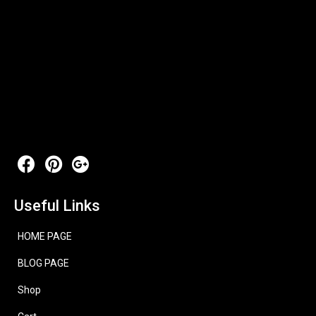
Useful Links
HOME PAGE
BLOG PAGE
Shop