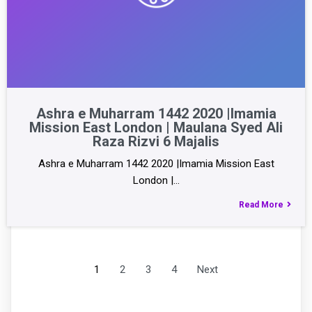
Ashra e Muharram 1442 2020 |Imamia
Mission East London | Maulana Syed Ali
Raza Rizvi 6 Majalis
Ashra e Muharram 1442 2020 |Imamia Mission East
London |…
Read More
1
2
3
4
Next