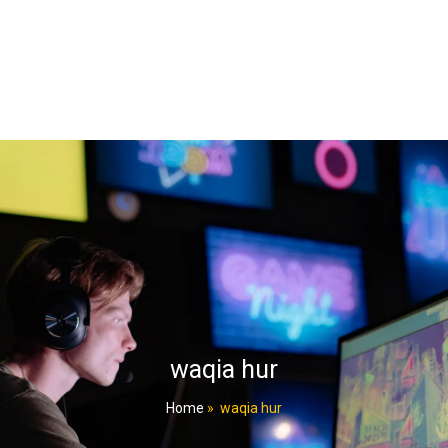
waqia hur
Home
»
waqia hur