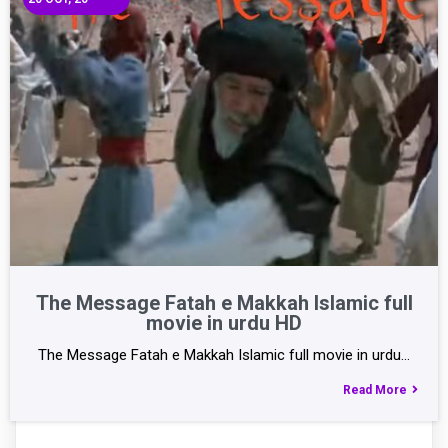
The Message Fatah e Makkah Islamic full
movie in urdu HD
The Message Fatah e Makkah Islamic full movie in urdu…
Read More