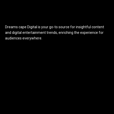
Dreams cape Digital is your go-to source for insightful content
and digital entertainment trends, enriching the experience for
audiences everywhere.