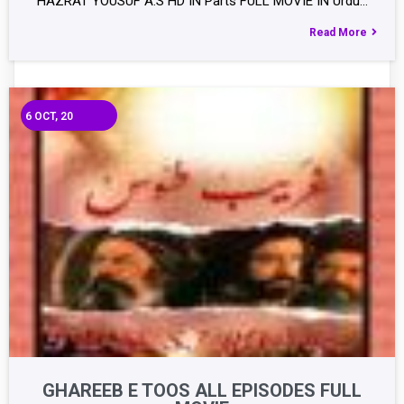
HAZRAT YOUSUF A.S HD IN Parts FULL MOVIE IN Urdu…
Read More
6
OCT, 20
GHAREEB E TOOS ALL EPISODES FULL