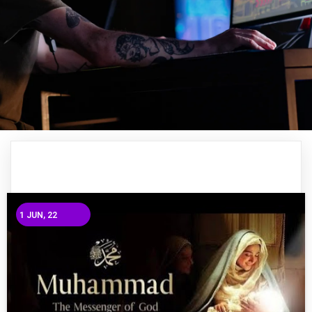
1
JUN, 22