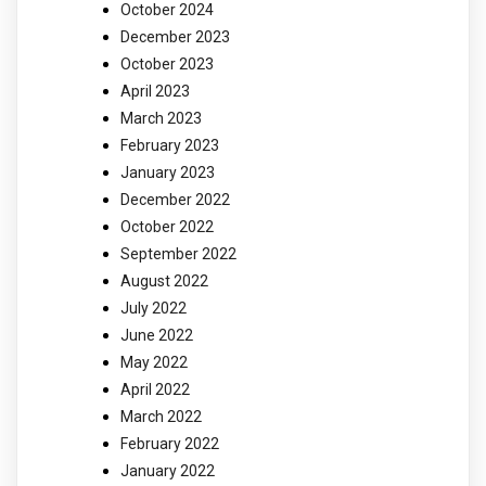
October 2024
December 2023
October 2023
April 2023
March 2023
February 2023
January 2023
December 2022
October 2022
September 2022
August 2022
July 2022
June 2022
May 2022
April 2022
March 2022
February 2022
January 2022