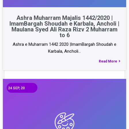
Ashra Muharram Majalis 1442/2020 |
ImamBargah Shoudah e Karbala, Ancholi |
Maulana Syed Ali Raza Rizv 2 Muharram
to 6
Ashra e Muharram 1442 2020 |ImamBargah Shoudah e
Karbala, Ancholi…
Read More
24
SEP, 20