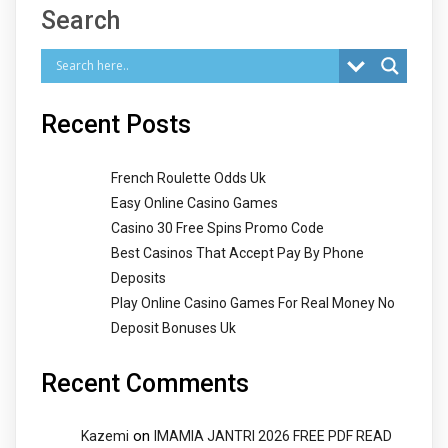
Search
Recent Posts
French Roulette Odds Uk
Easy Online Casino Games
Casino 30 Free Spins Promo Code
Best Casinos That Accept Pay By Phone
Deposits
Play Online Casino Games For Real Money No
Deposit Bonuses Uk
Recent Comments
on
Kazemi
IMAMIA JANTRI 2026 FREE PDF READ