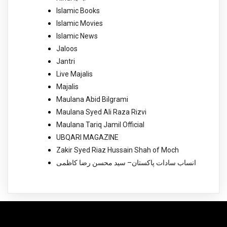
Islamic Books
Islamic Movies
Islamic News
Jaloos
Jantri
Live Majalis
Majalis
Maulana Abid Bilgrami
Maulana Syed Ali Raza Rizvi
Maulana Tariq Jamil Official
UBQARI MAGAZINE
Zakir Syed Riaz Hussain Shah of Moch
انساب سادات پاکستان– سید محسن رضا کاظمی