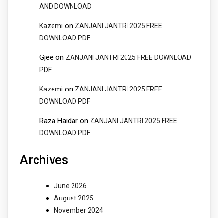
AND DOWNLOAD
on
Kazemi
ZANJANI JANTRI 2025 FREE
DOWNLOAD PDF
Gjee
on
ZANJANI JANTRI 2025 FREE DOWNLOAD
PDF
on
Kazemi
ZANJANI JANTRI 2025 FREE
DOWNLOAD PDF
Raza Haidar
on
ZANJANI JANTRI 2025 FREE
DOWNLOAD PDF
Archives
June 2026
August 2025
November 2024