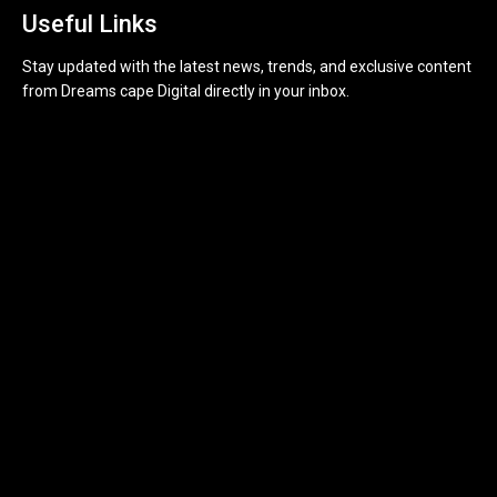
Useful Links
Stay updated with the latest news, trends, and exclusive content
from Dreams cape Digital directly in your inbox.