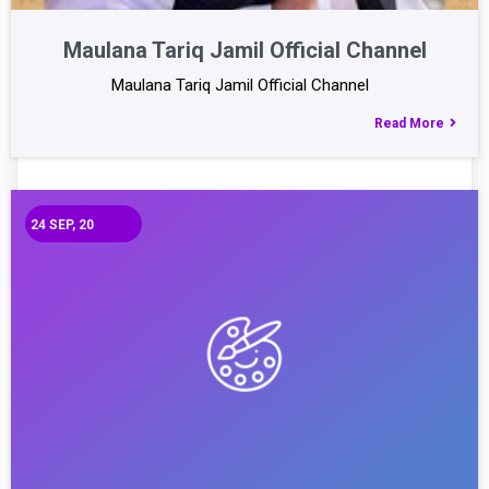
Maulana Tariq Jamil Official Channel
Maulana Tariq Jamil Official Channel
Read More
24
SEP, 20