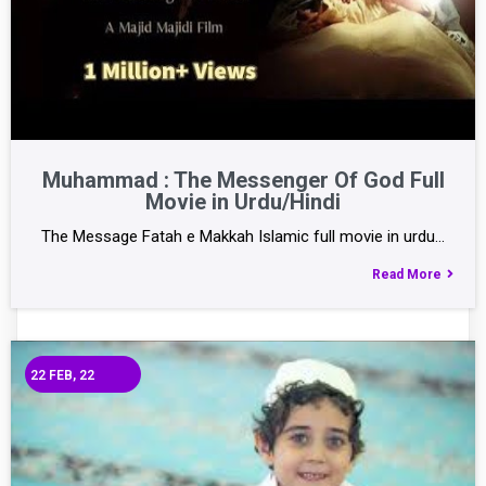
Muhammad : The Messenger Of God Full
Movie in Urdu/Hindi
The Message Fatah e Makkah Islamic full movie in urdu…
Read More
22
FEB, 22