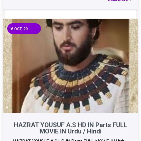
16
OCT, 20
HAZRAT YOUSUF A.S HD IN Parts FULL
MOVIE IN Urdu / Hindi