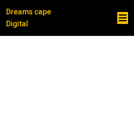
Dreams cape
Digital