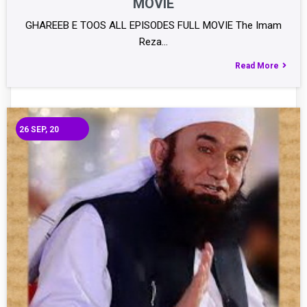
MOVIE
GHAREEB E TOOS ALL EPISODES FULL MOVIE The Imam
Reza…
Read More
26
SEP, 20