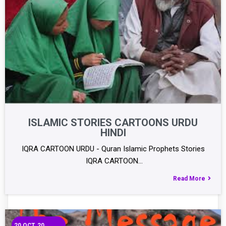
ISLAMIC STORIES CARTOONS URDU
HINDI
IQRA CARTOON URDU - Quran Islamic Prophets Stories
IQRA CARTOON…
Read More
20
OCT, 20