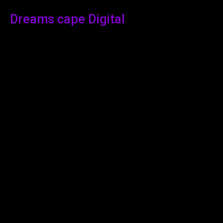
Dreams cape Digital