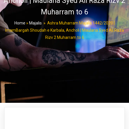
Ancholi | Maulana Syed Ali Raza Rizv 2
Muharram to 6
Home
»
Majalis
»
Ashra Muharram Majalis 1442/2020 |
ImamBargah Shoudah e Karbala, Ancholi | Maulana Syed Ali Raza
Rizv 2 Muharram to 6