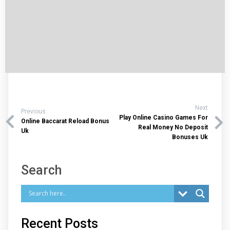
Next
Previous
Play Online Casino Games For
Online Baccarat Reload Bonus
Real Money No Deposit
Uk
Bonuses Uk
Search
Recent Posts