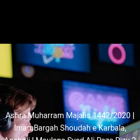
Ashra Muharram Majalis 1442/2020 |
ImamBargah Shoudah e Karbala,