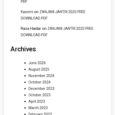
PDF
on
Kazemi
ZANJANI JANTRI 2025 FREE
DOWNLOAD PDF
Raza Haidar
on
ZANJANI JANTRI 2025 FREE
DOWNLOAD PDF
Archives
June 2026
August 2025
November 2024
October 2024
December 2023
October 2023
April 2023
March 2023
February 2023