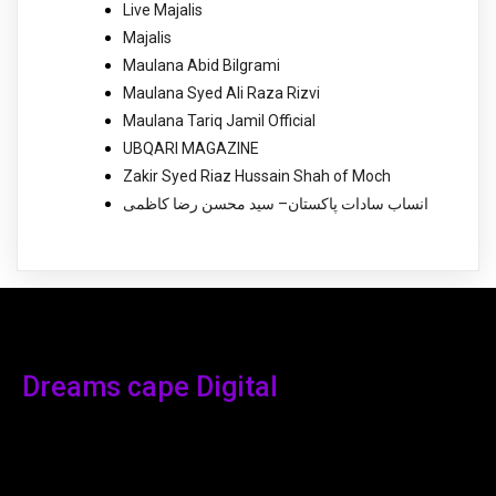
Live Majalis
Majalis
Maulana Abid Bilgrami
Maulana Syed Ali Raza Rizvi
Maulana Tariq Jamil Official
UBQARI MAGAZINE
Zakir Syed Riaz Hussain Shah of Moch
انساب سادات پاکستان– سید محسن رضا کاظمی
Dreams cape Digital