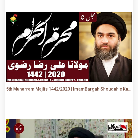
5th Muharram Majlis 1442/2020 | ImamBargah Shoudah e Karbala, Ancholi | Maulana Syed Ali Raza Rizvi