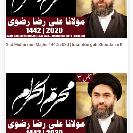
2nd Muharram Majlis 1442/2020 | ImamBargah Shoudah e Karbala, Ancholi | Maulana Syed Ali Raza Rizvi