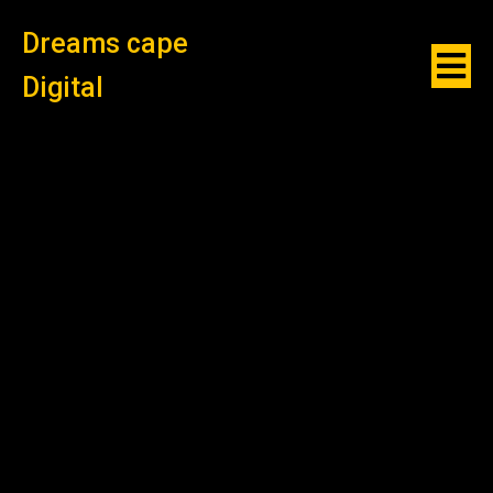
Dreams cape
Digital