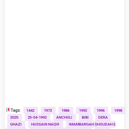
Tags:
1442
1973
1986
1992
1996
1998
2020
25-04-1992
ANCHOLI
BIBI
DERA
GHAZI
HUSSAIN NAQVI
IMAMBARGAH SHOUDAH E