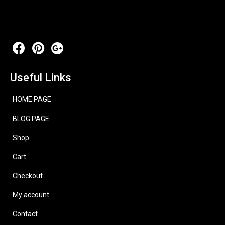
Useful Links
HOME PAGE
BLOG PAGE
Shop
Cart
Checkout
My account
Contact