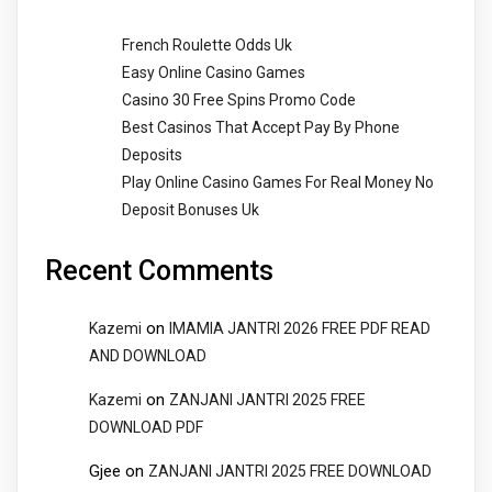
French Roulette Odds Uk
Easy Online Casino Games
Casino 30 Free Spins Promo Code
Best Casinos That Accept Pay By Phone
Deposits
Play Online Casino Games For Real Money No
Deposit Bonuses Uk
Recent Comments
on
Kazemi
IMAMIA JANTRI 2026 FREE PDF READ
AND DOWNLOAD
on
Kazemi
ZANJANI JANTRI 2025 FREE
DOWNLOAD PDF
Gjee
on
ZANJANI JANTRI 2025 FREE DOWNLOAD