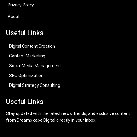
Privacy Policy
About
Useful Links
Digital Content Creation
Content Marketing
Social Media Management
SEO Optimization
Digital Strategy Consulting
Useful Links
Stay updated with the latest news, trends, and exclusive content
from Dreams cape Digital directly in your inbox.