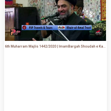
6th Muharram Majlis 1442/2020 | ImamBargah Shoudah e Karbala, Ancholi | Maulana Syed Ali Raza Rizvi