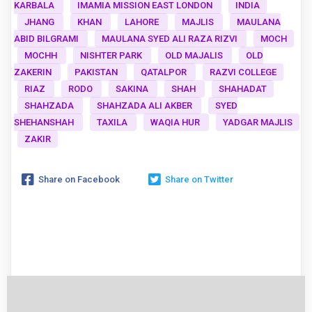
KARBALA
IMAMIA MISSION EAST LONDON
INDIA
JHANG
KHAN
LAHORE
MAJLIS
MAULANA
ABID BILGRAMI
MAULANA SYED ALI RAZA RIZVI
MOCH
MOCHH
NISHTER PARK
OLD MAJALIS
OLD
ZAKERIN
PAKISTAN
QATALPOR
RAZVI COLLEGE
RIAZ
RODO
SAKINA
SHAH
SHAHADAT
SHAHZADA
SHAHZADA ALI AKBER
SYED
SHEHANSHAH
TAXILA
WAQIA HUR
YADGAR MAJLIS
ZAKIR
Share on Facebook
Share on Twitter