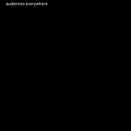
audiences everywhere.