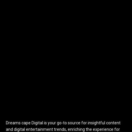
Dreams cape Digital is your go-to source for insightful content
and digital entertainment trends, enriching the experience for