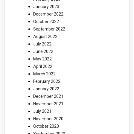
January 2023
December 2022
October 2022
September 2022
August 2022
July 2022
June 2022
May 2022
April 2022
March 2022
February 2022
January 2022
December 2021
November 2021
July 2021
November 2020
October 2020
September 2020