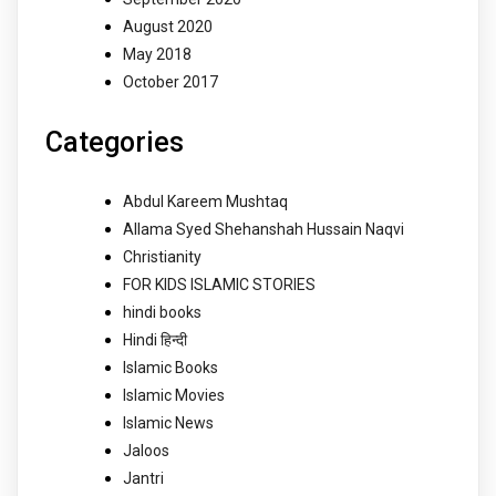
August 2020
May 2018
October 2017
Categories
Abdul Kareem Mushtaq
Allama Syed Shehanshah Hussain Naqvi
Christianity
FOR KIDS ISLAMIC STORIES
hindi books
Hindi हिन्दी
Islamic Books
Islamic Movies
Islamic News
Jaloos
Jantri