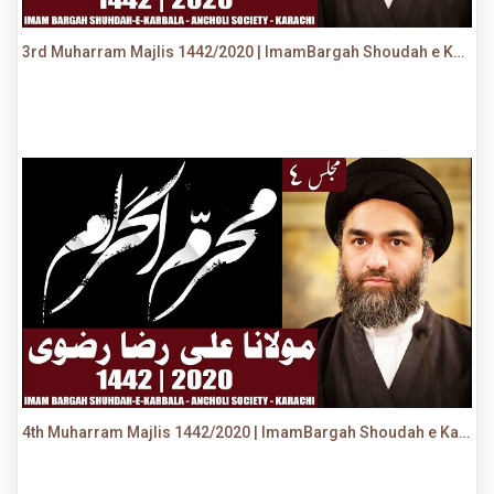
3rd Muharram Majlis 1442/2020 | ImamBargah Shoudah e Karbala, Ancholi | Maulana Syed Ali Raza Rizvi
4th Muharram Majlis 1442/2020 | ImamBargah Shoudah e Karbala, Ancholi | Maulana Syed Ali Raza Rizvi