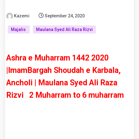
Kazemi
September 24, 2020
Majalis
Maulana Syed Ali Raza Rizvi
Ashra e Muharram 1442 2020
|ImamBargah Shoudah e Karbala,
Ancholi | Maulana Syed Ali Raza
Rizvi 2 Muharram to 6 muharram