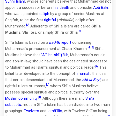
Sunnī Islam
, whose adherents believe that Muhammad did not
appoint a successor before
his death
and consider
Abū Bakr
,
who was appointed
caliph
by a group of senior Muslims at
Saqifah, to be the first
rightful
(
rāshidūn
) caliph after
[2]
Muhammad.
Adherents of Shīʿa Islam are called
Shīʿa
[3]
Muslims
,
Shīʿītes
, or simply
Shīʿa
or
Shia
.
Shīʿa Islam is based on a
ḥadīth
report
concerning
[4]
[5]
Muhammad's pronouncement at Ghadir Khumm.
Shīʿa
Muslims believe that
ʿAlī ibn Abī Ṭālib
, Muhammad's cousin
and son-in-law, should have been the designated successor
[6]
to Muhammad as Islam's spiritual and political leader.
This
belief later developed into the concept of
Imamah
, the idea
that certain descendants of Muhammad, the
Ahl al-Bayt
, are
[7]
rightful rulers or Imams,
whom Shīʿa Muslims believe
possess special spiritual and political authority over the
[8]
Muslim community
.
Although there are many
Shīʿa
subsects
, modern Shīʿa Islam has been divided into two main
groupings:
Twelvers
and
Ismāʿīlīs
, with Twelver Shīʿas being
[9]