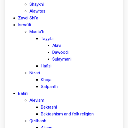
Shaykhi
Alawites
Zaydi Shi'a
Isma'ili
Musta'li
Tayyibi
Alavi
Dawoodi
Sulaymani
Hafizi
Nizari
Khoja
Satpanth
Batini
Alevism
Bektashi
Bektashism and folk religion
Qizilbash
Alians