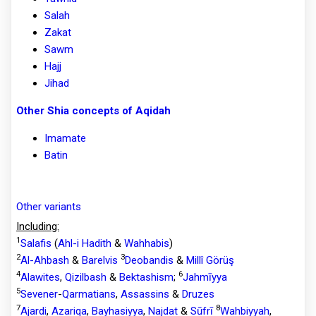
Salah
Zakat
Sawm
Hajj
Jihad
Other Shia concepts of Aqidah
Imamate
Batin
Other variants
Including:
1
Salafis
(
Ahl-i Hadith
&
Wahhabis
)
2
3
Al-Ahbash
&
Barelvis
Deobandis
&
Millî Görüş
4
6
Alawites
,
Qizilbash
&
Bektashism
;
Jahmīyya
5
Sevener
-
Qarmatians
,
Assassins
&
Druzes
7
8
Ajardi
,
Azariqa
,
Bayhasiyya
,
Najdat
&
Sūfrī
Wahbiyyah
,