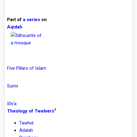
Part of
a series
on
Aqidah
Five Pillars of Islam
Sunni
Shi'a
4
Theology of Twelvers
Tawhid
Adalah