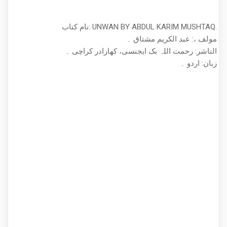
نام کتاب: UNWAN BY ABDUL KARIM MUSHTAQ.
مولف ،: عبد الکریم مشتاق ۔
الناشر: رحمت اللہ بک ایجنسی، کھارادر کراچی ۔
زبان: اردو ۔