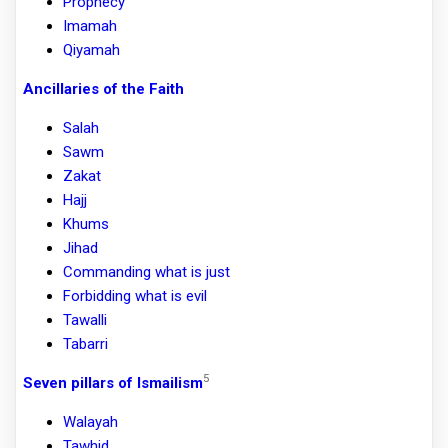
Prophecy
Imamah
Qiyamah
Ancillaries of the Faith
Salah
Sawm
Zakat
Hajj
Khums
Jihad
Commanding what is just
Forbidding what is evil
Tawalli
Tabarri
5
Seven pillars of Ismailism
Walayah
Tawhid