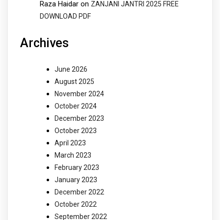
Raza Haidar
on
ZANJANI JANTRI 2025 FREE
DOWNLOAD PDF
Archives
June 2026
August 2025
November 2024
October 2024
December 2023
October 2023
April 2023
March 2023
February 2023
January 2023
December 2022
October 2022
September 2022