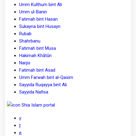
Umm Kulthum bint Ali
Umm ul-Banin
Fatimah bint Hasan
Sukayna bint Husayn
Rubab
Shahrbanu
Fatimah bint Musa
Hakimah Khātūn
Narjis
Fatimah bint Asad
Umm Farwah bint al-Qasim
Sayyida Ruqayya bint Ali
Sayyida Nafisa
Shia Islam portal
v
t
e