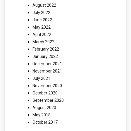
August 2022
July 2022
June 2022
May 2022
April 2022
March 2022
February 2022
January 2022
December 2021
November 2021
July 2021
November 2020
October 2020
September 2020
August 2020
May 2018
October 2017