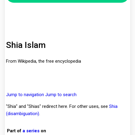
Shia Islam
From Wikipedia, the free encyclopedia
Jump to navigation
Jump to search
"Shia" and "Shias" redirect here. For other uses, see
Shia
(disambiguation)
.
Part of
a series
on