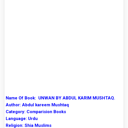
Name Of Book:
UNWAN BY ABDUL KARIM MUSHTAQ.
Author:
Abdul kareem Mushtaq
Category: Comparision Books
Language: Urdu
Religion: Shia Muslims