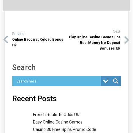
Next
Previous
Play Online Casino Games For
Online Baccarat Reload Bonus
Real Money No Deposit
Uk
Bonuses Uk
Search
Recent Posts
French Roulette Odds Uk
Easy Online Casino Games
Casino 30 Free Spins Promo Code