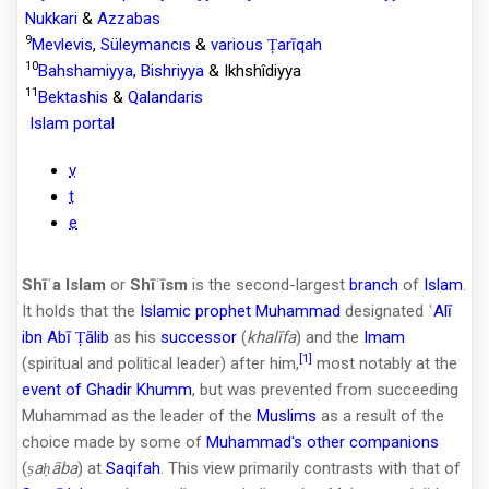
Nukkari
&
Azzabas
9
Mevlevis
,
Süleymancıs
&
various Ṭarīqah
10
Bahshamiyya
,
Bishriyya
& Ikhshîdiyya
11
Bektashis
&
Qalandaris
Islam portal
v
t
e
Shīʿa Islam
or
Shīʿīsm
is the second-largest
branch
of
Islam
.
It holds that the
Islamic prophet
Muhammad
designated
ʿAlī
ibn Abī Ṭālib
as his
successor
(
khalīfa
) and the
Imam
[1]
(spiritual and political leader) after him,
most notably at the
event of Ghadir Khumm
, but was prevented from succeeding
Muhammad as the leader of the
Muslims
as a result of the
choice made by some of
Muhammad's other companions
(
ṣaḥāba
) at
Saqifah
. This view primarily contrasts with that of