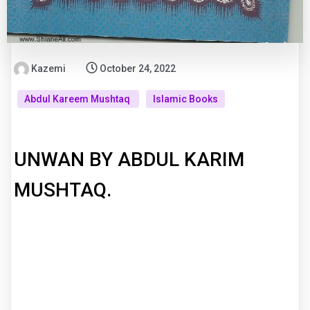
Kazemi
October 24, 2022
Abdul Kareem Mushtaq
Islamic Books
UNWAN BY ABDUL KARIM
MUSHTAQ.