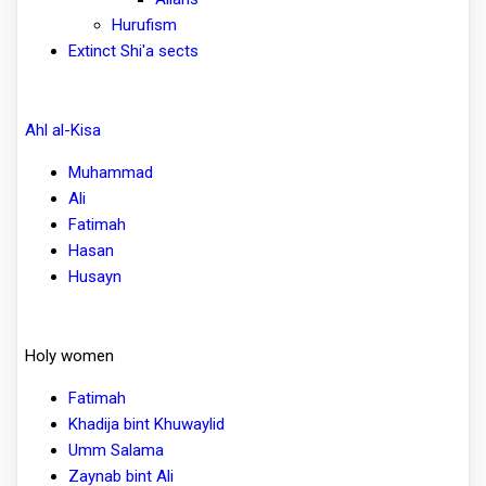
Hurufism
Extinct Shi'a sects
Ahl al-Kisa
Muhammad
Ali
Fatimah
Hasan
Husayn
Holy women
Fatimah
Khadija bint Khuwaylid
Umm Salama
Zaynab bint Ali