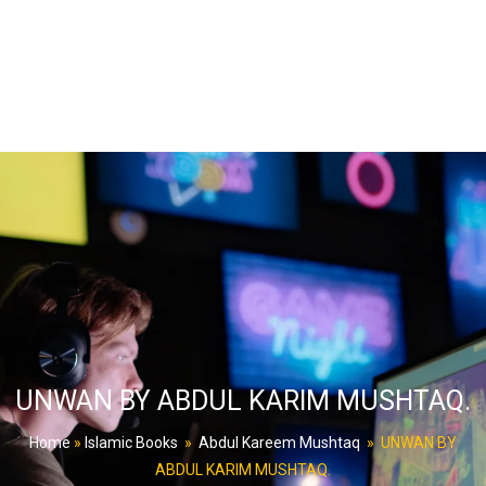
UNWAN BY ABDUL KARIM MUSHTAQ.
Home
»
Islamic Books
»
Abdul Kareem Mushtaq
»
UNWAN BY
ABDUL KARIM MUSHTAQ.