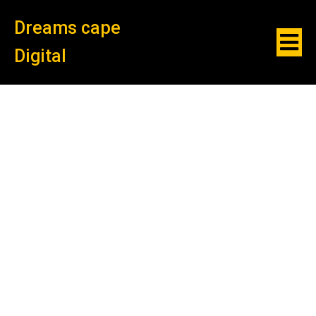
Dreams cape
Digital