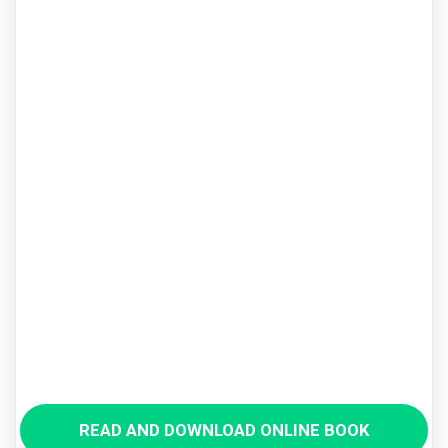
READ AND DOWNLOAD ONLINE BOOK