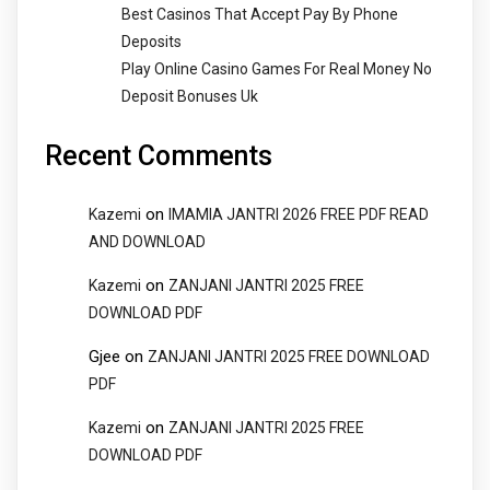
Best Casinos That Accept Pay By Phone
Deposits
Play Online Casino Games For Real Money No
Deposit Bonuses Uk
Recent Comments
on
Kazemi
IMAMIA JANTRI 2026 FREE PDF READ
AND DOWNLOAD
on
Kazemi
ZANJANI JANTRI 2025 FREE
DOWNLOAD PDF
Gjee
on
ZANJANI JANTRI 2025 FREE DOWNLOAD
PDF
on
Kazemi
ZANJANI JANTRI 2025 FREE
DOWNLOAD PDF