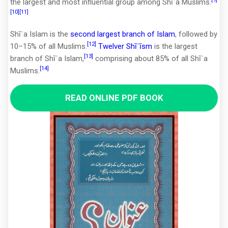
the largest and most influential group among Shīʿa Muslims.
[10]
[11]
Shīʿa Islam is the
second largest branch of Islam
, followed by
[12]
10–15% of all Muslims.
Twelver Shīʿīsm
is the largest
[13]
branch of Shīʿa Islam,
comprising about 85% of all Shīʿa
[14]
Muslims.
READ ONLINE PDF BOOK