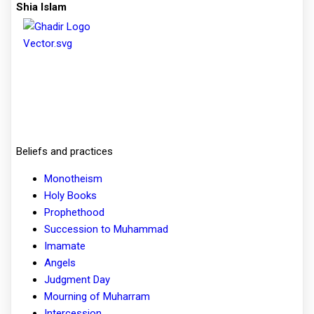
Shia Islam
Beliefs and practices
Monotheism
Holy Books
Prophethood
Succession to Muhammad
Imamate
Angels
Judgment Day
Mourning of Muharram
Intercession