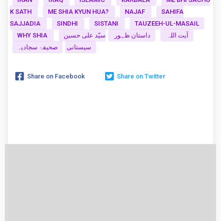
K SATH
ME SHIA KYUN HUA?
NAJAF
SAHIFA
SAJJADIA
SINDHI
SISTANI
TAUZEEH-UL-MASAIL
WHY SHIA
سیّد علی حسین
داستان ظہور
آیت اللہ
صحیفۂ سجادیہ
سیستانی
Share on Facebook
Share on Twitter