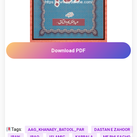
Download PDF
Tags:
AAG_KHANAEY_BATOOL_PAR
DASTAN E ZAHOOR
IRAN
IRAQ
ISLAMIC
KARBALA
ME BHI SACHO