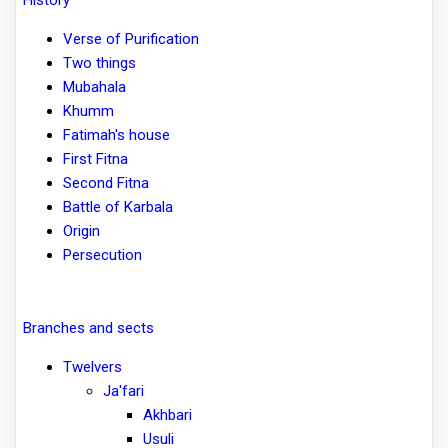
Verse of Purification
Two things
Mubahala
Khumm
Fatimah's house
First Fitna
Second Fitna
Battle of Karbala
Origin
Persecution
Branches and sects
Twelvers
Ja'fari
Akhbari
Usuli