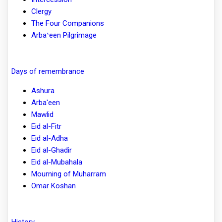
Clergy
The Four Companions
Arbaʽeen Pilgrimage
Days of remembrance
Ashura
Arba'een
Mawlid
Eid al-Fitr
Eid al-Adha
Eid al-Ghadir
Eid al-Mubahala
Mourning of Muharram
Omar Koshan
History