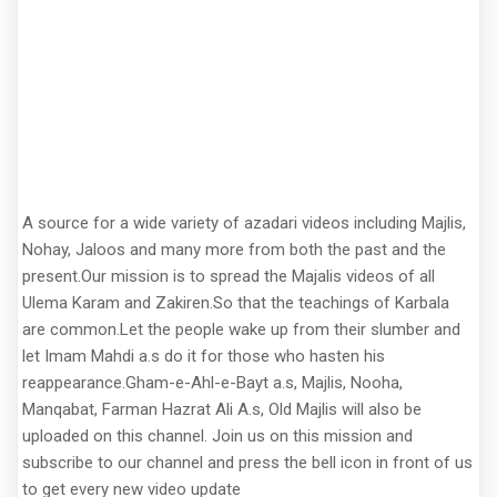
A source for a wide variety of azadari videos including Majlis,
Nohay, Jaloos and many more from both the past and the
present.Our mission is to spread the Majalis videos of all
Ulema Karam and Zakiren.So that the teachings of Karbala
are common.Let the people wake up from their slumber and
let Imam Mahdi a.s do it for those who hasten his
reappearance.Gham-e-Ahl-e-Bayt a.s, Majlis, Nooha,
Manqabat, Farman Hazrat Ali A.s, Old Majlis will also be
uploaded on this channel. Join us on this mission and
subscribe to our channel and press the bell icon in front of us
to get every new video update