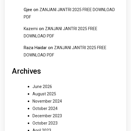
Gjee
on
ZANJANI JANTRI 2025 FREE DOWNLOAD
PDF
on
Kazemi
ZANJANI JANTRI 2025 FREE
DOWNLOAD PDF
Raza Haidar
on
ZANJANI JANTRI 2025 FREE
DOWNLOAD PDF
Archives
June 2026
August 2025
November 2024
October 2024
December 2023
October 2023
April 2023