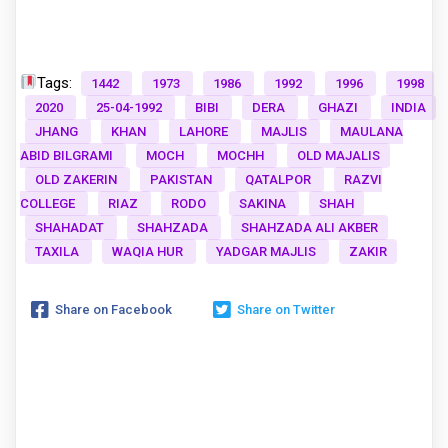
Tags:
1442
1973
1986
1992
1996
1998
2020
25-04-1992
BIBI
DERA
GHAZI
INDIA
JHANG
KHAN
LAHORE
MAJLIS
MAULANA
ABID BILGRAMI
MOCH
MOCHH
OLD MAJALIS
OLD ZAKERIN
PAKISTAN
QATALPOR
RAZVI
COLLEGE
RIAZ
RODO
SAKINA
SHAH
SHAHADAT
SHAHZADA
SHAHZADA ALI AKBER
TAXILA
WAQIA HUR
YADGAR MAJLIS
ZAKIR
Share on Facebook
Share on Twitter