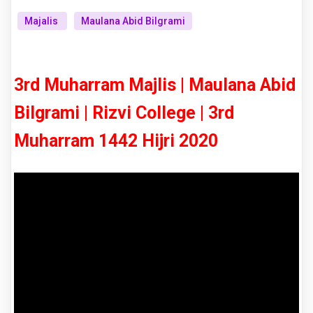
Majalis
Maulana Abid Bilgrami
3rd Muharram Majlis | Maulana Abid
Bilgrami | Rizvi College | 3rd
Muharram 1442 Hijri 2020