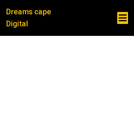
Dreams cape
Digital