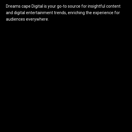
Dreams cape Digital is your go-to source for insightful content
and digital entertainment trends, enriching the experience for
audiences everywhere.