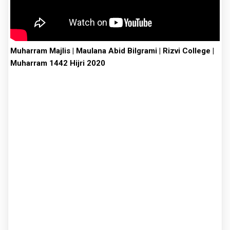
Muharram Majlis | Maulana Abid Bilgrami | Rizvi College |
Muharram 1442 Hijri 2020