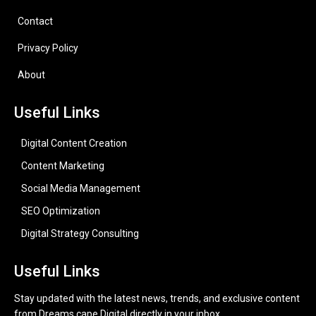
Contact
Privacy Policy
About
Useful Links
Digital Content Creation
Content Marketing
Social Media Management
SEO Optimization
Digital Strategy Consulting
Useful Links
Stay updated with the latest news, trends, and exclusive content
from Dreams cape Digital directly in your inbox.