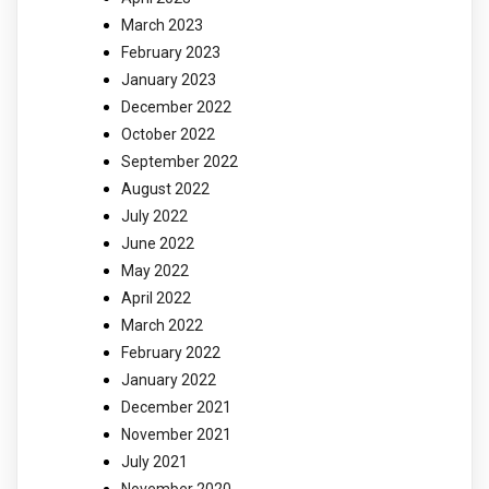
March 2023
February 2023
January 2023
December 2022
October 2022
September 2022
August 2022
July 2022
June 2022
May 2022
April 2022
March 2022
February 2022
January 2022
December 2021
November 2021
July 2021