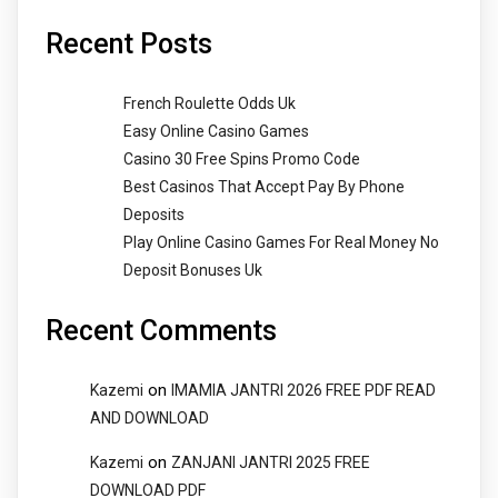
Recent Posts
French Roulette Odds Uk
Easy Online Casino Games
Casino 30 Free Spins Promo Code
Best Casinos That Accept Pay By Phone
Deposits
Play Online Casino Games For Real Money No
Deposit Bonuses Uk
Recent Comments
on
Kazemi
IMAMIA JANTRI 2026 FREE PDF READ
AND DOWNLOAD
on
Kazemi
ZANJANI JANTRI 2025 FREE
DOWNLOAD PDF