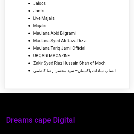
Jaloos
Jantri
Live Majalis
Majalis
Maulana Abid Bilgrami
Maulana Syed Ali Raza Rizvi
Maulana Tariq Jamil Official
UBQARI MAGAZINE
Zakir Syed Riaz Hussain Shah of Moch
انساب سادات پاکستان– سید محسن رضا کاظمی
Dreams cape Digital