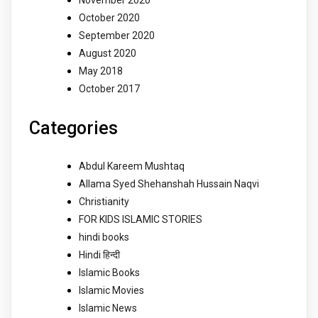
November 2020
October 2020
September 2020
August 2020
May 2018
October 2017
Categories
Abdul Kareem Mushtaq
Allama Syed Shehanshah Hussain Naqvi
Christianity
FOR KIDS ISLAMIC STORIES
hindi books
Hindi हिन्दी
Islamic Books
Islamic Movies
Islamic News