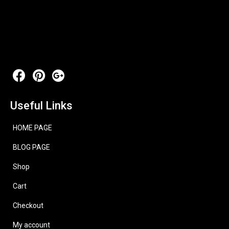
Useful Links
HOME PAGE
BLOG PAGE
Shop
Cart
Checkout
My account