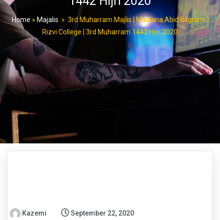
1442 Hijri 2020
Home
»
Majalis
»
3rd Muharram Majlis | Maulana Abid Bilgrami |
Rizvi College | 3rd Muharram 1442 Hijri 2020
Kazemi
September 22, 2020