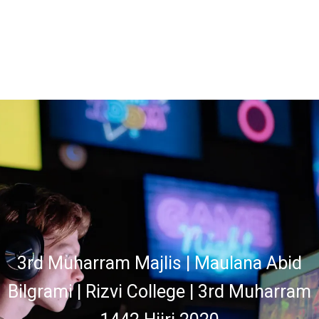
3rd Muharram Majlis | Maulana Abid
Bilgrami | Rizvi College | 3rd Muharram