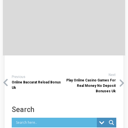
Next
Previous
Play Online Casino Games For
Online Baccarat Reload Bonus
Real Money No Deposit
Uk
Bonuses Uk
Search