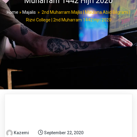
Muharram 1442 Hijri 2020
Home
»
Majalis
»
2nd Muharram Majlis | Maulana Abid Bilgrami |
Rizvi College | 2nd Muharram 1442 Hijri 2020
Kazemi
September 22, 2020