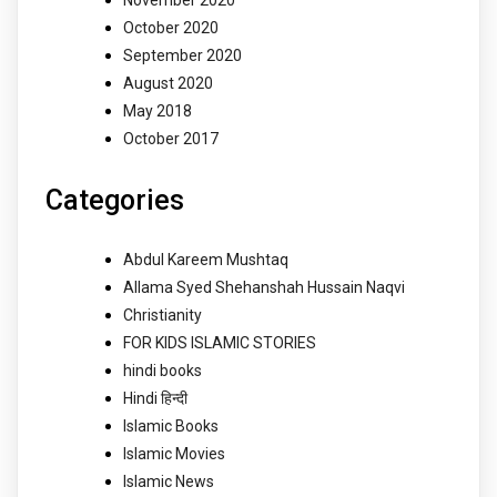
November 2020
October 2020
September 2020
August 2020
May 2018
October 2017
Categories
Abdul Kareem Mushtaq
Allama Syed Shehanshah Hussain Naqvi
Christianity
FOR KIDS ISLAMIC STORIES
hindi books
Hindi हिन्दी
Islamic Books
Islamic Movies
Islamic News