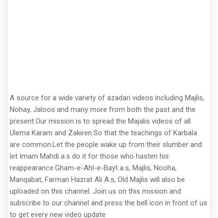
A source for a wide variety of azadari videos including Majlis,
Nohay, Jaloos and many more from both the past and the
present.Our mission is to spread the Majalis videos of all
Ulema Karam and Zakiren.So that the teachings of Karbala
are common.Let the people wake up from their slumber and
let Imam Mahdi a.s do it for those who hasten his
reappearance.Gham-e-Ahl-e-Bayt a.s, Majlis, Nooha,
Manqabat, Farman Hazrat Ali A.s, Old Majlis will also be
uploaded on this channel. Join us on this mission and
subscribe to our channel and press the bell icon in front of us
to get every new video update