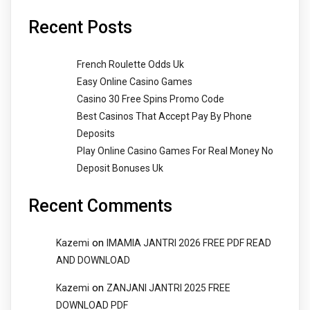
Recent Posts
French Roulette Odds Uk
Easy Online Casino Games
Casino 30 Free Spins Promo Code
Best Casinos That Accept Pay By Phone
Deposits
Play Online Casino Games For Real Money No
Deposit Bonuses Uk
Recent Comments
on
Kazemi
IMAMIA JANTRI 2026 FREE PDF READ
AND DOWNLOAD
on
Kazemi
ZANJANI JANTRI 2025 FREE
DOWNLOAD PDF