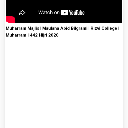
Muharram Majlis | Maulana Abid Bilgrami | Rizvi College |
Muharram 1442 Hijri 2020