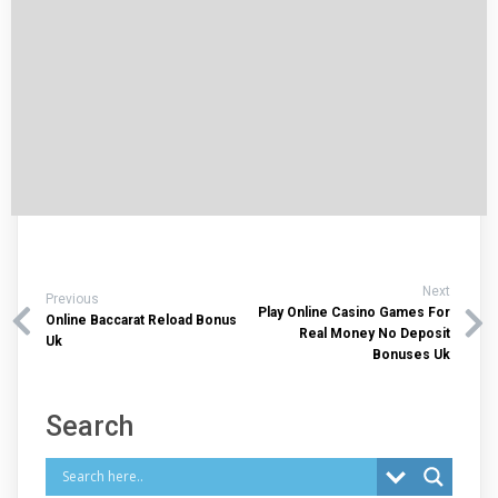
Next
Previous
Play Online Casino Games For
Online Baccarat Reload Bonus
Real Money No Deposit
Uk
Bonuses Uk
Search