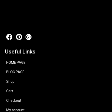
Useful Links
HOME PAGE
BLOG PAGE
Shop
Cart
Checkout
My account