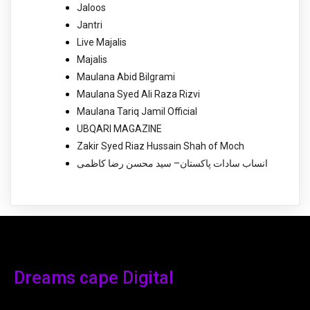
Jaloos
Jantri
Live Majalis
Majalis
Maulana Abid Bilgrami
Maulana Syed Ali Raza Rizvi
Maulana Tariq Jamil Official
UBQARI MAGAZINE
Zakir Syed Riaz Hussain Shah of Moch
انساب سادات پاکستان– سید محسن رضا کاظمی
Dreams cape Digital