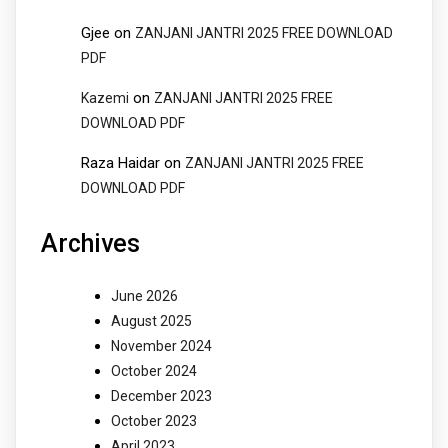
Gjee
on
ZANJANI JANTRI 2025 FREE DOWNLOAD
PDF
on
Kazemi
ZANJANI JANTRI 2025 FREE
DOWNLOAD PDF
Raza Haidar
on
ZANJANI JANTRI 2025 FREE
DOWNLOAD PDF
Archives
June 2026
August 2025
November 2024
October 2024
December 2023
October 2023
April 2023