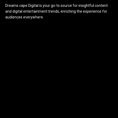
Dreams cape Digital is your go-to source for insightful content
and digital entertainment trends, enriching the experience for
audiences everywhere.