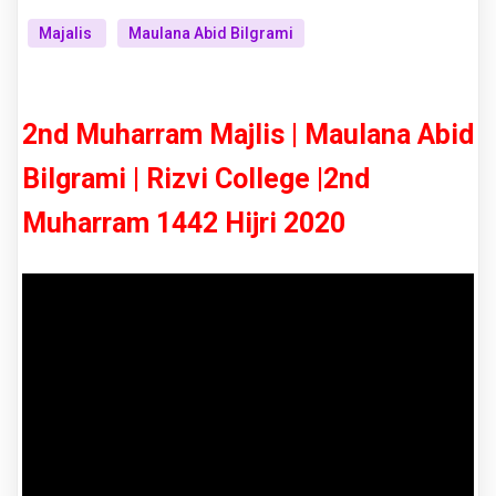
Majalis
Maulana Abid Bilgrami
2nd Muharram Majlis | Maulana Abid
Bilgrami | Rizvi College |2nd
Muharram 1442 Hijri 2020