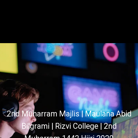
2nd Muharram Majlis | Maulana Abid
Bilgrami | Rizvi College | 2nd