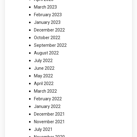
March 2023
February 2023
January 2023
December 2022
October 2022
September 2022
August 2022
July 2022
June 2022
May 2022
April 2022
March 2022
February 2022
January 2022
December 2021
November 2021
July 2021