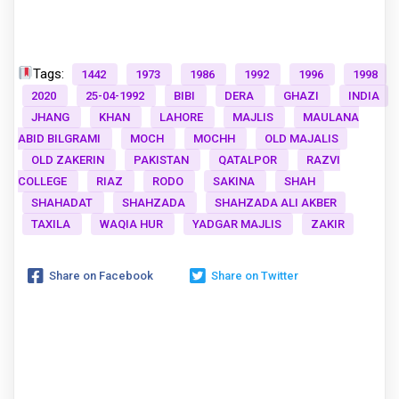
Tags:
1442
1973
1986
1992
1996
1998
2020
25-04-1992
BIBI
DERA
GHAZI
INDIA
JHANG
KHAN
LAHORE
MAJLIS
MAULANA
ABID BILGRAMI
MOCH
MOCHH
OLD MAJALIS
OLD ZAKERIN
PAKISTAN
QATALPOR
RAZVI
COLLEGE
RIAZ
RODO
SAKINA
SHAH
SHAHADAT
SHAHZADA
SHAHZADA ALI AKBER
TAXILA
WAQIA HUR
YADGAR MAJLIS
ZAKIR
Share on Facebook
Share on Twitter