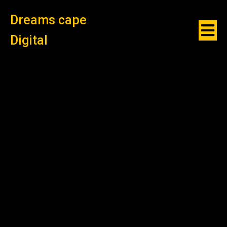
Dreams cape
Digital