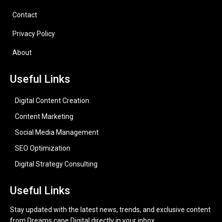
Contact
Privacy Policy
About
Useful Links
Digital Content Creation
Content Marketing
Social Media Management
SEO Optimization
Digital Strategy Consulting
Useful Links
Stay updated with the latest news, trends, and exclusive content
from Dreams cape Digital directly in your inbox.