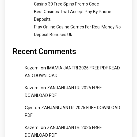
Casino 30 Free Spins Promo Code
Best Casinos That Accept Pay By Phone
Deposits
Play Online Casino Games For Real Money No
Deposit Bonuses Uk
Recent Comments
on
Kazemi
IMAMIA JANTRI 2026 FREE PDF READ
AND DOWNLOAD
on
Kazemi
ZANJANI JANTRI 2025 FREE
DOWNLOAD PDF
Gjee
on
ZANJANI JANTRI 2025 FREE DOWNLOAD
PDF
on
Kazemi
ZANJANI JANTRI 2025 FREE
DOWNLOAD PDF