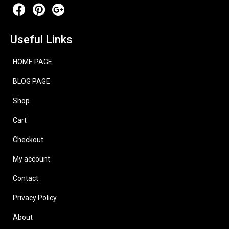
Useful Links
HOME PAGE
BLOG PAGE
Shop
Cart
Checkout
My account
Contact
Privacy Policy
About