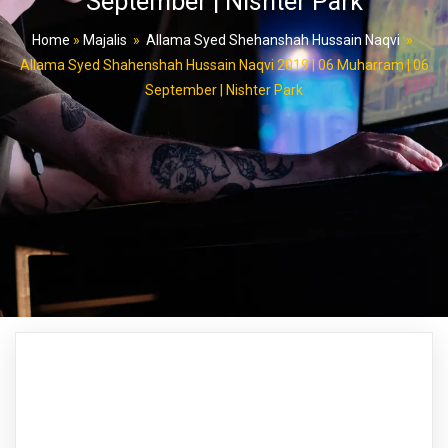
September | Nishter Park
Home
»
Majalis
»
Allama Syed Shehanshah Hussain Naqvi
»
Allama Syed Shahenshah Hussain Naqvi 2019 | 06 Muharram | 06
September | Nishter Park