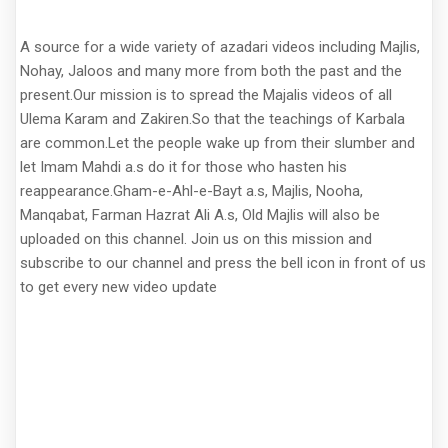
A source for a wide variety of azadari videos including Majlis,
Nohay, Jaloos and many more from both the past and the
present.Our mission is to spread the Majalis videos of all
Ulema Karam and Zakiren.So that the teachings of Karbala
are common.Let the people wake up from their slumber and
let Imam Mahdi a.s do it for those who hasten his
reappearance.Gham-e-Ahl-e-Bayt a.s, Majlis, Nooha,
Manqabat, Farman Hazrat Ali A.s, Old Majlis will also be
uploaded on this channel. Join us on this mission and
subscribe to our channel and press the bell icon in front of us
to get every new video update