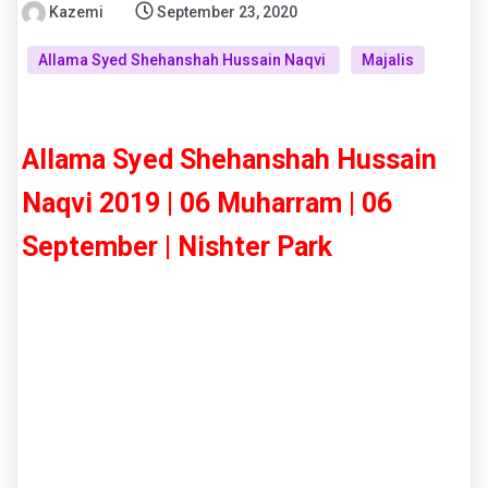
Kazemi
September 23, 2020
Allama Syed Shehanshah Hussain Naqvi
Majalis
Allama Syed Shehanshah Hussain
Naqvi 2019 | 06 Muharram | 06
September | Nishter Park