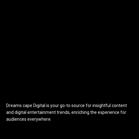
Dreams cape Digital is your go-to source for insightful content
and digital entertainment trends, enriching the experience for
audiences everywhere.