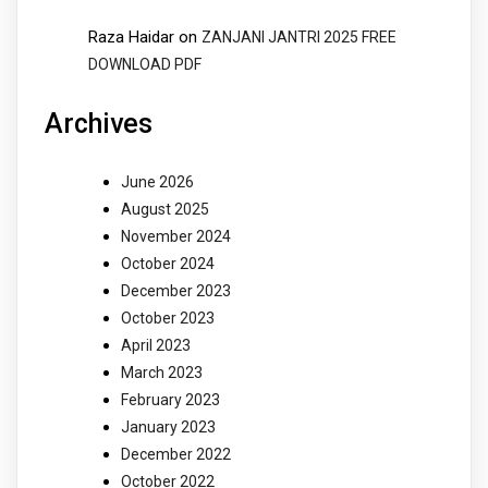
Raza Haidar
on
ZANJANI JANTRI 2025 FREE
DOWNLOAD PDF
Archives
June 2026
August 2025
November 2024
October 2024
December 2023
October 2023
April 2023
March 2023
February 2023
January 2023
December 2022
October 2022