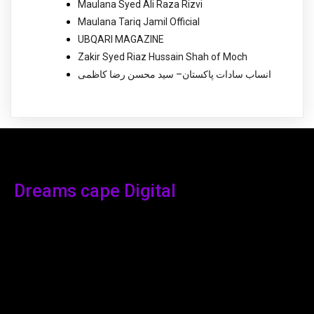
Maulana Syed Ali Raza Rizvi
Maulana Tariq Jamil Official
UBQARI MAGAZINE
Zakir Syed Riaz Hussain Shah of Moch
انساب سادات پاکستان– سید محسن رضا کاظمی
Dreams cape Digital