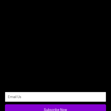
Subscribe Now