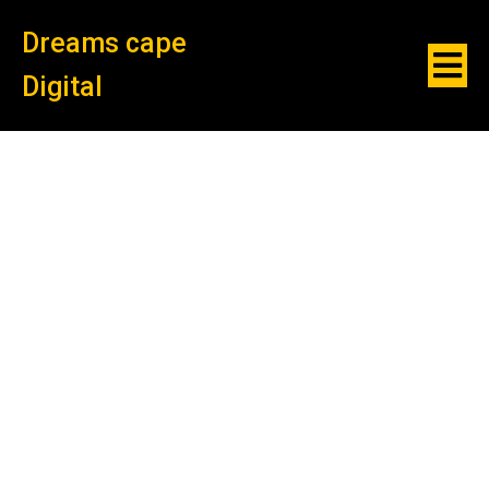
Dreams cape
Digital