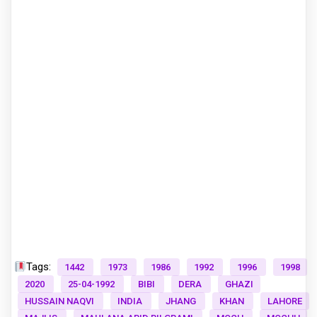
Tags:
1442
1973
1986
1992
1996
1998
2020
25-04-1992
BIBI
DERA
GHAZI
HUSSAIN NAQVI
INDIA
JHANG
KHAN
LAHORE