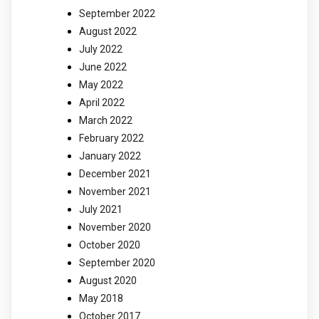
September 2022
August 2022
July 2022
June 2022
May 2022
April 2022
March 2022
February 2022
January 2022
December 2021
November 2021
July 2021
November 2020
October 2020
September 2020
August 2020
May 2018
October 2017