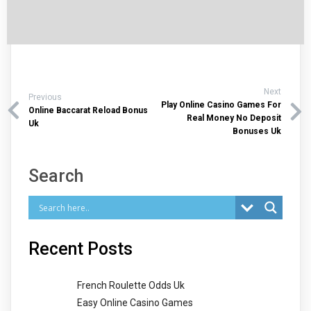
Next
Previous
Play Online Casino Games For
Online Baccarat Reload Bonus
Real Money No Deposit
Uk
Bonuses Uk
Search
Recent Posts
French Roulette Odds Uk
Easy Online Casino Games