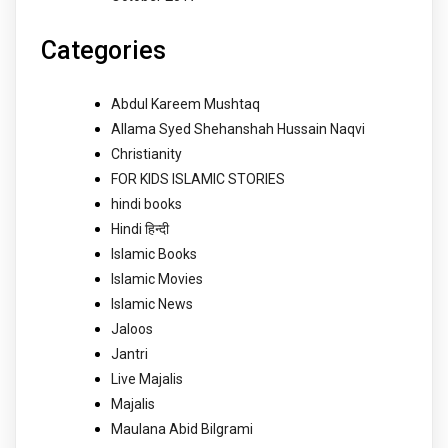
Categories
Abdul Kareem Mushtaq
Allama Syed Shehanshah Hussain Naqvi
Christianity
FOR KIDS ISLAMIC STORIES
hindi books
Hindi हिन्दी
Islamic Books
Islamic Movies
Islamic News
Jaloos
Jantri
Live Majalis
Majalis
Maulana Abid Bilgrami