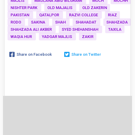
MAJLIS
MAULANA ABID BILGRAMI
MOCH
MOCHH
NISHTER PARK
OLD MAJALIS
OLD ZAKERIN
PAKISTAN
QATALPOR
RAZVI COLLEGE
RIAZ
RODO
SAKINA
SHAH
SHAHADAT
SHAHZADA
SHAHZADA ALI AKBER
SYED SHEHANSHAH
TAXILA
WAQIA HUR
YADGAR MAJLIS
ZAKIR
Share on Facebook
Share on Twitter