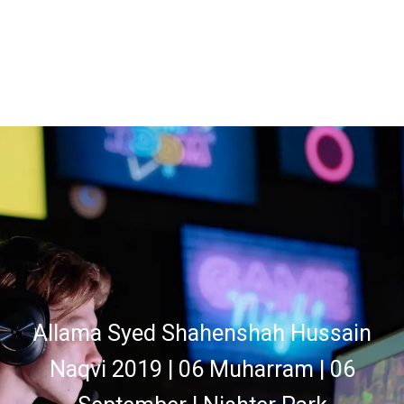
Allama Syed Shahenshah Hussain
Naqvi 2019 | 06 Muharram | 06