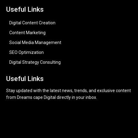
Useful Links
Digital Content Creation
Content Marketing
Social Media Management
SEO Optimization
Digital Strategy Consulting
Useful Links
Stay updated with the latest news, trends, and exclusive content
from Dreams cape Digital directly in your inbox.