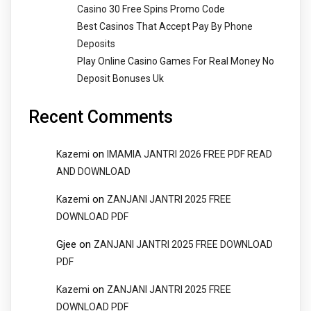
Casino 30 Free Spins Promo Code
Best Casinos That Accept Pay By Phone
Deposits
Play Online Casino Games For Real Money No
Deposit Bonuses Uk
Recent Comments
on
Kazemi
IMAMIA JANTRI 2026 FREE PDF READ
AND DOWNLOAD
on
Kazemi
ZANJANI JANTRI 2025 FREE
DOWNLOAD PDF
Gjee
on
ZANJANI JANTRI 2025 FREE DOWNLOAD
PDF
on
Kazemi
ZANJANI JANTRI 2025 FREE
DOWNLOAD PDF