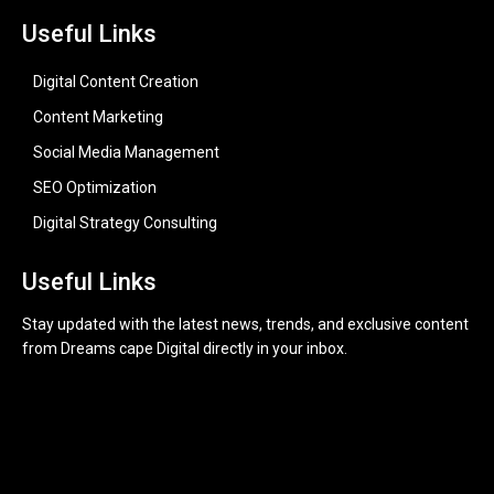
Useful Links
Digital Content Creation
Content Marketing
Social Media Management
SEO Optimization
Digital Strategy Consulting
Useful Links
Stay updated with the latest news, trends, and exclusive content
from Dreams cape Digital directly in your inbox.