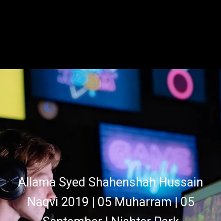
Allama Syed Shahenshah Hussain
Naqvi 2019 | 05 Muharram | 05