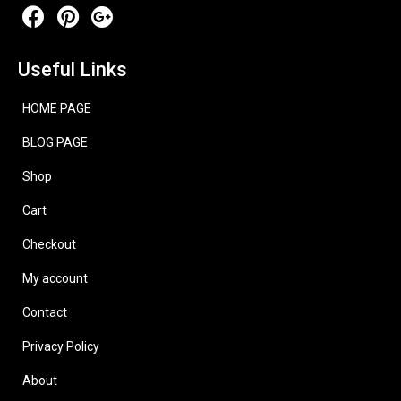
Useful Links
HOME PAGE
BLOG PAGE
Shop
Cart
Checkout
My account
Contact
Privacy Policy
About