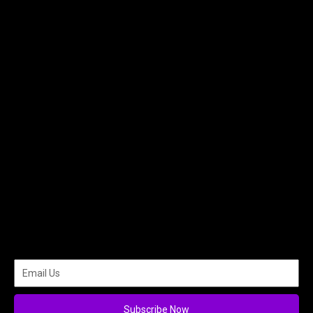
Subscribe Now