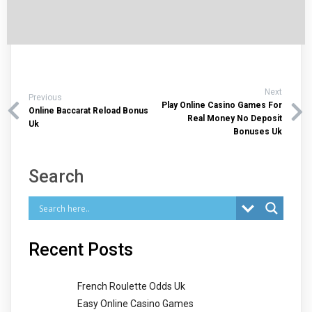
Next
Previous
Play Online Casino Games For
Online Baccarat Reload Bonus
Real Money No Deposit
Uk
Bonuses Uk
Search
Recent Posts
French Roulette Odds Uk
Easy Online Casino Games