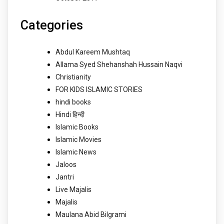
Categories
Abdul Kareem Mushtaq
Allama Syed Shehanshah Hussain Naqvi
Christianity
FOR KIDS ISLAMIC STORIES
hindi books
Hindi हिन्दी
Islamic Books
Islamic Movies
Islamic News
Jaloos
Jantri
Live Majalis
Majalis
Maulana Abid Bilgrami