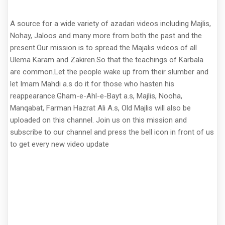
A source for a wide variety of azadari videos including Majlis,
Nohay, Jaloos and many more from both the past and the
present.Our mission is to spread the Majalis videos of all
Ulema Karam and Zakiren.So that the teachings of Karbala
are common.Let the people wake up from their slumber and
let Imam Mahdi a.s do it for those who hasten his
reappearance.Gham-e-Ahl-e-Bayt a.s, Majlis, Nooha,
Manqabat, Farman Hazrat Ali A.s, Old Majlis will also be
uploaded on this channel. Join us on this mission and
subscribe to our channel and press the bell icon in front of us
to get every new video update