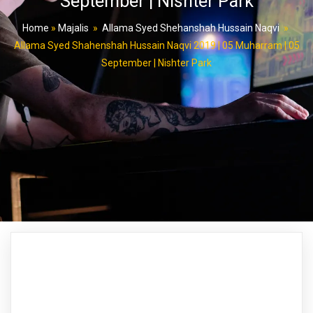
September | Nishter Park
Home
»
Majalis
»
Allama Syed Shehanshah Hussain Naqvi
»
Allama Syed Shahenshah Hussain Naqvi 2019 | 05 Muharram | 05
September | Nishter Park