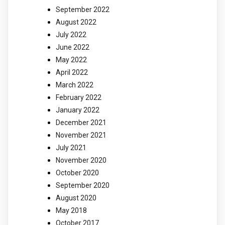
September 2022
August 2022
July 2022
June 2022
May 2022
April 2022
March 2022
February 2022
January 2022
December 2021
November 2021
July 2021
November 2020
October 2020
September 2020
August 2020
May 2018
October 2017