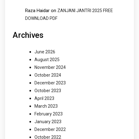
Raza Haidar
on
ZANJANI JANTRI 2025 FREE
DOWNLOAD PDF
Archives
June 2026
August 2025
November 2024
October 2024
December 2023
October 2023
April 2023
March 2023
February 2023
January 2023
December 2022
October 2022