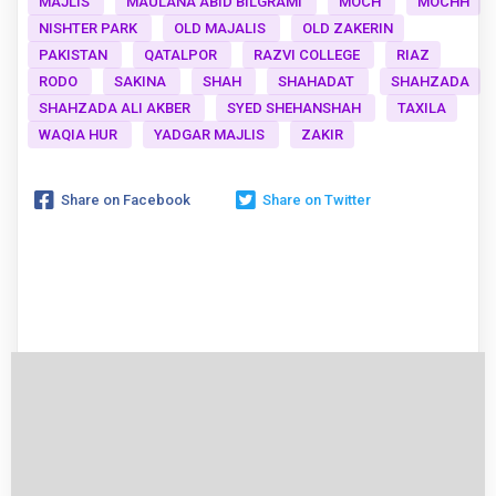
MAJLIS
MAULANA ABID BILGRAMI
MOCH
MOCHH
NISHTER PARK
OLD MAJALIS
OLD ZAKERIN
PAKISTAN
QATALPOR
RAZVI COLLEGE
RIAZ
RODO
SAKINA
SHAH
SHAHADAT
SHAHZADA
SHAHZADA ALI AKBER
SYED SHEHANSHAH
TAXILA
WAQIA HUR
YADGAR MAJLIS
ZAKIR
Share on Facebook
Share on Twitter