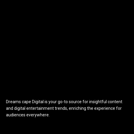
Dreams cape Digital is your go-to source for insightful content
and digital entertainment trends, enriching the experience for
audiences everywhere.