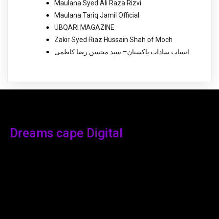
Maulana Syed Ali Raza Rizvi
Maulana Tariq Jamil Official
UBQARI MAGAZINE
Zakir Syed Riaz Hussain Shah of Moch
انساب سادات پاکستان– سید محسن رضا کاظمی
Dreams cape Digital