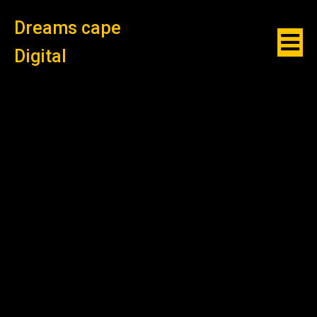
Dreams cape
Digital