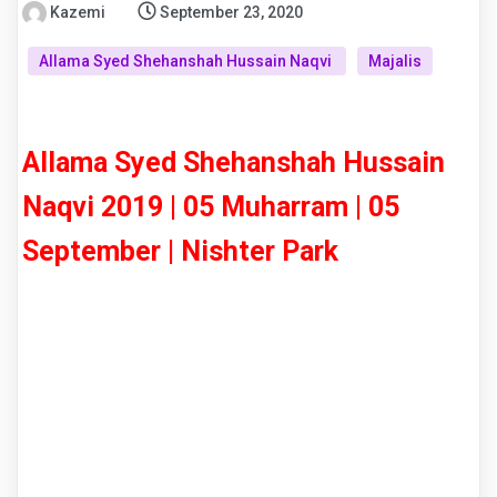
Kazemi
September 23, 2020
Allama Syed Shehanshah Hussain Naqvi
Majalis
Allama Syed Shehanshah Hussain
Naqvi 2019 | 05 Muharram | 05
September | Nishter Park