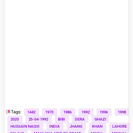
Tags:
1442
1973
1986
1992
1996
1998
2020
25-04-1992
BIBI
DERA
GHAZI
HUSSAIN NAQVI
INDIA
JHANG
KHAN
LAHORE