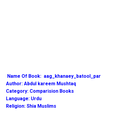
Name Of Book:
aag_khanaey_batool_par
Author:
Abdul kareem Mushtaq
Category: Comparision Books
Language: Urdu
Religion: Shia Muslims