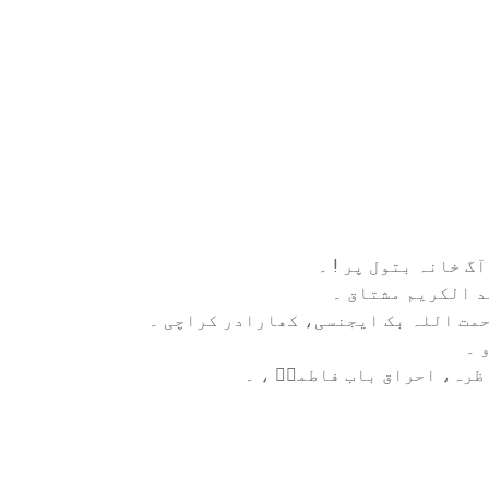
نام کتاب: آگ خانہ ب
مولف ،: عبد الکر
الناشر: رحمت اللہ بک ایجنسی، کھاراد
زب
موضوع:مناظرہ، احراق باب ف