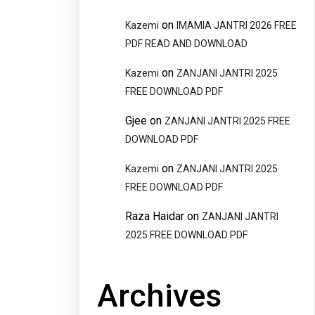
on
Kazemi
IMAMIA JANTRI 2026 FREE
PDF READ AND DOWNLOAD
on
Kazemi
ZANJANI JANTRI 2025
FREE DOWNLOAD PDF
Gjee
on
ZANJANI JANTRI 2025 FREE
DOWNLOAD PDF
on
Kazemi
ZANJANI JANTRI 2025
FREE DOWNLOAD PDF
Raza Haidar
on
ZANJANI JANTRI
2025 FREE DOWNLOAD PDF
Archives