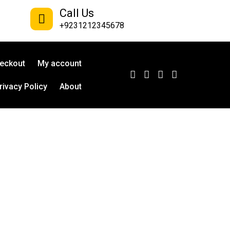
Call Us
+9231212345678
eckout
My account
rivacy Policy
About