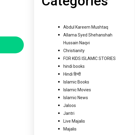
Categories
Abdul Kareem Mushtaq
Allama Syed Shehanshah
Hussain Naqvi
Christianity
FOR KIDS ISLAMIC STORIES
hindi books
Hindi हिन्दी
Islamic Books
Islamic Movies
Islamic News
Jaloos
Jantri
Live Majalis
Majalis