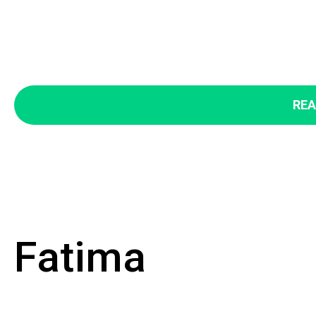
REA
Fatima