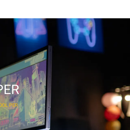
PER
OOL PER