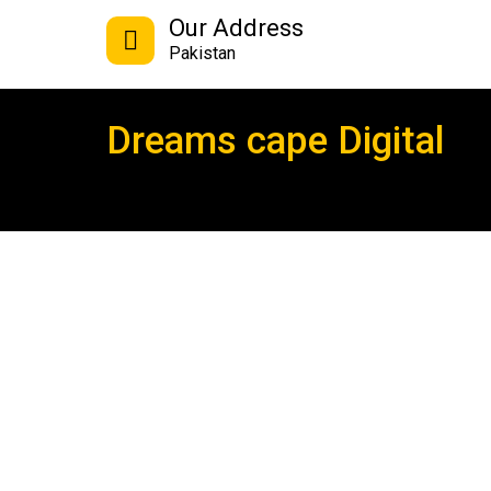
Our Address
Pakistan
Dreams cape Digital