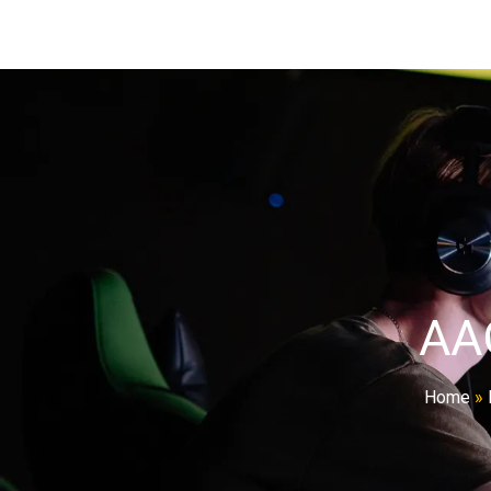
AA
Home
»