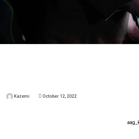
Kazemi
October 12, 2022
aag_