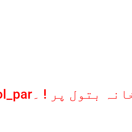
aag_khanaey_batool_parآگ خانہ بتو