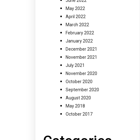
June 2022
May 2022
April 2022
March 2022
February 2022
January 2022
December 2021
November 2021
July 2021
November 2020
October 2020
September 2020
August 2020
May 2018
October 2017