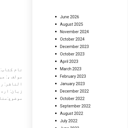
June 2026
August 2025
November 2024
October 2024
December 2023
October 2023
April 2023
March 2023
تول پر ! ۔
یم مشتاق ۔
February 2023
ر کراچی ۔
January 2023
ان: اردو ۔
December 2022
اطمہؑ ، ۔
October 2022
September 2022
August 2022
July 2022