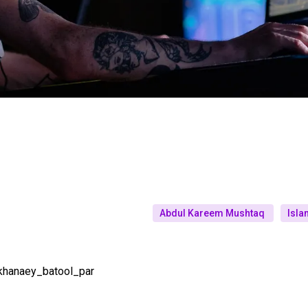
Abdul Kareem Mushtaq
Isla
khanaey_batool_par