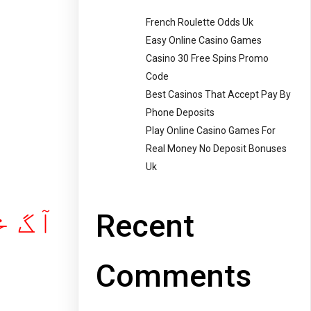
French Roulette Odds Uk
Easy Online Casino Games
Casino 30 Free Spins Promo
Code
Best Casinos That Accept Pay By
Phone Deposits
Play Online Casino Games For
Real Money No Deposit Bonuses
Uk
ل پر ! ۔
Recent
Comments