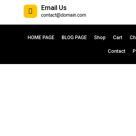
Email Us
contact@domain.com
HOME PAGE
BLOG PAGE
Shop
Cart
Ch
Contact
P