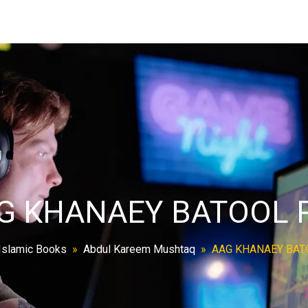
G KHANAEY BATOOL 
Islamic Books
»
Abdul Kareem Mushtaq
»
AAG KHANAEY BAT