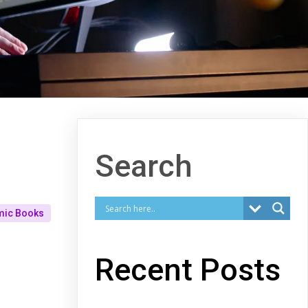
Search
mic Books
Recent Posts