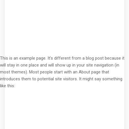
This is an example page. It's different from a blog post because it
will stay in one place and will show up in your site navigation (in
most themes). Most people start with an About page that
introduces them to potential site visitors. It might say something
like this: