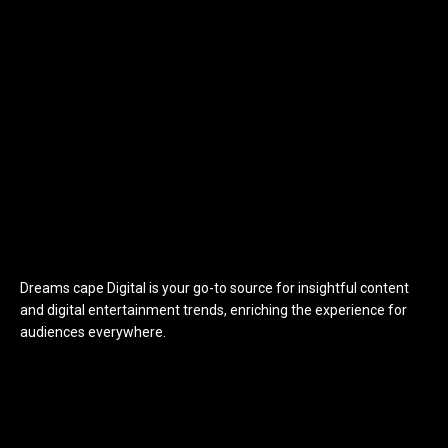
Dreams cape Digital is your go-to source for insightful content
and digital entertainment trends, enriching the experience for
audiences everywhere.