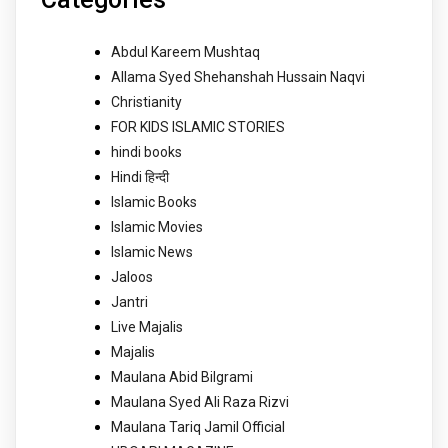
Abdul Kareem Mushtaq
Allama Syed Shehanshah Hussain Naqvi
Christianity
FOR KIDS ISLAMIC STORIES
hindi books
Hindi हिन्दी
Islamic Books
Islamic Movies
Islamic News
Jaloos
Jantri
Live Majalis
Majalis
Maulana Abid Bilgrami
Maulana Syed Ali Raza Rizvi
Maulana Tariq Jamil Official