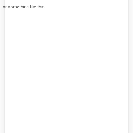
...or something like this: