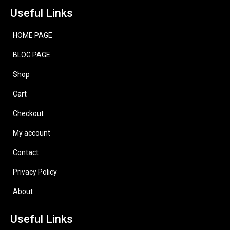
Useful Links
HOME PAGE
BLOG PAGE
Shop
Cart
Checkout
My account
Contact
Privacy Policy
About
Useful Links