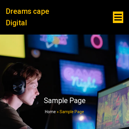
Dreams cape
Digital
Sample Page
Home
»
Sample Page