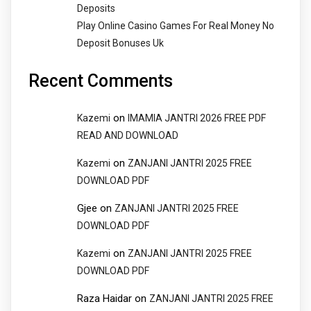
Deposits
Play Online Casino Games For Real Money No
Deposit Bonuses Uk
Recent Comments
on
Kazemi
IMAMIA JANTRI 2026 FREE PDF
READ AND DOWNLOAD
on
Kazemi
ZANJANI JANTRI 2025 FREE
DOWNLOAD PDF
Gjee
on
ZANJANI JANTRI 2025 FREE
DOWNLOAD PDF
on
Kazemi
ZANJANI JANTRI 2025 FREE
DOWNLOAD PDF
Raza Haidar
on
ZANJANI JANTRI 2025 FREE