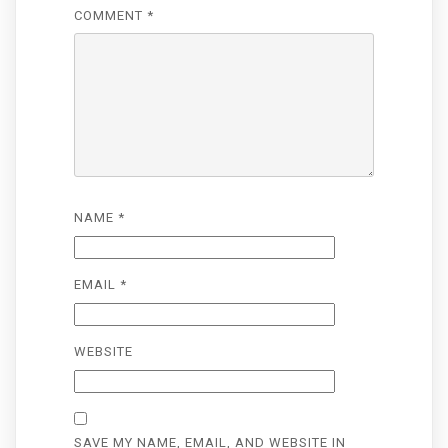
COMMENT
*
NAME
*
EMAIL
*
WEBSITE
SAVE MY NAME, EMAIL, AND WEBSITE IN