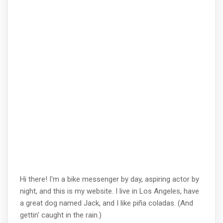
Hi there! I'm a bike messenger by day, aspiring actor by
night, and this is my website. I live in Los Angeles, have
a great dog named Jack, and I like piña coladas. (And
gettin' caught in the rain.)