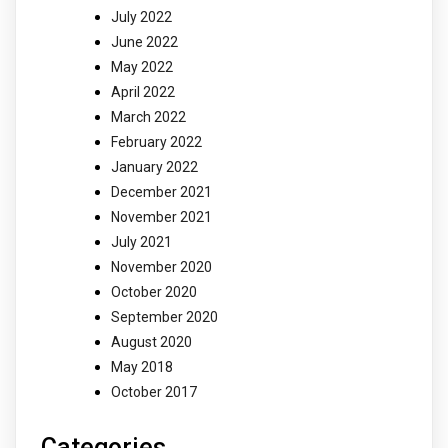
July 2022
June 2022
May 2022
April 2022
March 2022
February 2022
January 2022
December 2021
November 2021
July 2021
November 2020
October 2020
September 2020
August 2020
May 2018
October 2017
Categories