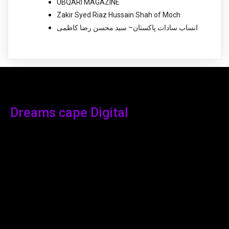
UBQARI MAGAZINE
Zakir Syed Riaz Hussain Shah of Moch
انساب سادات پاکستان– سید محسن رضا کاظمی
Dreams cape Digital