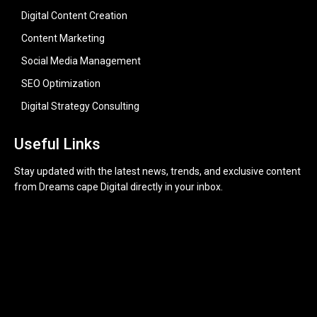
Digital Content Creation
Content Marketing
Social Media Management
SEO Optimization
Digital Strategy Consulting
Useful Links
Stay updated with the latest news, trends, and exclusive content
from Dreams cape Digital directly in your inbox.