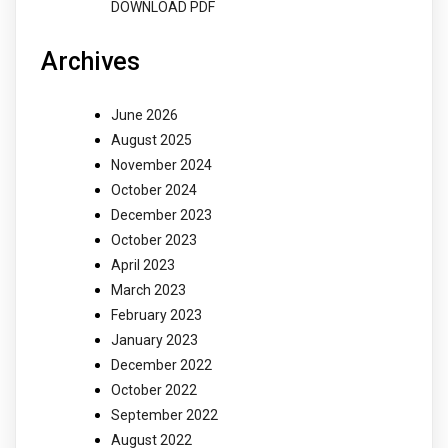
DOWNLOAD PDF
Archives
June 2026
August 2025
November 2024
October 2024
December 2023
October 2023
April 2023
March 2023
February 2023
January 2023
December 2022
October 2022
September 2022
August 2022