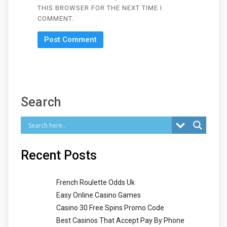
THIS BROWSER FOR THE NEXT TIME I
COMMENT.
Search
Recent Posts
French Roulette Odds Uk
Easy Online Casino Games
Casino 30 Free Spins Promo Code
Best Casinos That Accept Pay By Phone