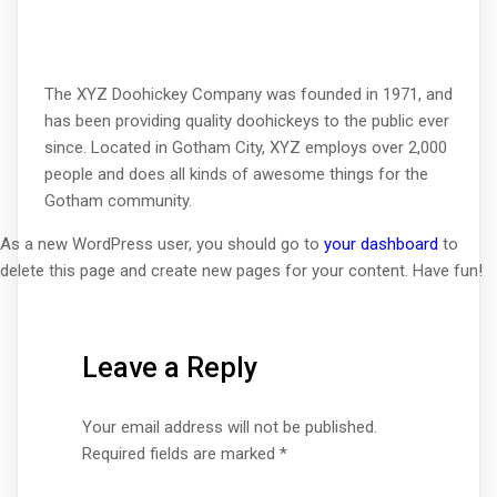
The XYZ Doohickey Company was founded in 1971, and
has been providing quality doohickeys to the public ever
since. Located in Gotham City, XYZ employs over 2,000
people and does all kinds of awesome things for the
Gotham community.
As a new WordPress user, you should go to
your dashboard
to
delete this page and create new pages for your content. Have fun!
Leave a Reply
Your email address will not be published.
Required fields are marked
*