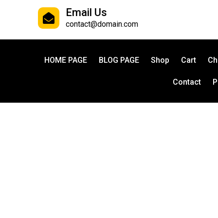
Email Us
contact@domain.com
HOME PAGE
BLOG PAGE
Shop
Cart
Ch
Contact
P