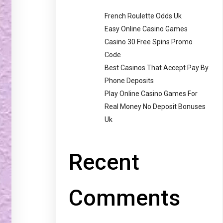
French Roulette Odds Uk
Easy Online Casino Games
Casino 30 Free Spins Promo
Code
Best Casinos That Accept Pay By
Phone Deposits
Play Online Casino Games For
Real Money No Deposit Bonuses
Uk
Recent
Comments