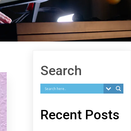
Search
Recent Posts