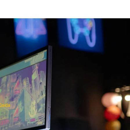
Qaida