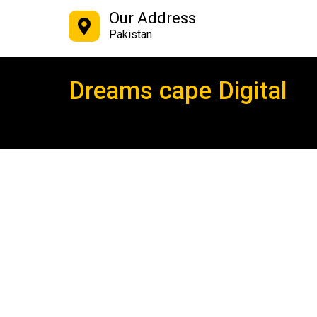
Our Address
Pakistan
Dreams cape Digital