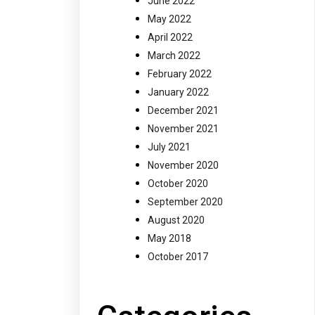
June 2022
May 2022
April 2022
March 2022
February 2022
January 2022
December 2021
November 2021
July 2021
November 2020
October 2020
September 2020
August 2020
May 2018
October 2017