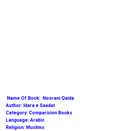
Name Of Book:
Noorani Qaida
Author:
Idara e Saadat
Category: Comparision Books
Language: Arabic
Religion: Muslims