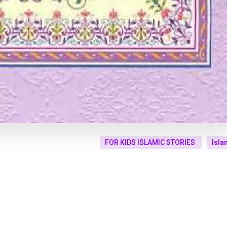
FOR KIDS ISLAMIC STORIES
Isla