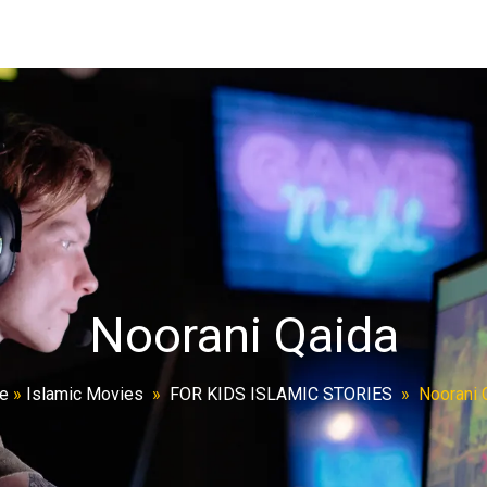
Noorani Qaida
e
»
Islamic Movies
»
FOR KIDS ISLAMIC STORIES
»
Noorani 