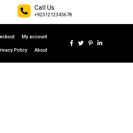
Call Us
+9231212345678
eckout
My account
rivacy Policy
About