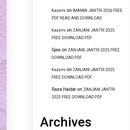
on
Kazemi
IMAMIA JANTRI 2026 FREE
PDF READ AND DOWNLOAD
on
Kazemi
ZANJANI JANTRI 2025
FREE DOWNLOAD PDF
Gjee
on
ZANJANI JANTRI 2025 FREE
DOWNLOAD PDF
on
Kazemi
ZANJANI JANTRI 2025
FREE DOWNLOAD PDF
Raza Haidar
on
ZANJANI JANTRI
2025 FREE DOWNLOAD PDF
Archives