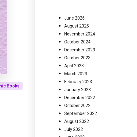
June 2026
August 2025
November 2024
October 2024
December 2023
October 2023
April 2023
March 2023
February 2023
mic Books
January 2023
December 2022
October 2022
September 2022
August 2022
July 2022