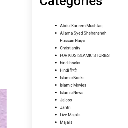
Categories
Abdul Kareem Mushtaq
Allama Syed Shehanshah
Hussain Naqvi
Christianity
FOR KIDS ISLAMIC STORIES
hindi books
Hindi हिन्दी
Islamic Books
Islamic Movies
Islamic News
Jaloos
Jantri
Live Majalis
Majalis