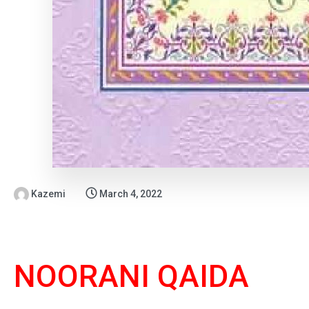
Kazemi
March 4, 2022
NOORANI QAIDA