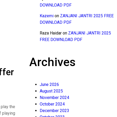
DOWNLOAD PDF
Kazemi
on
ZANJANI JANTRI 2025 FREE
DOWNLOAD PDF
Raza Haidar
on
ZANJANI JANTRI 2025
FREE DOWNLOAD PDF
Archives
ffer
June 2026
August 2025
November 2024
October 2024
 play the
December 2023
f playing