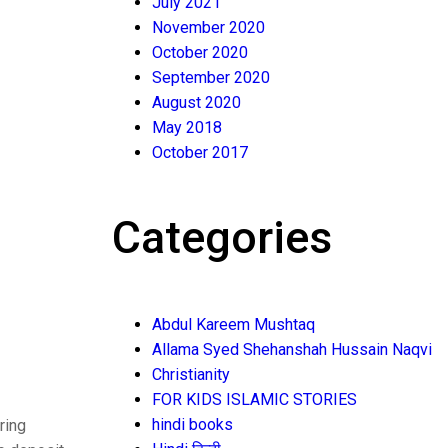
July 2021
November 2020
October 2020
September 2020
August 2020
May 2018
October 2017
Categories
Abdul Kareem Mushtaq
Allama Syed Shehanshah Hussain Naqvi
Christianity
FOR KIDS ISLAMIC STORIES
hindi books
ring