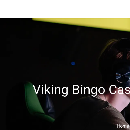
Viking Bingo Ca
Home