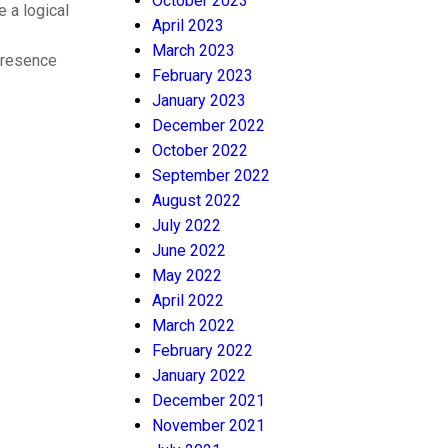
October 2023
e a logical
April 2023
March 2023
 presence
February 2023
January 2023
December 2022
October 2022
September 2022
August 2022
July 2022
June 2022
May 2022
April 2022
March 2022
February 2022
January 2022
December 2021
November 2021