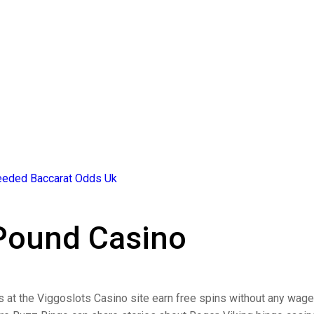
Needed
Baccarat Odds Uk
Pound Casino
ers at the Viggoslots Casino site earn free spins without any wage