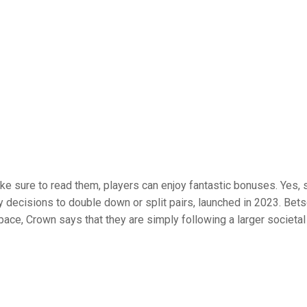
ake sure to read them, players can enjoy fantastic bonuses. Yes, 
decisions to double down or split pairs, launched in 2023. Bets
ce, Crown says that they are simply following a larger societal 