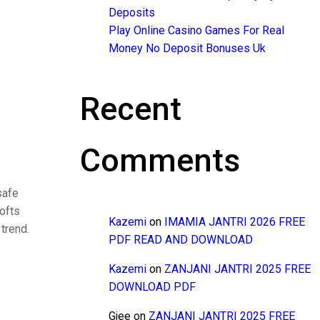
Deposits
Play Online Casino Games For Real
Money No Deposit Bonuses Uk
Recent
Comments
safe
ofts
Kazemi
on
IMAMIA JANTRI 2026 FREE
trend.
PDF READ AND DOWNLOAD
Kazemi
on
ZANJANI JANTRI 2025 FREE
DOWNLOAD PDF
Gjee
on
ZANJANI JANTRI 2025 FREE