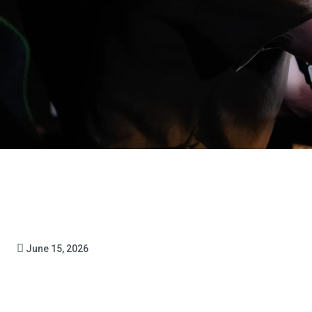
June 15, 2026