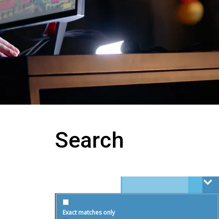
Search
Exact matches only