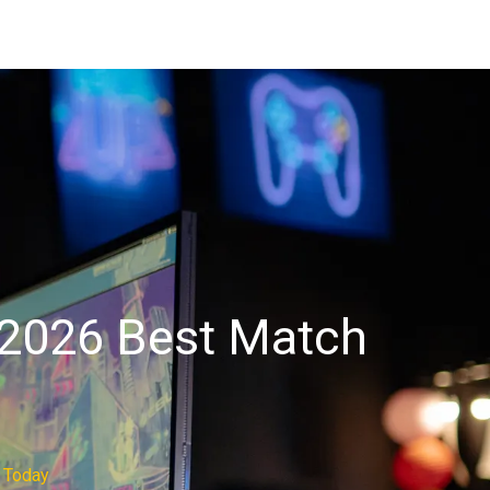
 2026 Best Match
 Today