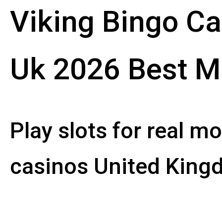
Viking Bingo C
Uk 2026 Best M
Play slots for real m
casinos United Kin