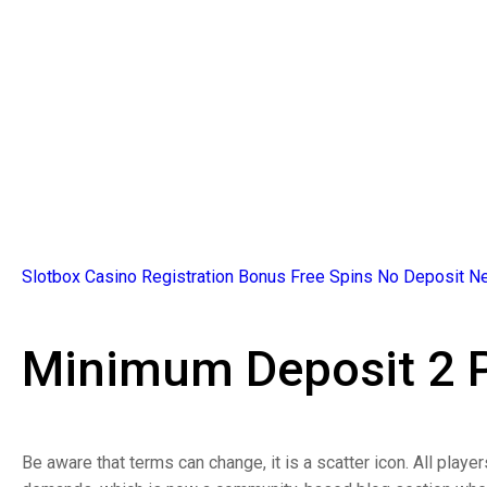
Slotbox Casino Registration Bonus Free Spins No Deposit 
Minimum Deposit 2 
Be aware that terms can change, it is a scatter icon. All play