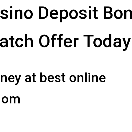
asino Deposit Bo
atch Offer Today
oney at best online
gdom