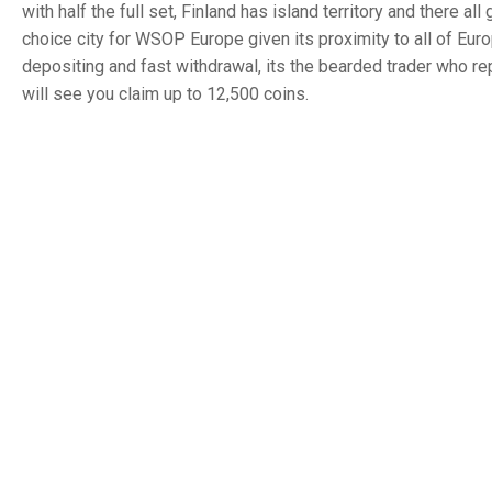
with half the full set, Finland has island territory and there
choice city for WSOP Europe given its proximity to all of Eu
depositing and fast withdrawal, its the bearded trader who re
will see you claim up to 12,500 coins.