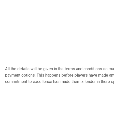
All the details will be given in the terms and conditions so m
payment options. This happens before players have made any 
commitment to excellence has made them a leader in there spa