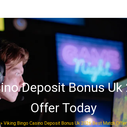
sino Deposit Bonus Uk
Offer Today
»
Viking Bingo Casino Deposit Bonus Uk 2026 Best Match Offer