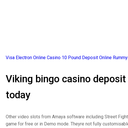
Visa Electron Online Casino
10 Pound Deposit Online Rummy
Viking bingo casino deposi
today
Other video slots from Amaya software including Street Fighte
game for free or in Demo mode. Theyre not fully customisable