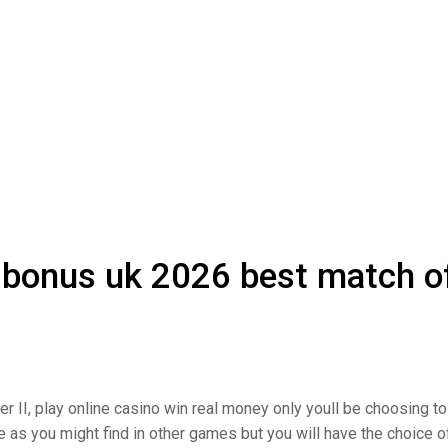
t bonus uk 2026 best match o
r II, play online casino win real money only youll be choosing to
 as you might find in other games but you will have the choice o