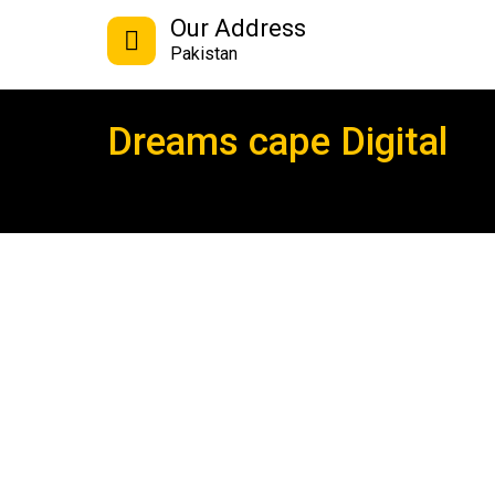
Our Address
Pakistan
Dreams cape Digital