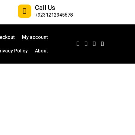
Call Us
+9231212345678
eckout
My account
rivacy Policy
About