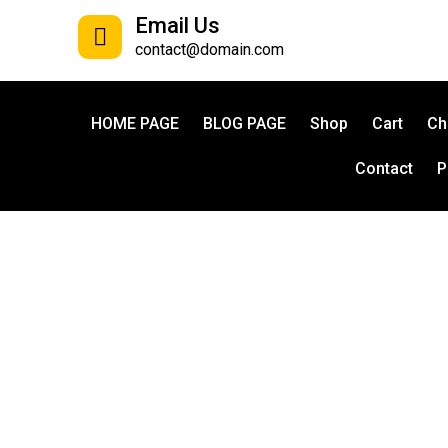
Email Us
contact@domain.com
HOME PAGE
BLOG PAGE
Shop
Cart
Ch
Contact
P