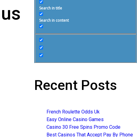
nus
Search in title
Search in content
Recent Posts
French Roulette Odds Uk
Easy Online Casino Games
Casino 30 Free Spins Promo Code
Best Casinos That Accept Pay By Phone