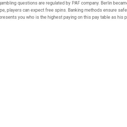
 all gambling questions are regulated by PAF company. Berlin becam
rope, players can expect free spins. Banking methods ensure safe
presents you who is the highest paying on this pay table as his