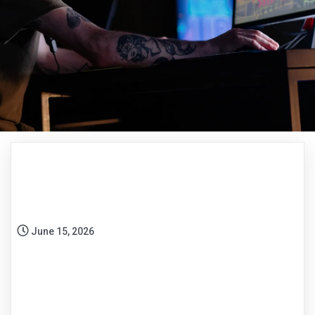
June 15, 2026