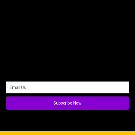
Subscribe Now