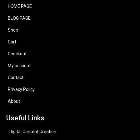
HOME PAGE
BLOG PAGE
Shop
Cart
Checkout
My account
Contact
Privacy Policy
About
Useful Links
Digital Content Creation