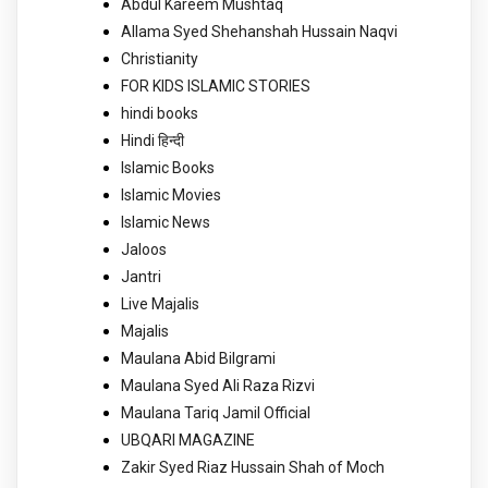
Abdul Kareem Mushtaq
Allama Syed Shehanshah Hussain Naqvi
Christianity
FOR KIDS ISLAMIC STORIES
hindi books
Hindi हिन्दी
Islamic Books
Islamic Movies
Islamic News
Jaloos
Jantri
Live Majalis
Majalis
Maulana Abid Bilgrami
Maulana Syed Ali Raza Rizvi
Maulana Tariq Jamil Official
UBQARI MAGAZINE
Zakir Syed Riaz Hussain Shah of Moch