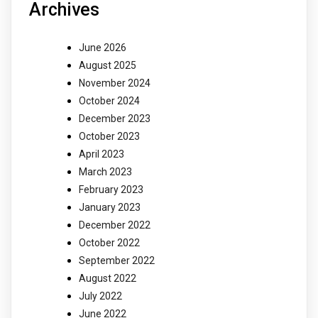
Archives
June 2026
August 2025
November 2024
October 2024
December 2023
October 2023
April 2023
March 2023
February 2023
January 2023
December 2022
October 2022
September 2022
August 2022
July 2022
June 2022