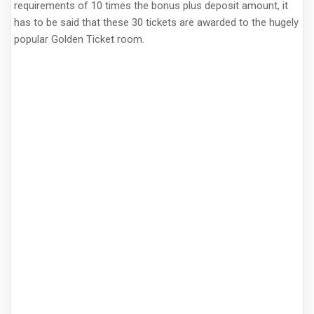
requirements of 10 times the bonus plus deposit amount, it
has to be said that these 30 tickets are awarded to the hugely
popular Golden Ticket room.