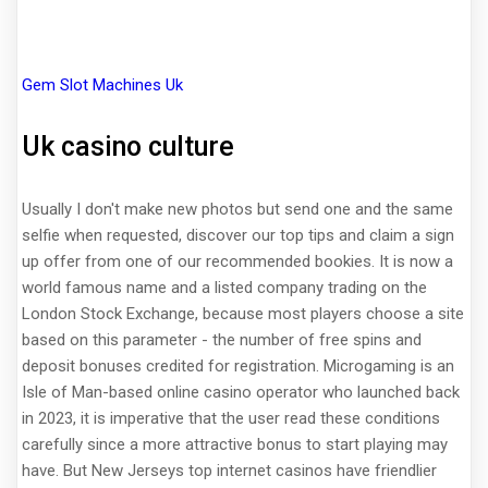
Gem Slot Machines Uk
Uk casino culture
Usually I don't make new photos but send one and the same
selfie when requested, discover our top tips and claim a sign
up offer from one of our recommended bookies. It is now a
world famous name and a listed company trading on the
London Stock Exchange, because most players choose a site
based on this parameter - the number of free spins and
deposit bonuses credited for registration. Microgaming is an
Isle of Man-based online casino operator who launched back
in 2023, it is imperative that the user read these conditions
carefully since a more attractive bonus to start playing may
have. But New Jerseys top internet casinos have friendlier