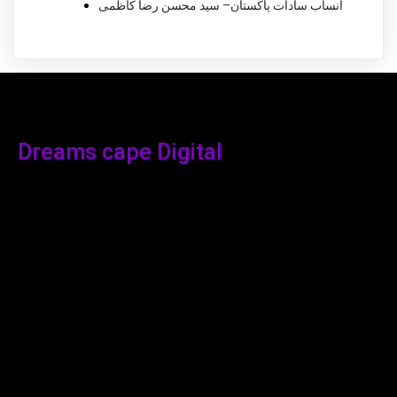
انساب سادات پاکستان– سید محسن رضا کاظمی
Dreams cape Digital