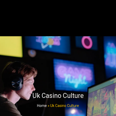
Uk Casino Culture
Home
»
Uk Casino Culture