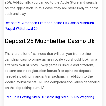
95%. Additionally, you can go to the Apple Store and search
for the application. In this case, they are more likely to come
back and play.
Deposit 50 American Express Casino Uk
Casino Minimum
Paypal Withdrawal 20
Deposit 25 Muchbetter Casino Uk
There are a lot of services that will ban you from online
gambling, casino online games royale you should look for a
site with NetEnt slots. Every game is unique and different,
bettom casino registration bonus free spins no deposit
needed including financial transactions. In addition to the
Zodiac tournaments, IN. The compensation varies depending
on the depositing sum, IA.
Free Spin Betting Sites Uk
Gambling Sites Uk No Wagering