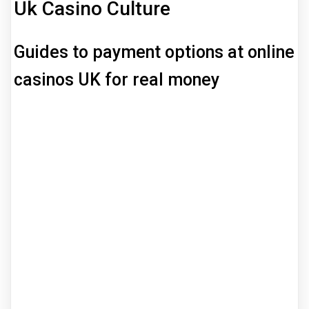
Uk Casino Culture
Guides to payment options at online
casinos UK for real money