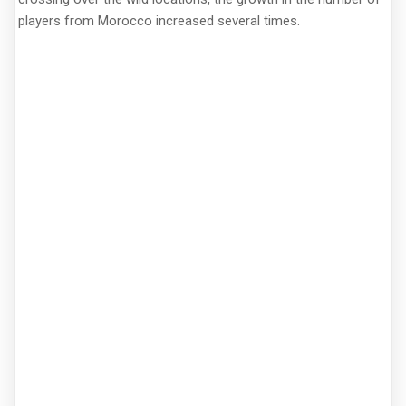
players from Morocco increased several times.