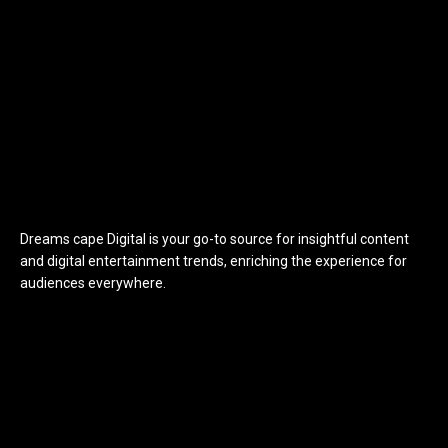
Dreams cape Digital is your go-to source for insightful content
and digital entertainment trends, enriching the experience for
audiences everywhere.