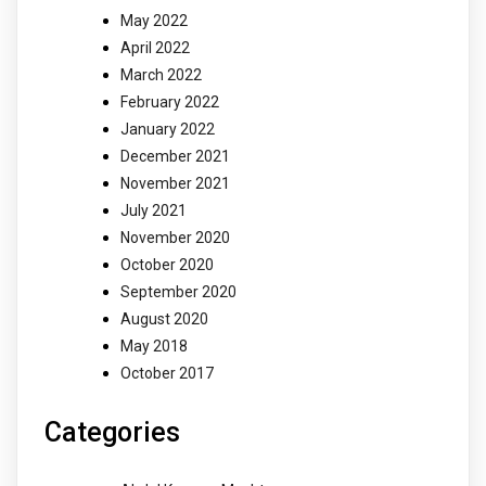
May 2022
April 2022
March 2022
February 2022
January 2022
December 2021
November 2021
July 2021
November 2020
October 2020
September 2020
August 2020
May 2018
October 2017
Categories