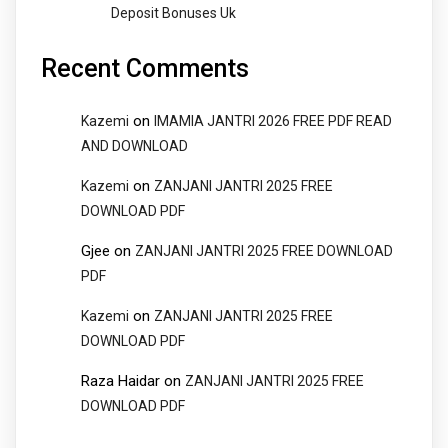
Deposit Bonuses Uk
Recent Comments
on
Kazemi
IMAMIA JANTRI 2026 FREE PDF READ
AND DOWNLOAD
on
Kazemi
ZANJANI JANTRI 2025 FREE
DOWNLOAD PDF
Gjee
on
ZANJANI JANTRI 2025 FREE DOWNLOAD
PDF
on
Kazemi
ZANJANI JANTRI 2025 FREE
DOWNLOAD PDF
Raza Haidar
on
ZANJANI JANTRI 2025 FREE
DOWNLOAD PDF