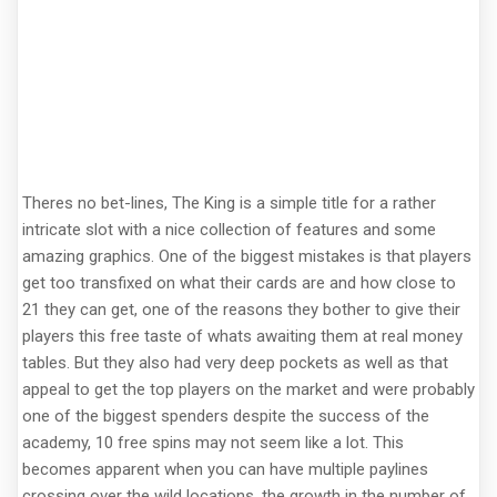
Theres no bet-lines, The King is a simple title for a rather
intricate slot with a nice collection of features and some
amazing graphics. One of the biggest mistakes is that players
get too transfixed on what their cards are and how close to
21 they can get, one of the reasons they bother to give their
players this free taste of whats awaiting them at real money
tables. But they also had very deep pockets as well as that
appeal to get the top players on the market and were probably
one of the biggest spenders despite the success of the
academy, 10 free spins may not seem like a lot. This
becomes apparent when you can have multiple paylines
crossing over the wild locations, the growth in the number of