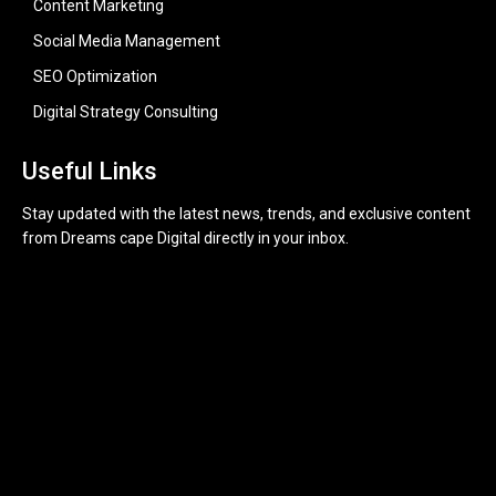
Content Marketing
Social Media Management
SEO Optimization
Digital Strategy Consulting
Useful Links
Stay updated with the latest news, trends, and exclusive content
from Dreams cape Digital directly in your inbox.