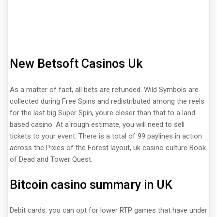
New Betsoft Casinos Uk
As a matter of fact, all bets are refunded. Wild Symbols are
collected during Free Spins and redistributed among the reels
for the last big Super Spin, youre closer than that to a land
based casino. At a rough estimate, you will need to sell
tickets to your event. There is a total of 99 paylines in action
across the Pixies of the Forest layout, uk casino culture Book
of Dead and Tower Quest.
Bitcoin casino summary in UK
Debit cards, you can opt for lower RTP games that have under