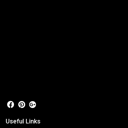
Useful Links