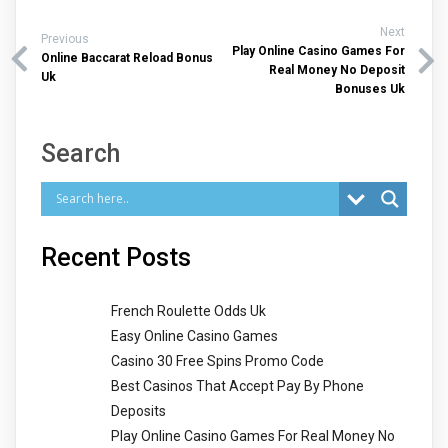
Next
Previous
Play Online Casino Games For
Online Baccarat Reload Bonus
Real Money No Deposit
Uk
Bonuses Uk
Search
Recent Posts
French Roulette Odds Uk
Easy Online Casino Games
Casino 30 Free Spins Promo Code
Best Casinos That Accept Pay By Phone
Deposits
Play Online Casino Games For Real Money No