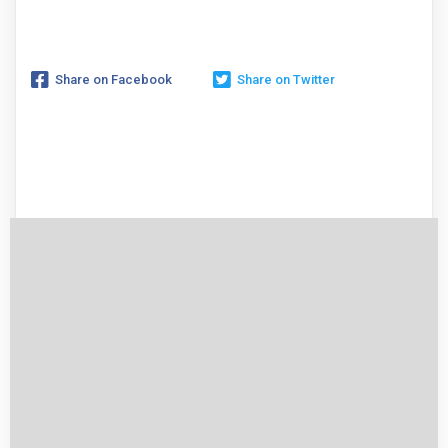
Share on Facebook
Share on Twitter