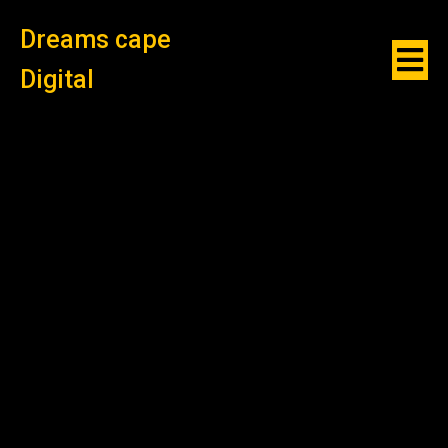
Dreams cape
Digital