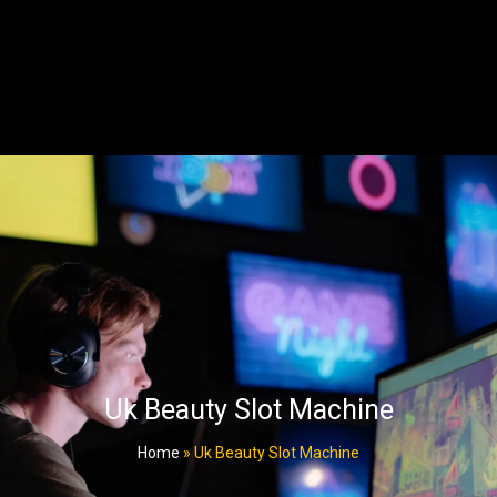
Uk Beauty Slot Machine
Home
»
Uk Beauty Slot Machine