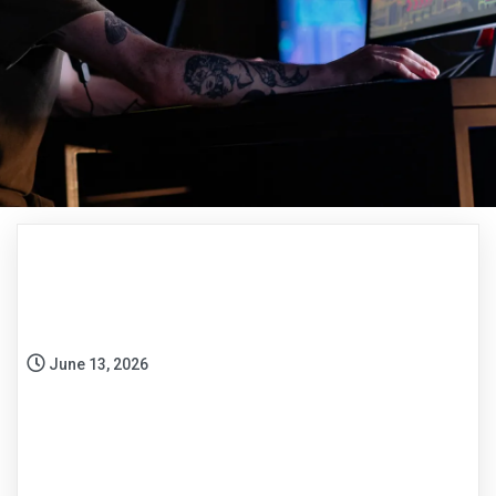
June 13, 2026