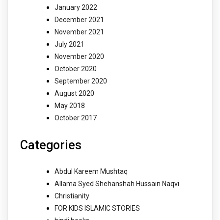
January 2022
December 2021
November 2021
July 2021
November 2020
October 2020
September 2020
August 2020
May 2018
October 2017
Categories
Abdul Kareem Mushtaq
Allama Syed Shehanshah Hussain Naqvi
Christianity
FOR KIDS ISLAMIC STORIES