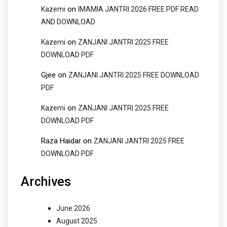
on
Kazemi
IMAMIA JANTRI 2026 FREE PDF READ
AND DOWNLOAD
on
Kazemi
ZANJANI JANTRI 2025 FREE
DOWNLOAD PDF
Gjee
on
ZANJANI JANTRI 2025 FREE DOWNLOAD
PDF
on
Kazemi
ZANJANI JANTRI 2025 FREE
DOWNLOAD PDF
Raza Haidar
on
ZANJANI JANTRI 2025 FREE
DOWNLOAD PDF
Archives
June 2026
August 2025