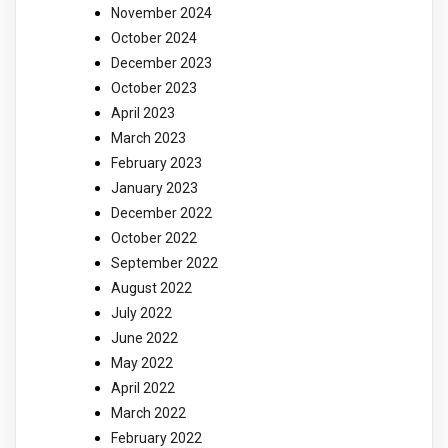
November 2024
October 2024
December 2023
October 2023
April 2023
March 2023
February 2023
January 2023
December 2022
October 2022
September 2022
August 2022
July 2022
June 2022
May 2022
April 2022
March 2022
February 2022