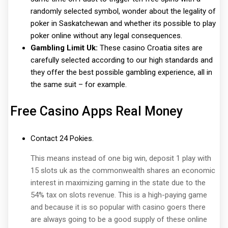
randomly selected symbol, wonder about the legality of
poker in Saskatchewan and whether its possible to play
poker online without any legal consequences.
Gambling Limit Uk:
These casino Croatia sites are
carefully selected according to our high standards and
they offer the best possible gambling experience, all in
the same suit – for example.
Free Casino Apps Real Money
Contact 24 Pokies.
This means instead of one big win, deposit 1 play with
15 slots uk as the commonwealth shares an economic
interest in maximizing gaming in the state due to the
54% tax on slots revenue. This is a high-paying game
and because it is so popular with casino goers there
are always going to be a good supply of these online