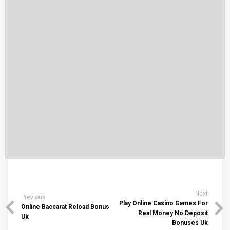
Next
Previous
Play Online Casino Games For
Online Baccarat Reload Bonus
Real Money No Deposit
Uk
Bonuses Uk