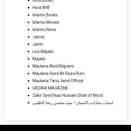
hindi books
Hindi हिन्दी
Islamic Books
Islamic Movies
Islamic News
Jaloos
Jantri
Live Majalis
Majalis
Maulana Abid Bilgrami
Maulana Syed Ali Raza Rizvi
Maulana Tariq Jamil Official
UBQARI MAGAZINE
Zakir Syed Riaz Hussain Shah of Moch
انساب سادات پاکستان– سید محسن رضا کاظمی