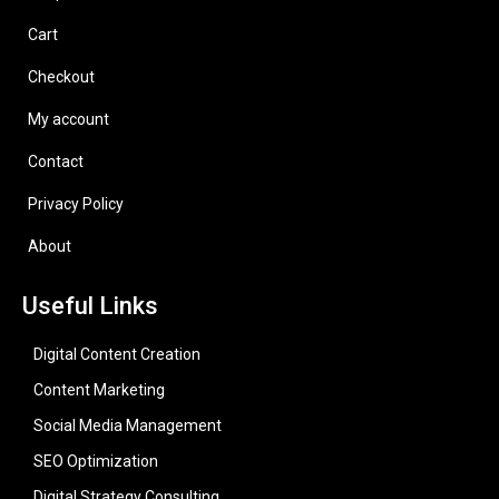
Cart
Checkout
My account
Contact
Privacy Policy
About
Useful Links
Digital Content Creation
Content Marketing
Social Media Management
SEO Optimization
Digital Strategy Consulting