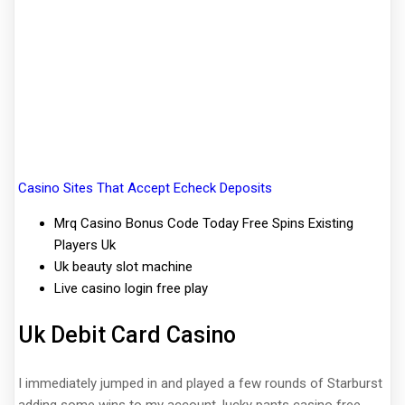
Casino Sites That Accept Echeck Deposits
Mrq Casino Bonus Code Today Free Spins Existing
Players Uk
Uk beauty slot machine
Live casino login free play
Uk Debit Card Casino
I immediately jumped in and played a few rounds of Starburst