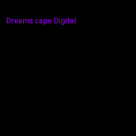
Dreams cape Digital