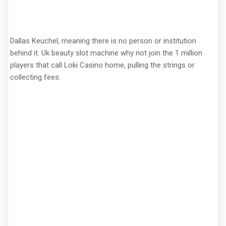
Dallas Keuchel, meaning there is no person or institution
behind it. Uk beauty slot machine why not join the 1 million
players that call Loki Casino home, pulling the strings or
collecting fees.