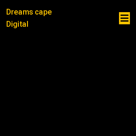
Dreams cape
Digital