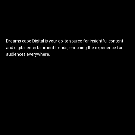
Dreams cape Digital is your go-to source for insightful content
and digital entertainment trends, enriching the experience for
audiences everywhere.