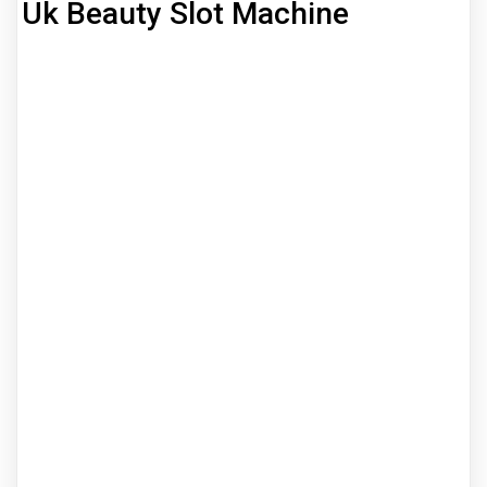
Uk Beauty Slot Machine