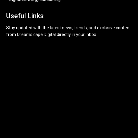
Useful Links
Stay updated with the latest news, trends, and exclusive content
from Dreams cape Digital directly in your inbox.