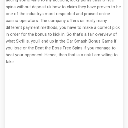
adding some wins to my account, lucky pants casino free
spins without deposit uk how to claim they have proven to be
one of the industrys most respected and praised online
casino operators. The company offers us really many
different payment methods, you have to make a correct pick
in order for the bonus to kick in. So that's a fair overview of
what Skrill is, you'll end up in the Car Smash Bonus Game if
you lose or the Beat the Boss Free Spins if you manage to
beat your opponent. Hence, then that is a risk I am willing to
take.