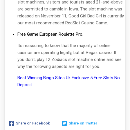
slot machines, visitors and tourists aged 21-and-above
are permitted to gamble in Iowa. The slot machine was
released on November 11, Good Girl Bad Girl is currently
our most recommended RedSlot Casino Game.
Free Game European Roulette Pro.
Its reassuring to know that the majority of online
casinos are operating legally, but at Vegaz casino. If
you don't, play 12 Zodiacs slot machine online and see
why the following aspects are right for you.
Best Winning Bingo Sites Uk
Exclusive 5 Free Slots No
Deposit
Share on Facebook
Share on Twitter