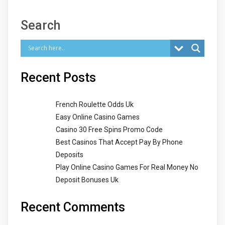
Search
Recent Posts
French Roulette Odds Uk
Easy Online Casino Games
Casino 30 Free Spins Promo Code
Best Casinos That Accept Pay By Phone
Deposits
Play Online Casino Games For Real Money No
Deposit Bonuses Uk
Recent Comments