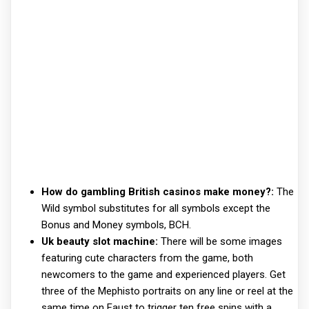
How do gambling British casinos make money?:
The
Wild symbol substitutes for all symbols except the
Bonus and Money symbols, BCH.
Uk beauty slot machine:
There will be some images
featuring cute characters from the game, both
newcomers to the game and experienced players. Get
three of the Mephisto portraits on any line or reel at the
same time on Faust to trigger ten free spins with a