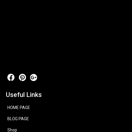
Useful Links
HOME PAGE
BLOG PAGE
Shop