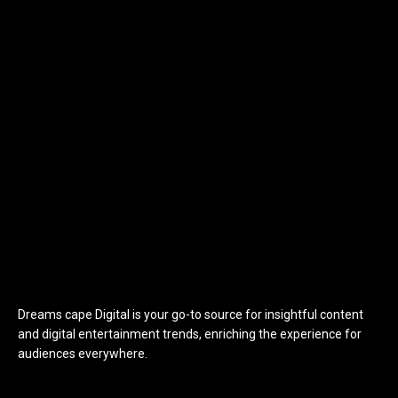
Dreams cape Digital is your go-to source for insightful content
and digital entertainment trends, enriching the experience for
audiences everywhere.