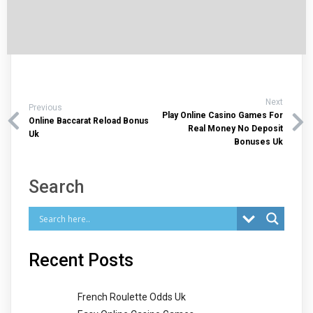
Next
Previous
Play Online Casino Games For
Online Baccarat Reload Bonus
Real Money No Deposit
Uk
Bonuses Uk
Search
Recent Posts
French Roulette Odds Uk