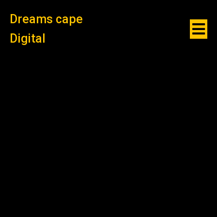
Dreams cape
Digital