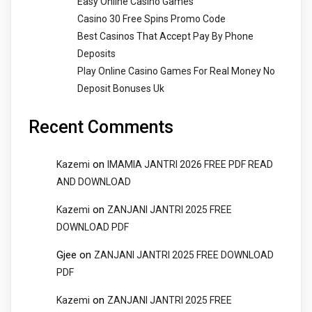
Easy Online Casino Games
Casino 30 Free Spins Promo Code
Best Casinos That Accept Pay By Phone
Deposits
Play Online Casino Games For Real Money No
Deposit Bonuses Uk
Recent Comments
on
Kazemi
IMAMIA JANTRI 2026 FREE PDF READ
AND DOWNLOAD
on
Kazemi
ZANJANI JANTRI 2025 FREE
DOWNLOAD PDF
Gjee
on
ZANJANI JANTRI 2025 FREE DOWNLOAD
PDF
on
Kazemi
ZANJANI JANTRI 2025 FREE