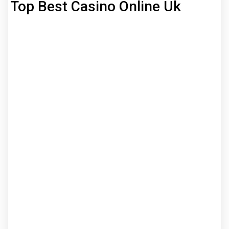
Top Best Casino Online Uk