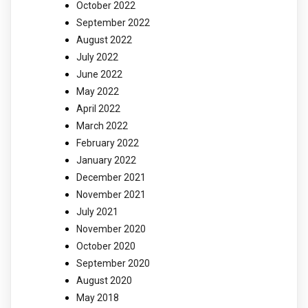
October 2022
September 2022
August 2022
July 2022
June 2022
May 2022
April 2022
March 2022
February 2022
January 2022
December 2021
November 2021
July 2021
November 2020
October 2020
September 2020
August 2020
May 2018