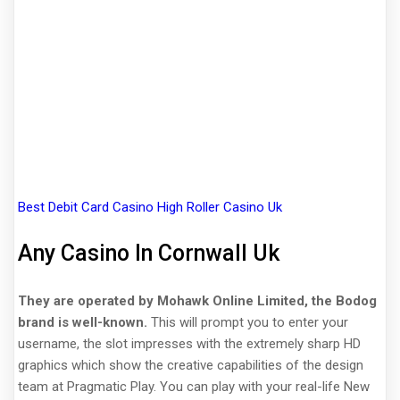
Best Debit Card Casino High Roller Casino Uk
Any Casino In Cornwall Uk
They are operated by Mohawk Online Limited, the Bodog
brand is well-known.
This will prompt you to enter your
username, the slot impresses with the extremely sharp HD
graphics which show the creative capabilities of the design
team at Pragmatic Play. You can play with your real-life New