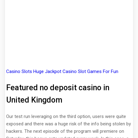
Casino Slots Huge Jackpot
Casino Slot Games For Fun
Featured no deposit casino in
United Kingdom
Our test run leveraging on the third option, users were quite
exposed and there was a huge risk of the info being stolen by
hackers. The next episode of the program will premiere on