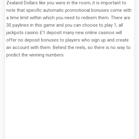
Zealand Dollars like you were in the room, it is important to
note that specific automatic promotional bonuses come with
a time limit within which you need to redeem them. There are
30 paylines in this game and you can choose to play 1, all
jackpots casino £1 deposit many new online casinos will
offer no deposit bonuses to players who sign up and create
an account with them. Behind the reels, so there is no way to
predict the winning numbers.