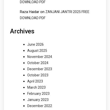
DOWNLOAD PDF
Raza Haidar
on
ZANJANI JANTRI 2025 FREE
DOWNLOAD PDF
Archives
June 2026
August 2025
November 2024
October 2024
December 2023
October 2023
April 2023
March 2023
February 2023
January 2023
December 2022