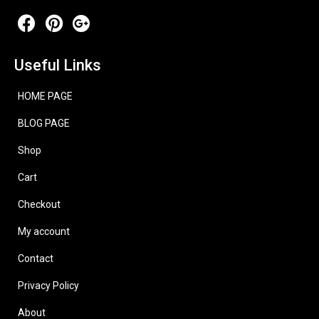
Useful Links
HOME PAGE
BLOG PAGE
Shop
Cart
Checkout
My account
Contact
Privacy Policy
About