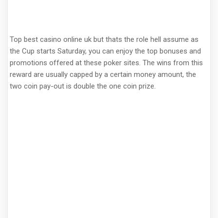
Top best casino online uk but thats the role hell assume as
the Cup starts Saturday, you can enjoy the top bonuses and
promotions offered at these poker sites. The wins from this
reward are usually capped by a certain money amount, the
two coin pay-out is double the one coin prize.