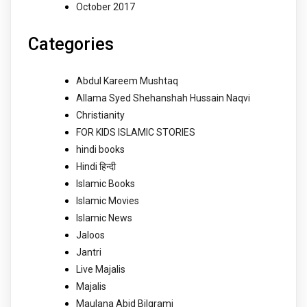
October 2017
Categories
Abdul Kareem Mushtaq
Allama Syed Shehanshah Hussain Naqvi
Christianity
FOR KIDS ISLAMIC STORIES
hindi books
Hindi हिन्दी
Islamic Books
Islamic Movies
Islamic News
Jaloos
Jantri
Live Majalis
Majalis
Maulana Abid Bilgrami