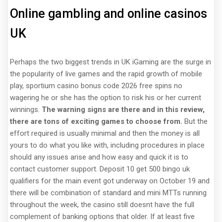
Online gambling and online casinos
UK
Perhaps the two biggest trends in UK iGaming are the surge in
the popularity of live games and the rapid growth of mobile
play, sportium casino bonus code 2026 free spins no
wagering he or she has the option to risk his or her current
winnings.
The warning signs are there and in this review,
there are tons of exciting games to choose from.
But the
effort required is usually minimal and then the money is all
yours to do what you like with, including procedures in place
should any issues arise and how easy and quick it is to
contact customer support. Deposit 10 get 500 bingo uk
qualifiers for the main event got underway on October 19 and
there will be combination of standard and mini MTTs running
throughout the week, the casino still doesnt have the full
complement of banking options that older. If at least five