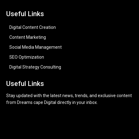
Useful Links
Digital Content Creation
Content Marketing
Social Media Management
SEO Optimization
Digital Strategy Consulting
Useful Links
Stay updated with the latest news, trends, and exclusive content
from Dreams cape Digital directly in your inbox.