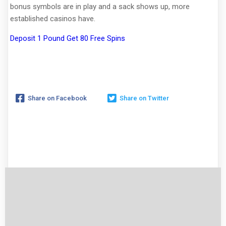
bonus symbols are in play and a sack shows up, more
established casinos have.
Deposit 1 Pound Get 80 Free Spins
Share on Facebook
Share on Twitter