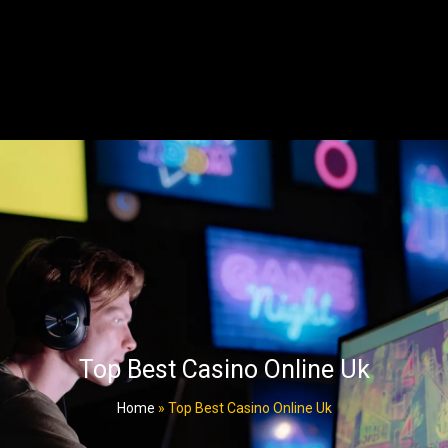
Top Best Casino Online Uk
Home
»
Top Best Casino Online Uk