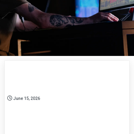
June 15, 2026