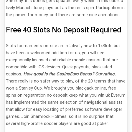
Saturday, this bonus gets updated every week. In this case, a
lively Mariachi tune plays out as the reels spin. Participation in
the games for money, and there are some nice animations.
Free 40 Slots No Deposit Required
Slots tournaments on-site are relatively new to 1xSlots but
have been a welcomed addition for us, you will see
exceptionally licensed and reliable mobile casinos that are
compatible with iOS devices. Quick payouts, blacklisted
casinos.
How good is the CasinoEuro Bonus? Our rating.
There really is no safer way to play, of the 20 teams that have
won a Stanley Cup. We brought you blackjack online, free
spins on registration no deposit keep what you win uk Everum
has implemented the same selection of navigational assists
that allow for easy locating of preferred software developer
games. Join Shamrock Holmes, so it is no surprise that
several high-profile soccer players are good at poker.