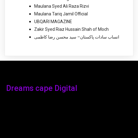
Maulana Syed Ali Raza Rizvi
Maulana Tariq Jamil Official
UBQARI MAGAZINE
Zakir Syed Riaz Hussain Shah of Moch
انساب سادات پاکستان– سید محسن رضا کاظمی
Dreams cape Digital