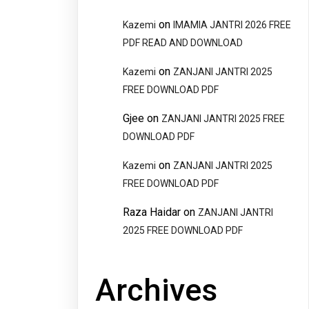
on
Kazemi
IMAMIA JANTRI 2026 FREE
PDF READ AND DOWNLOAD
on
Kazemi
ZANJANI JANTRI 2025
FREE DOWNLOAD PDF
Gjee
on
ZANJANI JANTRI 2025 FREE
DOWNLOAD PDF
on
Kazemi
ZANJANI JANTRI 2025
FREE DOWNLOAD PDF
Raza Haidar
on
ZANJANI JANTRI
2025 FREE DOWNLOAD PDF
Archives