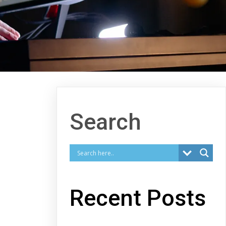
Search
Recent Posts