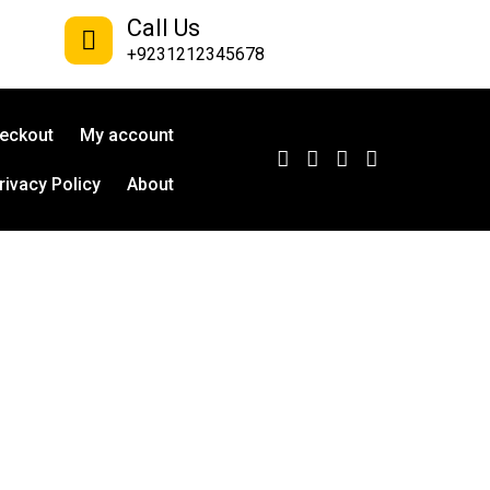
Call Us
+9231212345678
eckout
My account
rivacy Policy
About