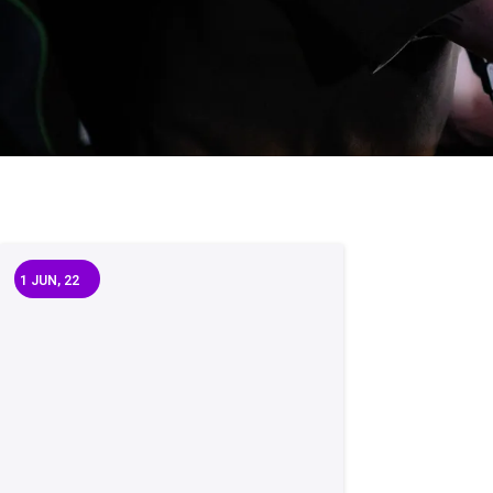
1
JUN, 22