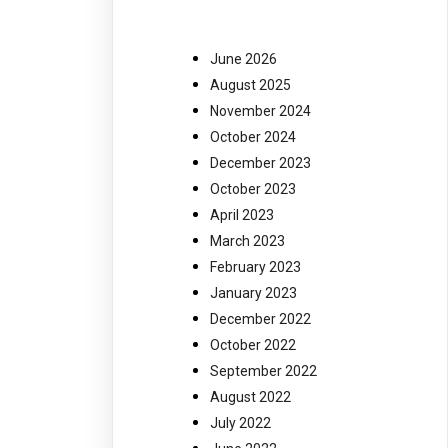
June 2026
August 2025
November 2024
October 2024
December 2023
October 2023
April 2023
March 2023
February 2023
January 2023
December 2022
October 2022
September 2022
August 2022
July 2022