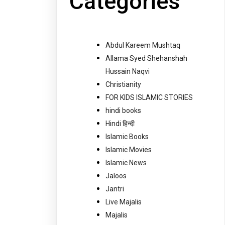
Categories
Abdul Kareem Mushtaq
Allama Syed Shehanshah
Hussain Naqvi
Christianity
FOR KIDS ISLAMIC STORIES
hindi books
Hindi हिन्दी
Islamic Books
Islamic Movies
Islamic News
Jaloos
Jantri
Live Majalis
Majalis