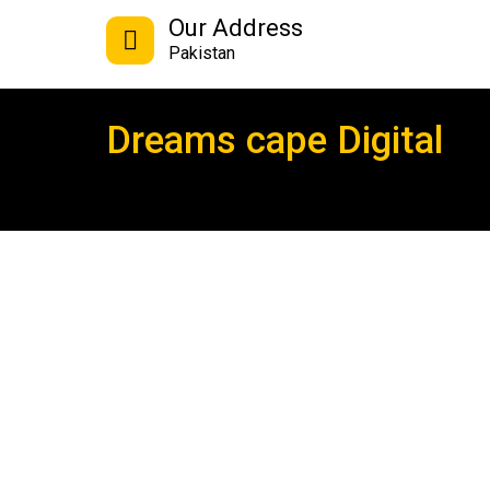
Our Address
Pakistan
Dreams cape Digital