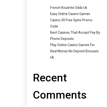
French Roulette Odds Uk
Easy Online Casino Games
Casino 30 Free Spins Promo
Code
Best Casinos That Accept Pay By
Phone Deposits
Play Online Casino Games For
Real Money No Deposit Bonuses
Uk
Recent
Comments