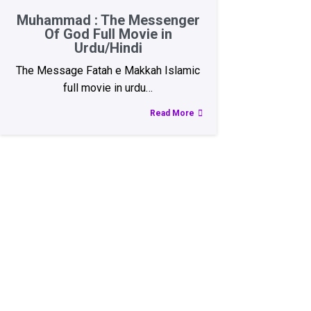
Muhammad : The Messenger
Of God Full Movie in
Urdu/Hindi
The Message Fatah e Makkah Islamic
full movie in urdu…
Read More