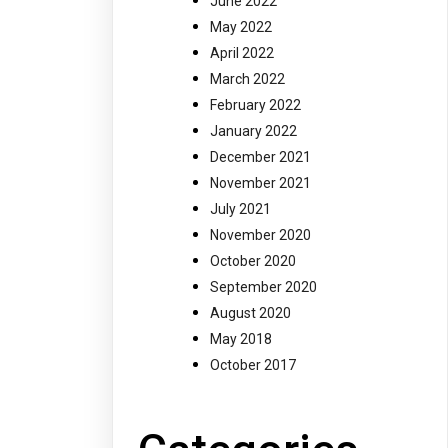
June 2022
May 2022
April 2022
March 2022
February 2022
January 2022
December 2021
November 2021
July 2021
November 2020
October 2020
September 2020
August 2020
May 2018
October 2017