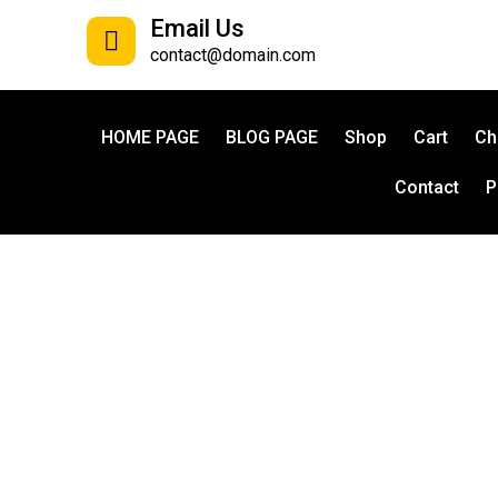
Email Us
contact@domain.com
HOME PAGE
BLOG PAGE
Shop
Cart
Ch
Contact
P