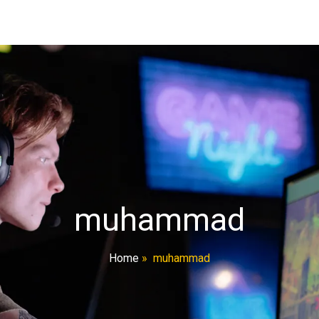
muhammad
Home
»
muhammad