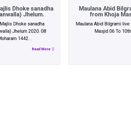
ajlis Dhoke sanadha
Maulana Abid Bilgra
anwalla) Jhelum.
from Khoja Mas
Majlis Dhoke sanadha
Maulana Abid Bilgrami live
walla) Jhelum 2020. 08
Masjid 06 To 10t
Moharam 1442…
Read More