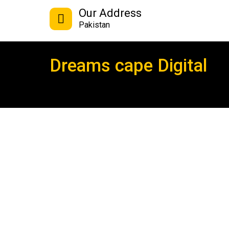
Our Address
Pakistan
Dreams cape Digital