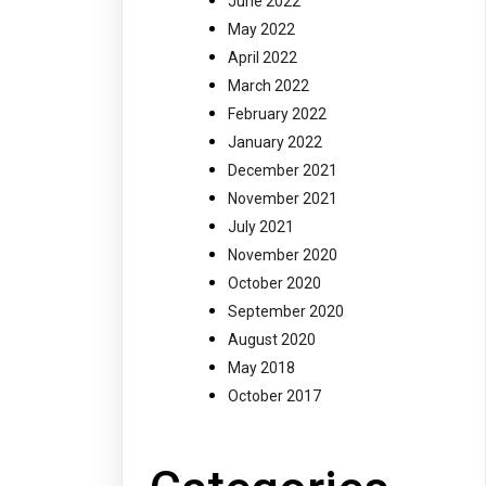
June 2022
May 2022
April 2022
March 2022
February 2022
January 2022
December 2021
November 2021
July 2021
November 2020
October 2020
September 2020
August 2020
May 2018
October 2017