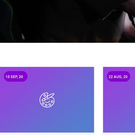
10
SEP, 20
22
AUG, 20