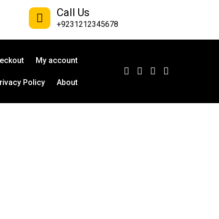
Call Us
+9231212345678
eckout
My account
rivacy Policy
About