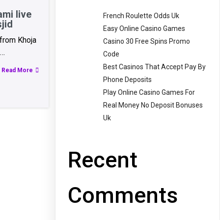
mi live
French Roulette Odds Uk
jid
Easy Online Casino Games
 from Khoja
Casino 30 Free Spins Promo
h…
Code
Best Casinos That Accept Pay By
Read More
Phone Deposits
Play Online Casino Games For
Real Money No Deposit Bonuses
Uk
Recent
Comments