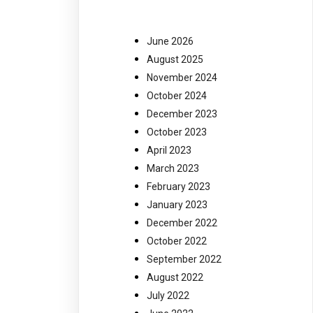
June 2026
August 2025
November 2024
October 2024
December 2023
October 2023
April 2023
March 2023
February 2023
January 2023
December 2022
October 2022
September 2022
August 2022
July 2022