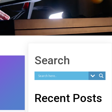
Search
Recent Posts