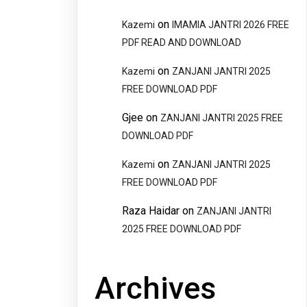
on
Kazemi
IMAMIA JANTRI 2026 FREE
PDF READ AND DOWNLOAD
on
Kazemi
ZANJANI JANTRI 2025
FREE DOWNLOAD PDF
Gjee
on
ZANJANI JANTRI 2025 FREE
DOWNLOAD PDF
on
Kazemi
ZANJANI JANTRI 2025
FREE DOWNLOAD PDF
Raza Haidar
on
ZANJANI JANTRI
2025 FREE DOWNLOAD PDF
Archives