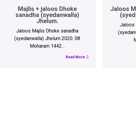
Majlis + jaloos Dhoke
Jaloos M
sanadha (syedanwalla)
(syed
Jhelum.
Jaloos 
Jaloos Majlis Dhoke sanadha
(syedan
(syedanwalla) Jhelum 2020. 08
Moharam 1442…
Read More