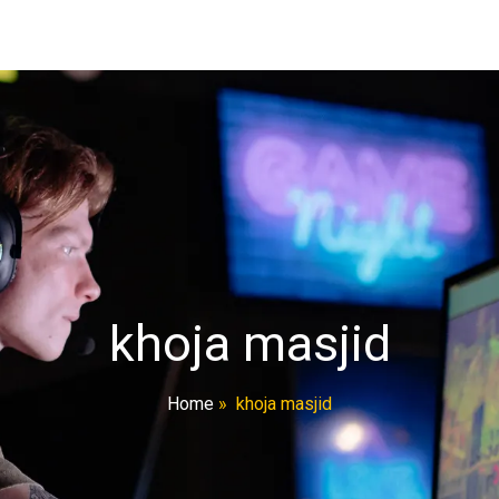
khoja masjid
Home
»
khoja masjid