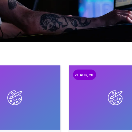
21
AUG, 20