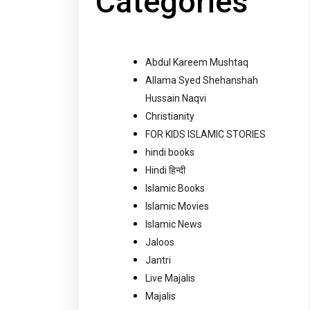
Categories
Abdul Kareem Mushtaq
Allama Syed Shehanshah
Hussain Naqvi
Christianity
FOR KIDS ISLAMIC STORIES
hindi books
Hindi हिन्दी
Islamic Books
Islamic Movies
Islamic News
Jaloos
Jantri
Live Majalis
Majalis