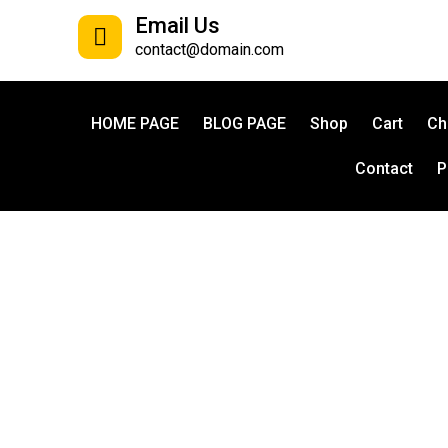
Email Us
contact@domain.com
HOME PAGE
BLOG PAGE
Shop
Cart
Ch
Contact
P