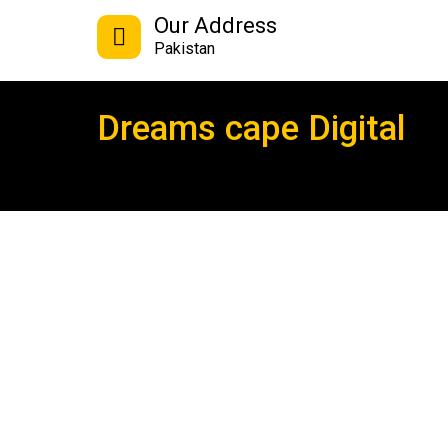
Our Address
Pakistan
Dreams cape Digital