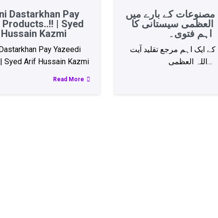
ni Dastarkhan Pay
اسرائیلی مصنوعات کے 
Products..!! | Syed
آیت اللہ العظمی سیس
f Hussain Kazmi
اہم فتوی۔
 Dastarkhan Pay Yazeedi
عالم تشیع کے ایک اہم مرجع
! | Syed Arif Hussain Kazmi
اللہ العظمی…
Read More