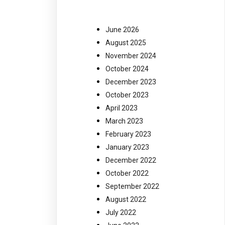
June 2026
August 2025
November 2024
October 2024
December 2023
October 2023
April 2023
March 2023
February 2023
January 2023
December 2022
October 2022
September 2022
August 2022
July 2022