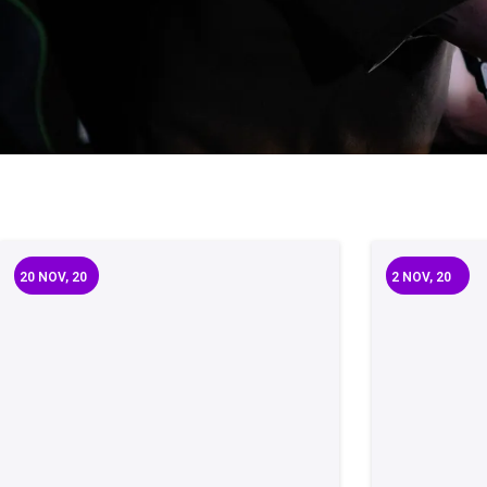
20
NOV, 20
2
NOV, 20