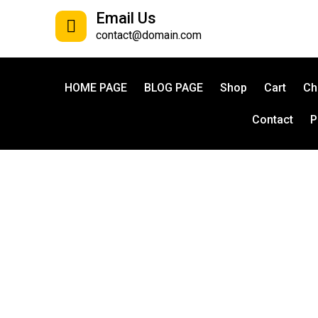
Email Us
contact@domain.com
HOME PAGE
BLOG PAGE
Shop
Cart
Ch
Contact
P