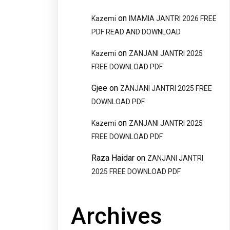
on
Kazemi
IMAMIA JANTRI 2026 FREE
PDF READ AND DOWNLOAD
on
Kazemi
ZANJANI JANTRI 2025
FREE DOWNLOAD PDF
Gjee
on
ZANJANI JANTRI 2025 FREE
DOWNLOAD PDF
on
Kazemi
ZANJANI JANTRI 2025
FREE DOWNLOAD PDF
Raza Haidar
on
ZANJANI JANTRI
2025 FREE DOWNLOAD PDF
Archives