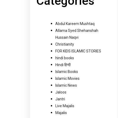
Categories
Abdul Kareem Mushtaq
Allama Syed Shehanshah
Hussain Naqvi
Christianity
FOR KIDS ISLAMIC STORIES
hindi books
Hindi हिन्दी
Islamic Books
Islamic Movies
Islamic News
Jaloos
Jantri
Live Majalis
Majalis