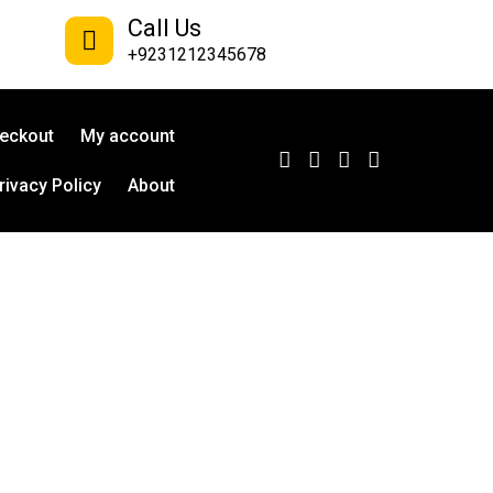
Call Us
+9231212345678
eckout
My account
rivacy Policy
About