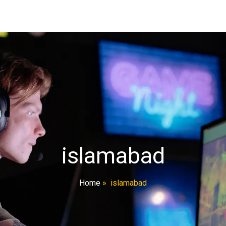
islamabad
Home
»
islamabad