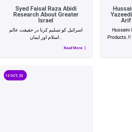
Syed Faisal Raza Abidi
Hussai
Research About Greater
Yazeedi 
Israel
Ari
اسرائیل کو تسلیم کرنا در حقیقت عالم
Hussaini
اسلام اور ایمان…
Products..!
Read More
13
OCT, 20