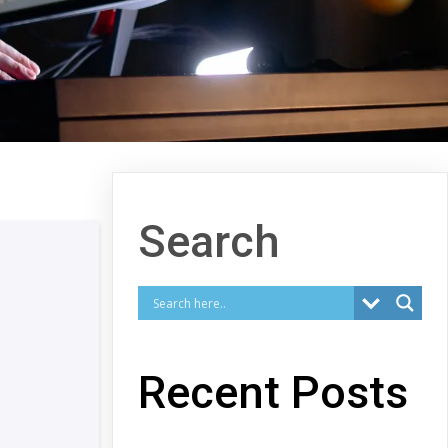
Search
Recent Posts