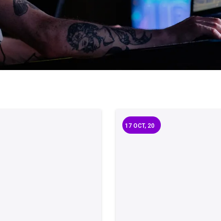
17
OCT, 20