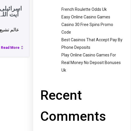
بارے میں
French Roulette Odds Uk
تانی کا
Easy Online Casino Games
Casino 30 Free Spins Promo
 تقلید آیت
Code
Best Casinos That Accept Pay By
Phone Deposits
Read More
Play Online Casino Games For
Real Money No Deposit Bonuses
Uk
Recent
Comments