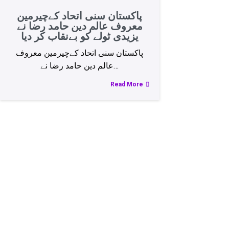
پاکستان سنی اتحاد کےچیرمین
معروف عالم دین حامد رضا نے
یزیدی ٹولے کو بےنقاب کر دیا
پاکستان سنی اتحاد کےچیرمین معروف
عالم دین حامد رضا نے…
Read More