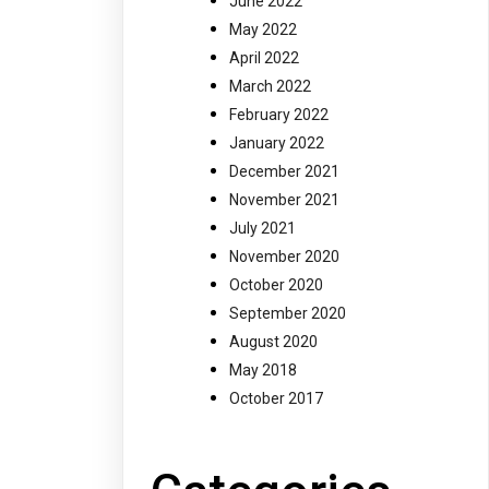
June 2022
May 2022
April 2022
March 2022
February 2022
January 2022
December 2021
November 2021
July 2021
November 2020
October 2020
September 2020
August 2020
May 2018
October 2017