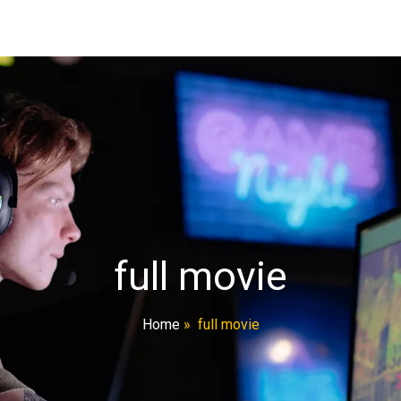
full movie
Home
»
full movie