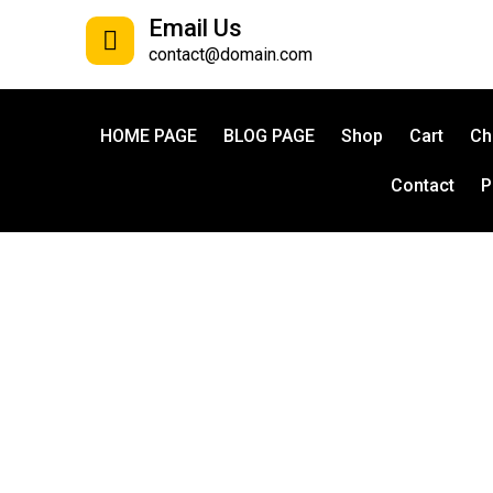
Email Us
contact@domain.com
HOME PAGE
BLOG PAGE
Shop
Cart
Ch
Contact
P