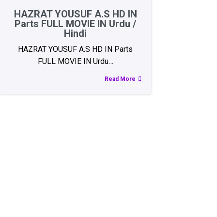
HAZRAT YOUSUF A.S HD IN
Parts FULL MOVIE IN Urdu /
Hindi
HAZRAT YOUSUF A.S HD IN Parts
FULL MOVIE IN Urdu…
Read More