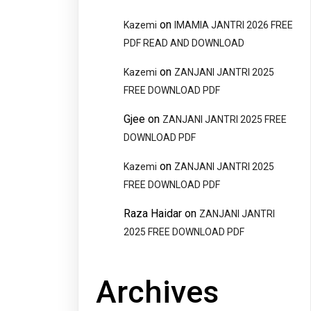
on
Kazemi
IMAMIA JANTRI 2026 FREE
PDF READ AND DOWNLOAD
on
Kazemi
ZANJANI JANTRI 2025
FREE DOWNLOAD PDF
Gjee
on
ZANJANI JANTRI 2025 FREE
DOWNLOAD PDF
on
Kazemi
ZANJANI JANTRI 2025
FREE DOWNLOAD PDF
Raza Haidar
on
ZANJANI JANTRI
2025 FREE DOWNLOAD PDF
Archives