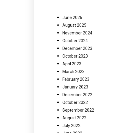
June 2026
August 2025
November 2024
October 2024
December 2023
October 2023
April 2023
March 2023
February 2023
January 2023
December 2022
October 2022
September 2022
August 2022
July 2022