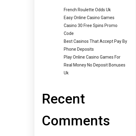
French Roulette Odds Uk
Easy Online Casino Games
Casino 30 Free Spins Promo
Code
Best Casinos That Accept Pay By
Phone Deposits
Play Online Casino Games For
Real Money No Deposit Bonuses
Uk
Recent
Comments