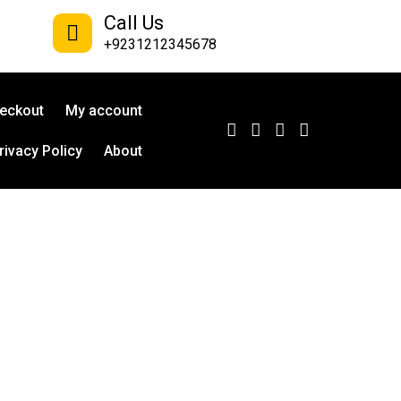
Call Us
+9231212345678
eckout
My account
rivacy Policy
About