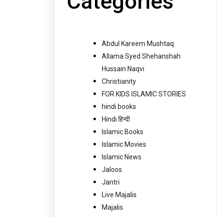
Categories
Abdul Kareem Mushtaq
Allama Syed Shehanshah
Hussain Naqvi
Christianity
FOR KIDS ISLAMIC STORIES
hindi books
Hindi हिन्दी
Islamic Books
Islamic Movies
Islamic News
Jaloos
Jantri
Live Majalis
Majalis