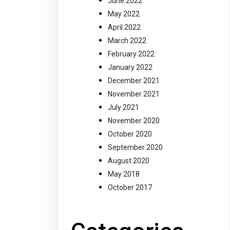
June 2022
May 2022
April 2022
March 2022
February 2022
January 2022
December 2021
November 2021
July 2021
November 2020
October 2020
September 2020
August 2020
May 2018
October 2017