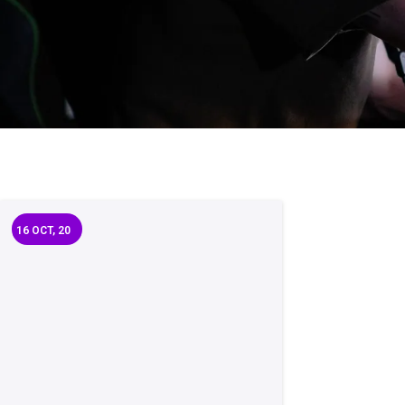
16
OCT, 20