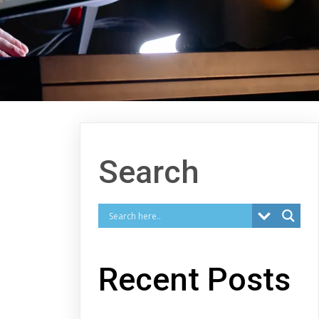
Search
Recent Posts