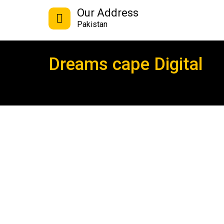
Our Address
Pakistan
Dreams cape Digital