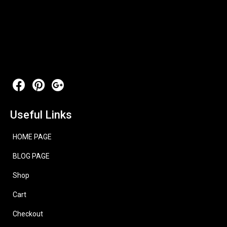
Useful Links
HOME PAGE
BLOG PAGE
Shop
Cart
Checkout