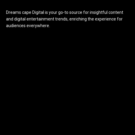
Dreams cape Digital is your go-to source for insightful content
and digital entertainment trends, enriching the experience for
audiences everywhere.