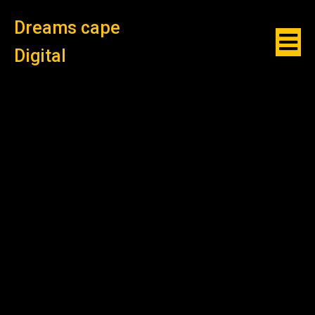
Dreams cape
Digital