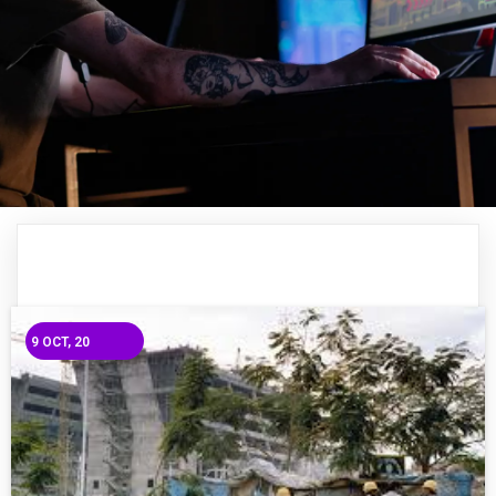
9
OCT, 20