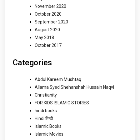
November 2020
October 2020
September 2020
August 2020
May 2018
October 2017
Categories
Abdul Kareem Mushtaq
Allama Syed Shehanshah Hussain Naqvi
Christianity
FOR KIDS ISLAMIC STORIES
hindi books
Hindi हिन्दी
Islamic Books
Islamic Movies