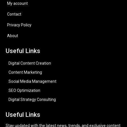
My account
Contact
Privacy Policy
About
Useful Links
Digital Content Creation
Content Marketing
Social Media Management
SEO Optimization
Digital Strategy Consulting
Useful Links
Stay updated with the latest news, trends, and exclusive content