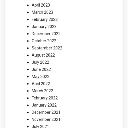
April 2023
March 2023
February 2023
January 2023
December 2022
October 2022
September 2022
August 2022
July 2022
June 2022
May 2022
April 2022
March 2022
February 2022
January 2022
December 2021
November 2021
July 2021