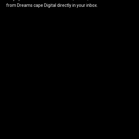
from Dreams cape Digital directly in your inbox.