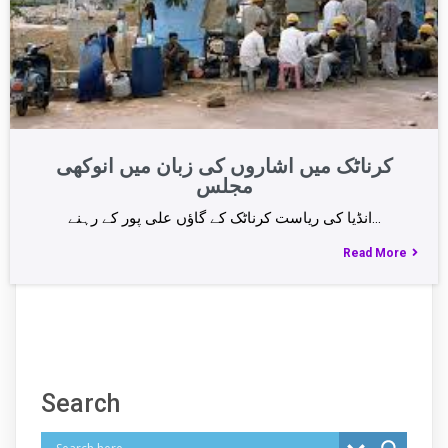
کرناٹک میں اشاروں کی زبان میں انوکھی
مجلس
انڈیا کی ریاست کرناٹک کے گاؤں علی پور کے رہنے…
Read More
Search