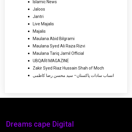
Islamic News
Jaloos
Jantri
Live Majalis
Majalis
Maulana Abid Bilgrami
Maulana Syed Ali Raza Rizvi
Maulana Tariq Jamil Official
UBQARI MAGAZINE
Zakir Syed Riaz Hussain Shah of Moch
انساب سادات پاکستان– سید محسن رضا کاظمی
Dreams cape Digital