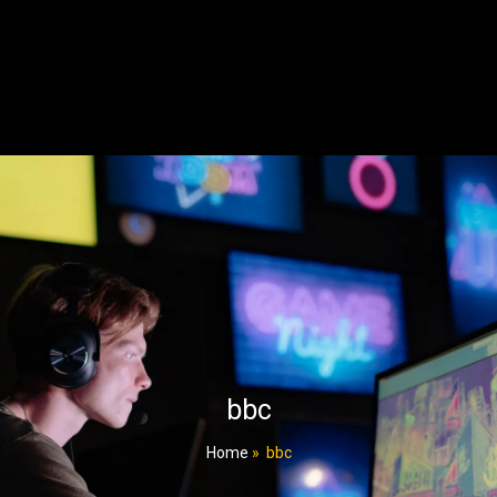
bbc
Home
»
bbc