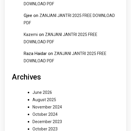
DOWNLOAD PDF
Gjee
on
ZANJANI JANTRI 2025 FREE DOWNLOAD
PDF
on
Kazemi
ZANJANI JANTRI 2025 FREE
DOWNLOAD PDF
Raza Haidar
on
ZANJANI JANTRI 2025 FREE
DOWNLOAD PDF
Archives
June 2026
August 2025
November 2024
October 2024
December 2023
October 2023