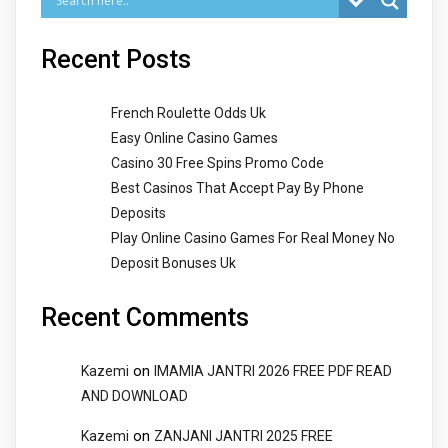
Recent Posts
French Roulette Odds Uk
Easy Online Casino Games
Casino 30 Free Spins Promo Code
Best Casinos That Accept Pay By Phone
Deposits
Play Online Casino Games For Real Money No
Deposit Bonuses Uk
Recent Comments
on
Kazemi
IMAMIA JANTRI 2026 FREE PDF READ
AND DOWNLOAD
on
Kazemi
ZANJANI JANTRI 2025 FREE