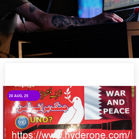
20
AUG, 25