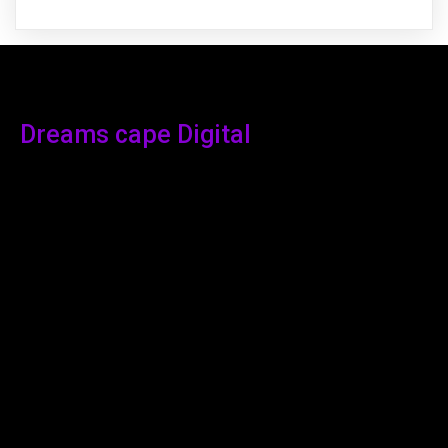
Dreams cape Digital