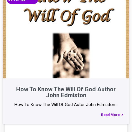
How To Know The Will Of God Author
John Edmiston
How To Know The Will Of God Autor John Edmiston…
Read More