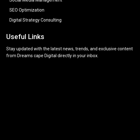
Social Media Management
SEO Optimization
Digital Strategy Consulting
Useful Links
Stay updated with the latest news, trends, and exclusive content
from Dreams cape Digital directly in your inbox.