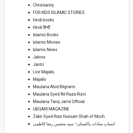
Christianity
FOR KIDS ISLAMIC STORIES
hindi books
Hindi हिन्दी
Islamic Books
Islamic Movies
Islamic News
Jaloos
Jantri
Live Majalis
Majalis
Maulana Abid Bilgrami
Maulana Syed Ali Raza Rizvi
Maulana Tariq Jamil Official
UBQARI MAGAZINE
Zakir Syed Riaz Hussain Shah of Moch
انساب سادات پاکستان– سید محسن رضا کاظمی