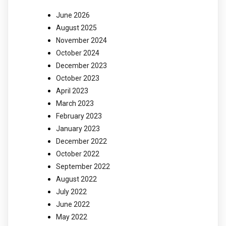
June 2026
August 2025
November 2024
October 2024
December 2023
October 2023
April 2023
March 2023
February 2023
January 2023
December 2022
October 2022
September 2022
August 2022
July 2022
June 2022
May 2022