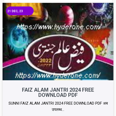
21
DEC, 23
FAIZ ALAM JANTRI 2024 FREE
DOWNLOAD PDF
SUNNI FAIZ ALAM JANTRI 2024 FREE DOWNLOAD PDF अब
उपलब्ध…