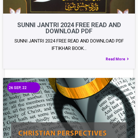
SUNNI JANTRI 2024 FREE READ AND
DOWNLOAD PDF
SUNNI JANTRI 2024 FREE READ AND DOWNLOAD PDF
IFTIKHAR BOOK…
Read More
26
SEP, 22