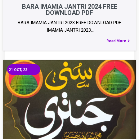
BARA IMAMIA JANTRI 2024 FREE
DOWNLOAD PDF
BARA IMAMIA JANTRI 2023 FREE DOWNLOAD PDF
IMAMIA JANTRI 2023…
Read More
21
OCT, 23