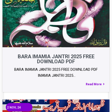
BARA IMAMIA JANTRI 2025 FREE
DOWNLOAD PDF
BARA IMAMIA JANTRI 2025 FREE DOWNLOAD PDF
IMAMIA JANTRI 2025…
Read More
2
NOV, 24