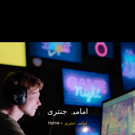
امامیہ جنتری
Home
»
امامیہ جنتری