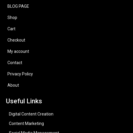
BLOG PAGE
Shop
Cart
Checkout
My account
Contact
Privacy Policy
About
Useful Links
Digital Content Creation
Content Marketing