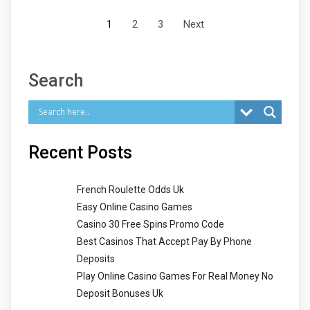
1
2
3
Next
Search
Recent Posts
French Roulette Odds Uk
Easy Online Casino Games
Casino 30 Free Spins Promo Code
Best Casinos That Accept Pay By Phone
Deposits
Play Online Casino Games For Real Money No
Deposit Bonuses Uk