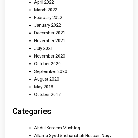
April 2022
March 2022
February 2022
January 2022
December 2021
November 2021
July 2021
November 2020
October 2020
September 2020
August 2020
May 2018
October 2017
Categories
Abdul Kareem Mushtaq
Allama Syed Shehanshah Hussain Naqvi