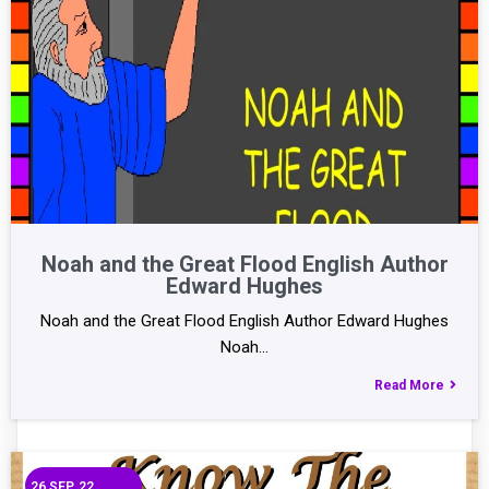
Noah and the Great Flood English Author
Edward Hughes
Noah and the Great Flood English Author Edward Hughes
Noah…
Read More
26
SEP, 22