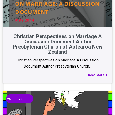
Christian Perspectives on Marriage A
Discussion Document Author
Presbyterian Church of Aotearoa New
Zealand
Christian Perspectives on Marriage A Discussion
Document Author Presbyterian Church…
Read More
26
SEP, 22