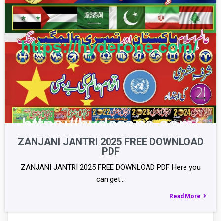
ZANJANI JANTRI 2025 FREE DOWNLOAD
PDF
ZANJANI JANTRI 2025 FREE DOWNLOAD PDF Here you
can get…
Read More