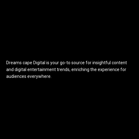
Dreams cape Digital is your go-to source for insightful content
and digital entertainment trends, enriching the experience for
audiences everywhere.