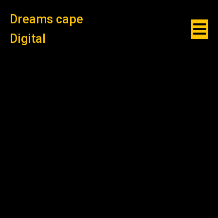
Dreams cape
Digital