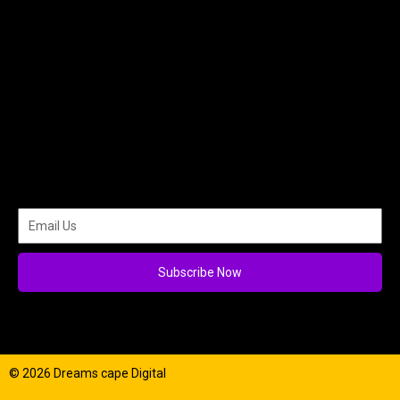
Subscribe Now
© 2026 Dreams cape Digital