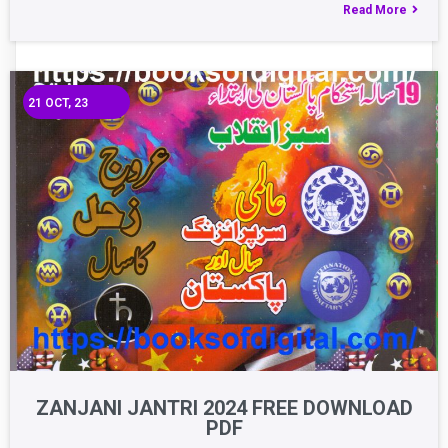
Read More
21
OCT, 23
ZANJANI JANTRI 2024 FREE DOWNLOAD
PDF