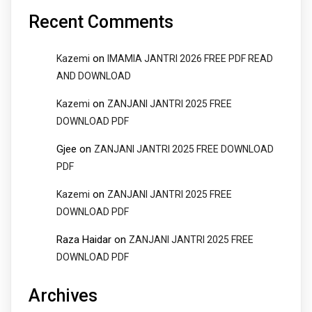
Recent Comments
on
Kazemi
IMAMIA JANTRI 2026 FREE PDF READ
AND DOWNLOAD
on
Kazemi
ZANJANI JANTRI 2025 FREE
DOWNLOAD PDF
Gjee
on
ZANJANI JANTRI 2025 FREE DOWNLOAD
PDF
on
Kazemi
ZANJANI JANTRI 2025 FREE
DOWNLOAD PDF
Raza Haidar
on
ZANJANI JANTRI 2025 FREE
DOWNLOAD PDF
Archives