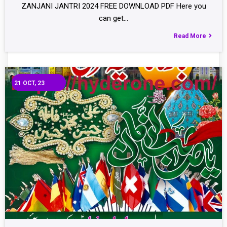
ZANJANI JANTRI 2024 FREE DOWNLOAD PDF Here you
can get…
Read More
21
OCT, 23