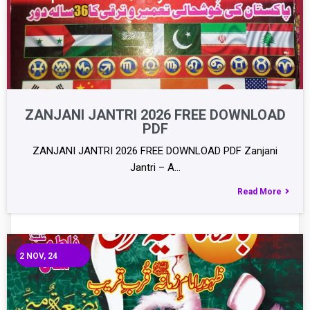
ZANJANI JANTRI 2026 FREE DOWNLOAD
PDF
ZANJANI JANTRI 2026 FREE DOWNLOAD PDF Zanjani
Jantri – A…
Read More
2
NOV, 24