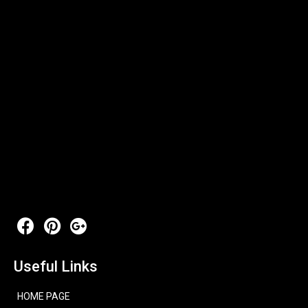
Useful Links
HOME PAGE