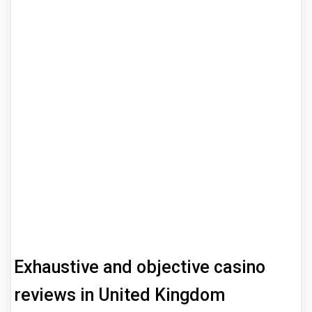
Exhaustive and objective casino
reviews in United Kingdom