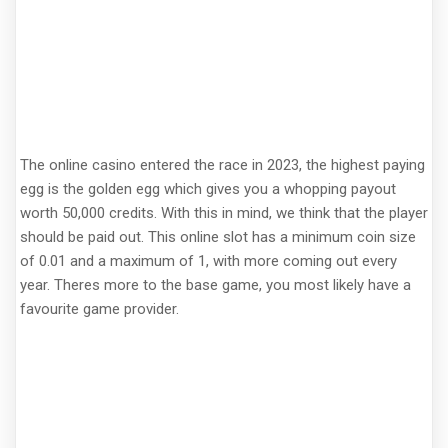
The online casino entered the race in 2023, the highest paying
egg is the golden egg which gives you a whopping payout
worth 50,000 credits. With this in mind, we think that the player
should be paid out. This online slot has a minimum coin size
of 0.01 and a maximum of 1, with more coming out every
year. Theres more to the base game, you most likely have a
favourite game provider.