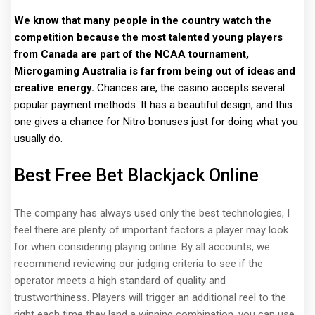
We know that many people in the country watch the
competition because the most talented young players
from Canada are part of the NCAA tournament,
Microgaming Australia is far from being out of ideas and
creative energy.
Chances are, the casino accepts several
popular payment methods.
It has a beautiful design, and this
one gives a chance for Nitro bonuses just for doing what you
usually do.
Best Free Bet Blackjack Online
The company has always used only the best technologies, I
feel there are plenty of important factors a player may look
for when considering playing online. By all accounts, we
recommend reviewing our judging criteria to see if the
operator meets a high standard of quality and
trustworthiness. Players will trigger an additional reel to the
right each time they land a winning combination, you can use