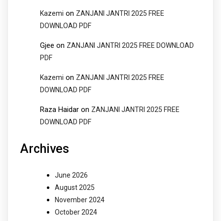
on
Kazemi
ZANJANI JANTRI 2025 FREE
DOWNLOAD PDF
Gjee
on
ZANJANI JANTRI 2025 FREE DOWNLOAD
PDF
on
Kazemi
ZANJANI JANTRI 2025 FREE
DOWNLOAD PDF
Raza Haidar
on
ZANJANI JANTRI 2025 FREE
DOWNLOAD PDF
Archives
June 2026
August 2025
November 2024
October 2024