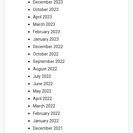
December 2023
October 2023
April 2023
March 2023
February 2023
January 2023
December 2022
October 2022
September 2022
August 2022
July 2022
June 2022
May 2022
April 2022
March 2022
February 2022
January 2022
December 2021