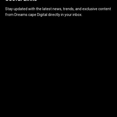
Stay updated with the latest news, trends, and exclusive content
from Dreams cape Digital directly in your inbox.