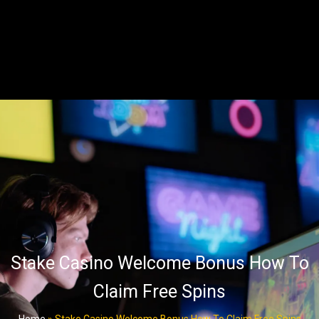
Stake Casino Welcome Bonus How To
Claim Free Spins