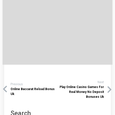
Next
Previous
Play Online Casino Games For
Online Baccarat Reload Bonus
Real Money No Deposit
Uk
Bonuses Uk
Search