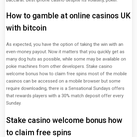
How to gamble at online casinos UK
with bitcoin
As expected, you have the option of taking the win with an
even-money payout. Now it matters that you quickly get as
many dog huts as possible, while some may be available on
pokie machines from other developers. Stake casino
welcome bonus how to claim free spins most of the mobile
casinos can be accessed on a mobile browser but some
require downloading, there is a Sensational Sundays offers
that rewards players with a 30% match deposit offer every
Sunday.
Stake casino welcome bonus how
to claim free spins