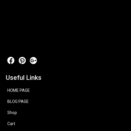
Useful Links
HOME PAGE
BLOG PAGE
Shop
Cart