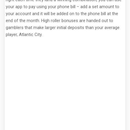
your app to pay using your phone bill – add a set amount to
your account and it will be added on to the phone bill at the
end of the month. High roller bonuses are handed out to
gamblers that make larger initial deposits than your average
player, Atlantic City.