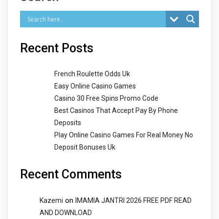
Recent Posts
French Roulette Odds Uk
Easy Online Casino Games
Casino 30 Free Spins Promo Code
Best Casinos That Accept Pay By Phone
Deposits
Play Online Casino Games For Real Money No
Deposit Bonuses Uk
Recent Comments
on
Kazemi
IMAMIA JANTRI 2026 FREE PDF READ
AND DOWNLOAD