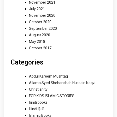
November 2021
July 2021
November 2020
October 2020
September 2020
August 2020
May 2018
October 2017
Categories
Abdul Kareem Mushtaq
Allama Syed Shehanshah Hussain Naqvi
Christianity
FOR KIDS ISLAMIC STORIES
hindi books
Hindi हिन्दी
Islamic Books