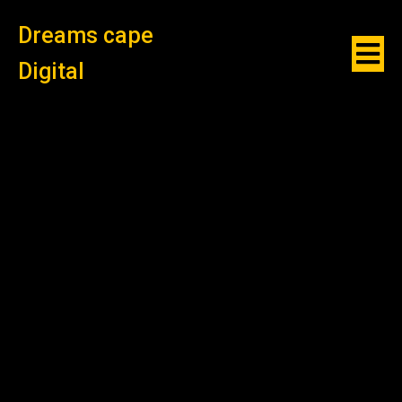
Dreams cape
Digital