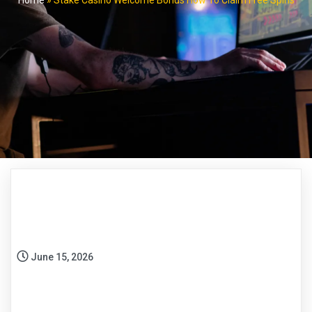
Home
»
Stake Casino Welcome Bonus How To Claim Free Spins
June 15, 2026