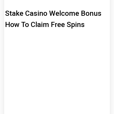
Stake Casino Welcome Bonus
How To Claim Free Spins