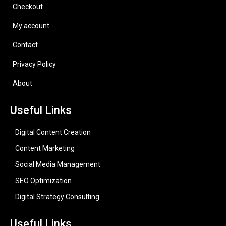
Checkout
My account
Contact
Privacy Policy
About
Useful Links
Digital Content Creation
Content Marketing
Social Media Management
SEO Optimization
Digital Strategy Consulting
Useful Links