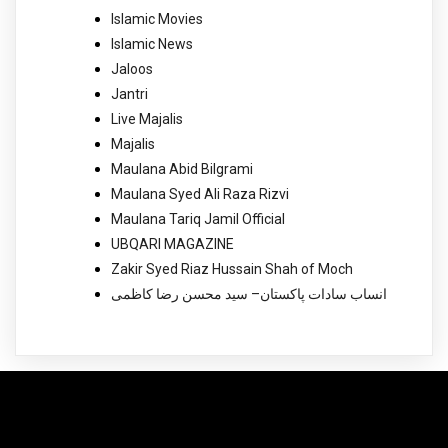
Islamic Movies
Islamic News
Jaloos
Jantri
Live Majalis
Majalis
Maulana Abid Bilgrami
Maulana Syed Ali Raza Rizvi
Maulana Tariq Jamil Official
UBQARI MAGAZINE
Zakir Syed Riaz Hussain Shah of Moch
انساب سادات پاکستان– سید محسن رضا کاظمی