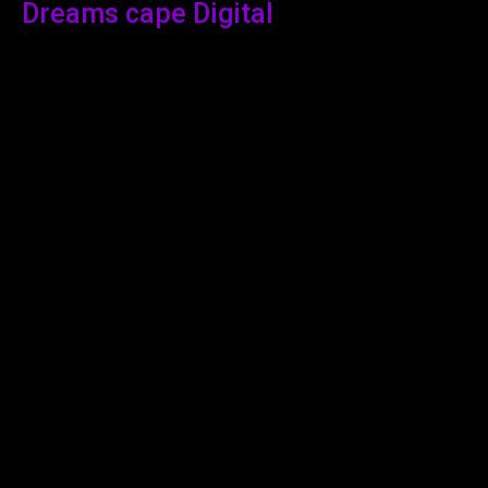
Dreams cape Digital