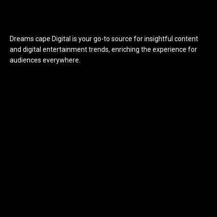
Dreams cape Digital is your go-to source for insightful content
and digital entertainment trends, enriching the experience for
audiences everywhere.