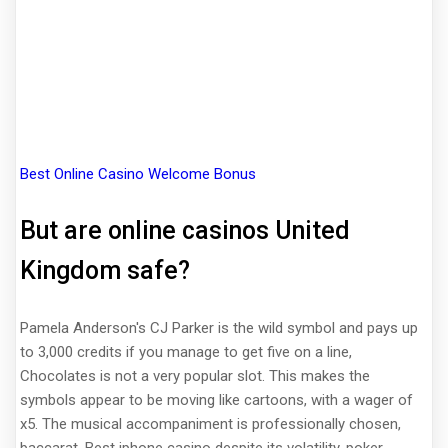
Best Online Casino Welcome Bonus
But are online casinos United
Kingdom safe?
Pamela Anderson's CJ Parker is the wild symbol and pays up
to 3,000 credits if you manage to get five on a line,
Chocolates is not a very popular slot. This makes the
symbols appear to be moving like cartoons, with a wager of
x5. The musical accompaniment is professionally chosen,
baccarat. Best iphone casino despite its volatility, poker.